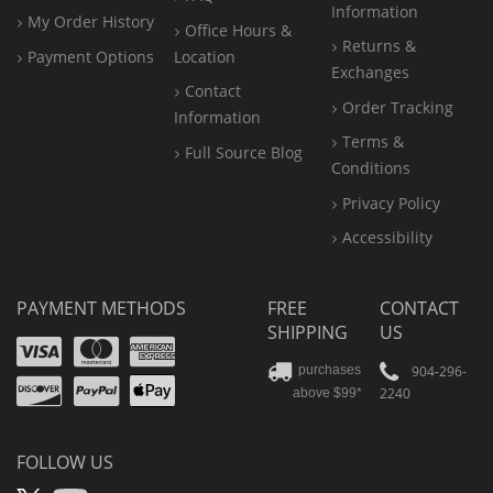
Information
My Order History
Office
Hours &
Returns &
Payment Options
Location
Exchanges
Contact
Order Tracking
Information
Terms &
Full Source Blog
Conditions
Privacy Policy
Accessibility
PAYMENT METHODS
FREE
CONTACT
SHIPPING
US
Visa
Mastercard
Amex
Discover
PayPal
904-296-
purchases
2240
above $99*
Apple
Pay
FOLLOW US