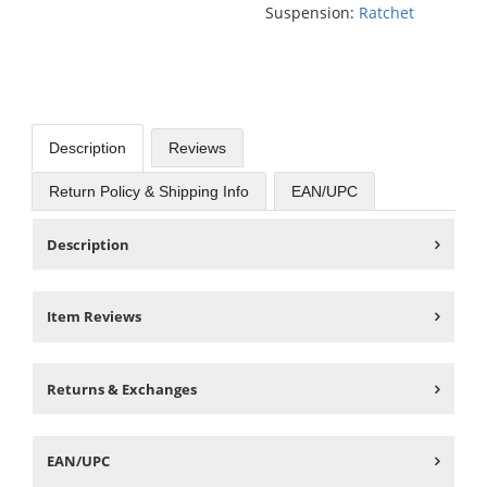
Suspension:
Ratchet
Description
Reviews
Return Policy & Shipping Info
EAN/UPC
Description
Item Reviews
Returns & Exchanges
EAN/UPC