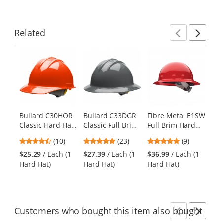
Related
Previ
Ne
This
is
a
carousel
with
available
products.
Bullard C30HOR
Bullard C33DGR
Fibre Metal E1SW
Py
Use
Classic Hard Hat
Classic Full Brim
Full Brim Hard
HP
the
- Ratchet
Hard Hat -
Hat - SwingStrap
Se
previous
4.6
4.78
4.78
(10)
(23)
(9)
Suspension - Hi-
Ratchet
Suspension - Red
Ha
and
stars
stars
stars
Viz Orange
Suspension -
Po
$25.29
/ Each (1
$27.39
/ Each (1
$36.99
/ Each (1
$9
next
out
out
out
Dove Grey
Su
Hard Hat)
Hard Hat)
Hard Hat)
Ha
buttons
of
of
of
Da
to
5
5
5
navigate.
stars
stars
stars
Customers
who bought this item
also bought