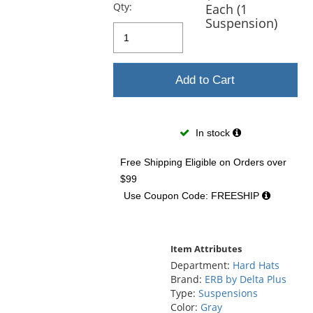
previous
Qty:
Each (1
and
Suspension)
next
buttons
to
navigate.
Add to Cart
In stock
Free Shipping Eligible
on Orders over
$99
Use Coupon Code: FREESHIP
Item Attributes
Department:
Hard Hats
Brand:
ERB by Delta Plus
Type:
Suspensions
Color:
Gray