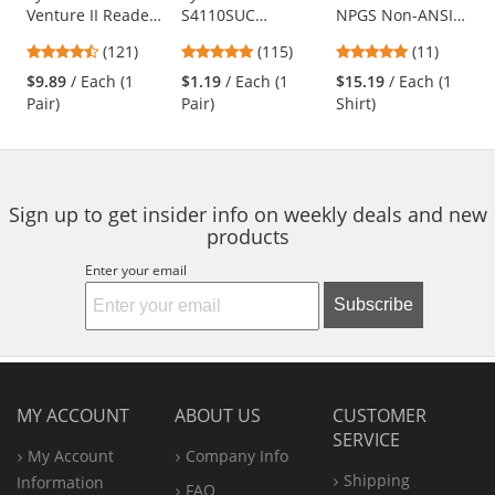
Venture II Readers
S4110SUC
NPGS Non-ANSI
the
Safety Glasses -
Intruder Safety
Long Sleeve Mesh
previous
4.67
4.83
4.91
(121)
(115)
(11)
Black Frame -
Glasses - Clear
Safety Shirt
and
stars
stars
stars
Indoor/Outdoor
Temples - Clear
$9.89
/ Each (1
$1.19
/ Each (1
$15.19
/ Each (1
next
out
out
out
Bifocal Lens
Uncoated Lens
Pair)
Pair)
Shirt)
buttons
of
of
of
to
5
5
5
navigate.
stars
stars
stars
Sign up to get insider info on weekly deals and new
products
Enter your email
Subscribe
MY ACCOUNT
ABOUT US
CUSTOMER
SERVICE
My Account
Company Info
Shipping
Information
FAQ