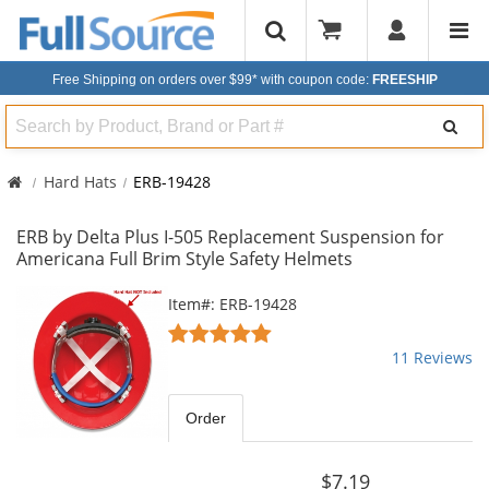
Free Shipping on orders over $99*
with coupon code:
FREESHIP
Search
Hard Hats
ERB-19428
ERB by Delta Plus I-505 Replacement Suspension for
Americana Full Brim Style Safety Helmets
This
Item#: ERB-19428
is
4.91
a
stars
11 Reviews
carousel
out
with
of
available
5
Order
products.
stars
Use
the
$7.19