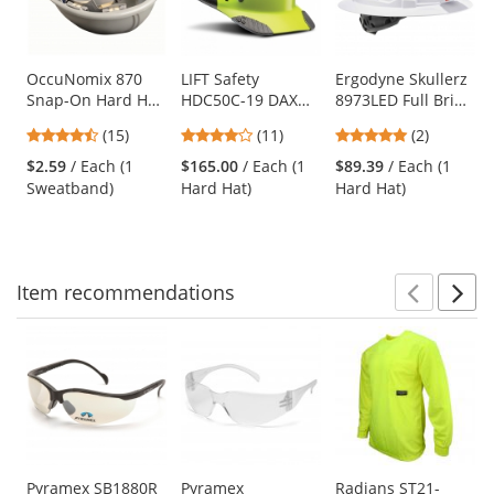
with
available
products.
Use
OccuNomix 870
LIFT Safety
Ergodyne Skullerz
Snap-On Hard Hat
HDC50C-19 DAX
8973LED Full Brim
the
Sweatband - Navy
Fifty 50 Carbon
Vented Hard Hat
previous
4.6
3.82
5
(15)
(11)
(2)
Fiber Cap Style
with LED Light -
and
stars
stars
stars
Hard Hat - Ratchet
Ratchet
$2.59
/ Each (1
$165.00
/ Each (1
$89.39
/ Each (1
next
out
out
out
Suspension - Hi-
Suspension
Sweatband)
Hard Hat)
Hard Hat)
buttons
of
of
of
Viz Yellow/Lime
to
5
5
5
navigate.
stars
stars
stars
Item
recommendations
Prev
N
This
is
a
carousel
with
available
products.
Use
Pyramex SB1880R
Pyramex
Radians ST21-