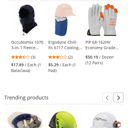
Previ
Ne
This
is
a
carousel
with
available
products.
OccuNomix 1070
Ergodyne Chill-
PIP 68-162HV
ER
Use
3-in-1 Fleece
Its 6717 Cooling
Economy Grade
I-
the
Balaclava - Navy
Hard Hat Pad
Top Grain
Su
previous
3.33
3
(3)
(2)
$50.19
/ Dozen
with Polymers &
Cowhide Leather
Am
and
stars
stars
(12 Pairs)
Neck Shade -
Drivers Gloves -
Ve
$17.89
/ Each (1
$5.29
/ Each (1
$7
next
out
out
Blue
Hi-Vis Fingertips
Om
Balaclava)
Pad)
Su
buttons
of
of
and "Watch Your
Ha
to
5
5
Hands"
navigate.
stars
stars
Trending
products
Prev
N
This
is
a
carousel