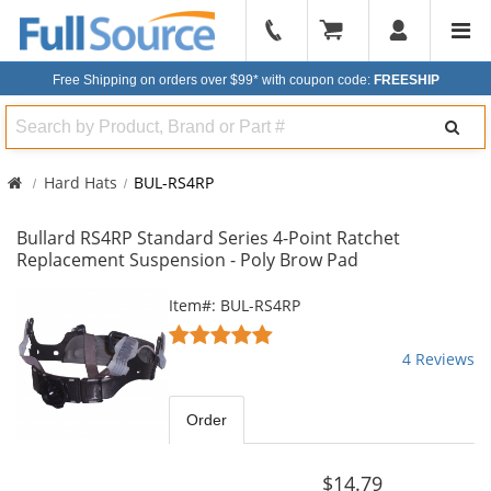
904-
296-
Free Shipping on orders over $99*
with coupon code:
FREESHIP
2240
Search
Hard Hats
BUL-RS4RP
Bullard RS4RP Standard Series 4-Point Ratchet
Replacement Suspension - Poly Brow Pad
This
Item#: BUL-RS4RP
is
5
a
stars
4 Reviews
carousel
out
with
of
available
5
Order
products.
stars
Use
the
$14.79