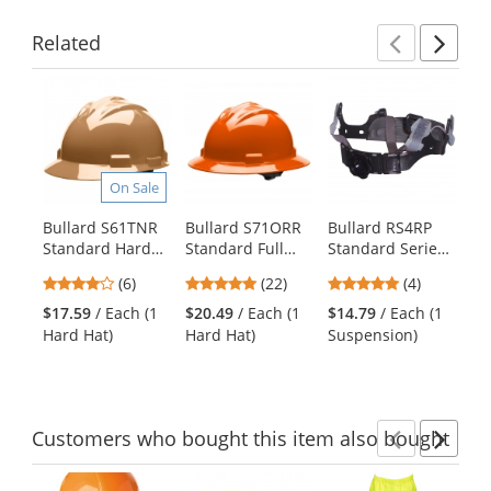
Related
Previ
Ne
This
is
a
carousel
with
On Sale
available
products.
Bullard S61TNR
Bullard S71ORR
Bullard RS4RP
Ra
Use
Standard Hard
Standard Full
Standard Series
Ex
the
Hat - Ratchet
Brim Hard Hat -
4-Point Ratchet
Ha
previous
4
5
5
(6)
(22)
(4)
Suspension - Tan
Ratchet
Replacement
Sh
and
stars
stars
stars
Suspension -
Suspension -
$17.59
/ Each (1
$20.49
/ Each (1
$14.79
/ Each (1
$5
next
out
out
out
Orange
Poly Brow Pad
Hard Hat)
Hard Hat)
Suspension)
Sh
buttons
of
of
of
to
5
5
5
navigate.
stars
stars
stars
Customers
who bought this item
also bought
Previ
Ne
This