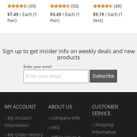
Safety Glasses -
Coated Gloves - 18
Two-Tone
previous
4.44
4.58
4.61
(39)
(50)
(49)
Rubber Temple
Gauge Nylon Shell
Surveyor Safety
and
stars
stars
stars
Tips - Clear Bifocal
Vest - Yellow/Lime
$7.49
/ Each (1
$3.49
/ Each (1
$9.19
/ Each (1
next
out
out
out
Lens
Pair)
Pair)
Vest)
buttons
of
of
of
to
5
5
5
navigate.
stars
stars
stars
Sign up to get insider info on weekly deals and new
products
Enter your email
Subscribe
MY ACCOUNT
ABOUT US
CUSTOMER
SERVICE
My Account
Company Info
Shipping
Information
FAQ
Information
My Order History