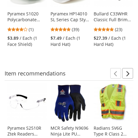
available
products.
Use
Pyramex S1020
Pyramex HP14010
Bullard C33WHR
Polycarbonate
SL Series Cap Style
Classic Full Brim
the
Face Shield - Clear
Hard Hat - 4-Point
Hard Hat - Ratchet
previous
4
4.82
4.78
(1)
(39)
(23)
(Headgear Sold
Pinlock
Suspension -
and
stars
stars
stars
Separately)
Suspension -
White
$3.89
/ Each (1
$7.49
/ Each (1
$27.39
/ Each (1
next
out
out
out
White
Face Shield)
Hard Hat)
Hard Hat)
buttons
of
of
of
to
5
5
5
navigate.
stars
stars
stars
Item
recommendations
Prev
N
This
is
a
carousel
with
available
products.
Use
Pyramex S2510R
MCR Safety N9696
Radians SV6G
Ztek Readers
Ninja Lite PU
Type R Class 2
the