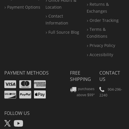
Office
Hours &
Returns &
Payment Options
Location
Exchanges
Contact
Order Tracking
Information
Terms &
Full Source Blog
Conditions
Privacy Policy
Accessibility
PAYMENT METHODS
FREE
CONTACT
SHIPPING
US
Visa
Mastercard
Amex
Discover
PayPal
904-296-
purchases
2240
above $99*
Apple
Pay
FOLLOW US
X
YouTube