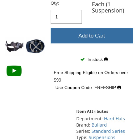
previous
Qty:
Each (1
and
Suspension)
next
buttons
to
navigate.
Add to Cart
In stock
Free Shipping Eligible
on Orders over
$99
Use Coupon Code: FREESHIP
Item Attributes
Department:
Hard Hats
Brand:
Bullard
Series:
Standard Series
Type:
Suspensions