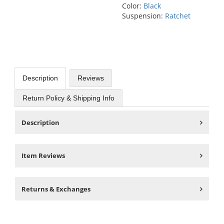
Color:
Black
Suspension:
Ratchet
Description
Reviews
Return Policy & Shipping Info
Description
Item Reviews
Returns & Exchanges