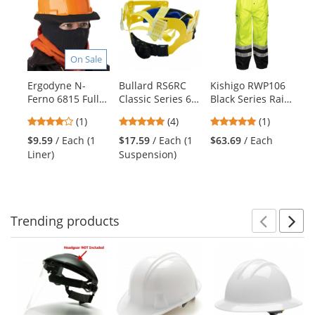
is
a
carousel
with
On Sale
available
products.
Ergodyne N-
Bullard RS6RC
Kishigo RWP106
Er
Use
Ferno 6815 Full
Classic Series 6-
Black Series Rain
It
the
Face Stretch Cap
Point Ratchet
Pants -
Ev
previous
4
5
5
(1)
(4)
(1)
- Black
Replacement
Yellow/Lime
Co
and
stars
stars
stars
Suspension
Li
$9.59
/ Each (1
$17.59
/ Each (1
$63.69
/ Each
$4
next
out
out
out
Liner)
Suspension)
Sw
buttons
of
of
of
to
5
5
5
navigate.
stars
stars
stars
Trending
products
Prev
N
This
is
a
carousel
with