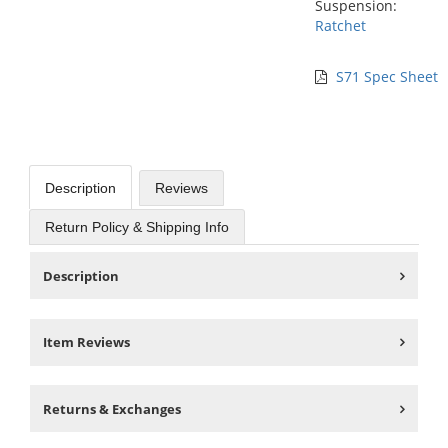
Suspension:
Ratchet
S71 Spec Sheet
Description
Reviews
Return Policy & Shipping Info
Description
Item Reviews
Returns & Exchanges