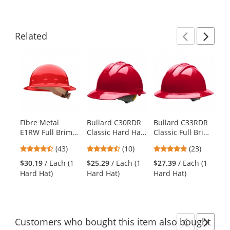
Related
Previ
Ne
This
is
a
carousel
with
available
products.
Fibre Metal
Bullard C30RDR
Bullard C33RDR
Bu
Use
E1RW Full Brim
Classic Hard Hat
Classic Full Brim
St
the
Hard Hat -
- Ratchet
Hard Hat -
Ha
previous
4.65
4.6
4.78
(43)
(10)
(23)
Ratchet
Suspension - Red
Ratchet
Su
and
stars
stars
stars
Suspension - Red
Suspension - Red
$30.19
/ Each (1
$25.29
/ Each (1
$27.39
/ Each (1
$1
next
out
out
out
Hard Hat)
Hard Hat)
Hard Hat)
Ha
buttons
of
of
of
to
5
5
5
navigate.
stars
stars
stars
Customers
who bought this item
also bought