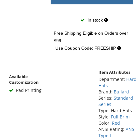
In stock
Free Shipping Eligible
on Orders over
$99
Use Coupon Code: FREESHIP
Item Attributes
Available
Department:
Hard
Customization
Hats
Pad Printing
Brand:
Bullard
Series:
Standard
Series
Type: Hard Hats
Style:
Full Brim
Color:
Red
ANSI Rating:
ANSI
Type I