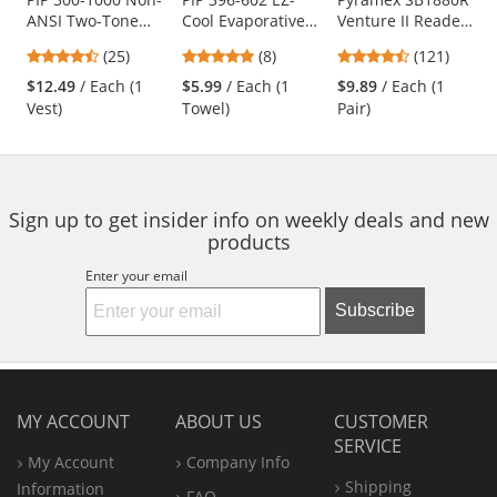
ANSI Two-Tone
Cool Evaporative
Venture II Readers
the
Surveyor Safety
Cooling Towel -
Safety Glasses -
previous
4.68
4.88
4.67
(25)
(8)
(121)
Vest - Blue
Blue
Black Frame -
and
stars
stars
stars
Indoor/Outdoor
$12.49
/ Each (1
$5.99
/ Each (1
$9.89
/ Each (1
next
out
out
out
Bifocal Lens
Vest)
Towel)
Pair)
buttons
of
of
of
to
5
5
5
navigate.
stars
stars
stars
Sign up to get insider info on weekly deals and new
products
Enter your email
Subscribe
MY ACCOUNT
ABOUT US
CUSTOMER
SERVICE
My Account
Company Info
Shipping
Information
FAQ