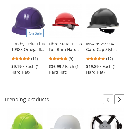
Previ
Ne
This
is
a
carousel
with
On Sale
available
products.
ERB by Delta Plus
Fibre Metal E1SW
MSA 492559 V-
PI
Use
19988 Omega II
Full Brim Hard
Gard Cap Style
Ty
the
Hard Hat - 6-
Hat - SwingStrap
Hard Hat - Fas-
Pu
previous
4.91
4.78
4.92
(11)
(9)
(12)
Point Ratchet
Suspension - Red
Trac III
Ve
and
stars
stars
stars
Suspension -
Suspension -
Te
$9.19
/ Each (1
$36.99
/ Each (1
$19.89
/ Each (1
$2
next
out
out
out
Purple
Black
Hard Hat)
Hard Hat)
Hard Hat)
Ve
buttons
of
of
of
to
5
5
5
navigate.
stars
stars
stars
Trending
products
Prev
N
This
is
a
carousel