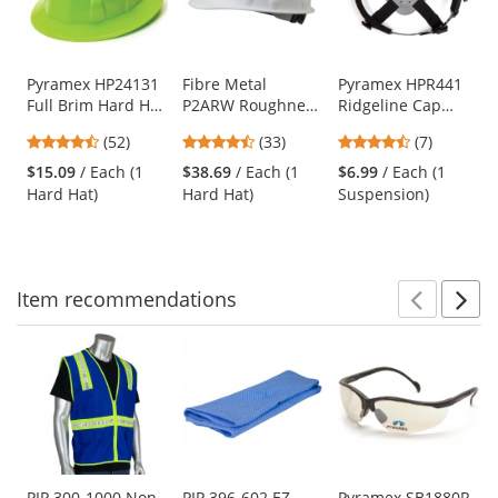
with
available
products.
Use
Pyramex HP24131
Fibre Metal
Pyramex HPR441
Full Brim Hard Hat
P2ARW Roughneck
Ridgeline Cap
the
- 4-Point Ratchet
Hard Hat - Ratchet
Style 4-Point
previous
4.67
4.67
4.71
(52)
(33)
(7)
Suspension - Hi-
Suspension -
Ratchet
and
stars
stars
stars
Viz Green
White
Replacement
$15.09
/ Each (1
$38.69
/ Each (1
$6.99
/ Each (1
next
out
out
out
Suspension
Hard Hat)
Hard Hat)
Suspension)
buttons
of
of
of
to
5
5
5
navigate.
stars
stars
stars
Item
recommendations
Prev
N
This
is
a
carousel
with
available
products.
Use
PIP 300-1000 Non-
PIP 396-602 EZ-
Pyramex SB1880R