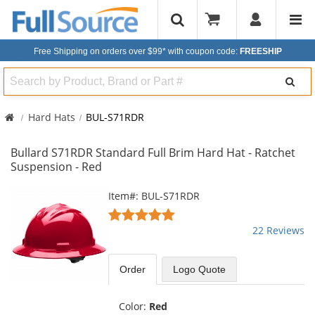
Free Shipping on orders over $99*
with coupon code:
FREESHIP
Search
Hard Hats
BUL-S71RDR
Bullard S71RDR Standard Full Brim Hard Hat - Ratchet
Suspension - Red
This
Item#: BUL-S71RDR
is
5
a
stars
22 Reviews
carousel
out
with
of
available
5
Order
Logo Quote
products.
stars
Use
the
Color:
Red