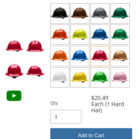
previous
and
next
buttons
to
navigate.
$20.49
Qty:
Each (1 Hard
Hat)
Add to Cart