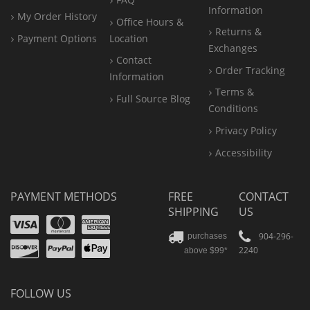
Information
My Order History
Office
Hours &
Returns &
Payment Options
Location
Exchanges
Contact
Order Tracking
Information
Terms &
Full Source Blog
Conditions
Privacy Policy
Accessibility
PAYMENT METHODS
FREE
CONTACT
SHIPPING
US
Visa
Mastercard
Amex
Discover
PayPal
904-296-
purchases
2240
above $99*
Apple
Pay
FOLLOW US