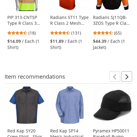
available
products.
Use
PIP 313-CNTSP
Radians ST11 Type
Radians SJ11QB-
Type R Class 3
R Class 2 Mesh
3ZOS Type R Class
the
Two-Tone Short
Safety Shirt -
3 Weatherproof
previous
4.67
4.44
4.74
(18)
(131)
(65)
Sleeve Safety T-
Orange
Bomber Jacket
and
stars
stars
stars
Shirt - Yellow/Lime
with Quilted Built-
$14.09
/ Each (1
$11.89
/ Each (1
$44.39
/ Each (1
next
out
out
out
In Liner -
Shirt)
Shirt)
Jacket)
buttons
of
of
of
Orange/Black
to
5
5
5
navigate.
stars
stars
stars
Item
recommendations
Prev
N
This
is
a
carousel
with
available
products.
Use
Red Kap SY20
Red Kap SP14
Pyramex HP50011
Crew Shirt - Short
Men's Industrial
Baseball Bump
the