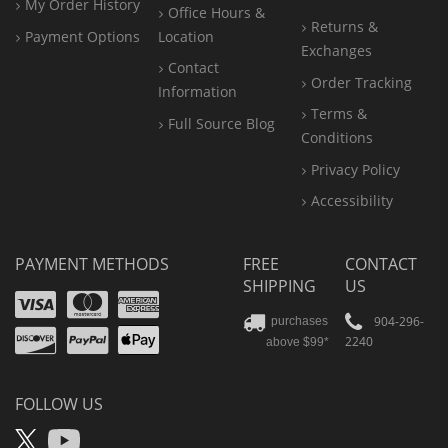
My Order History
Office
Hours &
Returns &
Payment Options
Location
Exchanges
Contact
Order Tracking
Information
Terms &
Full Source Blog
Conditions
Privacy Policy
Accessibility
PAYMENT METHODS
FREE
CONTACT
SHIPPING
US
Visa
Mastercard
Amex
Discover
PayPal
904-296-
purchases
2240
above $99*
Apple
Pay
FOLLOW US
X
YouTube