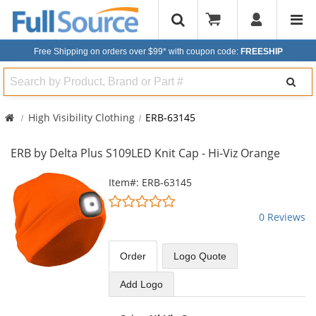
Free Shipping on orders over $99*
with coupon code:
FREESHIP
Search
High Visibility Clothing
ERB-63145
ERB by Delta Plus S109LED Knit Cap - Hi-Viz Orange
This
Item#: ERB-63145
is
0
a
stars
0 Reviews
carousel
out
with
of
available
5
Order
Logo Quote
products.
stars
Use
Add Logo
the
previous