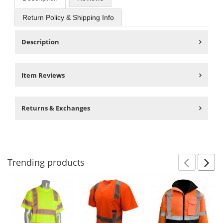
Return Policy & Shipping Info
Description
Item Reviews
Returns & Exchanges
Trending
products
Prev
N
This
is
a
carousel
with