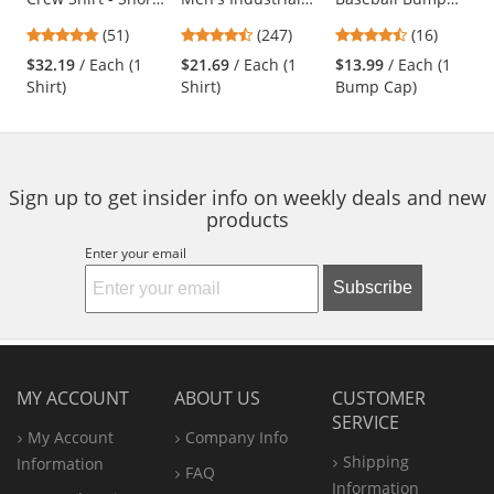
Sleeve -
Work Shirt - Long
Cap - Black
previous
4.76
4.53
4.69
(51)
(247)
(16)
Charcoal/Royal
Sleeve - Light Blue
and
stars
stars
stars
Blue
$32.19
/ Each (1
$21.69
/ Each (1
$13.99
/ Each (1
next
out
out
out
Shirt)
Shirt)
Bump Cap)
buttons
of
of
of
to
5
5
5
navigate.
stars
stars
stars
Sign up to get insider info on weekly deals and new
products
Enter your email
Subscribe
MY ACCOUNT
ABOUT US
CUSTOMER
SERVICE
My Account
Company Info
Shipping
Information
FAQ
Information