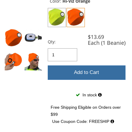
and
Color:
Hi-Viz Orange
next
buttons
to
navigate.
$13.69
Qty:
Each (1 Beanie)
Add to Cart
In stock
Free Shipping Eligible
on Orders over
$99
Use Coupon Code: FREESHIP