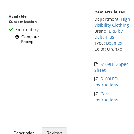
Item Attributes
Available
Department:
High
Customization
Visibility Clothing
Embroidery
Brand:
ERB by
Delta Plus
Compare
Pricing
Type:
Beanies
Color: Orange
S109LED Spec
Sheet
S109LED
Instructions
Care
Instructions
Description
Reviews