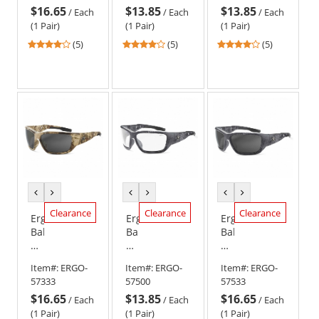
$16.65
$13.85
$13.85
Kryptek
Kryptek
Kryptek
/
Each
/
Each
/
Each
Highlander
Highlander
Highlander
(1 Pair)
(1 Pair)
(1 Pair)
Frame
Frame
Frame
4
4
4
(5)
(5)
(5)
-
-
-
stars
stars
stars
Clear
Copper
Smoke
out
out
out
Anti-
Lens
Lens
of
of
of
Fog
5
5
5
Lens
stars
stars
stars
previous
next
previous
next
previous
next
color
color
color
color
color
color
Clearance
Clearance
Clearance
Ergodyne
Ergodyne
Ergodyne
Baldr
Baldr
Baldr
57333
57500
57533
Safety
Safety
Safety
Item#:
ERGO-
Item#:
ERGO-
Item#:
ERGO-
Glasses
Glasses
Glasses
57333
57500
57533
-
-
-
$16.65
$13.85
$16.65
Kryptek
Kryptek
Kryptek
/
Each
/
Each
/
Each
Highlander
Typhon
Typhon
(1 Pair)
(1 Pair)
(1 Pair)