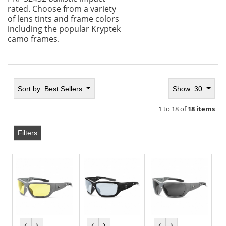
rated. Choose from a variety
of lens tints and frame colors
including the popular Kryptek
camo frames.
Sort by:
Best Sellers
Show: 30
1 to 18 of
18 items
Filters
previous
next
previous
next
previous
next