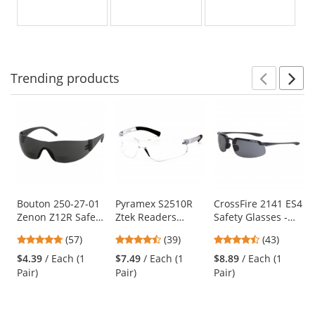
Yellow
Clear
Indoor/Outdoor
out
out
out
Lens
Lens
Anti-
of
of
of
Fog
5
5
5
Lens
stars
stars
stars
Trending
products
Prev
N
This
is
a
carousel
with
available
products.
Use
Bouton 250-27-01
Pyramex S2510R
CrossFire 2141 ES4
Zenon Z12R Safety
Ztek Readers
Safety Glasses -
the
Glasses - Gray
Safety Glasses -
Black Frame -
previous
4.81
4.44
4.51
(57)
(39)
(43)
Temples - Gray
Rubber Temple
Smoke Lens
and
stars
stars
stars
Bifocal Lens
Tips - Clear Bifocal
$4.39
/ Each (1
$7.49
/ Each (1
$8.89
/ Each (1
next
out
out
out
Lens
Pair)
Pair)
Pair)
buttons
of
of
of
to
5
5
5
navigate.
stars
stars
stars