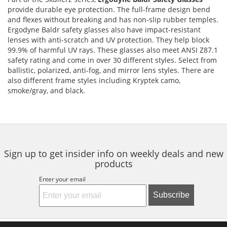
provide durable eye protection. The full-frame design bend
and flexes without breaking and has non-slip rubber temples.
Ergodyne Baldr safety glasses also have impact-resistant
lenses with anti-scratch and UV protection. They help block
99.9% of harmful UV rays. These glasses also meet ANSI Z87.1
safety rating and come in over 30 different styles. Select from
ballistic, polarized, anti-fog, and mirror lens styles. There are
also different frame styles including Kryptek camo,
smoke/gray, and black.
Sign up to get insider info on weekly deals and new
products
Enter your email
Subscribe