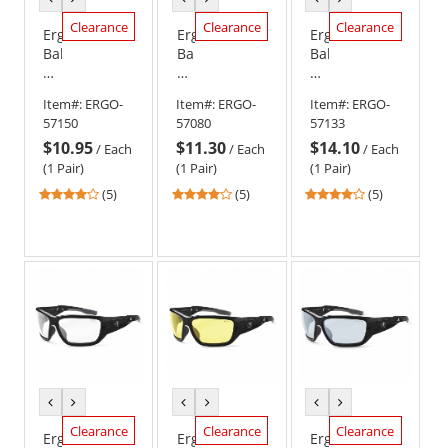
color
color
color
color
color
color
Clearance
Clearance
Clearance
Ergodyne
Ergodyne
Ergodyne
Baldr
Baldr
Baldr
57150
57080
57133
Safety
Safety
Safety
Item#:
ERGO-
Item#:
ERGO-
Item#:
ERGO-
Glasses
Glasses
Glasses
57150
57080
57133
-
-
-
$10.95
$11.30
$14.10
Matte
Black
Matte
/
Each
/
Each
/
Each
Gray
Frame
Gray
(1 Pair)
(1 Pair)
(1 Pair)
Frame
-
Frame
4
4
4
(5)
(5)
(5)
-
Indoor/Outdoor
-
stars
stars
stars
Yellow
Lens
Smoke
out
out
out
Lens
Anti-
of
of
of
Fog
5
5
5
Lens
stars
stars
stars
previous
next
previous
next
previous
next
color
color
color
color
color
color
Clearance
Clearance
Clearance
Ergodyne
Ergodyne
Ergodyne