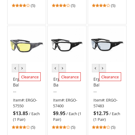
Frame
Frame
Frame
4
4
4
(5)
(5)
(5)
-
-
-
stars
stars
stars
Smoke
Clear
Smoke
out
out
out
Anti-
Lens
Anti-
of
of
of
Fog
Fog
5
5
5
Lens
Lens
stars
stars
stars
previous
next
previous
next
previous
next
color
color
color
color
color
color
Clearance
Clearance
Clearance
Ergodyne
Ergodyne
Ergodyne
Baldr
Baldr
Baldr
57550
57400
57483
Safety
Safety
Safety
Item#:
ERGO-
Item#:
ERGO-
Item#:
ERGO-
Glasses
Glasses
Glasses
57550
57400
57483
-
-
-
$13.85
$9.95
$12.75
Kryptek
Matte
Matte
/
Each
/
Each (1
/
Each
Typhon
Black
Black
(1 Pair)
Pair)
(1 Pair)
Frame
Frame
Frame
4
4
4
(5)
(5)
(5)
-
-
-
stars
stars
stars