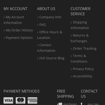
MY ACCOUNT
ABOUT US
CUSTOMER
SERVICE
My Account
Company Info
Shipping
Information
FAQ
Information
My Order History
Office
Hours &
Returns &
Payment Options
Location
Exchanges
Contact
Order Tracking
Information
Terms &
Full Source Blog
Conditions
Privacy Policy
Accessibility
PAYMENT METHODS
FREE
CONTACT
SHIPPING
US
Visa
Mastercard
Amex
904-296-
purchases