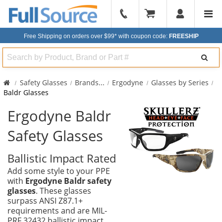
904-
296-
Free Shipping on orders over $99*
with coupon code:
FREESHIP
2240
Search
Safety Glasses
Brands
...
Ergodyne
Glasses by Series
Baldr Glasses
Ergodyne Baldr
Safety Glasses
Ballistic Impact Rated
Add some style to your PPE
with
Ergodyne Baldr safety
glasses
. These glasses
surpass ANSI Z87.1+
requirements and are MIL-
PRF 32432 ballistic impact