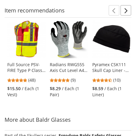
Item
recommendations
Prev
N
This
is
a
carousel
with
available
products.
Use
Full Source PSV-
Radians RWG555
Pyramex CSK111
FIRE Type P Class
Axis Cut Level A4
Skull Cap Liner -
the
2 Public Safety
Work Gloves
Black
previous
4.77
4.78
4.3
(48)
(9)
(10)
Vest - Lime & Red
and
stars
stars
stars
$15.50
/ Each (1
$8.29
/ Each (1
$8.59
/ Each (1
next
out
out
out
Vest)
Pair)
Liner)
buttons
of
of
of
to
5
5
5
navigate.
stars
stars
stars
More about Baldr Glasses
Part of the Skullerz series,
Ergodyne Baldr Safety Glasses