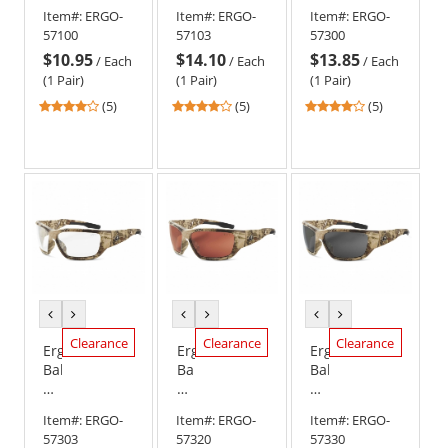
Safety
Safety
Safety
Item#:
ERGO-
Item#:
ERGO-
Item#:
ERGO-
Glasses
Glasses
Glasses
57100
57103
57300
-
-
-
$10.95
$14.10
$13.85
Matte
Matte
Kryptek
/
Each
/
Each
/
Each
Gray
Gray
Highlander
(1 Pair)
(1 Pair)
(1 Pair)
Frame
Frame
Frame
4
4
4
(5)
(5)
(5)
-
-
-
stars
stars
stars
Clear
Clear
Clear
out
out
out
Lens
Anti-
Lens
of
of
of
Fog
5
5
5
Lens
stars
stars
stars
previous
next
previous
next
previous
next
color
color
color
color
color
color
Clearance
Clearance
Clearance
Ergodyne
Ergodyne
Ergodyne
Baldr
Baldr
Baldr
57303
57320
57330
Safety
Safety
Safety
Item#:
ERGO-
Item#:
ERGO-
Item#:
ERGO-
Glasses
Glasses
Glasses
57303
57320
57330
-
-
-