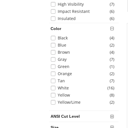
items
High Visibility
(7
)
items
Impact Resistant
(6
)
items
Insulated
(6
)
items
Puncture Resistant
(1
)
Color
items
Water Resistant
(4
)
Selection
items
Black
(4
)
items
Welding
(3
)
will
items
Blue
(2
)
refresh
items
Brown
(4
)
the
items
Gray
(7
)
page
with
items
Green
(1
)
new
items
Orange
(2
)
results
items
Tan
(7
)
items
White
(16
)
items
Yellow
(8
)
items
Yellow/Lime
(2
)
ANSI Cut Level
Size