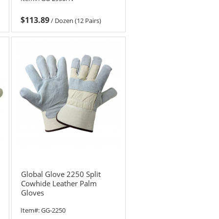
$113.89
/
Dozen (12 Pairs)
Global Glove 2250 Split
Cowhide Leather Palm
Gloves
Item#:
GG-2250