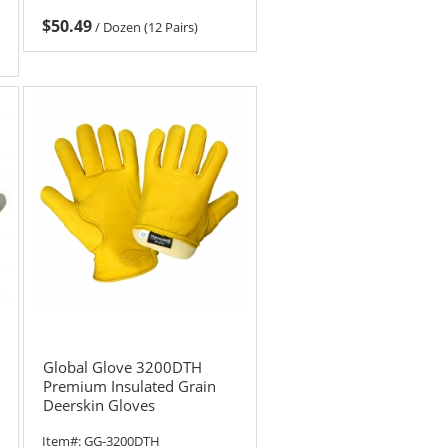
$50.49
/
Dozen (12 Pairs)
Global Glove 3200DTH
Premium Insulated Grain
Deerskin Gloves
Item#:
GG-3200DTH