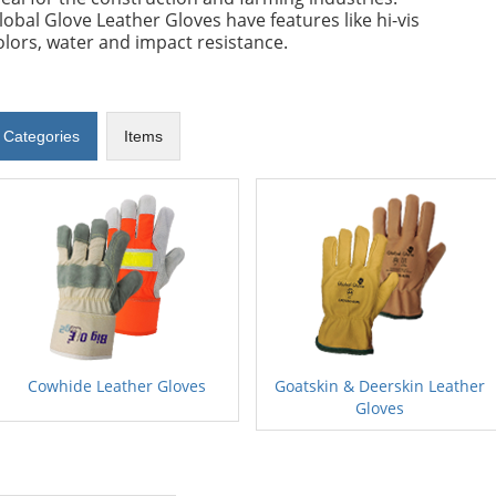
lobal Glove Leather Gloves have features like hi-vis
olors, water and impact resistance.
Categories
Items
Cowhide Leather Gloves
Goatskin & Deerskin Leather
Gloves