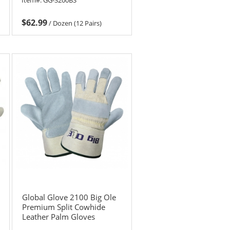
$62.99
/
Dozen (12 Pairs)
Global Glove 2100 Big Ole
Premium Split Cowhide
Leather Palm Gloves