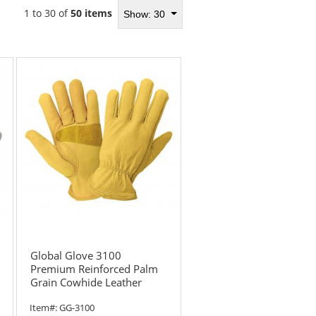
1 to 30 of
50 items
Show: 30
Global Glove 3100
Premium Reinforced Palm
Grain Cowhide Leather
Gloves
Item#:
GG-3100