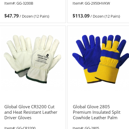
Item#:
GG-3200B
Item#:
GG-2950HVKW
$47.79
$113.09
/
Dozen (12 Pairs)
/
Dozen (12 Pairs)
Global Glove CR3200 Cut
Global Glove 2805
and Heat Resistant Leather
Premium Insulated Split
Driver Gloves
Cowhide Leather Palm
Gloves
Item#:
GG-CR3200
Item#:
GG-2805