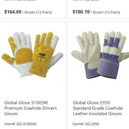
$164.69
$100.19
/
Dozen (12 Pairs)
/
Dozen (12 Pairs)
Global Glove 3100SW
Global Glove 2950
Premium Cowhide Drivers
Standard-Grade Cowhide
Gloves
Leather Insulated Gloves
Item#:
GG-3100SW
Item#:
GG-2950