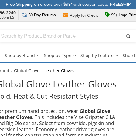
Free Shipping on orders over $99* with coupon code:
FREESHIP
96-2240
Apply for
Credit
30 Day
Returns
99¢ Logo Prin
:30pm EST
Search
ull
Source
Shop by Brand
Shop by Type
Shop by Feature
Shop 
Shop
Shop
Shop
by
by
by
Brand
Type
Feature
Brand
Global Glove
Leather Gloves
submenu
submenu
submenu
Global Glove Leather Gloves
old, Heat & Cut Resistant Styles
or premium hand protection, wear
Global Glove
eather Gloves
. This includes the Vise Gripster C.I.A
nd Big Ole series. Select from cowhide, pigskin and
eerskin leather. Economy leather driver gloves are
deal for the construction and farming industries.