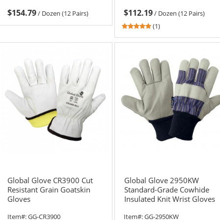
$154.79
$112.19
/
Dozen (12 Pairs)
/
Dozen (12 Pairs)
5
(1)
stars
out
of
5
stars
Global Glove CR3900 Cut
Global Glove 2950KW
Resistant Grain Goatskin
Standard-Grade Cowhide
Gloves
Insulated Knit Wrist Gloves
Item#:
GG-CR3900
Item#:
GG-2950KW