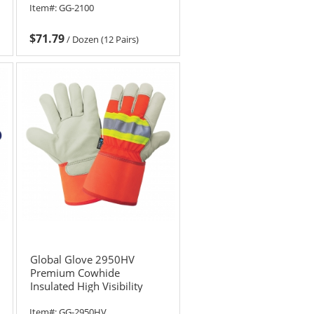
Item#:
GG-2100
$71.79
/
Dozen (12 Pairs)
Global Glove 2950HV
Premium Cowhide
Insulated High Visibility
Gloves
Item#:
GG-2950HV