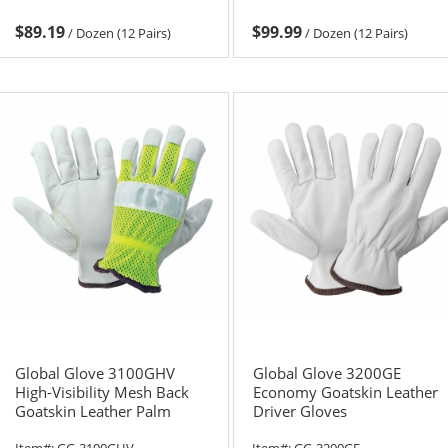
$89.19
$99.99
/
Dozen (12 Pairs)
/
Dozen (12 Pairs)
Global Glove 3100GHV
Global Glove 3200GE
High-Visibility Mesh Back
Economy Goatskin Leather
Goatskin Leather Palm
Driver Gloves
Driver Gloves
Item#:
GG-3100GHV
Item#:
GG-3200GE