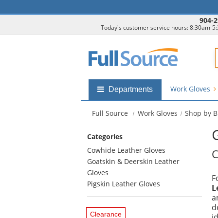
904-2
Today's customer service hours: 8:30am-5
F
Work Gloves
Shop
Departments
by
departments
Full Source
Work Gloves
Shop by 
submenu
Categories
Cowhide Leather Gloves
C
Goatskin & Deerskin Leather
Gloves
F
Pigskin Leather Gloves
L
a
d
Clearance
i