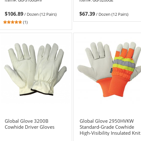
$106.89
$67.39
/
Dozen (12 Pairs)
/
Dozen (12 Pairs)
5
(1)
stars
out
of
5
stars
Global Glove 3200B
Global Glove 2950HVKW
Cowhide Driver Gloves
Standard-Grade Cowhide
High-Visibility Insulated Knit
Wrist Gloves