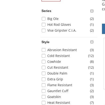
G
c
Series
Selection
items
Big Ole
(2
)
will
items
Hot Rod Gloves
(1
)
refresh
items
Vise Gripster C.I.A.
(2
)
the
page
with
Style
new
Selection
items
Abrasion Resistant
(3
)
results
will
items
Cold Resistant
(12
)
refresh
items
Cowhide
(8
)
the
items
Cut Resistant
(12
)
page
with
items
Double Palm
(1
)
new
items
Extra Grip
(1
)
results
items
Flame Resistant
(3
)
items
Gauntlet Cuff
(2
)
items
Goatskin
(3
)
items
Heat Resistant
(7
)