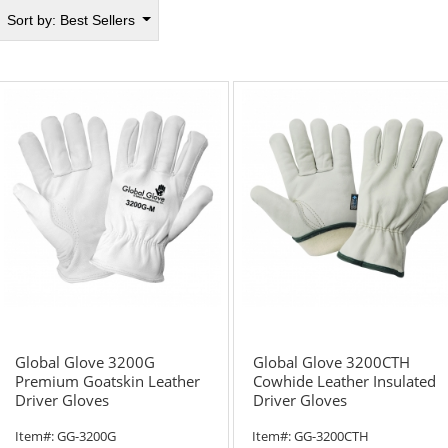
Sort by:
Best Sellers
Global Glove 3200G
Global Glove 3200CTH
Premium Goatskin Leather
Cowhide Leather Insulated
Driver Gloves
Driver Gloves
Item#:
GG-3200G
Item#:
GG-3200CTH