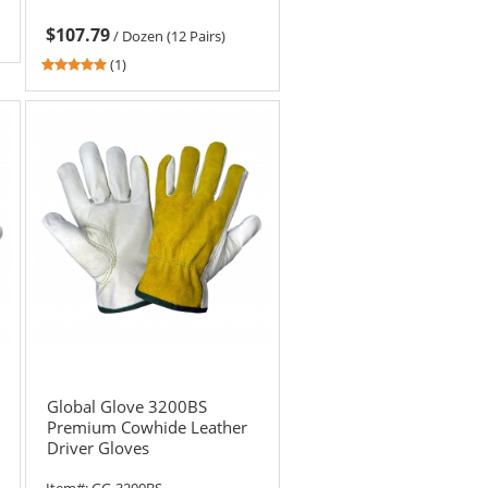
$107.79
/
Dozen (12 Pairs)
5
(1)
stars
out
of
5
stars
Global Glove 3200BS
Premium Cowhide Leather
Driver Gloves
Item#:
GG-3200BS