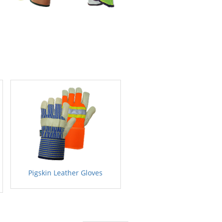
Pigskin Leather Gloves