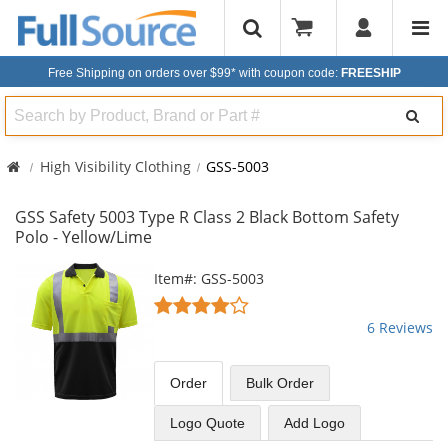
Free Shipping on orders over $99*
with coupon code:
FREESHIP
Search
High Visibility Clothing
GSS-5003
GSS Safety 5003 Type R Class 2 Black Bottom Safety
Polo - Yellow/Lime
This
Item#: GSS-5003
is
4.17
a
stars
6 Reviews
carousel
out
with
of
available
5
Order
Bulk
Order
products.
stars
Use
Logo Quote
Add Logo
the