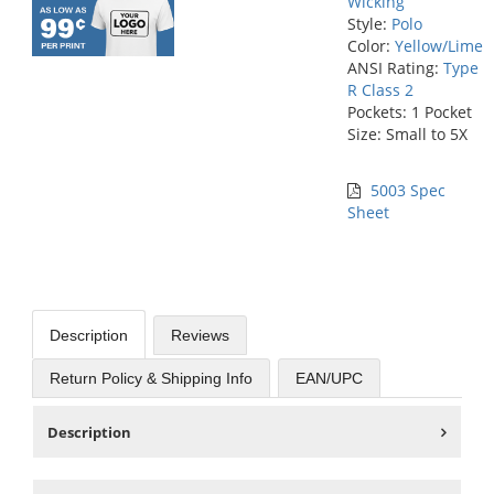
Wicking
Style:
Polo
Color:
Yellow/Lime
ANSI Rating:
Type
R Class 2
Pockets: 1 Pocket
Size: Small to 5X
5003 Spec
Sheet
Description
Reviews
Return Policy & Shipping Info
EAN/UPC
Description