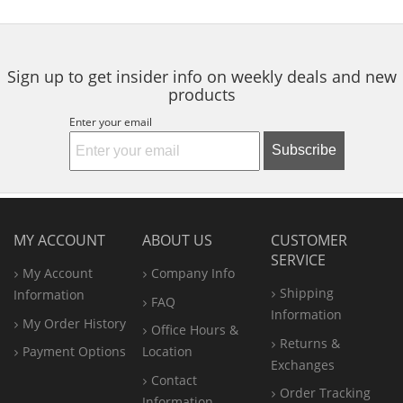
to
5
5
5
navigate.
stars
stars
stars
Sign up to get insider info on weekly deals and new
products
Enter your email
Subscribe
MY ACCOUNT
ABOUT US
CUSTOMER
SERVICE
My Account
Company Info
Shipping
Information
FAQ
Information
My Order History
Office
Hours &
Returns &
Payment Options
Location
Exchanges
Contact
Order Tracking
Information