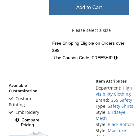
Add to Cart
Please select a size
Free Shipping Eligible
on Orders over
$99
Use Coupon Code: FREESHIP
Item Attributes
Available
Department:
High
Customization
Visibility Clothing
Custom
Brand:
GSS Safety
Printing
Type:
Safety Shirts
Embroidery
Style:
Birdseye
Mesh
Compare
Style:
Black Bottom
Pricing
Style:
Moisture