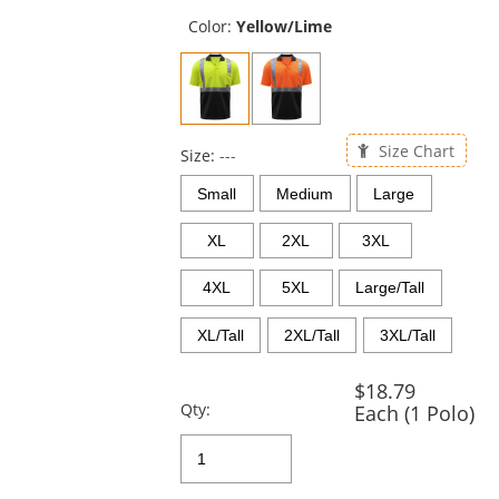
previous
and
Color:
Yellow/Lime
next
buttons
to
navigate.
Size Chart
Size:
---
Small
Medium
Large
XL
2XL
3XL
4XL
5XL
Large/Tall
XL/Tall
2XL/Tall
3XL/Tall
$18.79
Qty:
Each (1 Polo)