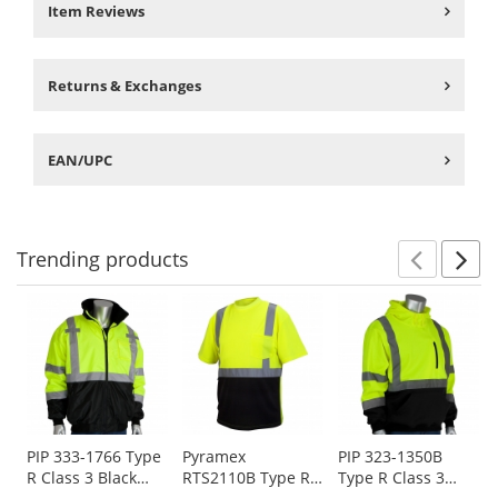
Item Reviews
Returns & Exchanges
EAN/UPC
Trending
products
Prev
N
This
is
a
carousel
with
available
products.
Use
PIP 333-1766 Type
Pyramex
PIP 323-1350B
R Class 3 Black
RTS2110B Type R
Type R Class 3
the