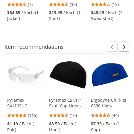
Bottom Bomber
Class 2 Black
Black Bottom
previous
4.71
4.66
4
(7)
(35)
(15)
Jacket -
Bottom Safety
Hooded Pullover
and
stars
stars
stars
Yellow/Lime
Shirt - Yellow/Lime
Safety Sweatshirt -
$64.69
/ Each (1
$13.99
/ Each (1
$48.29
/ Each (1
next
out
out
out
Yellow/Lime
Jacket)
Shirt)
Sweatshirt)
buttons
of
of
of
to
5
5
5
navigate.
stars
stars
stars
Item
recommendations
Prev
N
This
is
a
carousel
with
available
products.
Use
Pyramex
Pyramex CSK111
Ergodyne Chill-Its
S4110SUC
Skull Cap Liner -
6630 High-
the
Intruder Safety
Black
Performance Cap -
previous
4.83
4.3
4.41
(115)
(10)
(44)
Glasses - Clear
Blue
and
stars
stars
stars
Temples - Clear
$1.19
/ Each (1
$8.59
/ Each (1
$7.39
/ Each (1
next
out
out
out
Uncoated Lens
Pair)
Liner)
Cap)
buttons
of
of
of