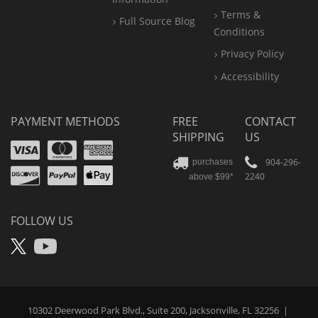
Terms &
Full Source Blog
Conditions
Privacy Policy
Accessibility
PAYMENT METHODS
FREE
CONTACT
SHIPPING
US
Visa
Mastercard
Amex
Discover
PayPal
904-296-
purchases
2240
above $99*
Apple
Pay
FOLLOW US
X
YouTube
10302 Deerwood Park Blvd., Suite 200, Jacksonville, FL 32256
|