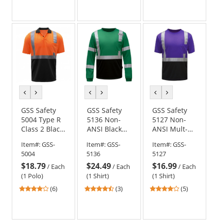
out
out
out
of
of
of
5
5
5
stars
stars
stars
previous
next
previous
next
previous
next
color
color
color
color
color
color
GSS Safety
GSS Safety
GSS Safety
5004 Type R
5136 Non-
5127 Non-
Class 2 Black
ANSI Black
ANSI Mult-
Bottom
Bottom Long
Color Safety
Item#:
GSS-
Item#:
GSS-
Item#:
GSS-
Safety Polo -
Sleeve Safety
Shirt - Purple
5004
5136
5127
Orange
Shirt - Forest
w/ Black
$18.79
$24.49
$16.99
Green
Bottom
/
Each
/
Each
/
Each
(1 Polo)
(1 Shirt)
(1 Shirt)
4.17
4.33
4.2
(6)
(3)
(5)
stars
stars
stars
out
out
out
of
of
of