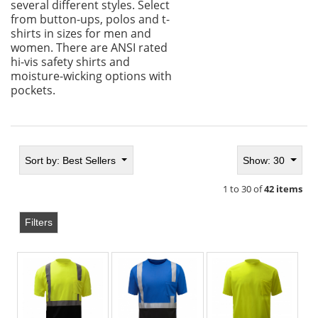
several different styles. Select
from button-ups, polos and t-
shirts in sizes for men and
women. There are ANSI rated
hi-vis safety shirts and
moisture-wicking options with
pockets.
Sort by:
Best Sellers
Show: 30
1 to 30 of
42 items
Filters