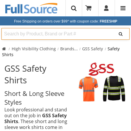
Free Shipping on orders over $99*
with coupon code:
FREESHIP
Search
High Visibility Clothing
Brands
...
GSS Safety
Safety
Shirts
GSS Safety
Shirts
Short & Long Sleeve
Styles
Look professional and stand
out on the job in
GSS Safety
Shirts
. These short and long
sleeve work shirts come in