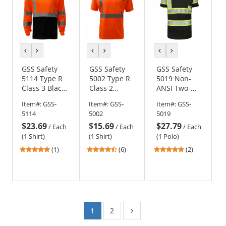
previous
next
previous
next
previous
next
color
color
color
color
color
color
GSS Safety
GSS Safety
GSS Safety
5114 Type R
5002 Type R
5019 Non-
Class 3 Black
Class 2
ANSI Two-
Bottom Long
Moisture
Tone Safety
Item#:
GSS-
Item#:
GSS-
Item#:
GSS-
Sleeve Safety
Wicking
Polo - Black
5114
5002
5019
Shirt -
Safety Shirt -
$23.69
$15.69
$27.79
Orange
Orange
/
Each
/
Each
/
Each
(1 Shirt)
(1 Shirt)
(1 Polo)
5
4.33
5
(1)
(6)
(2)
stars
stars
stars
out
out
out
of
of
of
5
5
5
stars
stars
stars
1
2