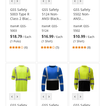
previous
next
previous
next
previous
next
color
color
color
color
color
color
GSS Safety
GSS Safety
GSS Safety
5003 Type R
5124 Non-
5502 Non-
Class 2 Black
ANSI Black
ANSI
Bottom
Bottom Short
Moisture
Item#:
GSS-
Item#:
GSS-
Item#:
GSS-
Safety Polo -
Sleeve Safety
Wicking
5003
5124
5502
Yellow/Lime
Shirt - Red
Safety Shirt -
$18.79
$16.99
$10.99
Orange
/
Each
/
Each
/
Each
(1 Polo)
(1 Shirt)
(1 Shirt)
4.17
4.2
5
(6)
(5)
(8)
stars
stars
stars
out
out
out
of
of
of
5
5
5
stars
stars
stars
previous
next
previous
next
previous
next
color
color
color
color
color
color
GSS Safety
GSS Safety
GSS Safety