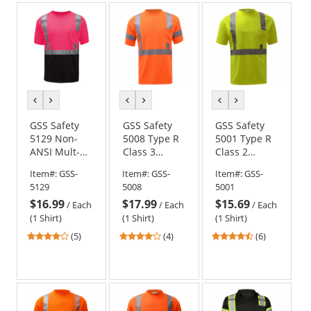
5
5
5
stars
stars
stars
previous
next
previous
next
previous
next
color
color
color
color
color
color
GSS Safety
GSS Safety
GSS Safety
5129 Non-
5008 Type R
5001 Type R
ANSI Mult-
Class 3
Class 2
Color Safety
Moisture
Moisture
Item#:
GSS-
Item#:
GSS-
Item#:
GSS-
Shirt - Pink
Wicking
Wicking
5129
5008
5001
w/ Black
Safety Shirt -
Safety Shirt -
$16.99
$17.99
$15.69
Bottom
Orange
Yellow/Lime
/
Each
/
Each
/
Each
(1 Shirt)
(1 Shirt)
(1 Shirt)
4.2
4
4.33
(5)
(4)
(6)
stars
stars
stars
out
out
out
of
of
of
5
5
5
stars
stars
stars