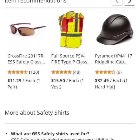
Item
recommendations
Prev
N
This
is
a
carousel
with
available
products.
Use
CrossFire 29117R
Full Source PSV-
Pyramex HP44117
ES5 Safety Glasses
FIRE Type P Class
Ridgeline Cap
the
- Brown Frame -
2 Public Safety
Style Hard Hat - 4-
previous
4.7
4.77
4.11
(120)
(48)
(9)
Brown Bifocal
Vest - Lime & Red
Point Ratchet
and
stars
stars
stars
Lens
Suspension -
$11.29
/ Each (1
$15.50
/ Each (1
$32.49
/ Each (1
next
out
out
out
Graphite Pattern
Pair)
Vest)
Hard Hat)
buttons
of
of
of
to
5
5
5
navigate.
stars
stars
stars
More about Safety Shirts
What are GSS Safety shirts used for?
GSS Safety shirts help improve worker visibility in