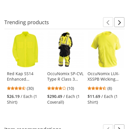
Trending
products
Prev
N
This
is
a
carousel
with
available
products.
Use
Red Kap SS14
OccuNomix SP-CVL
OccuNomix LUX-
Enhanced
Type R Class 3
XSSPB Wicking
the
Visibility Work
Speed Collection
Birdseye Safety T-
previous
4.63
3.9
4.63
(30)
(10)
(8)
Shirt - Long Sleeve
Premium Cold
Shirt - Yellow/Lime
and
stars
stars
stars
- Fluorescent
Weather Coveralls
$26.19
/ Each (1
$290.49
/ Each (1
$11.69
/ Each (1
next
out
out
out
Yellow/Green
Shirt)
Coverall)
Shirt)
buttons
of
of
of
to
5
5
5
navigate.
stars
stars
stars