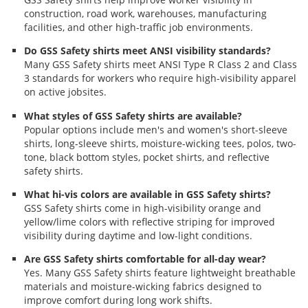
construction, road work, warehouses, manufacturing
facilities, and other high-traffic job environments.
Do GSS Safety shirts meet ANSI visibility standards?
Many GSS Safety shirts meet ANSI Type R Class 2 and Class
3 standards for workers who require high-visibility apparel
on active jobsites.
What styles of GSS Safety shirts are available?
Popular options include men's and women's short-sleeve
shirts, long-sleeve shirts, moisture-wicking tees, polos, two-
tone, black bottom styles, pocket shirts, and reflective
safety shirts.
What hi-vis colors are available in GSS Safety shirts?
GSS Safety shirts come in high-visibility orange and
yellow/lime colors with reflective striping for improved
visibility during daytime and low-light conditions.
Are GSS Safety shirts comfortable for all-day wear?
Yes. Many GSS Safety shirts feature lightweight breathable
materials and moisture-wicking fabrics designed to
improve comfort during long work shifts.