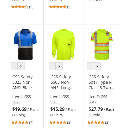
4.2
4.8
(5)
(5)
stars
stars
out
out
of
of
5
5
stars
stars
previous
next
previous
next
previous
next
color
color
color
color
color
color
GSS Safety
GSS Safety
GSS Safety
5023 Non-
5503 Non-
5017 Type R
ANSI Black
ANSI Long
Class 3 Two-
Bottom
Sleeve Safety
Tone Safety
Item#:
GSS-
Item#:
GSS-
Item#:
GSS-
Safety Polo -
Shirt -
Polo -
5023
5503
5017
Blue
Yellow/Lime
Yellow/Lime
$19.69
$15.29
$27.79
/
Each
/
Each
/
Each
(1 Polo)
(1 Shirt)
(1 Polo)
4.75
4.5
5
(4)
(2)
(2)
stars
stars
stars