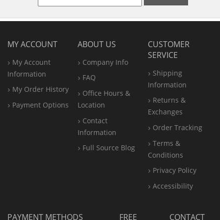
MY ACCOUNT
ABOUT US
CUSTOMER
SERVICE
My Account
Company Info
Shipping
Information
FAQ
Information
My Order History
Office
Hours &
Returns &
Payment Options
Location
Exchanges
Contact
Order Tracking
Information
Terms &
Full Source Blog
Conditions
Privacy Policy
Accessibility
PAYMENT METHODS
FREE
CONTACT