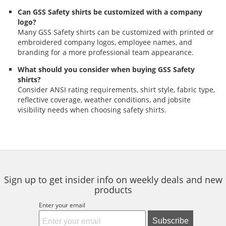
Can GSS Safety shirts be customized with a company
logo?
Many GSS Safety shirts can be customized with printed or
embroidered company logos, employee names, and
branding for a more professional team appearance.
What should you consider when buying GSS Safety
shirts?
Consider ANSI rating requirements, shirt style, fabric type,
reflective coverage, weather conditions, and jobsite
visibility needs when choosing safety shirts.
Sign up to get insider info on weekly deals and new
products
Enter your email
Subscribe