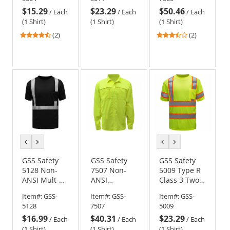
Orange
SPF 50+ -
$15.29
$23.29
$50.46
Yellow/Lime
/
Each
/
Each
/
Each
(1 Shirt)
(1 Shirt)
(1 Shirt)
4.5
3.5
(2)
(2)
stars
stars
out
out
of
of
5
5
stars
stars
previous
next
previous
next
color
color
color
color
GSS Safety
GSS Safety
GSS Safety
5128 Non-
7507 Non-
5009 Type R
ANSI Mult-
ANSI
Class 3 Two-
Color Safety
Lightweight
Tone Safety
Item#:
GSS-
Item#:
GSS-
Item#:
GSS-
Shirt - Black
Rip Stop
Shirt -
5128
7507
5009
Button Down
Yellow/Lime
$16.99
$40.31
$23.29
Shirt w/ SPF
/
Each
/
Each
/
Each
50+
(1 Shirt)
(1 Shirt)
(1 Shirt)