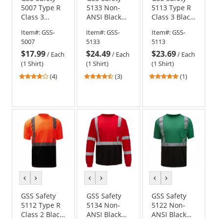
5007 Type R
5133 Non-
5113 Type R
Class 3
ANSI Black
Class 3 Black
Moisture
Bottom Long
Bottom Long
Item#:
GSS-
Item#:
GSS-
Item#:
GSS-
Wicking
Sleeve Safety
Sleeve Safety
5007
5133
5113
Safety Shirt -
Shirt - Blue
Shirt -
$17.99
$24.49
$23.69
Yellow/Lime
Yellow/Lime
/
Each
/
Each
/
Each
(1 Shirt)
(1 Shirt)
(1 Shirt)
4
4.33
5
(4)
(3)
(1)
stars
stars
stars
out
out
out
of
of
of
5
5
5
stars
stars
stars
previous
next
previous
next
previous
next
color
color
color
color
color
color
GSS Safety
GSS Safety
GSS Safety
5112 Type R
5134 Non-
5122 Non-
Class 2 Black
ANSI Black
ANSI Black