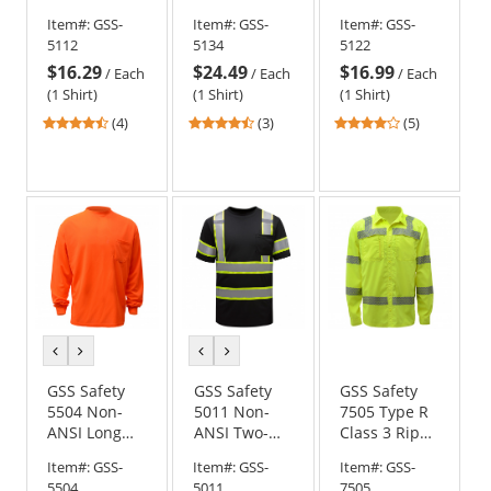
Bottom
Bottom Long
Bottom
Item#:
GSS-
Item#:
GSS-
Item#:
GSS-
Safety Shirt -
Sleeve Safety
Multi-Color
5112
5134
5122
Orange
Shirt - Red
Safety Shirt -
$16.29
$24.49
$16.99
Forest Green
/
Each
/
Each
/
Each
(1 Shirt)
(1 Shirt)
(1 Shirt)
4.5
4.33
4.2
(4)
(3)
(5)
stars
stars
stars
out
out
out
of
of
of
5
5
5
stars
stars
stars
previous
next
previous
next
color
color
color
color
GSS Safety
GSS Safety
GSS Safety
5504 Non-
5011 Non-
7505 Type R
ANSI Long
ANSI Two-
Class 3 Rip
Sleeve Safety
Tone Safety
Stop Button
Item#:
GSS-
Item#:
GSS-
Item#:
GSS-
Shirt -
Shirt - Black
Up Shirt w/
5504
5011
7505