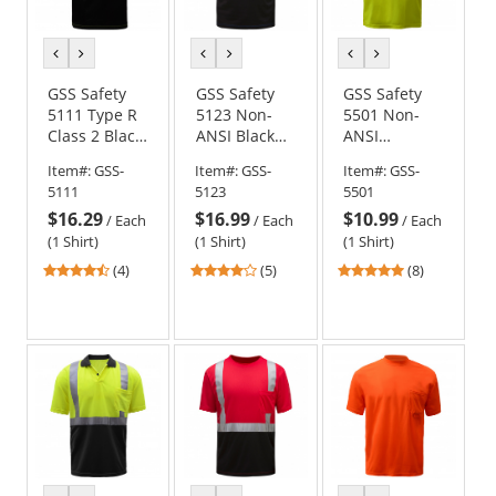
previous
next
previous
next
previous
next
color
color
color
color
color
color
GSS Safety
GSS Safety
GSS Safety
5111 Type R
5123 Non-
5501 Non-
Class 2 Black
ANSI Black
ANSI
Bottom
Bottom Short
Moisture
Item#:
GSS-
Item#:
GSS-
Item#:
GSS-
Safety Shirt -
Sleeve Safety
Wicking
5111
5123
5501
Yellow/Lime
Shirt - Blue
Safety Shirt -
$16.29
$16.99
$10.99
Yellow/Lime
/
Each
/
Each
/
Each
(1 Shirt)
(1 Shirt)
(1 Shirt)
4.5
4.2
5
(4)
(5)
(8)
stars
stars
stars
out
out
out
of
of
of
5
5
5
stars
stars
stars