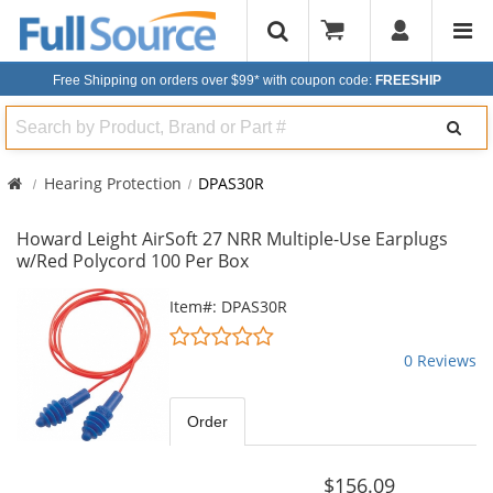
Free Shipping on orders over $99*
with coupon code:
FREESHIP
Search
Hearing Protection
DPAS30R
Howard Leight AirSoft 27 NRR Multiple-Use Earplugs
w/Red Polycord 100 Per Box
This
Item#: DPAS30R
is
0
a
stars
0 Reviews
carousel
out
with
of
available
5
Order
products.
stars
Use
the
$156.09