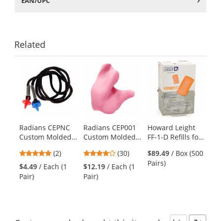
EAN/UPC
Related
This
is
a
carousel
with
available
products.
Radians CEPNC
Radians CEP001
Howard Leight
Use
Custom Molded
Custom Molded
FF-1-D Refills for
the
Earplugs
Earplugs - Pink
Leight Source
previous
5
4
(2)
(30)
$89.49
/ Box (500
Neckcord with
500 - Earplug
and
stars
stars
Pairs)
Screws - Black
Dispenser Refills
$4.49
/ Each (1
$12.19
/ Each (1
next
out
out
- FirmFit
Pair)
Pair)
buttons
of
of
Uncorded -
to
5
5
navigate.
stars
stars