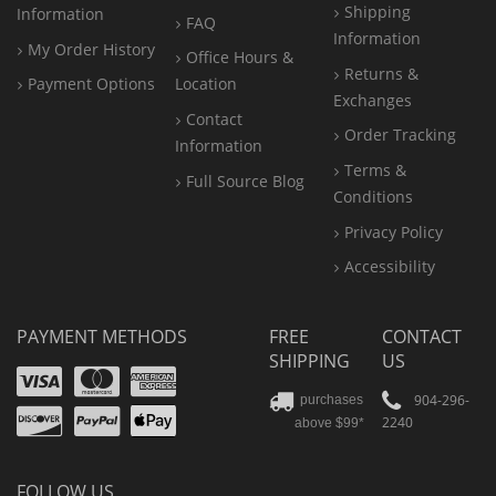
Shipping
Information
FAQ
Information
My Order History
Office
Hours &
Returns &
Payment Options
Location
Exchanges
Contact
Order Tracking
Information
Terms &
Full Source Blog
Conditions
Privacy Policy
Accessibility
PAYMENT METHODS
FREE
CONTACT
SHIPPING
US
Visa
Mastercard
Amex
Discover
PayPal
904-296-
purchases
2240
above $99*
Apple
Pay
FOLLOW US