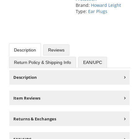
Brand:
Howard Leight
Type:
Ear Plugs
Description
Reviews
Return Policy & Shipping Info
EAN/UPC
Description
Item Reviews
Returns & Exchanges