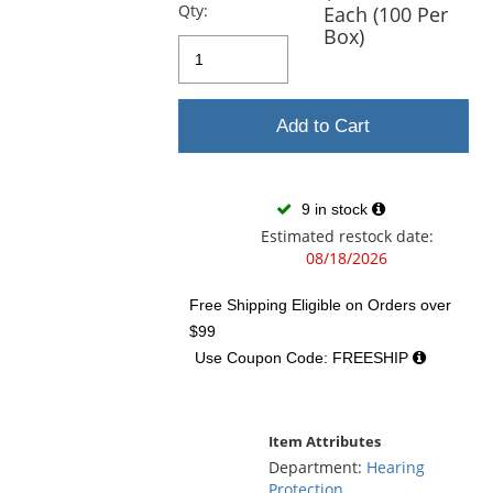
previous
Qty:
Each (100 Per
and
Box)
next
buttons
to
navigate.
Add to Cart
9 in stock
Estimated restock date:
08/18/2026
Free Shipping Eligible
on Orders over
$99
Use Coupon Code: FREESHIP
Item Attributes
Department:
Hearing
Protection