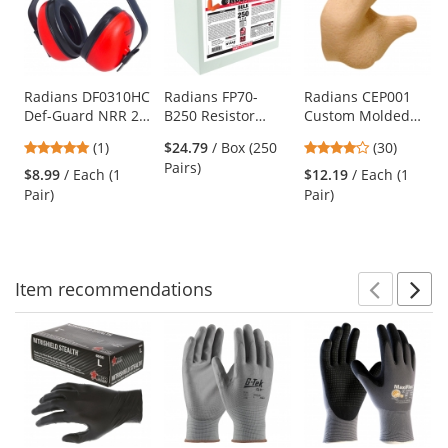
carousel
with
available
products.
Use
Radians DF0310HC
Radians FP70-
Radians CEP001
Def-Guard NRR 23
B250 Resistor
Custom Molded
the
Ear Muffs
Uncorded
Earplugs - Tan
previous
5
4
(1)
$24.79
/ Box (250
(30)
Disposable Foam
and
stars
stars
Pairs)
Ear Plugs - 250
$8.99
/ Each (1
$12.19
/ Each (1
next
out
out
Loose Pairs - NRR
Pair)
Pair)
buttons
of
of
32dB
to
5
5
navigate.
stars
stars
Item
recommendations
Prev
N
This
is
a
carousel
with
available
products.