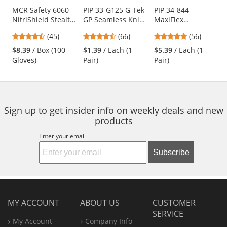
Use
MCR Safety 6060
PIP 33-G125 G-Tek
PIP 34-844
NitriShield Stealth
GP Seamless Knit
MaxiFlex
the
Disposable
Nylon Gloves -
Endurance
previous
4.62
4.71
4.79
(45)
(66)
(56)
Industrial Grade
Polyurethane
Seamless Knit
and
stars
stars
stars
Nitrile Gloves - 3
Coated Smooth
Nylon Gloves with
$8.39
/ Box (100
$1.39
/ Each (1
$5.39
/ Each (1
next
out
out
out
mil - Powder Free -
Grip
Nitrile Coated
Gloves)
Pair)
Pair)
buttons
of
of
of
Black
Palm - Micro Dot
to
5
5
5
Palm
navigate.
stars
stars
stars
Sign up to get insider info on weekly deals and new
products
Enter your email
Subscribe
MY ACCOUNT
ABOUT US
CUSTOMER
SERVICE
My Account
Company Info