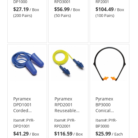
DP1000
RPD3001
RP2001
Foam Ear
Rubber Ear
Pairs
$27.19
$56.99
$104.49
Plugs - 31
Plugs - 24
/
Box
/
Box
/
Box
NRR
NRR
(200 Pairs)
(50 Pairs)
(100 Pairs)
Pyramex
Pyramex
Pyramex
DPD1001
RPD2001
BP3000
Corded
Reuseable
Conical
Metal
Corded
Banded Ear
Item#:
PYR-
Item#:
PYR-
Item#:
PYR-
Detectable
Metal
Plugs - 22
DPD1001
RPD2001
BP3000
Foam Ear
Detectable
NRR
$41.29
$116.59
$25.99
Plugs
Ear Plugs
/
Box
/
Box
/
Each