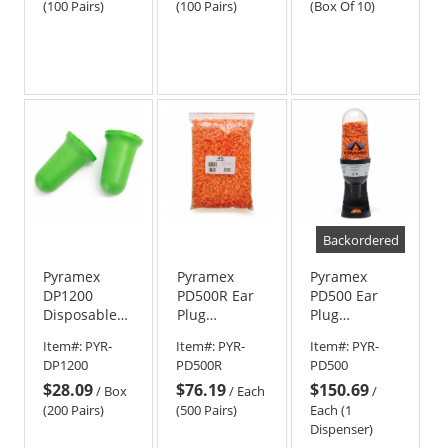
(100 Pairs)
(100 Pairs)
(Box Of 10)
Backordered
Pyramex
Pyramex
Pyramex
DP1200
PD500R Ear
PD500 Ear
Disposable
Plug
Plug
Uncorded
Dispenser
Dispenser -
Item#:
PYR-
Item#:
PYR-
Item#:
PYR-
Ear Plugs -
Refill - 500
Hold 500
DP1200
PD500R
PD500
30 NRR
Pairs of Ear
Pairs of Ear
$28.09
$76.19
$150.69
Plugs
Plugs
/
Box
/
Each
/
(200 Pairs)
(500 Pairs)
Each (1
Dispenser)