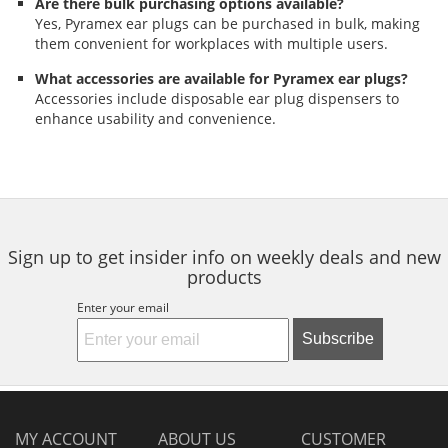
Are there bulk purchasing options available?
Yes, Pyramex ear plugs can be purchased in bulk, making
them convenient for workplaces with multiple users.
What accessories are available for Pyramex ear plugs?
Accessories include disposable ear plug dispensers to
enhance usability and convenience.
Sign up to get insider info on weekly deals and new
products
Enter your email
Subscribe
MY ACCOUNT
ABOUT US
CUSTOMER