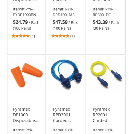
Uncorded
Metal
Corded TPR
Item#:
PYR-
Item#:
PYR-
Item#:
PYR-
Foam Ear
Detectable
Rubber Ear
PYDP1000BN
DPD1001MS
RP3001PC
Plugs in
Foam Ear
Plugs in
$24.79
$47.59
$43.39
Retail Bin -
Plugs
Plastic Case -
/
Each
/
Box
/
Pack
32 NRR
24 NRR
(100 Pairs)
(100 Pairs)
(30 Pairs)
5
5
(1)
(1)
stars
stars
out
out
of
of
5
5
stars
stars
Pyramex
Pyramex
Pyramex
DP1000
RPD3001
RP2001
Disposable
Corded
Corded
Uncorded
Metal
Reusable Ear
Item#:
PYR-
Item#:
PYR-
Item#:
PYR-
Polyurethane
Detectable
Plugs - 100