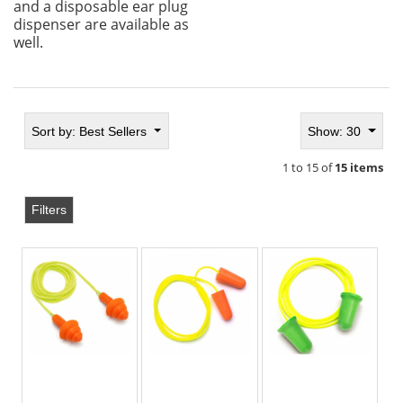
and a disposable ear plug
dispenser are available as
well.
Sort by:
Best Sellers
Show: 30
1 to 15 of
15 items
Filters