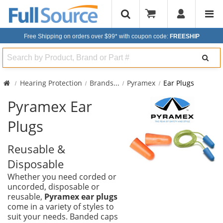
Free Shipping on orders over $99*
with coupon code:
FREESHIP
Search
Hearing Protection
Brands
...
Pyramex
Ear Plugs
Pyramex Ear
Plugs
Reusable &
Disposable
Whether you need corded or
uncorded, disposable or
reusable,
Pyramex ear plugs
come in a variety of styles to
suit your needs. Banded caps