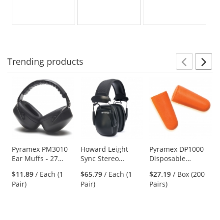
Trending
products
Prev
N
This
is
a
carousel
with
available
products.
Use
Pyramex PM3010
Howard Leight
Pyramex DP1000
Ear Muffs - 27
Sync Stereo
Disposable
the
NRR
Headband
Uncorded
previous
$11.89
/ Each (1
$65.79
/ Each (1
$27.19
/ Box (200
Earmuffs
Polyurethane
and
Pair)
Pair)
Pairs)
w/3.5mm Input
Foam Ear Plugs -
next
Cable
31 NRR
buttons
to
navigate.