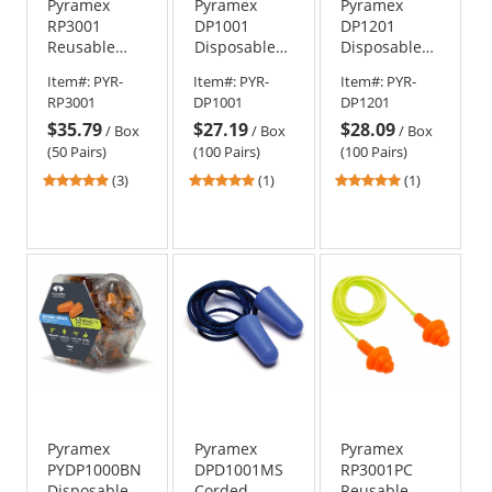
Pyramex
Pyramex
Pyramex
RP3001
DP1001
DP1201
Reusable
Disposable
Disposable
Corded TPR
Corded
Corded Foam
Item#:
PYR-
Item#:
PYR-
Item#:
PYR-
Rubber Ear
Polyurethane
Ear Plugs -
RP3001
DP1001
DP1201
Plugs - 24
Foam Ear
30 NRR
$35.79
$27.19
$28.09
NRR
Plugs - 31
/
Box
/
Box
/
Box
NRR
(50 Pairs)
(100 Pairs)
(100 Pairs)
5
5
5
(3)
(1)
(1)
stars
stars
stars
out
out
out
of
of
of
5
5
5
stars
stars
stars
Pyramex
Pyramex
Pyramex
PYDP1000BN
DPD1001MS
RP3001PC
Disposable
Corded
Reusable