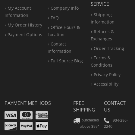
SERVICE
My Account
Company Info
Shipping
Information
FAQ
Information
My Order History
Office
Hours &
Returns &
Payment Options
Location
Exchanges
Contact
Order Tracking
Information
Terms &
Full Source Blog
Conditions
Privacy Policy
Accessibility
PAYMENT METHODS
FREE
CONTACT
SHIPPING
US
Visa
Mastercard
Amex
Discover
PayPal
904-296-
purchases
2240
above $99*
Apple