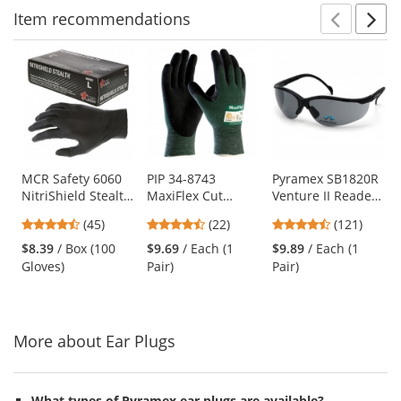
Item
recommendations
Prev
N
This
is
a
carousel
with
available
products.
Use
MCR Safety 6060
PIP 34-8743
Pyramex SB1820R
NitriShield Stealth
MaxiFlex Cut
Venture II Readers
the
Disposable
Seamless Knit
Safety Glasses -
previous
4.62
4.73
4.67
(45)
(22)
(121)
Industrial Grade
Gloves - Nitrile
Black Frame - Gray
and
stars
stars
stars
Nitrile Gloves - 3
Coated Micro-
Bifocal Lens
$8.39
/ Box (100
$9.69
/ Each (1
$9.89
/ Each (1
next
out
out
out
mil - Powder Free -
Foam Grip on
Gloves)
Pair)
Pair)
buttons
of
of
of
Black
Palm & Fingers
to
5
5
5
navigate.
stars
stars
stars
More about Ear Plugs
What types of Pyramex ear plugs are available?