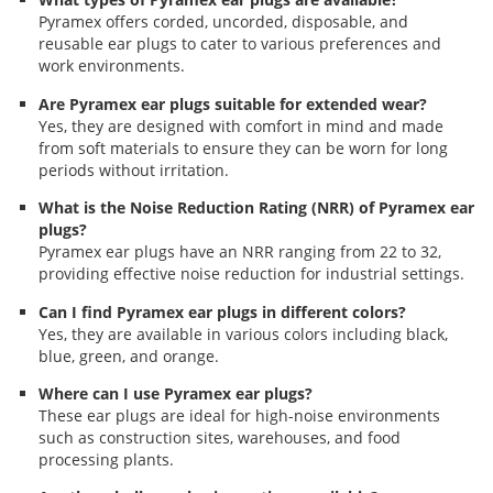
Pyramex offers corded, uncorded, disposable, and
reusable ear plugs to cater to various preferences and
work environments.
Are Pyramex ear plugs suitable for extended wear?
Yes, they are designed with comfort in mind and made
from soft materials to ensure they can be worn for long
periods without irritation.
What is the Noise Reduction Rating (NRR) of Pyramex ear
plugs?
Pyramex ear plugs have an NRR ranging from 22 to 32,
providing effective noise reduction for industrial settings.
Can I find Pyramex ear plugs in different colors?
Yes, they are available in various colors including black,
blue, green, and orange.
Where can I use Pyramex ear plugs?
These ear plugs are ideal for high-noise environments
such as construction sites, warehouses, and food
processing plants.