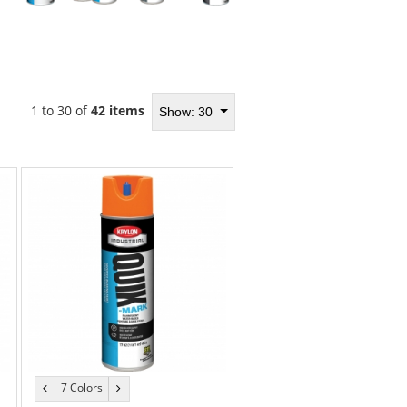
1 to 30 of
42 items
Show: 30
7 Colors
previous
next
color
color