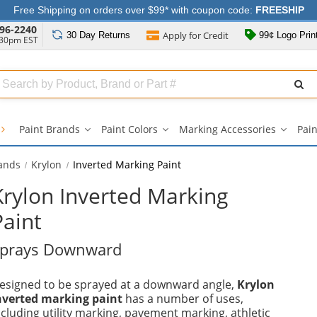
Free Shipping on orders over $99* with coupon code:
FREESHIP
96-2240
Apply for
Credit
30 Day
Returns
99¢ Logo Prin
:30pm EST
Search
ull
Source
Paint Brands
Paint Colors
Marking Accessories
Pain
Paint
Paint
Markin
Brands
Colors
Accesso
submenu
submenu
subme
rands
Krylon
Inverted Marking Paint
Krylon Inverted Marking
Paint
prays Downward
esigned to be sprayed at a downward angle,
Krylon
nverted marking paint
has a number of uses,
ncluding utility marking, pavement marking, athletic