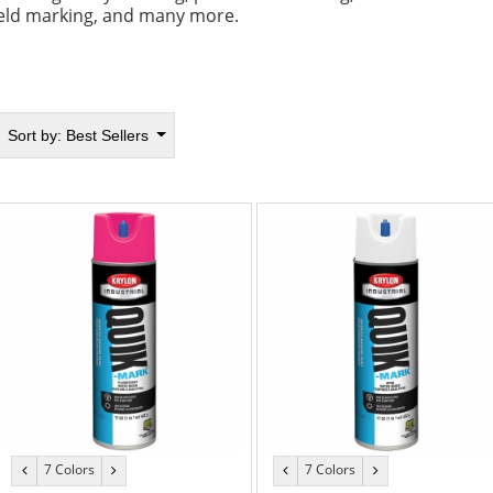
ield marking, and many more.
Sort by:
Best Sellers
7 Colors
7 Colors
previous
next
previous
next
color
color
color
color