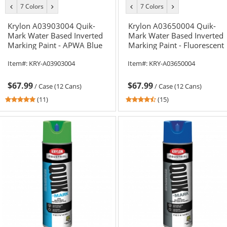
7 Colors
7 Colors
previous
next
previous
next
color
color
color
color
Krylon A03903004 Quik-
Krylon A03650004 Quik-
Mark Water Based Inverted
Mark Water Based Inverted
Marking Paint - APWA Blue
Marking Paint - Fluorescent
- 20 oz Can (Net Weight 17
Red/Orange - 20 oz Can
Item#:
KRY-A03903004
Item#:
KRY-A03650004
oz)
(Net Weight 17 oz)
$67.99
$67.99
/
Case (12 Cans)
/
Case (12 Cans)
5
4.6
(11)
(15)
stars
stars
out
out
of
of
5
5
stars
stars