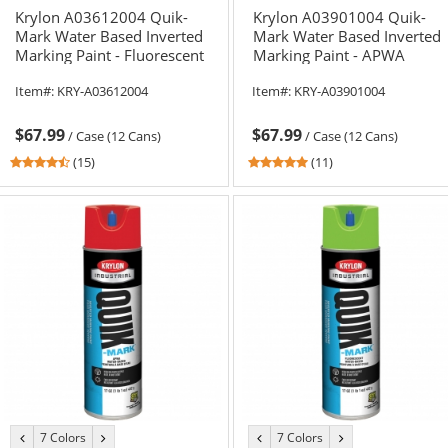
Krylon A03612004 Quik-
Krylon A03901004 Quik-
Mark Water Based Inverted
Mark Water Based Inverted
Marking Paint - Fluorescent
Marking Paint - APWA
Pink - 20 oz Can (Net
Brilliant White - 20 oz Can
Item#:
KRY-A03612004
Item#:
KRY-A03901004
Weight 17 oz)
(Net Weight 17 oz)
$67.99
$67.99
/
Case (12 Cans)
/
Case (12 Cans)
4.6
5
(15)
(11)
stars
stars
out
out
of
of
5
5
stars
stars
7 Colors
7 Colors
previous
next
previous
next