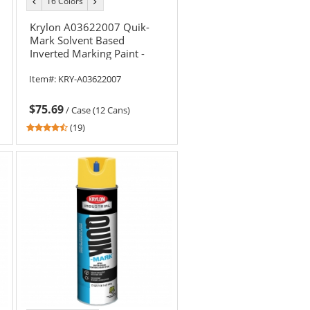
16 Colors
previous
next
color
color
Krylon A03622007 Quik-
Mark Solvent Based
Inverted Marking Paint -
Fluorescent Pink - 20 oz
Item#:
KRY-A03622007
Can (Net Weight 17 oz)
$75.69
/
Case (12 Cans)
4.37
(19)
stars
out
of
5
stars