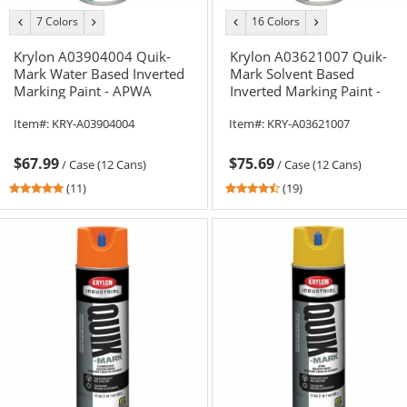
7 Colors
16 Colors
previous
next
previous
next
color
color
color
color
Krylon A03904004 Quik-
Krylon A03621007 Quik-
Mark Water Based Inverted
Mark Solvent Based
Marking Paint - APWA
Inverted Marking Paint -
Brilliant Green - 20 oz Can
APWA Blue - 20 oz Can (Net
Item#:
KRY-A03904004
Item#:
KRY-A03621007
(Net Weight 17 oz)
Weight 17 oz)
$67.99
$75.69
/
Case (12 Cans)
/
Case (12 Cans)
5
4.37
(11)
(19)
stars
stars
out
out
of
of
5
5
stars
stars