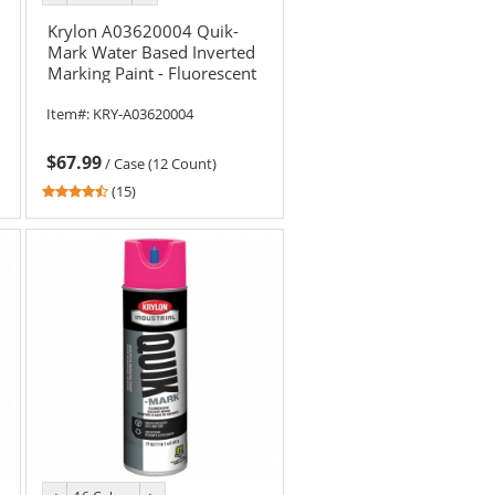
color
color
Krylon A03620004 Quik-
Mark Water Based Inverted
Marking Paint - Fluorescent
Blue - 20 oz Can (Net W
Item#:
KRY-A03620004
$67.99
/
Case (12 Count)
4.6
(15)
stars
out
of
5
stars