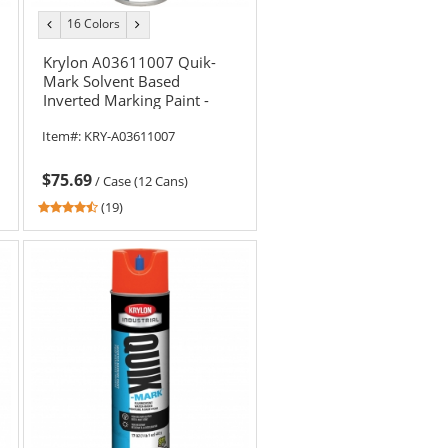
16 Colors
previous
next
color
color
Krylon A03611007 Quik-
Mark Solvent Based
Inverted Marking Paint -
APWA Red - 20 oz Can (Net
Item#:
KRY-A03611007
Weight 17 oz)
$75.69
/
Case (12 Cans)
4.37
(19)
stars
out
of
5
stars