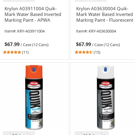
color
color
color
color
Krylon A03911004 Quik-
Krylon A03630004 Quik-
Mark Water Based Inverted
Mark Water Based Inverted
Marking Paint - APWA
Marking Paint - Fluorescent
Brilliant Red - 20 oz Can
Safety Green - 20 oz Can
Item#:
KRY-A03911004
Item#:
KRY-A03630004
(Net Weight 17 oz)
(Net Weight 17 oz)
$67.99
$67.99
/
Case (12 Cans)
/
Case (12 Cans)
5
4.6
(11)
(15)
stars
stars
out
out
of
of
5
5
stars
stars