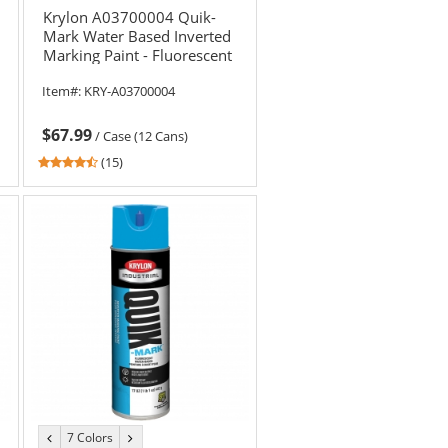
Krylon A03700004 Quik-
Mark Water Based Inverted
Marking Paint - Fluorescent
Orange - 20 oz Can (Net
Item#:
KRY-A03700004
Weight 17 oz)
$67.99
/
Case (12 Cans)
4.6
(15)
stars
out
of
5
stars
7 Colors
previous
next