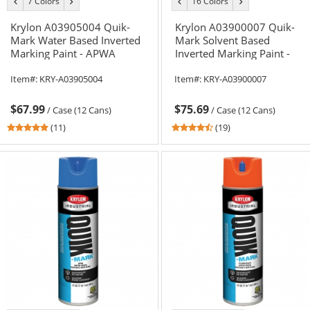
7 Colors
16 Colors
previous
next
previous
next
color
color
color
color
Krylon A03905004 Quik-
Krylon A03900007 Quik-
Mark Water Based Inverted
Mark Solvent Based
Marking Paint - APWA
Inverted Marking Paint -
Orange - 20 oz Can (Net
APWA Utility White - 20 oz
Item#:
KRY-A03905004
Item#:
KRY-A03900007
Weight 17 oz)
Can (Net Weight 17 oz)
$67.99
$75.69
/
Case (12 Cans)
/
Case (12 Cans)
5
4.37
(11)
(19)
stars
stars
out
out
of
of
5
5
stars
stars