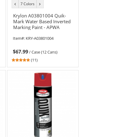
7 Colors
previous
next
color
color
Krylon A03801004 Quik-
Mark Water Based Inverted
Marking Paint - APWA
Brilliant Yellow - 20 oz Can
Item#:
KRY-A03801004
(Net Weight 17 oz)
$67.99
/
Case (12 Cans)
5
(11)
stars
out
of
5
stars