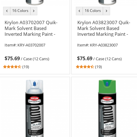
16 Colors
16 Colors
previous
next
previous
next
color
color
color
color
Krylon A03702007 Quik-
Krylon A03823007 Quik-
Mark Solvent Based
Mark Solvent Based
Inverted Marking Paint -
Inverted Marking Paint -
Fluorescent Orange - 20 oz
APWA Safety Yellow - 20 oz
Item#:
KRY-A03702007
Item#:
KRY-A03823007
Can (Net Weight 17 oz)
Can (Net Weight 17 oz)
$75.69
$75.69
/
Case (12 Cans)
/
Case (12 Cans)
4.37
4.37
(19)
(19)
stars
stars
out
out
of
of
5
5
stars
stars