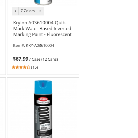
7 Colors
previous
next
color
color
Krylon A03610004 Quik-
Mark Water Based Inverted
Marking Paint - Fluorescent
Red - 20 oz Can (Net Weight
Item#:
KRY-A03610004
17 oz)
$67.99
/
Case (12 Cans)
4.6
(15)
stars
out
of
5
stars