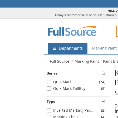
904-2
Today's customer service hours: 8:30am-5
F
Marking Paint
Shop
Departments
by
departments
Full Source
Marking Paint
Paint B
submenu
Series
Selection
items
Quik-Mark
(34
)
will
items
Quik-Mark TallBoy
(8
)
S
refresh
the
Type
page
D
with
Selection
items
Inverted Marking Paint
(2
)
i
new
will
i
items
Marking Chalk
(4
)