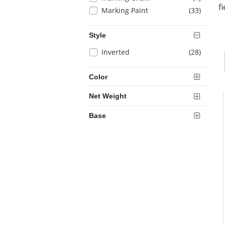
results
refresh
f
items
Marking Paint
(33
)
the
page
with
Style
new
Selection
items
Inverted
(28
)
results
will
refresh
Color
the
page
Net Weight
with
new
Base
results