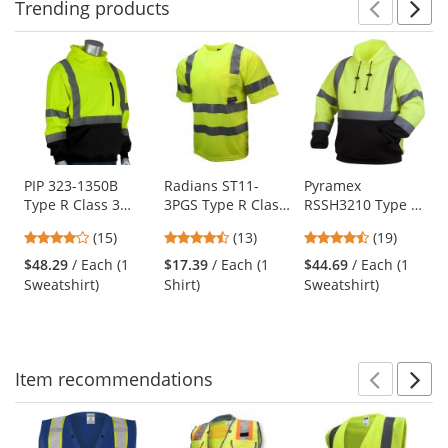
Trending
products
Prev
N
This
is
a
carousel
with
available
products.
Use
PIP 323-1350B
Radians ST11-
Pyramex
Type R Class 3
3PGS Type R Class
RSSH3210 Type R
the
Black Bottom
3 Mesh Safety
Class 3 Black
previous
4
4.46
4.63
(15)
(13)
(19)
Hooded Pullover
Shirt - Yellow/Lime
Bottom Pullover
and
stars
stars
stars
Safety Sweatshirt -
Safety Sweatshirt -
$48.29
/ Each (1
$17.39
/ Each (1
$44.69
/ Each (1
next
out
out
out
Yellow/Lime
Yellow/Lime
Sweatshirt)
Shirt)
Sweatshirt)
buttons
of
of
of
to
5
5
5
navigate.
stars
stars
stars
Item
recommendations
Prev
N
This
is