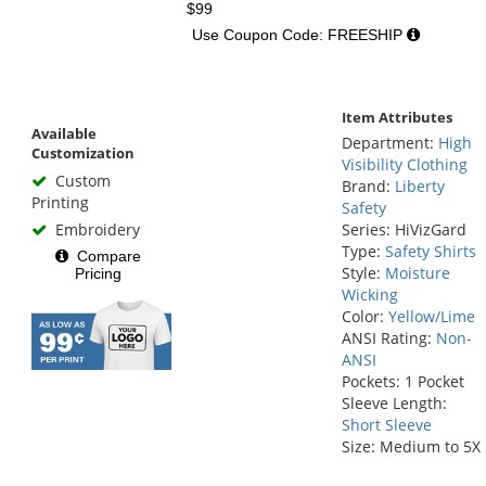
$99
Use Coupon Code: FREESHIP
Item Attributes
Available
Department:
High
Customization
Visibility Clothing
Custom
Brand:
Liberty
Printing
Safety
Embroidery
Series: HiVizGard
Type:
Safety Shirts
Compare
Style:
Moisture
Pricing
Wicking
Color:
Yellow/Lime
ANSI Rating:
Non-
ANSI
Pockets: 1 Pocket
Sleeve Length:
Short Sleeve
Size: Medium to 5X