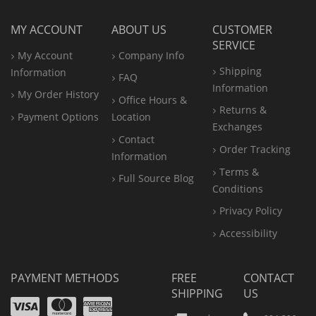
MY ACCOUNT
ABOUT US
CUSTOMER
SERVICE
My Account
Company Info
Shipping
Information
FAQ
Information
My Order History
Office
Hours &
Returns &
Payment Options
Location
Exchanges
Contact
Order Tracking
Information
Terms &
Full Source Blog
Conditions
Privacy Policy
Accessibility
PAYMENT METHODS
FREE
CONTACT
SHIPPING
US
Visa
Mastercard
Amex