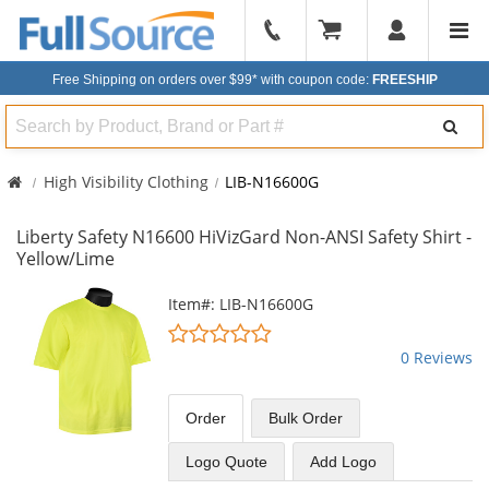
904-
296-
Free Shipping on orders over $99*
with coupon code:
FREESHIP
2240
Search
High Visibility Clothing
LIB-N16600G
Liberty Safety N16600 HiVizGard Non-ANSI Safety Shirt -
Yellow/Lime
This
Item#: LIB-N16600G
is
0
a
stars
0 Reviews
carousel
out
with
of
available
5
Order
Bulk
Order
products.
stars
Use
Logo Quote
Add Logo
the