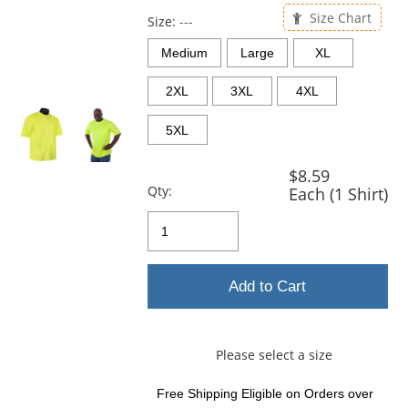
previous
Size Chart
and
Size:
---
next
Medium
Large
XL
buttons
to
2XL
3XL
4XL
navigate.
5XL
$8.59
Qty:
Each (1 Shirt)
Add to Cart
Please select a size
Free Shipping Eligible
on Orders over