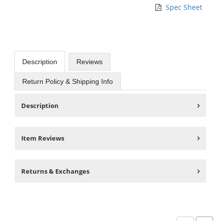
Spec Sheet
Description
Reviews
Return Policy & Shipping Info
Description
Item Reviews
Returns & Exchanges