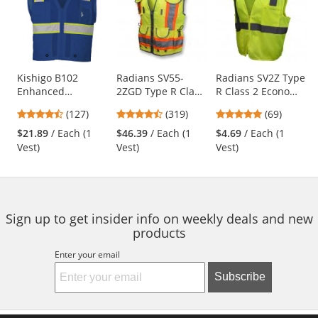
a
carousel
with
available
products.
Use
Kishigo B102
Radians SV55-
Radians SV2Z Type
Enhanced
2ZGD Type R Class
R Class 2 Economy
the
Visibility Multi-
2 Heavy Duty
Mesh Safety Vest -
previous
4.72
4.69
4.8
(127)
(319)
(69)
Pocket Mesh Vest -
Engineer Safety
Yellow/Lime
and
stars
stars
stars
Blue
Vest - Yellow/Lime
$21.89
/ Each (1
$46.39
/ Each (1
$4.69
/ Each (1
next
out
out
out
Vest)
Vest)
Vest)
buttons
of
of
of
to
5
5
5
navigate.
stars
stars
stars
Sign up to get insider info on weekly deals and new
products
Enter your email
Subscribe