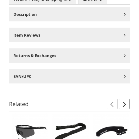
Description
Item Reviews
Returns & Exchanges
EAN/UPC
Related
Previ
Ne
This
is
a
carousel