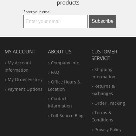
products
Enter your email
Subscribe
MY ACCOUNT
ABOUT US
CUSTOMER
SERVICE
My Account
Company Info
Shipping
Information
FAQ
Information
My Order History
Office
Hours &
Returns &
Payment Options
Location
Exchanges
Contact
Order Tracking
Information
Terms &
Full Source Blog
Conditions
Privacy Policy