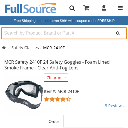
Free Shipping on orders over $99*
with coupon code:
FREESHIP
Search
Safety Glasses
MCR-2410F
MCR Safety 2410F 24 Safety Goggles - Foam Lined
Smoke Frame - Clear Anti-Fog Lens
This
Clearance
is
a
Item#: MCR-2410F
carousel
4.67
with
stars
3 Reviews
available
out
products.
of
Use
5
Order
the
stars