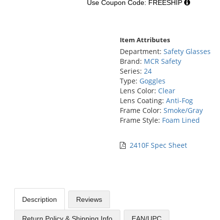
Use Coupon Code: FREESHIP
Item Attributes
Department:
Safety Glasses
Brand:
MCR Safety
Series:
24
Type:
Goggles
Lens Color:
Clear
Lens Coating:
Anti-Fog
Frame Color:
Smoke/Gray
Frame Style:
Foam Lined
2410F Spec Sheet
Description
Reviews
Return Policy & Shipping Info
EAN/UPC