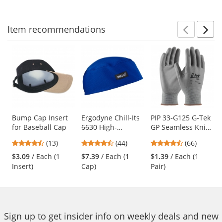
navigate.
stars
stars
stars
Item
recommendations
Prev
N
This
is
a
carousel
with
available
products.
Use
Bump Cap Insert
Ergodyne Chill-Its
PIP 33-G125 G-Tek
for Baseball Cap
6630 High-
GP Seamless Knit
the
Performance Cap -
Nylon Gloves -
previous
4.46
4.41
4.71
(13)
(44)
(66)
Blue
Polyurethane
and
stars
stars
stars
Coated Smooth
$3.09
/ Each (1
$7.39
/ Each (1
$1.39
/ Each (1
next
out
out
out
Grip
Insert)
Cap)
Pair)
buttons
of
of
of
to
5
5
5
navigate.
stars
stars
stars
Sign up to get insider info on weekly deals and new