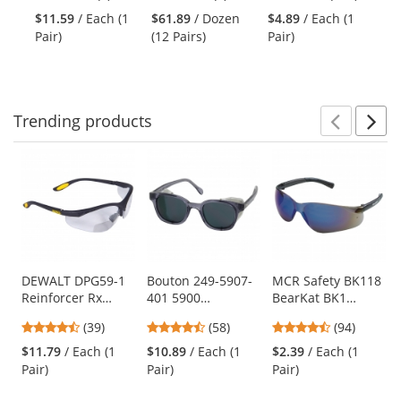
and
stars
stars
stars
Clear Uvextra
Straight Thumb
Nylon/Lycra
Pl
$11.59
/ Each (1
$61.89
/ Dozen
$4.89
/ Each (1
$1
next
out
out
out
Anti-Fog Lens
Gloves - Nitrile
Le
Pair)
(12 Pairs)
Pair)
pa
buttons
of
of
of
Coated Micro-
to
5
5
5
Foam Grip on
navigate.
stars
stars
stars
Palm & Fingers
Trending
products
Prev
N
This
is
a
carousel
with
available
products.
Use
DEWALT DPG59-1
Bouton 249-5907-
MCR Safety BK118
Reinforcer Rx
401 5900
BearKat BK1
the
Safety Glasses -
Traditional Safety
Safety Glasses -
previous
4.56
4.64
4.73
(39)
(58)
(94)
Black Frame -
Glasses - Smoke
Gray Temples -
and
stars
stars
stars
Clear Bifocal Lens
Frame - Gray Anti-
Blue Mirror Lens
$11.79
/ Each (1
$10.89
/ Each (1
$2.39
/ Each (1
next
out
out
out
fog Lens
Pair)
Pair)
Pair)
buttons
of
of
of
to
5
5
5