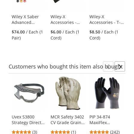
with
available
products.
Wiley X Saber
Wiley-X
Wiley-X
Ra
Use
Advanced
Accessories -
Accessories - T-
Ro
the
Sunglasses -
Beaded Tactical
Peg Strap
Di
previous
$74.00
/ Each (1
$6.00
/ Each (1
$8.50
/ Each (1
$2
Matte Black
Strap
36
and
Pair)
Cord)
Cord)
Di
Frame - Grey,
next
Light Rust &
buttons
Vermillion
to
Lenses
navigate.
Customers
who bought this item
also bought
Previ
Ne
This
is
a
carousel
with
available
products.
Uvex S3800
MCR Safety 3402
PIP 34-874
Bo
Use
Strategy Direct
CV Grade Grain
MaxiFlex
Co
the
Vent Goggles -
Pigskin Leather
Ultimate
Go
previous
5
5
4.86
(3)
(1)
(242)
Gray Frame -
Driver Gloves -
Seamless Knit
Te