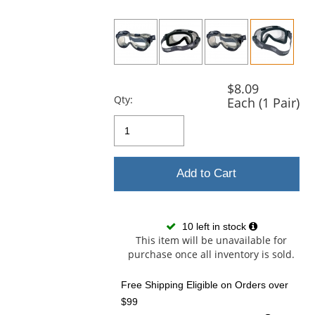
previous
and
next
buttons
to
navigate.
$8.09
Qty:
Each (1 Pair)
Add to Cart
10 left in stock
This item will be unavailable for
purchase once all inventory is sold.
Free Shipping Eligible
on Orders over
$99