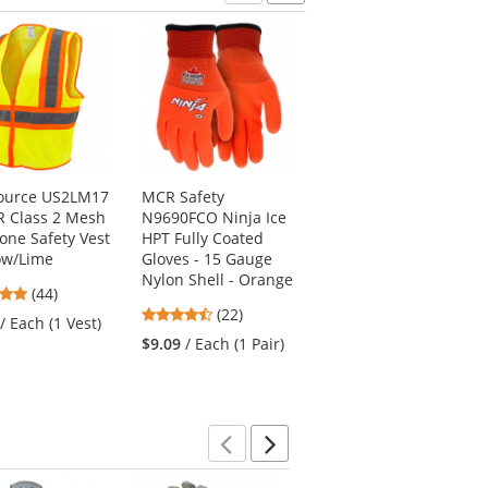
Previous
Next
Source US2LM17
MCR Safety
MCR Safety 96731HV
R Class 2 Mesh
N9690FCO Ninja Ice
NXG Hi-Viz Latex
one Safety Vest
HPT Fully Coated
Coated Gloves - 13
low/Lime
Gloves - 15 Gauge
Gauge
Nylon Shell - Orange
Nylon/Polyester
4.8
(44)
Shell
4.41
stars
(22)
/ Each (1 Vest)
4.71
stars
(21)
out
$9.09
/ Each (1 Pair)
stars
out
of
$29.59
/ Dozen (12
out
of
5
Pairs)
of
5
stars
5
stars
stars
Previous
Next