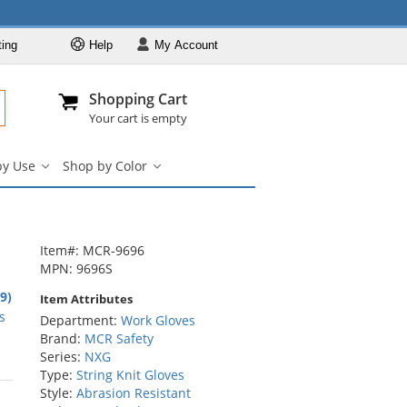
ting
Help
My
Account
Departments
Se
Al
My Account
Track O
Shopping Cart
904-296-2240
info@fullsource
Work Gloves
Your cart is empty
Shop by Brand
by Use
Shop by Color
Shop by Type
Shop
Shop
by
by
Shop by Feature
Use
Color
Shop by Use
submenu
submenu
Shop by Color
Item#: MCR-9696
MPN: 9696S
8
.9)
Item Attributes
rs
s
Department:
Work Gloves
Brand:
MCR Safety
Series:
NXG
Type:
String Knit Gloves
rs
Style:
Abrasion Resistant