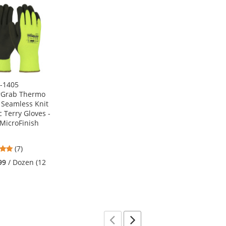
1-1405
rGrab Thermo
s Seamless Knit
c Terry Gloves -
 MicroFinish
4.86
(7)
stars
99
/ Dozen (12
out
of
5
stars