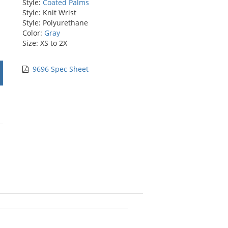
Style:
Coated Palms
Style: Knit Wrist
Style: Polyurethane
Color:
Gray
Size: XS to 2X
9696 Spec Sheet