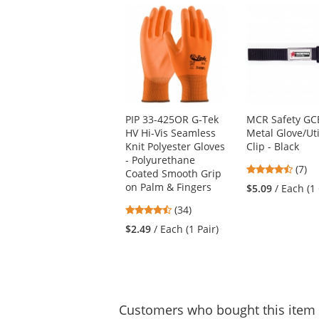
This
is
a
carousel
with
available
products.
Use
PIP 33-425OR G-Tek
MCR Safety GC
the
HV Hi-Vis Seamless
Metal Glove/Uti
previous
Knit Polyester Gloves
Clip - Black
and
- Polyurethane
next
4.71
(7)
Coated Smooth Grip
buttons
stars
on Palm & Fingers
$5.09
/ Each (1 
to
out
navigate.
4.41
(34)
of
stars
5
$2.49
/ Each (1 Pair)
out
stars
of
5
stars
Customers
who bought this item