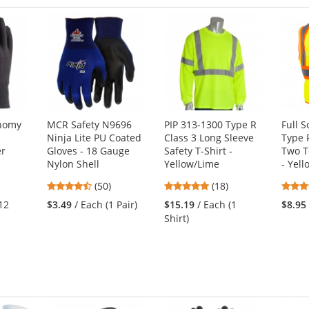
onomy
MCR Safety N9696
PIP 313-1300 Type R
Full 
Ninja Lite PU Coated
Class 3 Long Sleeve
Type 
er
Gloves - 18 Gauge
Safety T-Shirt -
Two T
Nylon Shell
Yellow/Lime
- Yel
4.58
4.89
(50)
(18)
stars
stars
12
$3.49
/ Each (1 Pair)
$15.19
/ Each (1
$8.95
out
out
Shirt)
of
of
5
5
stars
stars