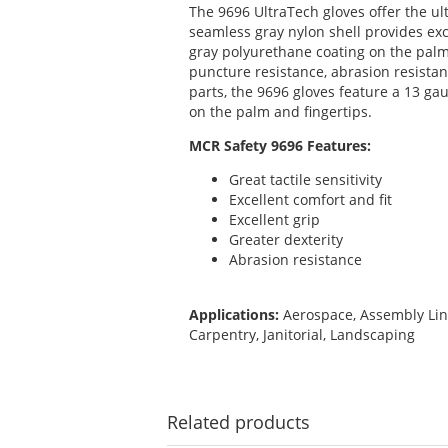
The 9696 UltraTech gloves offer the ult
seamless gray nylon shell provides exc
gray polyurethane coating on the palm 
puncture resistance, abrasion resistan
parts, the 9696 gloves feature a 13 ga
on the palm and fingertips.
MCR Safety 9696 Features:
Great tactile sensitivity
Excellent comfort and fit
Excellent grip
Greater dexterity
Abrasion resistance
Applications:
Aerospace, Assembly Lin
Carpentry, Janitorial, Landscaping
Related
products