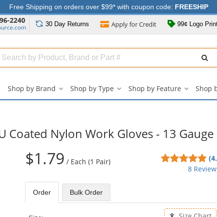
Free Shipping on orders over $99* with coupon code:
FREESHIP
96-2240
Apply for
Credit
30 Day
Returns
99¢ Logo Prin
ource.com
Search
ull
Source
Shop by Brand
Shop by Type
Shop by Feature
Shop 
Shop
Shop
Shop
by
by
by
Brand
Type
Feature
submenu
submenu
submenu
U Coated Nylon Work Gloves - 13 Gauge
$1.79
4.8
(4
/
Each (1 Pair)
sta
8 Review
out
of
Order
Bulk
Order
5
sta
Size Chart