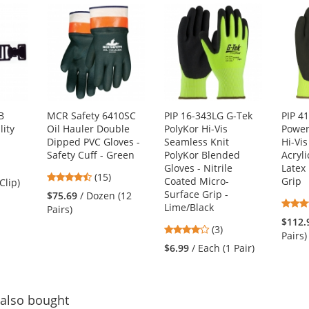
B
MCR Safety 6410SC
PIP 16-343LG G-Tek
PIP 4
lity
Oil Hauler Double
PolyKor Hi-Vis
Powe
Dipped PVC Gloves -
Seamless Knit
Hi-Vi
Safety Cuff - Green
PolyKor Blended
Acryli
Gloves - Nitrile
Latex
4.73
(15)
Coated Micro-
Grip
Clip)
stars
Surface Grip -
$75.69
/ Dozen (12
out
Lime/Black
Pairs)
of
$112.
4
(3)
5
Pairs)
stars
stars
$6.99
/ Each (1 Pair)
out
of
5
stars
also bought