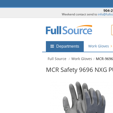
904-2
Weekend contact send to
info@fulls
F
Work Gloves
Shop
Departments
by
departments
Full Source
Work Gloves
MCR-9696
submenu
MCR Safety 9696 NXG P
This
is
a
carousel
with
available
products.