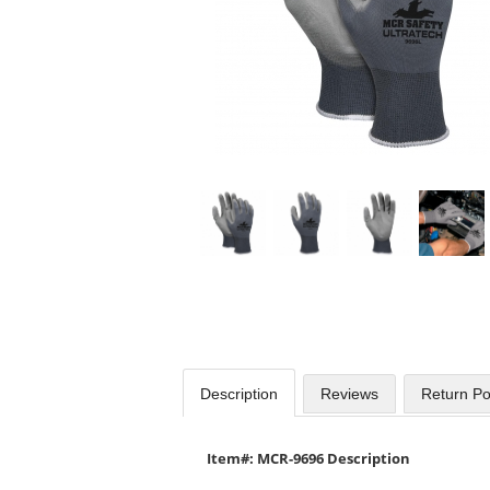
Use
the
previous
and
next
buttons
to
navigate.
Description
Reviews
Return Po
Item#: MCR-9696 Description