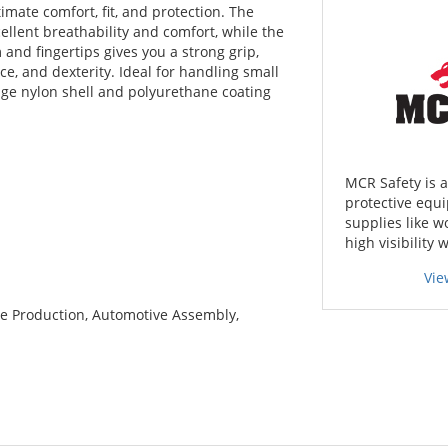
imate comfort, fit, and protection. The
ellent breathability and comfort, while the
and fingertips gives you a strong grip,
ce, and dexterity. Ideal for handling small
uge nylon shell and polyurethane coating
MCR Safety is 
protective equi
supplies like w
high visibility 
Vie
e Production, Automotive Assembly,