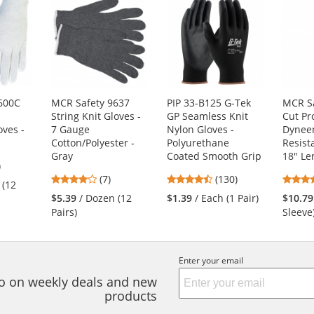
600C
MCR Safety 9637
PIP 33-B125 G-Tek
MCR S
String Knit Gloves -
GP Seamless Knit
Cut Pr
oves -
7 Gauge
Nylon Gloves -
Dynee
Cotton/Polyester -
Polyurethane
Resist
Gray
Coated Smooth Grip
18" Le
5
)
4.14
4.54
s
(7)
(130)
 (12
stars
stars
$5.39
/ Dozen (12
$1.39
/ Each (1 Pair)
$10.79
out
out
Pairs)
Sleeve
of
of
5
5
s
stars
stars
Enter your email
nfo on weekly deals and new
products