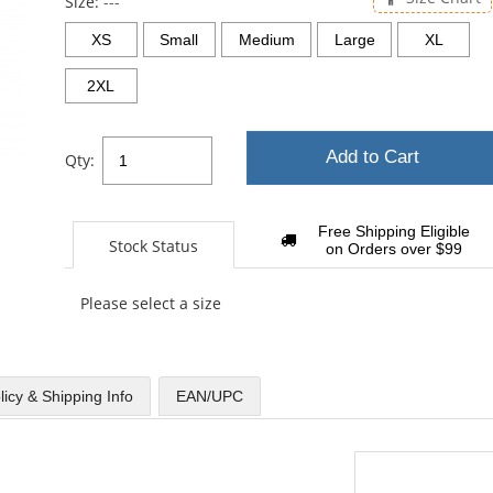
Size:
---
XS
Small
Medium
Large
XL
2XL
Add to Cart
Qty:
Free Shipping Eligible
Stock Status
on Orders over $99
Please select a size
licy & Shipping Info
EAN/UPC