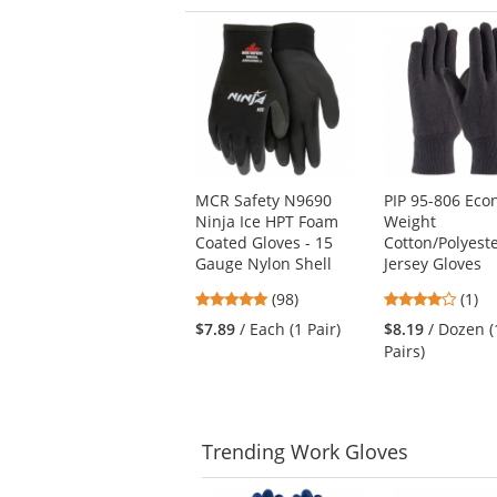
This
is
a
carousel
with
available
products.
Use
MCR Safety N9690
PIP 95-806 Ec
the
Ninja Ice HPT Foam
Weight
previous
Coated Gloves - 15
Cotton/Polyest
and
Gauge Nylon Shell
Jersey Gloves
next
buttons
4.76
4
(98)
(1)
to
stars
stars
$7.89
/ Each (1 Pair)
$8.19
/ Dozen (
navigate.
out
out
Pairs)
of
of
5
5
stars
stars
Trending
Work Gloves
This