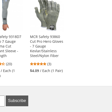
afety 9318D7
MCR Safety 93860
PIP 34-845 MaxiFlex
o 7 Gauge
Cut Pro Hero Gloves
Endurance
ma Cut
- 7 Gauge
Seamless Knit
ant Sleeve -
Kevlar/Stainless
Nylon Gloves with
ngth
Steel/Nylon Fiber
Nitrile Coated Palm
4.7
5
4.83
(20)
(3)
(18)
stars
stars
stars
/ Each (1
$4.09
/ Each (1 Pair)
$5.69
/ Each (1 Pair)
out
out
out
)
of
of
of
5
5
5
stars
stars
stars
Subscribe