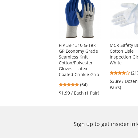
is
a
carousel
with
available
products.
Use
PIP 39-1310 G-Tek
MCR Safety 8
the
GP Economy Grade
Cotton Lisle
previous
Seamless Knit
Inspection Gl
and
Cotton/Polyester
White
next
Gloves - Latex
4.0
buttons
(21
Coated Crinkle Grip
star
to
$3.89
/ Dozen
4.8
(64)
out
navigate.
Pairs)
stars
of
$1.99
/ Each (1 Pair)
out
5
of
star
5
stars
Sign up to get insider i