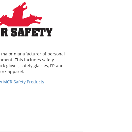
a major manufacturer of personal
pment. This includes safety
ork gloves, safety glasses, FR and
work apparel.
w MCR Safety Products