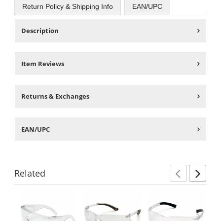
Return Policy & Shipping Info
EAN/UPC
Description
Item Reviews
Returns & Exchanges
EAN/UPC
Related
Previ
Ne
This
is
a