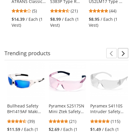
ATRANS Classic
S383P Type R
US2LM17 Type R
PU
the
Solid Two-Tone
Class 2 Mesh
Class 2 Mesh
Gl
previous
4.2
4.71
4.8
(5)
(21)
(44)
Surveyor Safety
Two-Tone Safety
Two Tone Safety
Ga
and
stars
stars
stars
Vest - Orange
Vest with Zipper
Vest -
Sh
$14.39
/ Each (1
$8.99
/ Each (1
$8.95
/ Each (1
$1
next
out
out
out
- Yellow/Lime
Yellow/Lime
Vest)
Vest)
Vest)
(1
buttons
of
of
of
to
5
5
5
navigate.
stars
stars
stars
Trending
products
Prev
N
This
is
a
carousel
with
available
products.
Use
Bullhead Safety
Pyramex S2517SN
Pyramex S4110S
BH1419AF Maki
Mini Ztek Safety
Intruder Safety
the
Safety Glasses -
Glasses - Pink
Glasses - Clear
previous
4.56
4.86
4.83
(39)
(21)
(115)
Clear Frame - Blue
Temples - Pink
Temples - Clear
and
stars
stars
stars
Mirror Anti-Fog
Lens
Lens
$11.59
/ Each (1
$2.69
/ Each (1
$1.49
/ Each (1
next
out
out
out