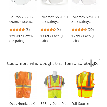
carousel
with
available
products.
Bouton 250-99-
Pyramex S5810ST
Pyramex S2510ST
Py
Use
0980DP Scout
Itek Safety
Ztek Safety
S2
the
Visitor Specs 12
Glasses - Clear
Glasses - Rubber
Sa
previous
4.83
4.5
4.7
(6)
(4)
(20)
Pack - Clear
Temples - Clear
Temple Tips -
Ru
and
stars
stars
stars
Frame - Clear
H2X Anti-Fog
Clear H2X Anti-
Ti
$21.49
/ Dozen
$3.69
/ Each (1
$2.99
/ Each (1
$1
next
out
out
out
Uncoated Lens
Lens
Fog Lens
(12 pairs)
Pair)
Pair)
Pai
buttons
of
of
of
to
5
5
5
navigate.
stars
stars
stars
Customers
who bought this item
also bought
Previ
Ne
This
is
a
carousel
with
available
products.
OccuNomix LUX-
ERB by Delta Plus
Full Source
MC
Use