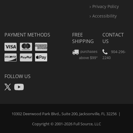
Privacy Policy
Accessibility
PAYMENT METHODS
FREE
CONTACT
SHIPPING
US
Visa
Mastercard
Amex
Discover
PayPal
904-296-
purchases
2240
above $99*
Apple
Pay
FOLLOW US
X
YouTube
10302 Deerwood Park Blvd., Suite 200, Jacksonville, FL 32256
|
Copyright © 2001-2026
Full Source
, LLC