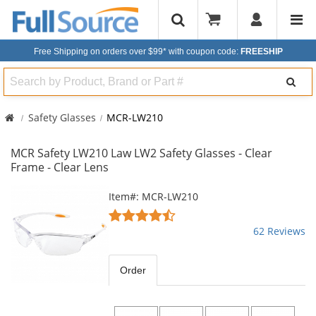
Free Shipping on orders over $99*
with coupon code:
FREESHIP
Search
Safety Glasses
MCR-LW210
MCR Safety LW210 Law LW2 Safety Glasses - Clear
Frame - Clear Lens
This
Item#: MCR-LW210
is
4.55
a
stars
62 Reviews
carousel
out
with
of
available
5
Order
products.
stars
Use
the