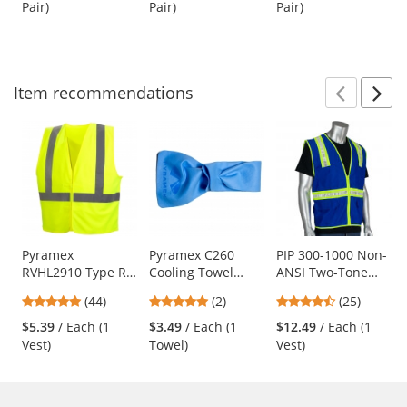
Lens
Pair)
Pair)
Pair)
buttons
of
of
of
to
5
5
5
navigate.
stars
stars
stars
Item
recommendations
Prev
N
This
is
a
carousel
with
available
products.
Use
Pyramex
Pyramex C260
PIP 300-1000 Non-
RVHL2910 Type R
Cooling Towel
ANSI Two-Tone
the
Class 2 Solid
Wrap - Blue
Surveyor Safety
previous
4.91
5
4.68
(44)
(2)
(25)
Safety Vest -
Vest - Blue
and
stars
stars
stars
Yellow/Lime
$5.39
/ Each (1
$3.49
/ Each (1
$12.49
/ Each (1
next
out
out
out
Vest)
Towel)
Vest)
buttons
of
of
of
to
5
5
5
navigate.
stars
stars
stars