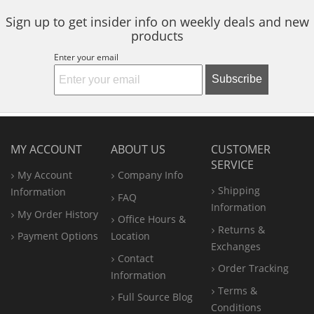
Sign up to get insider info on weekly deals and new
products
Enter your email
Subscribe
MY ACCOUNT
ABOUT US
CUSTOMER
SERVICE
My Account
Company Info
Shipping
Information
FAQ
Information
My Order History
Office
Hours &
Returns &
Payment Options
Location
Exchanges
Contact
Order Tracking
Information
Terms &
Full Source Blog
Conditions