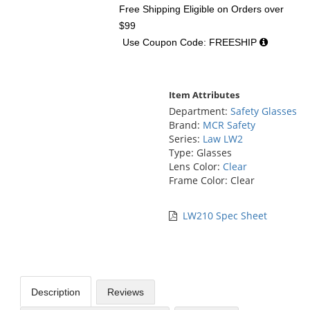
Free Shipping Eligible
on Orders over
$99
Use Coupon Code: FREESHIP
Item Attributes
Department:
Safety Glasses
Brand:
MCR Safety
Series:
Law LW2
Type: Glasses
Lens Color:
Clear
Frame Color: Clear
LW210 Spec Sheet
Description
Reviews