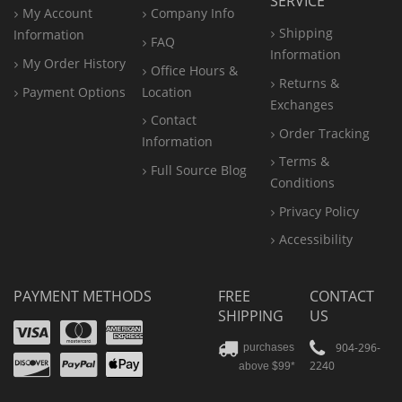
SERVICE
My Account
Company Info
Shipping
Information
FAQ
Information
My Order History
Office
Hours &
Returns &
Payment Options
Location
Exchanges
Contact
Order Tracking
Information
Terms &
Full Source Blog
Conditions
Privacy Policy
Accessibility
PAYMENT METHODS
FREE
CONTACT
SHIPPING
US
Visa
Mastercard
Amex
Discover
PayPal
904-296-
purchases
2240
above $99*
Apple