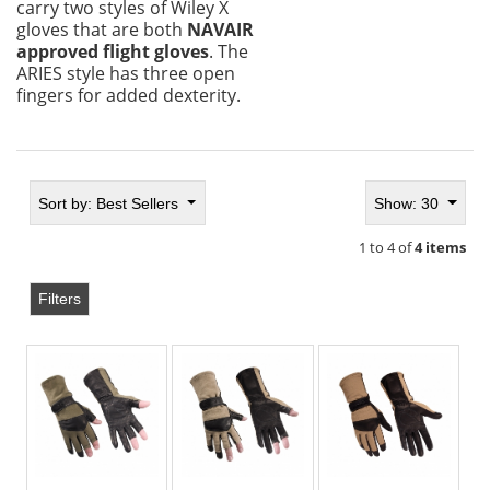
carry two styles of Wiley X
gloves that are both
NAVAIR
approved flight gloves
. The
ARIES style has three open
fingers for added dexterity.
Sort by:
Best Sellers
Show: 30
1 to 4 of
4 items
Filters