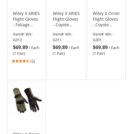
Wiley X ARIES
Wiley X ARIES
Wiley X Orion
Flight Gloves
Flight Gloves
Flight Gloves
- Foliage
- Coyote
- Coyote
Green
Brown
Brown
Item#:
WX-
Item#:
WX-
Item#:
WX-
G312
G311
G301
$69.89
$69.89
$69.89
/
Each
/
Each
/
Each
(1 Pair)
(1 Pair)
(1 Pair)
4.5
(2)
stars
out
of
5
stars