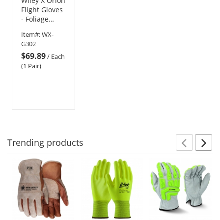
Wiley X Orion
Flight Gloves
- Foliage
Green
Item#:
WX-
G302
$69.89
/
Each
(1 Pair)
Trending
products
Prev
N
This
is
a
carousel
with
available
products.