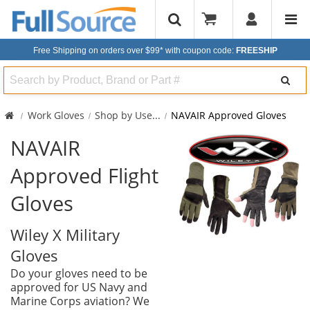
Free Shipping on orders over $99*
with coupon code:
FREESHIP
Search
Work Gloves
Shop by Use
...
NAVAIR Approved Gloves
NAVAIR
Approved Flight
Gloves
Wiley X Military
Gloves
Do your gloves need to be
approved for US Navy and
Marine Corps aviation? We