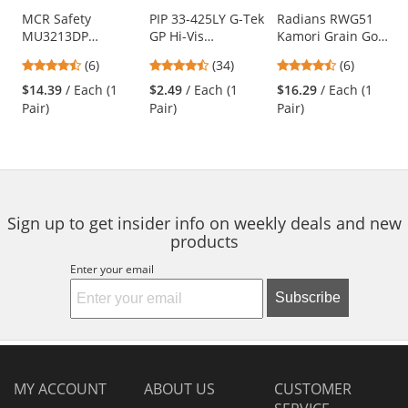
Use
MCR Safety
PIP 33-425LY G-Tek
Radians RWG51
MU3213DP
GP Hi-Vis
Kamori Grain Goat
the
Mustang Utility
Seamless Knit
Skin Work Gloves -
previous
4.5
4.41
4.5
(6)
(34)
(6)
Premium Cowhide
Polyester Gloves -
TPR Impact
and
stars
stars
stars
Double Palm
Polyurethane
Protection
$14.39
/ Each (1
$2.49
/ Each (1
$16.29
/ Each (1
next
out
out
out
Driver Gloves
Coated Smooth
Pair)
Pair)
Pair)
buttons
of
of
of
Grip on Palm &
to
5
5
5
Fingers
navigate.
stars
stars
stars
Sign up to get insider info on weekly deals and new
products
Enter your email
Subscribe
MY ACCOUNT
ABOUT US
CUSTOMER