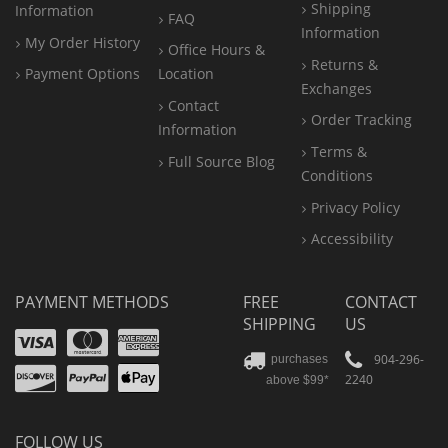
Shipping
Information
FAQ
Information
My Order History
Office
Hours &
Returns &
Payment Options
Location
Exchanges
Contact
Order Tracking
Information
Terms &
Full Source Blog
Conditions
Privacy Policy
Accessibility
PAYMENT METHODS
FREE
CONTACT
SHIPPING
US
Visa
Mastercard
Amex
Discover
PayPal
904-296-
purchases
2240
above $99*
Apple
Pay
FOLLOW US