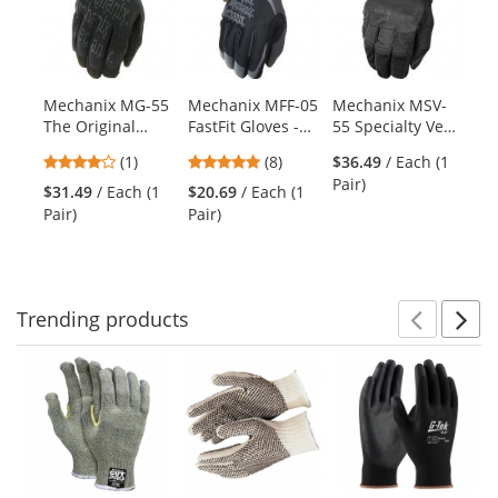
a
carousel
with
available
products.
Mechanix MG-55
Mechanix MFF-05
Mechanix MSV-
Me
Use
The Original
FastFit Gloves -
55 Specialty Vent
55
the
Covert Gloves
Black
Covert Gloves
Gl
previous
4
4.88
(1)
(8)
$36.49
/ Each (1
and
stars
stars
Pair)
$31.49
/ Each (1
$20.69
/ Each (1
$5
next
out
out
Pair)
Pair)
Pai
buttons
of
of
to
5
5
navigate.
stars
stars
Trending
products
Prev
N
This
is
a
carousel
with
available
products.