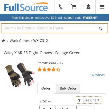
904-
296-
Free Shipping on orders over $99*
with coupon code:
FREESHIP
2240
Search
Work Gloves
WX-G312
Wiley X ARIES Flight Gloves - Foliage Green
This
Item#: WX-G312
is
4.5
a
stars
2 Reviews
carousel
out
with
of
available
5
Order
Bulk
Order
products.
stars
Use
the
Size Chart
Size:
---
previous