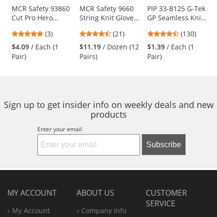
Use
MCR Safety 93860
MCR Safety 9660
PIP 33-B125 G-Tek
Cut Pro Hero
String Knit Gloves
GP Seamless Knit
the
Gloves - 7 Gauge
- 7 Gauge
Nylon Gloves -
previous
5
4.57
4.54
(3)
(21)
(130)
Kevlar/Stainless
Cotton/Polyester -
Polyurethane
and
stars
stars
stars
Steel/Nylon Fiber
PVC Dots Both
Coated Smooth
$4.09
/ Each (1
$11.19
/ Dozen (12
$1.39
/ Each (1
next
out
out
out
Sides
Grip
Pair)
Pairs)
Pair)
buttons
of
of
of
to
5
5
5
navigate.
stars
stars
stars
Sign up to get insider info on weekly deals and new
products
Enter your email
Subscribe
MY ACCOUNT
ABOUT US
CUSTOMER
SERVICE
My Account
Company Info