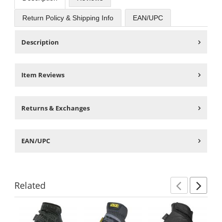
Return Policy & Shipping Info
EAN/UPC
Description
Item Reviews
Returns & Exchanges
EAN/UPC
Related
Previ
Ne
This
is