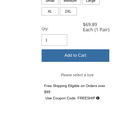
and
Small
Medium
Large
next
buttons
XL
2XL
to
navigate.
$69.89
Qty:
Each (1 Pair)
Add to Cart
Please select a size
Free Shipping Eligible
on Orders over
$99
Use Coupon Code: FREESHIP