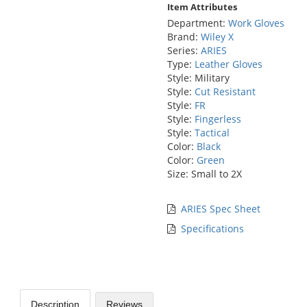
Item Attributes
Department:
Work Gloves
Brand:
Wiley X
Series:
ARIES
Type:
Leather Gloves
Style: Military
Style:
Cut Resistant
Style:
FR
Style:
Fingerless
Style:
Tactical
Color:
Black
Color:
Green
Size: Small to 2X
ARIES Spec Sheet
Specifications
Description
Reviews