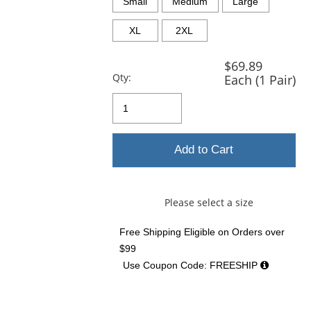
and
Small
Medium
Large
next
buttons
XL
2XL
to
navigate.
$69.89
Qty:
Each (1 Pair)
Add to Cart
Please select a size
Free Shipping Eligible
on Orders over
$99
Use Coupon Code: FREESHIP