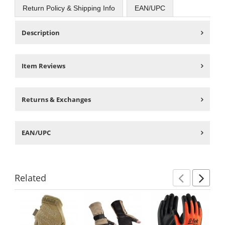
Return Policy & Shipping Info
EAN/UPC
Description
Item Reviews
Returns & Exchanges
EAN/UPC
Related
Previ
Ne
This
is
a