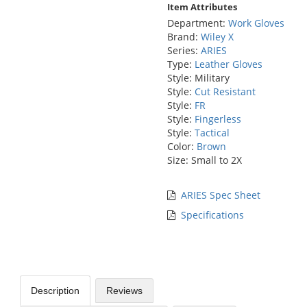
Item Attributes
Department:
Work Gloves
Brand:
Wiley X
Series:
ARIES
Type:
Leather Gloves
Style: Military
Style:
Cut Resistant
Style:
FR
Style:
Fingerless
Style:
Tactical
Color:
Brown
Size: Small to 2X
ARIES Spec Sheet
Specifications
Description
Reviews