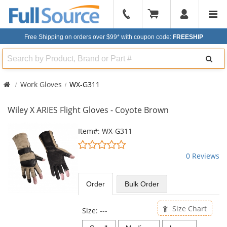
904-
296-
Free Shipping on orders over $99*
with coupon code:
FREESHIP
2240
Search
Work Gloves
WX-G311
Wiley X ARIES Flight Gloves - Coyote Brown
This
Item#: WX-G311
is
0
a
stars
0 Reviews
carousel
out
with
of
available
5
Order
Bulk
Order
products.
stars
Use
the
Size Chart
Size:
---
previous