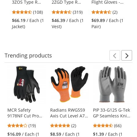
3ZOS Type R
2ZGD Type R
Flight Gloves -
Fl
the
Class 3 Three-in-
Class 2 Heavy
Foliage Green
Co
previous
4.64
4.69
4.5
(108)
(319)
(2)
$6
One Bomber
Duty Engineer
and
stars
stars
stars
Pai
Jacket -
Safety Vest -
$66.19
/ Each (1
$46.39
/ Each (1
$69.89
/ Each (1
next
out
out
out
Orange/Black
Yellow/Lime
Jacket)
Vest)
Pair)
buttons
of
of
of
to
5
5
5
navigate.
stars
stars
stars
Trending
products
Prev
N
This
is
a
carousel
with
available
products.
Use
MCR Safety
Radians RWG559
PIP 33-G125 G-Tek
9178NF Cut Pro
Axis Cut Level A7
GP Seamless Knit
the
Kevlar Gloves - 13
Sandy Nitrile
Nylon Gloves -
previous
4.21
5
4.71
(19)
(2)
(66)
Gauge Kevlar Shell
Coated Work
Polyurethane
and
stars
stars
stars
- Nitrile Foam
Gloves
Coated Smooth
$16.09
/ Each (1
$8.59
/ Each (1
$1.39
/ Each (1
next