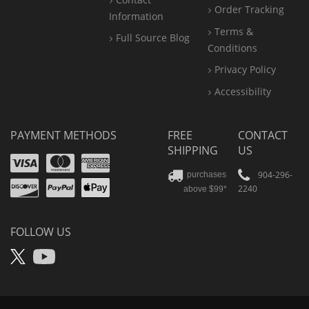
Order Tracking
Information
Terms &
Full Source Blog
Conditions
Privacy Policy
Accessibility
PAYMENT METHODS
FREE
CONTACT
SHIPPING
US
Visa
Mastercard
Amex
Discover
PayPal
904-296-
purchases
2240
above $99*
Apple
Pay
FOLLOW US
X
YouTube