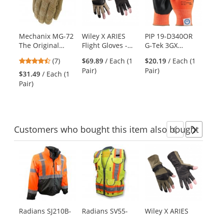
carousel
with
available
products.
Mechanix MG-72
Wiley X ARIES
PIP 19-D340OR
Me
Use
The Original
Flight Gloves -
G-Tek 3GX
72
the
Coyote Gloves
Coyote Brown
Seamless Knit
Ta
previous
4.71
(7)
$69.89
/ Each (1
$20.19
/ Each (1
Dyneema
and
stars
Pair)
Pair)
Diamond/Spandex
$31.49
/ Each (1
$4
next
out
Gloves - Nitrile
Pair)
Pai
buttons
of
Coated Foam
to
5
Grip on Palm &
navigate.
stars
Fingers
Customers
who bought this item
also bought
Previ
Ne
This
is
a
carousel
with
available
products.
Radians SJ210B-
Radians SV55-
Wiley X ARIES
Wi
Use