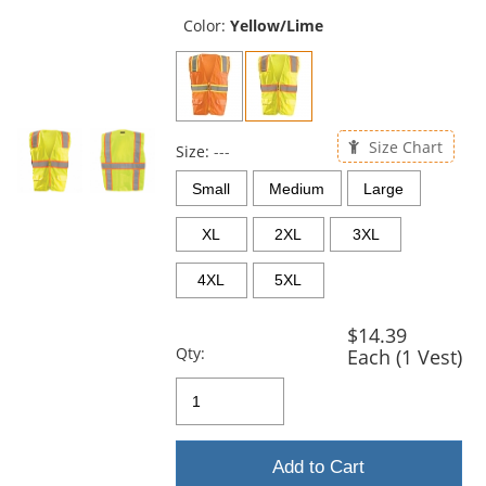
previous
and
Color:
Yellow/Lime
next
buttons
to
navigate.
Size Chart
Size:
---
Small
Medium
Large
XL
2XL
3XL
4XL
5XL
$14.39
Qty:
Each (1 Vest)
Add to Cart