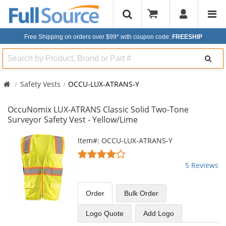
Free Shipping on orders over $99*
with coupon code:
FREESHIP
Search
Safety Vests
OCCU-LUX-ATRANS-Y
OccuNomix LUX-ATRANS Classic Solid Two-Tone
Surveyor Safety Vest - Yellow/Lime
This
Item#: OCCU-LUX-ATRANS-Y
is
4.2
a
stars
5 Reviews
carousel
out
with
of
available
5
Order
Bulk
Order
products.
stars
Use
Logo Quote
Add Logo
the