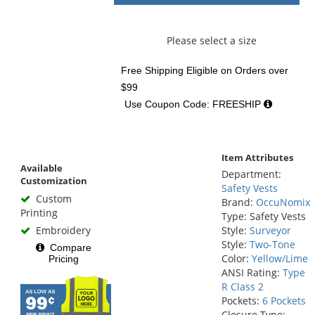
Please select a size
Free Shipping Eligible
on Orders over
$99
Use Coupon Code: FREESHIP
Item Attributes
Available
Department:
Customization
Safety Vests
Custom
Brand:
OccuNomix
Printing
Type: Safety Vests
Embroidery
Style:
Surveyor
Style:
Two-Tone
Compare
Color:
Yellow/Lime
Pricing
ANSI Rating:
Type
R Class 2
Pockets:
6 Pockets
Closure Type: