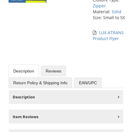
Zipper
Material:
Solid
Size: Small to 5X
LUX-ATRANS
Product Flyer
Description
Reviews
Return Policy & Shipping Info
EAN/UPC
Description
Item Reviews