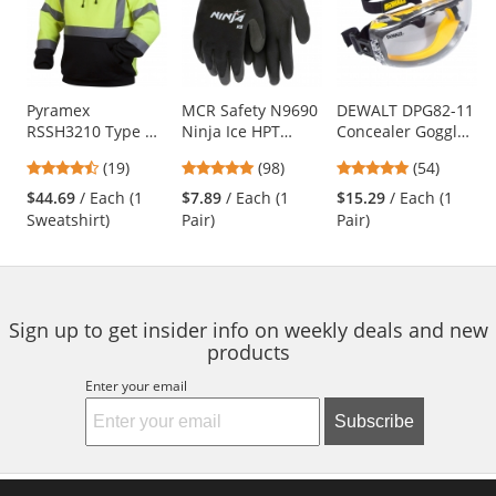
carousel
with
available
products.
Use
Pyramex
MCR Safety N9690
DEWALT DPG82-11
RSSH3210 Type R
Ninja Ice HPT
Concealer Goggles
the
Class 3 Black
Foam Coated
- Yellow Frame -
previous
4.63
4.76
4.76
(19)
(98)
(54)
Bottom Pullover
Gloves - 15 Gauge
Clear Anti-Fog
and
stars
stars
stars
Safety Sweatshirt -
Nylon Shell
Lens
$44.69
/ Each (1
$7.89
/ Each (1
$15.29
/ Each (1
next
out
out
out
Yellow/Lime
Sweatshirt)
Pair)
Pair)
buttons
of
of
of
to
5
5
5
navigate.
stars
stars
stars
Sign up to get insider info on weekly deals and new
products
Enter your email
Subscribe