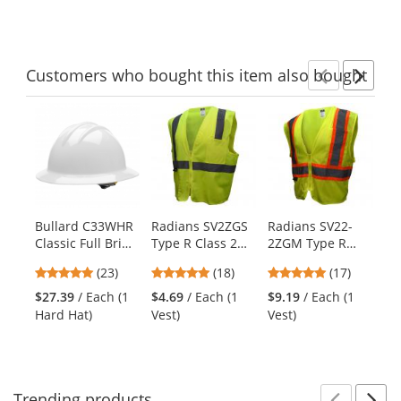
of
of
of
to
5
5
5
navigate.
stars
stars
stars
Customers
who bought this item
also bought
Previ
Ne
This
is
a
carousel
with
available
products.
Bullard C33WHR
Radians SV2ZGS
Radians SV22-
Fu
Use
Classic Full Brim
Type R Class 2
2ZGM Type R
US
the
Hard Hat -
Economy Solid
Class 2 Economy
Cl
previous
4.78
4.83
4.82
(23)
(18)
(17)
Ratchet
Safety Vest with
Two-Tone Safety
Tw
and
stars
stars
stars
Suspension -
Zipper -
Vest -
Ve
$27.39
/ Each (1
$4.69
/ Each (1
$9.19
/ Each (1
$8
next
out
out
out
White
Yellow/Lime
Yellow/Lime
Ye
Hard Hat)
Vest)
Vest)
Ve
buttons
of
of
of
to
5
5
5
navigate.
stars
stars
stars
Trending
products