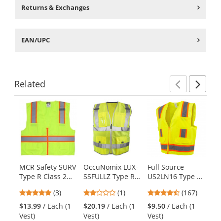
Returns & Exchanges
EAN/UPC
Related
Previ
Ne
This
is
a
carousel
with
available
products.
MCR Safety SURV
OccuNomix LUX-
Full Source
Oc
Use
Type R Class 2
SSFULLZ Type R
US2LN16 Type R
AT
the
Two-Tone Solid
Class 2 Premium
Class 2 Solid
Me
previous
5
2
4.69
(3)
(1)
(167)
$1
Surveyor Safety
Dielectric Solid
Surveyor Safety
To
and
stars
stars
stars
Ve
Vest -
Surveyor Safety
Vest -
Sa
$13.99
/ Each (1
$20.19
/ Each (1
$9.50
/ Each (1
next
out
out
out
Yellow/Lime
Vest
Yellow/Lime
Ye
Vest)
Vest)
Vest)
buttons