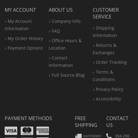
MY ACCOUNT
ABOUT US
CUSTOMER
SERVICE
My Account
Company Info
Shipping
Information
FAQ
Information
My Order History
Office
Hours &
Returns &
Payment Options
Location
Exchanges
Contact
Order Tracking
Information
Terms &
Full Source Blog
Conditions
Privacy Policy
Accessibility
PAYMENT METHODS
FREE
CONTACT
SHIPPING
US
Visa
Mastercard
Amex
904-296-
purchases