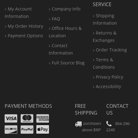
SERVICE
My Account
Company Info
Shipping
Information
FAQ
Information
My Order History
Office
Hours &
Returns &
Payment Options
Location
Exchanges
Contact
Order Tracking
Information
Terms &
Full Source Blog
Conditions
Privacy Policy
Accessibility
PAYMENT METHODS
FREE
CONTACT
SHIPPING
US
Visa
Mastercard
Amex
Discover
PayPal
904-296-
purchases
2240
above $99*
Apple