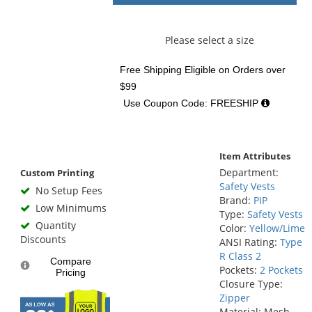
Please select a size
Free Shipping Eligible
on Orders over
$99
Use Coupon Code: FREESHIP
Item Attributes
Department:
Custom Printing
Safety Vests
No Setup Fees
Brand:
PIP
Low Minimums
Type:
Safety Vests
Quantity
Color:
Yellow/Lime
Discounts
ANSI Rating:
Type
R Class 2
Compare
Pockets:
2 Pockets
Pricing
Closure Type:
Zipper
Material: Mesh