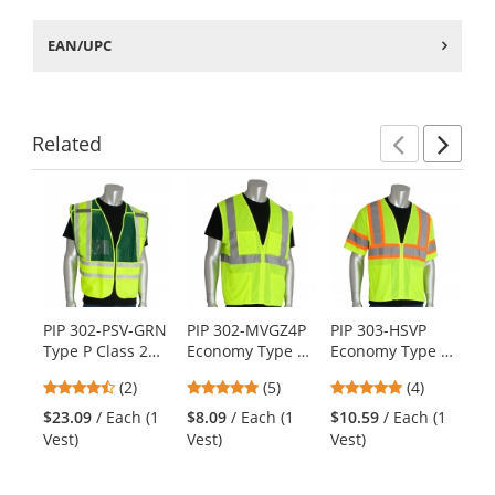
EAN/UPC
Related
Previ
Ne
This
is
a
carousel
with
available
products.
PIP 302-PSV-GRN
PIP 302-MVGZ4P
PIP 303-HSVP
PI
Use
Type P Class 2
Economy Type R
Economy Type R
Ty
the
Public Safety
Class 2 Mesh
Class 3 Two-Tone
Tw
previous
4.5
4.8
4.75
(2)
(5)
(4)
$1
Vest -
Safety Vest with
Mesh Safety Vest
Ad
and
stars
stars
stars
Ve
Yellow/Green
Four Pockets -
- Yellow/Lime
Sa
$23.09
/ Each (1
$8.09
/ Each (1
$10.59
/ Each (1
next
out
out
out
Yellow/Lime
Ye
Vest)
Vest)
Vest)
buttons
of
of
of
to
5
5
5
navigate.