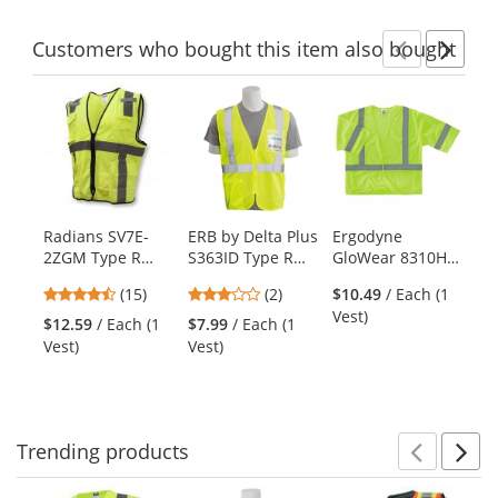
stars
stars
stars
Customers
who bought this item
also bought
Previ
Ne
This
is
a
carousel
with
available
products.
Radians SV7E-
ERB by Delta Plus
Ergodyne
Ra
Use
2ZGM Type R
S363ID Type R
GloWear 8310HL
3Z
the
Class 2 Economy
Class 2 Mesh
Type R Class 3
Cl
previous
4.53
3
(15)
(2)
$10.49
/ Each (1
Surveyor Safety
Safety Vest with
Economy Safety
Du
and
stars
stars
Vest)
Vest -
ID Pocket -
Vest -
Sa
$12.59
/ Each (1
$7.99
/ Each (1
$6
next
out
out
Yellow/Lime
Yellow/Lime
Yellow/Lime
Ye
Vest)
Vest)
Ve
buttons
of
of
to
5
5
navigate.
stars
stars
Trending
products
Prev
N
This