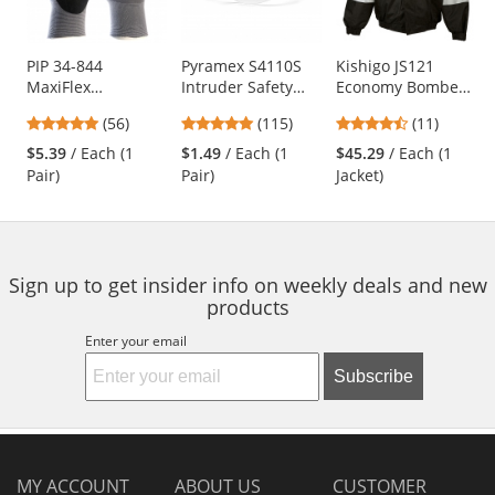
available
products.
Use
PIP 34-844
Pyramex S4110S
Kishigo JS121
MaxiFlex
Intruder Safety
Economy Bomber
the
Endurance
Glasses - Clear
Jacket -
previous
4.79
4.83
4.73
(56)
(115)
(11)
Seamless Knit
Temples - Clear
Yellow/Lime
and
stars
stars
stars
Nylon Gloves with
Lens
$5.39
/ Each (1
$1.49
/ Each (1
$45.29
/ Each (1
next
out
out
out
Nitrile Coated
Pair)
Pair)
Jacket)
buttons
of
of
of
Palm - Micro Dot
to
5
5
5
Palm
navigate.
stars
stars
stars
Sign up to get insider info on weekly deals and new
products
Enter your email
Subscribe
MY ACCOUNT
ABOUT US
CUSTOMER