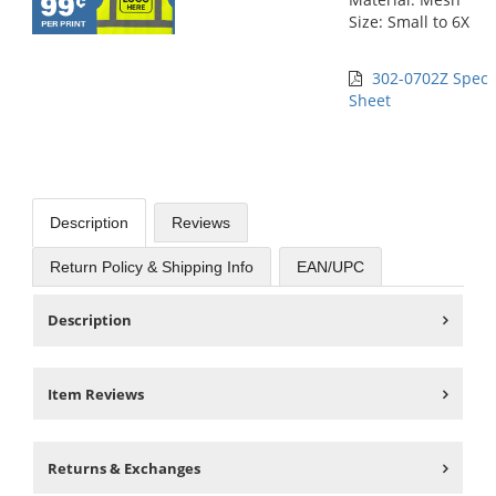
Size: Small to 6X
302-0702Z Spec
Sheet
Description
Reviews
Return Policy & Shipping Info
EAN/UPC
Description
Item Reviews
Returns & Exchanges