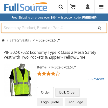
Free Shipping on orders over $99*
with coupon code:
FREESHIP
Search
Safety Vests
PIP-302-0702Z-LY
PIP 302-0702Z Economy Type R Class 2 Mesh Safety
Vest with Two Pockets & Zipper - Yellow/Lime
This
Item#: PIP-302-0702Z-LY
is
4.17
a
stars
6 Reviews
carousel
out
with
of
available
5
Order
Bulk
Order
products.
stars
Use
Logo Quote
Add Logo
the