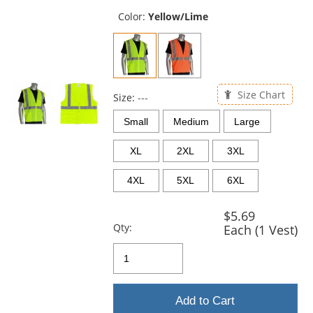
previous
and
Color:
Yellow/Lime
next
buttons
to
navigate.
Size Chart
Size:
---
Small
Medium
Large
XL
2XL
3XL
4XL
5XL
6XL
$5.69
Qty:
Each (1 Vest)
Add to Cart