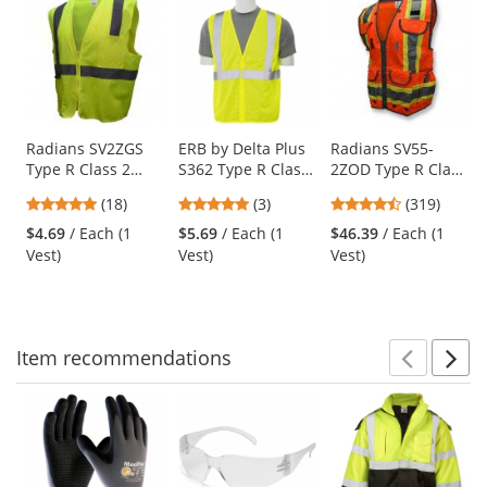
is
a
carousel
with
available
products.
Use
Radians SV2ZGS
ERB by Delta Plus
Radians SV55-
Type R Class 2
S362 Type R Class
2ZOD Type R Class
the
Economy Solid
2 Mesh Economy
2 Heavy Duty
previous
4.83
5
4.69
(18)
(3)
(319)
Safety Vest with
Safety Vest -
Engineer Safety
and
stars
stars
stars
Zipper -
Yellow/Lime
Vest - Orange
$4.69
/ Each (1
$5.69
/ Each (1
$46.39
/ Each (1
next
out
out
out
Yellow/Lime
Vest)
Vest)
Vest)
buttons
of
of
of
to
5
5
5
navigate.
stars
stars
stars
Item
recommendations
Prev
N
This
is
a
carousel
with