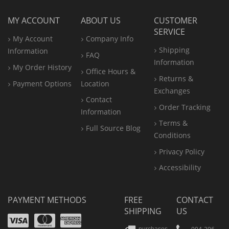
MY ACCOUNT
ABOUT US
CUSTOMER
SERVICE
My Account
Company Info
Shipping
Information
FAQ
Information
My Order History
Office
Hours &
Returns &
Payment Options
Location
Exchanges
Contact
Order Tracking
Information
Terms &
Full Source Blog
Conditions
Privacy Policy
Accessibility
PAYMENT METHODS
FREE
CONTACT
SHIPPING
US
Visa
Mastercard
Amex