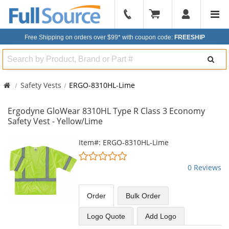
904-
296-
Free Shipping on orders over $99*
with coupon code:
FREESHIP
2240
Search
Safety Vests
ERGO-8310HL-Lime
Ergodyne GloWear 8310HL Type R Class 3 Economy
Safety Vest - Yellow/Lime
This
Item#: ERGO-8310HL-Lime
is
0
a
stars
0 Reviews
carousel
out
with
of
available
5
Order
Bulk
Order
products.
stars
Use
Logo Quote
Add Logo
the