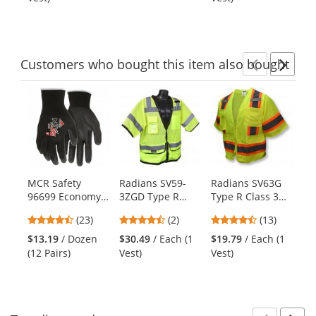
buttons
of
of
to
5
5
navigate.
stars
stars
Customers
who bought this item
also bought
Previ
Ne
This
is
a
carousel
with
available
products.
MCR Safety
Radians SV59-
Radians SV63G
Ki
Use
96699 Economy
3ZGD Type R
Type R Class 3
Ty
the
PU Coated Gloves
Class 3 Heavy
Two-Tone
Ul
previous
4.61
4.5
4.69
(23)
(2)
(13)
- 13 Gauge
Duty Surveyor
Surveyor Safety
Su
and
stars
stars
stars
Polyester Shell -
Safety Vest -
Vest -
Ve
$13.19
/ Dozen
$30.49
/ Each (1
$19.79
/ Each (1
$2
next
out
out
out
Black
Yellow/Lime
Yellow/Lime
Ye
(12 Pairs)
Vest)
Vest)
Ve
buttons
of
of
of
to
5
5
5
navigate.
stars
stars
stars