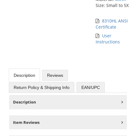
Size: Small to 5X
8310HL ANSI
Certificate
User
Instructions
Description
Reviews
Return Policy & Shipping Info
EAN/UPC
Description
Item Reviews