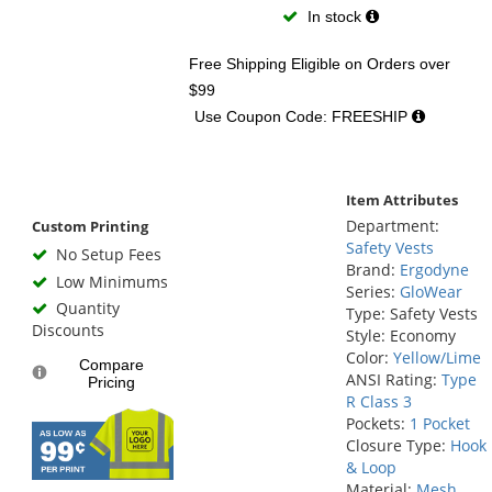
In stock
Free Shipping Eligible
on Orders over
$99
Use Coupon Code: FREESHIP
Item Attributes
Department:
Custom Printing
Safety Vests
No Setup Fees
Brand:
Ergodyne
Low Minimums
Series:
GloWear
Quantity
Type: Safety Vests
Discounts
Style: Economy
Color:
Yellow/Lime
Compare
ANSI Rating:
Type
Pricing
R Class 3
Pockets:
1 Pocket
Closure Type:
Hook
& Loop
Material:
Mesh