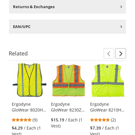
Returns & Exchanges
EAN/UPC
Related
Previ
Ne
This
is
a
carousel
with
available
products.
Ergodyne
Ergodyne
Ergodyne
Er
Use
GloWear 8020HL
GloWear 8230Z
GloWear 8210HL
Gl
the
Standard Vest -
Type R Class 2
Type R Class 2
Ty
previous
4.89
5
(9)
$15.19
/ Each (1
(2)
Velcro Closure -
Two-Tone Mesh
Economy Safety
Ec
and
stars
stars
Vest)
Yellow/Lime
Safety Vest -
Vest -
Br
$4.29
/ Each (1
$7.39
/ Each (1
$8
next
out
out
Yellow/Lime
Yellow/Lime
Ye
Vest)
Vest)
Ve