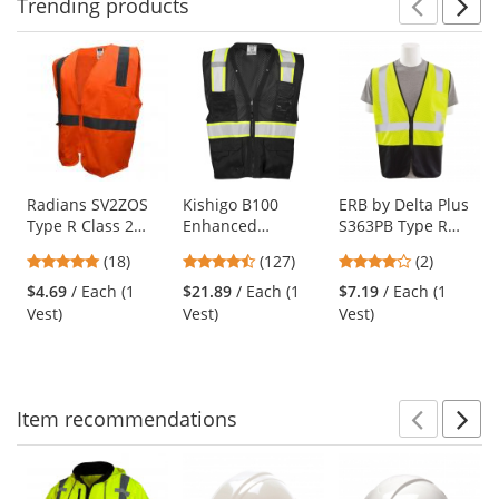
Trending
products
Prev
N
This
is
a
carousel
with
available
products.
Use
Radians SV2ZOS
Kishigo B100
ERB by Delta Plus
Type R Class 2
Enhanced
S363PB Type R
the
Economy Solid
Visibility Multi-
Class 2 Black
previous
4.83
4.72
4
(18)
(127)
(2)
Safety Vest with
Pocket Mesh Vest -
Bottom Economy
and
stars
stars
stars
Zipper - Orange
Black
Mesh Safety Vest
$4.69
/ Each (1
$21.89
/ Each (1
$7.19
/ Each (1
next
out
out
out
with Zipper -
Vest)
Vest)
Vest)
buttons
of
of
of
Yellow/Lime
to
5
5
5
navigate.
stars
stars
stars
Item
recommendations
Prev
N
This
is