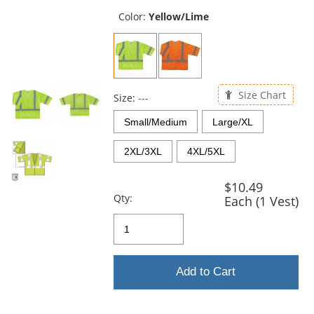
previous
and
Color:
Yellow/Lime
next
buttons
to
navigate.
Size Chart
Size:
---
Small/Medium
Large/XL
2XL/3XL
4XL/5XL
$10.49
Qty:
Each (1 Vest)
Add to Cart