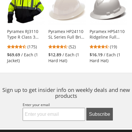
a
carousel
with
available
products.
Use
Pyramex RJ3110
Pyramex HP24110
Pyramex HP54110
Type R Class 3
SL Series Full Brim
Ridgeline Full
the
Black Bottom
Hard Hat - 4-Point
Brim Hard Hat - 4-
previous
4.52
4.67
4.74
(175)
(52)
(19)
Bomber Jacket -
Ratchet
Point Ratchet
and
stars
stars
stars
Removable Fleece
Suspension -
Suspension -
$69.69
/ Each (1
$12.89
/ Each (1
$16.19
/ Each (1
next
out
out
out
Liner
White
White
Jacket)
Hard Hat)
Hard Hat)
buttons
of
of
of
to
5
5
5
navigate.
stars
stars
stars
Sign up to get insider info on weekly deals and new
products
Enter your email
Subscribe