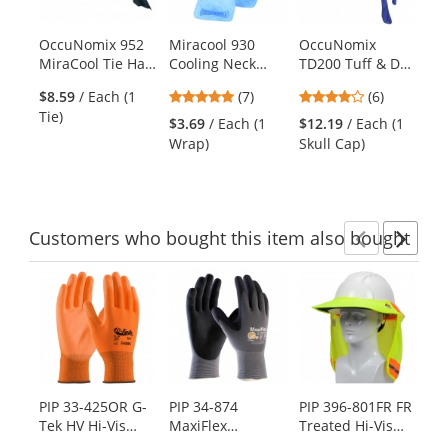
available
products.
OccuNomix 952
Miracool 930
OccuNomix
Oc
Use
MiraCool Tie Hat
Cooling Neck
TD200 Tuff & Dry
TD
the
- Navy
Wrap - Blue
Wicking &
Ba
previous
5
4
$8.59
/ Each (1
(7)
(6)
$1
Cooling Skull Cap
Na
and
stars
stars
Tie)
Ca
- Navy
$3.69
/ Each (1
$12.19
/ Each (1
next
out
out
Wrap)
Skull Cap)
buttons
of
of
to
5
5
navigate.
stars
stars
Customers
who bought this item
also bought
Previ
Ne
This
is
a
carousel
with
available
products.
PIP 33-425OR G-
PIP 34-874
PIP 396-801FR FR
Ra
Use
Tek HV Hi-Vis
MaxiFlex
Treated Hi-Vis
3P
the
Seamless Knit
Ultimate
Hard Hat Visor
Cl