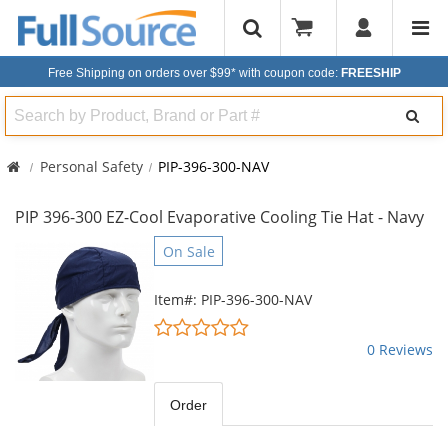
Free Shipping on orders over $99*
with coupon code:
FREESHIP
Search
Personal Safety
PIP-396-300-NAV
PIP 396-300 EZ-Cool Evaporative Cooling Tie Hat - Navy
This
On Sale
is
a
Item#: PIP-396-300-NAV
carousel
0
with
stars
0 Reviews
available
out
products.
of
Use
5
Order
the
stars
previous