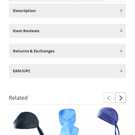
Description
Item Reviews
Returns & Exchanges
EAN/UPC
Related
Previ
Ne
This
is
a
carousel
with