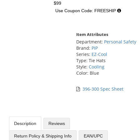
$99
Use Coupon Code: FREESHIP
Item Attributes
Department:
Personal Safety
Brand:
PIP
Series:
EZ-Cool
Type: Tie Hats
Style:
Cooling
Color: Blue
396-300 Spec Sheet
Description
Reviews
Return Policy & Shipping Info
EAN/UPC