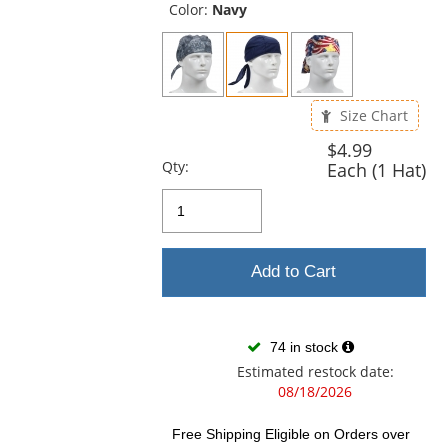
and
Color:
Navy
next
buttons
to
navigate.
Size Chart
$4.99
Qty:
Each (1 Hat)
Add to Cart
74 in stock
Estimated restock date:
08/18/2026
Free Shipping Eligible
on Orders over