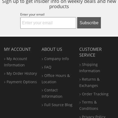
Sign up to get insider info on weekly deals and new
products
Enter your email
Subscribe
MY ACCOUNT
ABOUT US
CUSTOMER
SERVICE
My Account
Company Info
Shipping
Information
FAQ
Information
My Order History
Office
Hours &
Returns &
Payment Options
Location
Exchanges
Contact
Order Tracking
Information
Terms &
Full Source Blog
Conditions
Privacy Policy