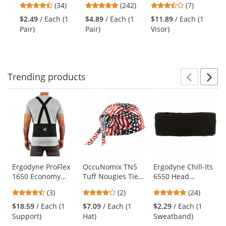
previous
4.41
4.86
3.43
(34)
(242)
(7)
Polyester Gloves
Seamless Knit
and Neck Shade
Sa
and
stars
stars
stars
- Polyurethane
Nylon/Lycra
Ye
$2.49
/ Each (1
$4.89
/ Each (1
$11.89
/ Each (1
$1
next
out
out
out
Coated Smooth
Gloves - Nitrile
Pair)
Pair)
Visor)
Shi
buttons
of
of
of
Grip on Palm &
Coated Micro-
to
5
5
5
Fingers
Foam Grip on
navigate.
stars
stars
stars
Palm & Fingers
Trending
products
Prev
N
This
is
a
carousel
with
available
products.
Use
Ergodyne ProFlex
OccuNomix TN5
Ergodyne Chill-Its
1650 Economy
Tuff Nougies Tie
6550 Head
the
Elastic Back
Hat Doo Rag -
Sweatband - Black
previous
4.67
4
4.88
(3)
(2)
(24)
Support
Wavy Flag
and
stars
stars
stars
$18.59
/ Each (1
$7.09
/ Each (1
$2.29
/ Each (1
next
out
out
out
Support)
Hat)
Sweatband)
buttons
of
of
of