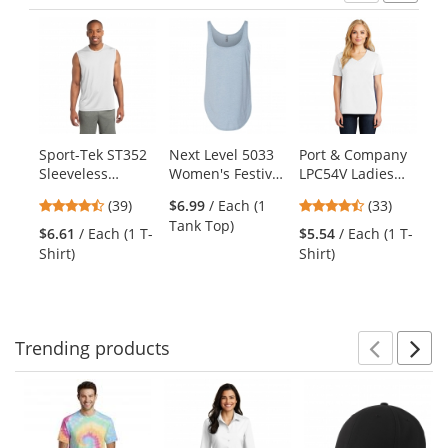
Previ
Ne
This
is
a
carousel
with
available
products.
Sport-Tek ST352
Next Level 5033
Port & Company
Po
Use
Sleeveless
Women's Festival
LPC54V Ladies
LP
the
PosiCharge
Tank -
Core Cotton V-
Co
previous
4.33
4.64
(39)
$6.99
/ Each (1
(33)
Competitor Tee -
Stonewash
Neck Tee - White
Wh
and
stars
stars
Tank Top)
White
Denim
$6.61
/ Each (1 T-
$5.54
/ Each (1 T-
$5
next
out
out
Shirt)
Shirt)
Shi
buttons
of
of
to
5
5
navigate.
stars
stars
Trending
products
Prev
N
This
is
a
carousel