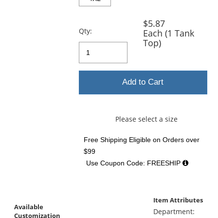
$5.87
Qty:
Each (1 Tank
Top)
Add to Cart
Please select a size
Free Shipping Eligible
on Orders over
$99
Use Coupon Code: FREESHIP
Item Attributes
Available
Department:
Customization