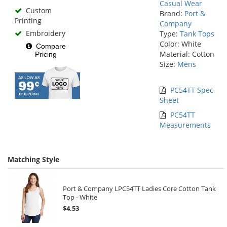
Casual Wear
Custom
Brand:
Port &
Printing
Company
Embroidery
Type:
Tank Tops
Color: White
Compare
Material: Cotton
Pricing
Size:
Mens
PC54TT Spec
Sheet
PC54TT
Measurements
Matching Style
Port & Company LPC54TT Ladies Core Cotton Tank
Top - White
$4.53