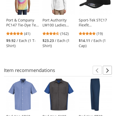
with
available
products.
Use
Port & Company
Port Authority
Sport-Tek STC17
PC147 Tie-Dye Tee
LW100 Ladies
Flexfit
the
- Pastel Rainbow
Long Sleeve
Performance Solid
previous
4.9
4.35
4.95
(41)
(162)
(19)
Carefree Poplin
Cap - Black
and
stars
stars
stars
Shirt - White
$9.92
/ Each (1 T-
$23.23
/ Each (1
$14.11
/ Each (1
next
out
out
out
Shirt)
Shirt)
Cap)
buttons
of
of
of
to
5
5
5
navigate.
stars
stars
stars
Item
recommendations
Prev
N
This
is
a
carousel
with
available
products.