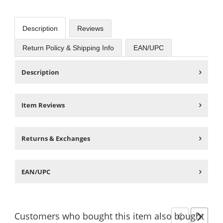
Description
Reviews
Return Policy & Shipping Info
EAN/UPC
Description
Item Reviews
Returns & Exchanges
EAN/UPC
Customers
who bought this item
also bought