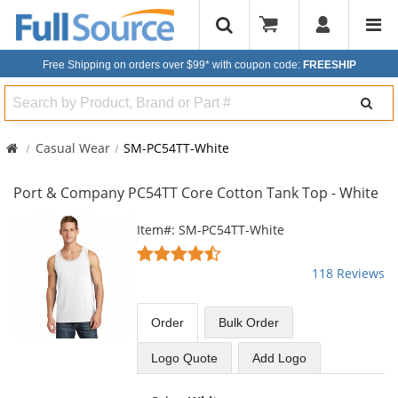
Free Shipping on orders over $99*
with coupon code:
FREESHIP
Search
Casual Wear
SM-PC54TT-White
Port & Company PC54TT Core Cotton Tank Top - White
This
Item#: SM-PC54TT-White
is
4.67
a
stars
118 Reviews
carousel
out
with
of
available
5
Order
Bulk
Order
products.
stars
Use
Logo Quote
Add Logo
the
previous