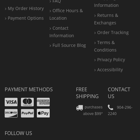
FAQ
Information
My Order History
Office
Hours &
Returns &
Payment Options
Location
Exchanges
Contact
Order Tracking
Information
Terms &
Full Source Blog
Conditions
Privacy Policy
Accessibility
PAYMENT METHODS
FREE
CONTACT
SHIPPING
US
Visa
Mastercard
Amex
Discover
PayPal
904-296-
purchases
2240
above $99*
Apple
Pay
FOLLOW US