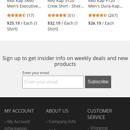
Use
Red Kap SR60
Red Kap SY20
Red Kap PT20
Men's Executive
Crew Shirt - Short
Men's Dura-Kap
the
Oxford Dress Shirt
Sleeve -
Industrial Pants -
previous
4.65
4.76
4.53
(17)
(51)
(267)
- Short Sleeve -
Charcoal/Royal
Navy
and
stars
stars
stars
Light Blue
Blue
$25.19
/ Each (1
$32.19
/ Each (1
$26.19
/ Each
next
out
out
out
Shirt)
Shirt)
buttons
of
of
of
to
5
5
5
navigate.
stars
stars
stars
Sign up to get insider info on weekly deals and new
products
Enter your email
Subscribe
MY ACCOUNT
ABOUT US
CUSTOMER
SERVICE
My Account
Company Info
Shipping
Information