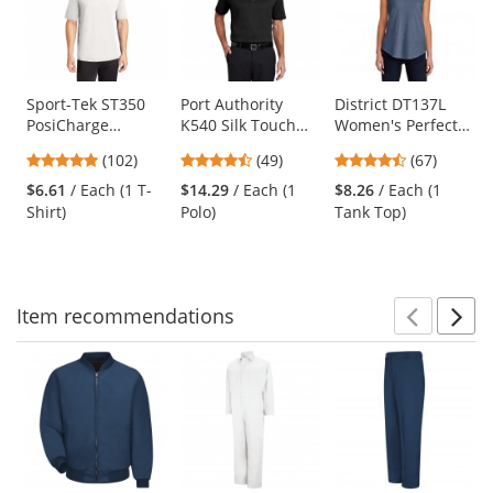
carousel
with
available
products.
Use
Sport-Tek ST350
Port Authority
District DT137L
PosiCharge
K540 Silk Touch
Women's Perfect
the
Competitor Tee -
Performance Polo
Tri Rocker Tank -
previous
4.75
4.37
4.69
(102)
(49)
(67)
White
- Black
Navy Frost
and
stars
stars
stars
$6.61
/ Each (1 T-
$14.29
/ Each (1
$8.26
/ Each (1
next
out
out
out
Shirt)
Polo)
Tank Top)
buttons
of
of
of
to
5
5
5
navigate.
stars
stars
stars
Item
recommendations
Prev
N
This
is
a
carousel
with
available
products.