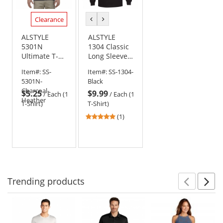
Clearance
previous
next
color
color
ALSTYLE
ALSTYLE
5301N
1304 Classic
Ultimate T-
Long Sleeve
Shirt -
T-Shirt -
Item#:
SS-
Item#:
SS-1304-
Charcoal
Black
5301N-
Black
Heather
Charcoal-
$5.25
$9.99
/
Each (1
/
Each (1
Heather
T-Shirt)
T-Shirt)
5
(1)
stars
out
of
5
stars
Trending
products
Prev
N
This
is
a