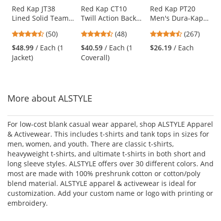
Use
Red Kap JT38
Red Kap CT10
Red Kap PT20
Lined Solid Team
Twill Action Back
Men's Dura-Kap
the
Jacket - Navy
Coveralls - White
Industrial Pants -
previous
4.58
4.73
4.53
(50)
(48)
(267)
Navy
and
stars
stars
stars
$48.99
/ Each (1
$40.59
/ Each (1
$26.19
/ Each
next
out
out
out
Jacket)
Coverall)
buttons
of
of
of
to
5
5
5
navigate.
stars
stars
stars
More about ALSTYLE
For low-cost blank casual wear apparel, shop ALSTYLE Apparel
& Activewear. This includes t-shirts and tank tops in sizes for
men, women, and youth. There are classic t-shirts,
heavyweight t-shirts, and ultimate t-shirts in both short and
long sleeve styles. ALSTYLE offers over 30 different colors. And
most are made with 100% preshrunk cotton or cotton/poly
blend material. ALSTYLE apparel & activewear is ideal for
customization. Add your custom name or logo with printing or
embroidery.