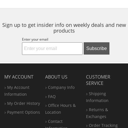
Sign up to get insider info on weekly deals and new
products
Enter your email
Subscribe
MY ACCOUNT
ABOUT US
CUSTOMER
SERVICE
My Account
Company Info
Shipping
Information
FAQ
Information
My Order History
Office
Hours &
Returns &
Payment Options
Location
Exchanges
Contact
Order Tracking