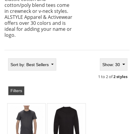
cotton/poly blend tees come
in crewneck or v-neck styles.
ALSTYLE Apparel & Activewear
offers over 30 colors and is
ideal for adding your name or
logo.
Sort by:
Best Sellers
Show: 30
1 to 2 of
2 styles
Filters