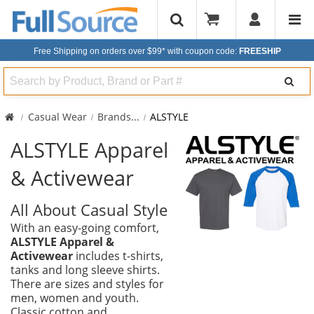
Free Shipping on orders over $99*
with coupon code:
FREESHIP
Search
Casual Wear
Brands
...
ALSTYLE
ALSTYLE Apparel
& Activewear
All About Casual Style
With an easy-going comfort,
ALSTYLE Apparel &
Activewear
includes t-shirts,
tanks and long sleeve shirts.
There are sizes and styles for
men, women and youth.
Classic cotton and