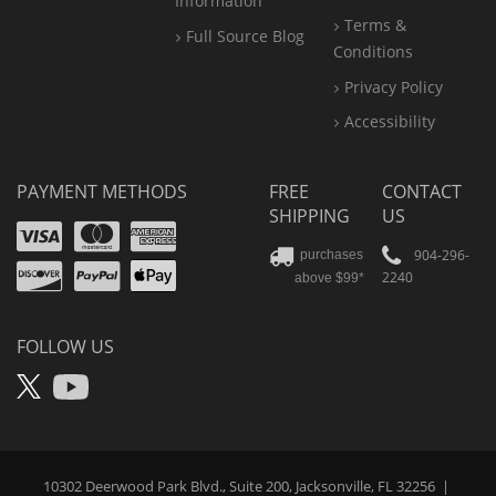
Information
Terms &
Full Source Blog
Conditions
Privacy Policy
Accessibility
PAYMENT METHODS
FREE
CONTACT
SHIPPING
US
Visa
Mastercard
Amex
Discover
PayPal
904-296-
purchases
2240
above $99*
Apple
Pay
FOLLOW US
X
YouTube
10302 Deerwood Park Blvd., Suite 200, Jacksonville, FL 32256
|