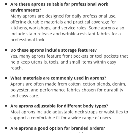
Are these aprons suitable for professional work
environments?
Many aprons are designed for daily professional use,
offering durable materials and practical coverage for
kitchens, workshops, and service roles. Some aprons also
include stain release and wrinkle-resistant fabrics for a
professional look.
Do these aprons include storage features?
Yes, many aprons feature front pockets or tool pockets that
help keep utensils, tools, and small items within easy
reach.
What materials are commonly used in aprons?
Aprons are often made from cotton, cotton blends, denim,
polyester, and performance fabrics chosen for durability
and easy care.
Are aprons adjustable for different body types?
Most aprons include adjustable neck straps or waist ties to
support a comfortable fit for a wide range of users.
Are aprons a good option for branded orders?