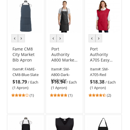
stars
stars
stars
previous
next
previous
next
previous
next
color
color
color
color
color
color
Fame CM8
Port
Port
City Market
Authority
Authority
Bib Apron
A800 Market
A705 Easy
Full-Length
Care Cobbler
Item#:
FAME-
Item#:
SM-
Item#:
SM-
Bib Apron
Apron with
CM8-Blue-Slate
A800-Dark-
A705-Red
Stain Release
Midnight
$18.79
$16.94
$18.38
/
Each
/
Each
/
Each
(1 Apron)
(1 Apron)
(1 Apron)
4
5
4.5
(1)
(1)
(2)
stars
stars
stars
out
out
out
of
of
of
5
5
5
stars
stars
stars