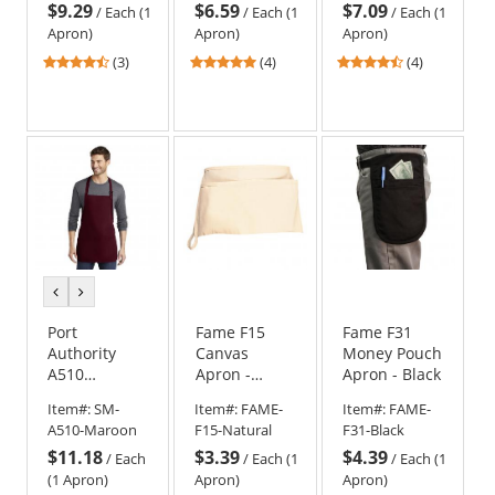
$9.29
$6.59
$7.09
/
Each (1
/
Each (1
/
Each (1
Apron)
Apron)
Apron)
4.67
5
4.25
(3)
(4)
(4)
stars
stars
stars
out
out
out
of
of
of
5
5
5
stars
stars
stars
previous
next
color
color
Port
Fame F15
Fame F31
Authority
Canvas
Money Pouch
A510
Apron -
Apron - Black
Medium
Natural
Item#:
SM-
Item#:
FAME-
Item#:
FAME-
Length
A510-Maroon
F15-Natural
F31-Black
Apron with
$11.18
$3.39
$4.39
Pouch
/
Each
/
Each (1
/
Each (1
Pockets
(1 Apron)
Apron)
Apron)