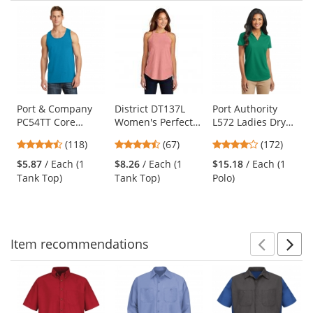
Prev
N
This
is
a
carousel
with
available
products.
Use
Port & Company
District DT137L
Port Authority
PC54TT Core
Women's Perfect
L572 Ladies Dry
the
Cotton Tank Top -
Tri Rocker Tank -
Zone Grid Polo -
previous
4.67
4.69
3.8
(118)
(67)
(172)
Neon Blue
Blush Frost
Jewel Green
and
stars
stars
stars
$5.87
/ Each (1
$8.26
/ Each (1
$15.18
/ Each (1
next
out
out
out
Tank Top)
Tank Top)
Polo)
buttons
of
of
of
to
5
5
5
navigate.
stars
stars
stars
Item
recommendations
Prev
N
This
is
a
carousel