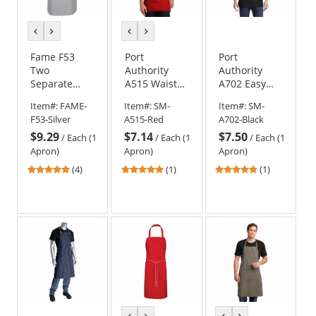
previous
next
previous
next
color
color
color
color
Fame F53
Port
Port
Two
Authority
Authority
Separate
A515 Waist
A702 Easy
Patch
Apron with
Care Waist
Item#:
FAME-
Item#:
SM-
Item#:
SM-
Pockets
Pockets
Apron with
F53-Silver
A515-Red
A702-Black
Apron
Stain Release
$9.29
$7.14
$7.50
- Black
/
Each (1
/
Each (1
/
Each (1
Apron)
Apron)
Apron)
5
5
5
(4)
(1)
(1)
stars
stars
stars
out
out
out
of
of
of
5
5
5
stars
stars
stars
previous
next
previous
next