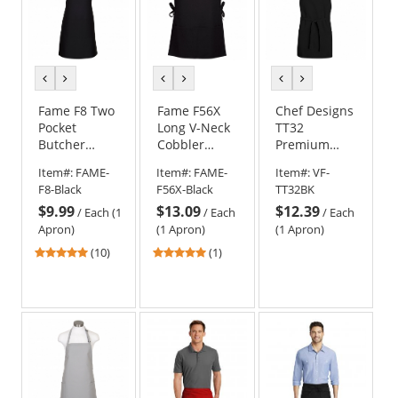
previous
next
previous
next
previous
next
color
color
color
color
color
color
Fame F8 Two
Fame F56X
Chef Designs
Pocket
Long V-Neck
TT32
Butcher
Cobbler
Premium
Apron - Black
Apron - Black
Short Bib
Item#:
FAME-
Item#:
FAME-
Item#:
VF-
Apron - Black
F8-Black
F56X-Black
TT32BK
$9.99
$13.09
$12.39
/
Each (1
/
Each
/
Each
Apron)
(1 Apron)
(1 Apron)
4.9
5
(10)
(1)
stars
stars
out
out
of
of
5
5
stars
stars