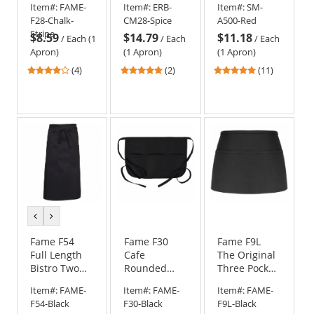
Item#:
FAME-
Item#:
ERB-
Item#:
SM-
Apron with
F28-Chalk-
CM28-Spice
A500-Red
Pockets
Stripe
$8.59
$14.79
$11.18
/
Each (1
/
Each
/
Each
Apron)
(1 Apron)
(1 Apron)
3.75
5
5
(4)
(2)
(11)
stars
stars
stars
out
out
out
of
of
of
5
5
5
stars
stars
stars
previous
next
color
color
Fame F54
Fame F30
Fame F9L
Full Length
Cafe
The Original
Bistro Two
Rounded
Three Pocket
Pocket Apron
Apron with
Long Apron -
Item#:
FAME-
Item#:
FAME-
Item#:
FAME-
Pockets -
Black
F54-Black
F30-Black
F9L-Black
Black