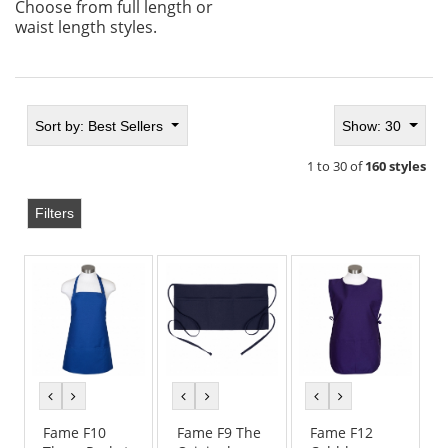
Choose from full length or
waist length styles.
Sort by:
Best Sellers
Show: 30
1 to 30 of
160 styles
Filters
previous
next
previous
next
previous
next
color
color
color
color
color
color
Fame F10
Fame F9 The
Fame F12