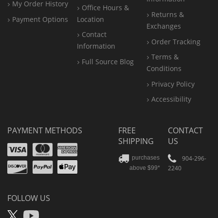
My Order History
Office
Hours &
Returns &
Payment Options
Location
Exchanges
Contact
Order Tracking
Information
Terms &
Full Source Blog
Conditions
Privacy Policy
Accessibility
PAYMENT METHODS
FREE
CONTACT
SHIPPING
US
Visa
Mastercard
Amex
Discover
PayPal
904-296-
purchases
2240
above $99*
Apple
Pay
FOLLOW US
X
YouTube