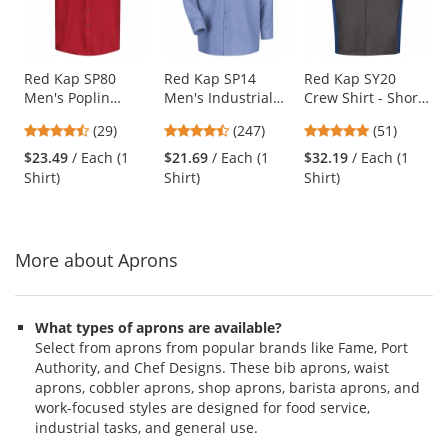
with
available
products.
Use
Red Kap SP80
Red Kap SP14
Red Kap SY20
Men's Poplin
Men's Industrial
Crew Shirt - Short
the
Dress Shirt - Short
Work Shirt - Long
Sleeve -
previous
4.38
4.53
4.76
(29)
(247)
(51)
Sleeve - Red
Sleeve - Light Blue
Charcoal/Royal
and
stars
stars
stars
Blue
$23.49
/ Each (1
$21.69
/ Each (1
$32.19
/ Each (1
next
out
out
out
Shirt)
Shirt)
Shirt)
buttons
of
of
of
to
5
5
5
navigate.
stars
stars
stars
More about Aprons
What types of aprons are available?
Select from aprons from popular brands like Fame, Port
Authority, and Chef Designs. These bib aprons, waist
aprons, cobbler aprons, shop aprons, barista aprons, and
work-focused styles are designed for food service,
industrial tasks, and general use.