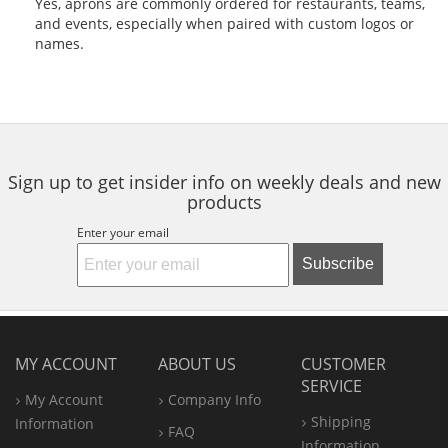
Yes, aprons are commonly ordered for restaurants, teams,
and events, especially when paired with custom logos or
names.
Sign up to get insider info on weekly deals and new
products
Enter your email
Subscribe
MY ACCOUNT
ABOUT US
CUSTOMER
SERVICE
My Account
Company Info
Shipping
Information
FAQ
Information