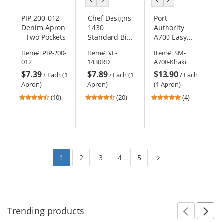
color
color
color
color
PIP 200-012
Chef Designs
Port
Denim Apron
1430
Authority
- Two Pockets
Standard Bib
A700 Easy
Apron
Care Extra
Item#:
PIP-200-
Item#:
VF-
Item#:
SM-
Long Bib
012
1430RD
A700-Khaki
Apron with
$7.39
$7.89
$13.90
Stain Release
/
Each (1
/
Each (1
/
Each
Apron)
Apron)
(1 Apron)
4.3
4.7
4.75
(10)
(20)
(4)
stars
stars
stars
out
out
out
of
of
of
5
5
5
stars
stars
stars
1
2
3
4
5
Trending
products