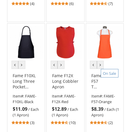
5
5
4.29
(4)
(6)
(7)
stars
stars
stars
out
out
out
of
of
of
5
5
5
stars
stars
stars
previous
next
previous
next
previous
next
color
color
color
color
color
color
On Sale
Fame F10XL
Fame F12X
Fame
Long Three
Long Cobbler
F57
Pocket
Apron
Three
Adjustable
Pocket
Item#:
FAME-
Item#:
FAME-
Item#:
FAME-
Apron
Criss-
F10XL-Black
F12X-Red
F57-Orange
Cross
$11.09
$12.89
$8.39
Apron
/
Each
/
Each
/
Each (1
(1 Apron)
(1 Apron)
Apron)
5
4.7
4.5
(3)
(10)
(2)
stars
stars
stars