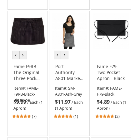
out
out
out
of
of
of
5
5
5
stars
stars
stars
previous
next
previous
next
color
color
color
color
Fame F9RB
Port
Fame F79
The Original
Authority
Two Pocket
Three Pocket
A801 Market
Apron - Black
Round
Half Bistro
Item#:
FAME-
Item#:
SM-
Item#:
FAME-
Bottom
Apron
F9RB-Black-
A801-Ash-Grey
F79-Black
Apron
Pinstripe
$9.99
$11.97
$4.89
/
Each (1
/
Each
/
Each (1
Apron)
(1 Apron)
Apron)
4.86
5
5
(7)
(1)
(2)
stars
stars
stars
out
out
out
of
of
of
5
5
5