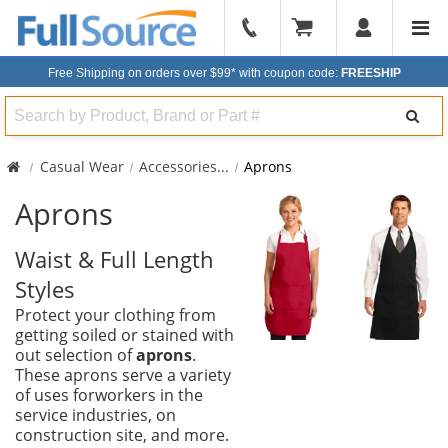
904-
296-
Free Shipping on orders over $99*
with coupon code:
FREESHIP
2240
Search
Casual Wear
Accessories
...
Aprons
Aprons
Waist & Full Length
Styles
Protect your clothing from
getting soiled or stained with
out selection of
aprons
.
These aprons serve a variety
of uses forworkers in the
service industries, on
construction site, and more.