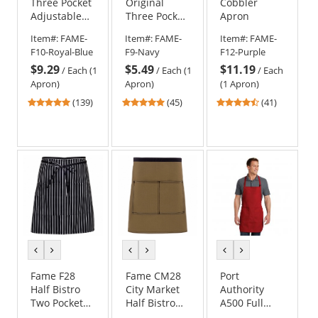
Three Pocket
Original
Cobbler
Adjustable
Three Pocket
Apron
Neck Apron
Apron
Item#:
FAME-
Item#:
FAME-
Item#:
FAME-
F10-Royal-Blue
F9-Navy
F12-Purple
$9.29
$5.49
$11.19
/
Each (1
/
Each (1
/
Each
Apron)
Apron)
(1 Apron)
4.78
4.78
4.49
(139)
(45)
(41)
stars
stars
stars
out
out
out
of
of
of
5
5
5
stars
stars
stars
previous
next
previous
next
previous
next
color
color
color
color
color
color
Fame F28
Fame CM28
Port
Half Bistro
City Market
Authority
Two Pocket
Half Bistro
A500 Full
Apron
Apron
Length