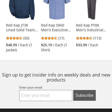
carousel
with
available
products.
Use
Red Kap JT38
Red Kap SR60
Red Kap PT88
Lined Solid Team
Men's Executive
Men's Industrial
the
Jacket - Navy
Oxford Dress Shirt
Cargo Pants -
previous
4.58
4.65
4.69
(50)
(17)
(113)
- Short Sleeve -
Charcoal
and
stars
stars
stars
Light Blue
$48.99
/ Each (1
$25.19
/ Each (1
$33.99
/ Each
next
out
out
out
Jacket)
Shirt)
buttons
of
of
of
to
5
5
5
navigate.
stars
stars
stars
Sign up to get insider info on weekly deals and new
products
Enter your email
Subscribe