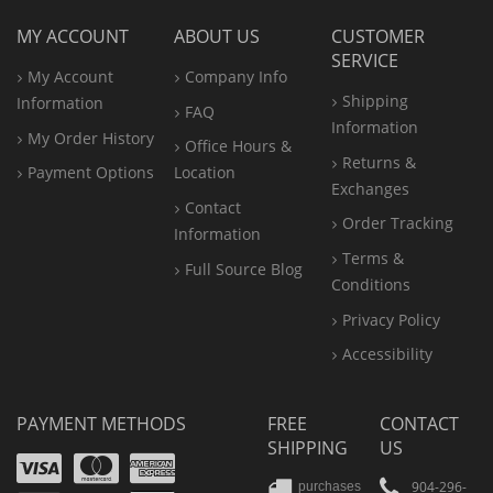
MY ACCOUNT
ABOUT US
CUSTOMER
SERVICE
My Account
Company Info
Shipping
Information
FAQ
Information
My Order History
Office
Hours &
Returns &
Payment Options
Location
Exchanges
Contact
Order Tracking
Information
Terms &
Full Source Blog
Conditions
Privacy Policy
Accessibility
PAYMENT METHODS
FREE
CONTACT
SHIPPING
US
Visa
Mastercard
Amex
904-296-
purchases