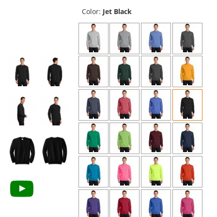
previous
and
Color:
Jet Black
next
buttons
to
navigate.