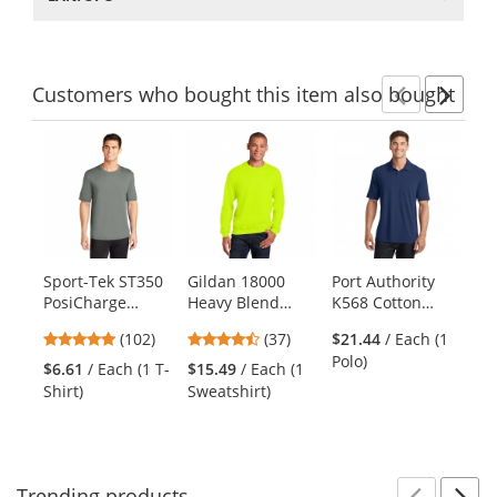
Customers
who bought this item
also bought
Previ
Ne
This
is
a
carousel
with
available
products.
Sport-Tek ST350
Gildan 18000
Port Authority
Po
Use
PosiCharge
Heavy Blend
K568 Cotton
PC
the
Competitor Tee -
Crewneck
Touch
Co
previous
4.75
4.51
(102)
(37)
$21.44
/ Each (1
Grey Concrete
Sweatshirt -
Performance
- 
and
stars
stars
Polo)
Safety Green
Polo - Estate Blue
$6.61
/ Each (1 T-
$15.49
/ Each (1
$7
next
out
out
Shirt)
Sweatshirt)
Shi
buttons
of
of
to
5
5
navigate.
stars
stars
Trending
products