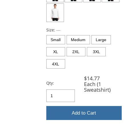
Size:
---
Small
Medium
Large
XL
2XL
3XL
4XL
$14.77
Qty:
Each (1
Sweatshirt)
Add to Cart