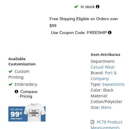
In stock
Free Shipping Eligible
on Orders over
$99
Use Coupon Code: FREESHIP
Item Attributes
Available
Department:
Customization
Casual Wear
Custom
Brand:
Port &
Printing
Company
Embroidery
Type:
Sweatshirts
Color: Black
Compare
Material:
Pricing
Cotton/Polyester
Size:
Mens
PC78 Product
Measurements