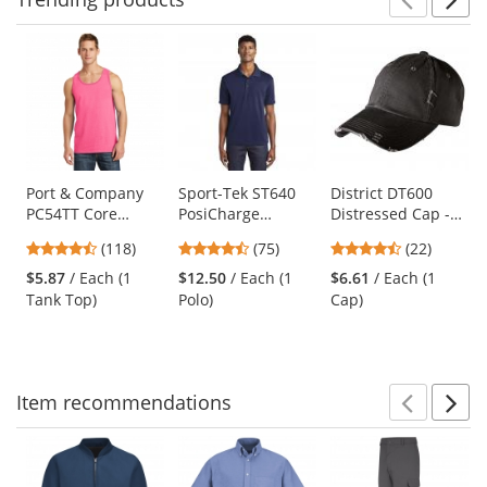
Prev
N
This
is
a
carousel
with
available
products.
Use
Port & Company
Sport-Tek ST640
District DT600
PC54TT Core
PosiCharge
Distressed Cap -
the
Cotton Tank Top -
RacerMesh Polo -
Black
previous
4.67
4.63
4.41
(118)
(75)
(22)
Neon Pink
True Navy
and
stars
stars
stars
$5.87
/ Each (1
$12.50
/ Each (1
$6.61
/ Each (1
next
out
out
out
Tank Top)
Polo)
Cap)
buttons
of
of
of
to
5
5
5
navigate.
stars
stars
stars
Item
recommendations
Prev
N
This
is
a