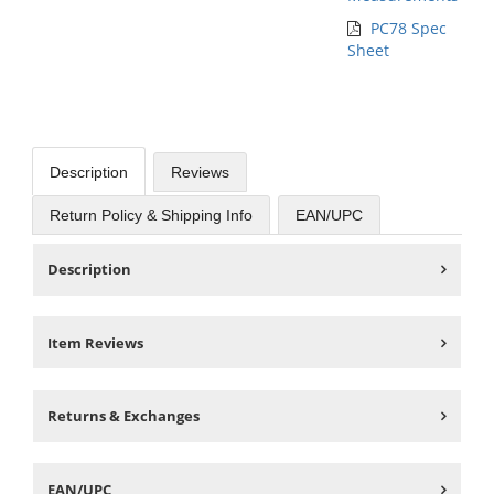
PC78 Spec
Sheet
Description
Reviews
Return Policy & Shipping Info
EAN/UPC
Description
Item Reviews
Returns & Exchanges
EAN/UPC