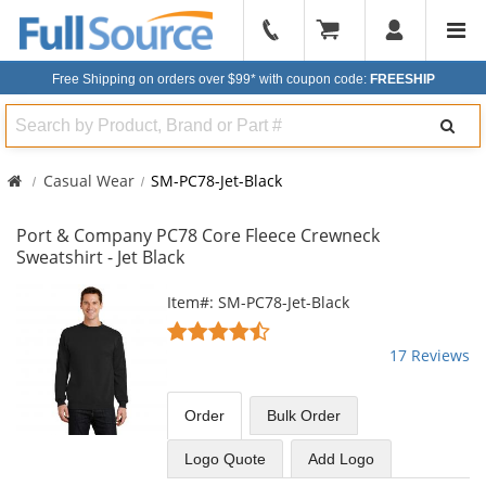
904-
296-
Free Shipping on orders over $99*
with coupon code:
FREESHIP
2240
Search
Casual Wear
SM-PC78-Jet-Black
Port & Company PC78 Core Fleece Crewneck
Sweatshirt - Jet Black
This
Item#: SM-PC78-Jet-Black
is
4.71
a
stars
17 Reviews
carousel
out
with
of
available
5
Order
Bulk
Order
products.
stars
Use
Logo Quote
Add Logo
the