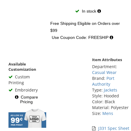
In stock
Free Shipping Eligible
on Orders over
$99
Use Coupon Code: FREESHIP
Item Attributes
Available
Department:
Customization
Casual Wear
Custom
Brand:
Port
Printing
Authority
Embroidery
Type:
Jackets
Style: Hooded
Compare
Color: Black
Pricing
Material: Polyester
Size:
Mens
J331 Spec Sheet