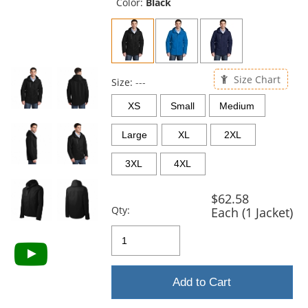
and
Color:
Black
next
buttons
to
navigate.
Size Chart
Size:
---
XS
Small
Medium
Large
XL
2XL
3XL
4XL
$62.58
Qty:
Each (1 Jacket)
Add to Cart