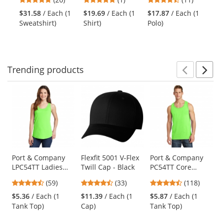
Zip Pullover
Yellow/Lime
Performance
Ja
and
stars
stars
stars
Ja
Sweatshirt -
Long Sleeve Polo
He
$31.58
/ Each (1
$19.69
/ Each (1
$17.87
/ Each (1
next
out
out
out
Black
- Black
Sweatshirt)
Shirt)
Polo)
buttons
of
of
of
to
5
5
5
navigate.
stars
stars
stars
Trending
products
Prev
N
This
is
a
carousel
with
available
products.
Use
Port & Company
Flexfit 5001 V-Flex
Port & Company
LPC54TT Ladies
Twill Cap - Black
PC54TT Core
the
Core Cotton Tank
Cotton Tank Top -
previous
4.59
4.7
4.67
(59)
(33)
(118)
Top - Neon Green
Neon Green
and
stars
stars
stars
$5.36
/ Each (1
$11.39
/ Each (1
$5.87
/ Each (1
next
out
out
out
Tank Top)
Cap)
Tank Top)
buttons
of
of
of
to