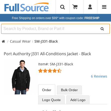
Free Shipping on orders over $99*
with coupon code:
FREESHIP
Search
Casual Wear
SM-J331-Black
Port Authority J331 All-Conditions Jacket - Black
This
Item#: SM-J331-Black
is
4.5
a
stars
6 Reviews
carousel
out
with
of
available
5
Order
Bulk
Order
products.
stars
Use
Logo Quote
Add Logo
the
previous