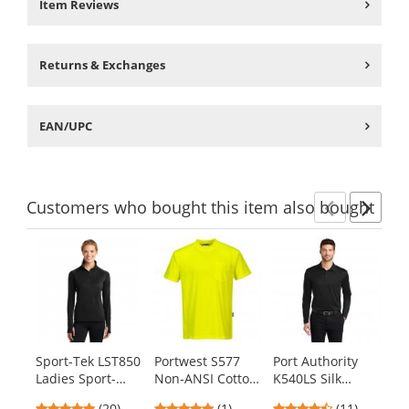
Item Reviews
Returns & Exchanges
EAN/UPC
Customers
who bought this item
also bought
Previ
Ne
This
is
a
carousel
with
available
products.
Sport-Tek LST850
Portwest S577
Port Authority
Po
Use
Ladies Sport-
Non-ANSI Cotton
K540LS Silk
L2
the
Wick Stretch 1/2-
Blend T-Shirt -
Touch
Sw
previous
4.8
5
4.73
(20)
(1)
(11)
$4