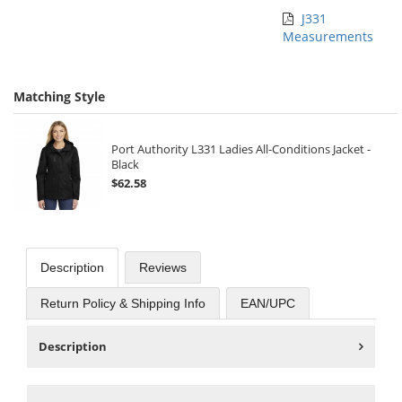
J331
Measurements
Matching Style
Port Authority L331 Ladies All-Conditions Jacket -
Black
$62.58
Description
Reviews
Return Policy & Shipping Info
EAN/UPC
Description