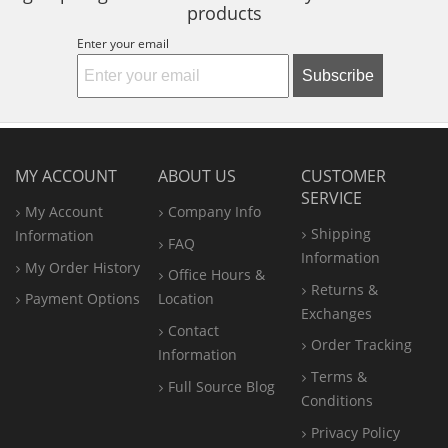
products
Enter your email
Subscribe
MY ACCOUNT
ABOUT US
CUSTOMER
SERVICE
My Account
Company Info
Shipping
Information
FAQ
Information
My Order History
Office
Hours &
Returns &
Payment Options
Location
Exchanges
Contact
Order Tracking
Information
Terms &
Full Source Blog
Conditions
Privacy Policy