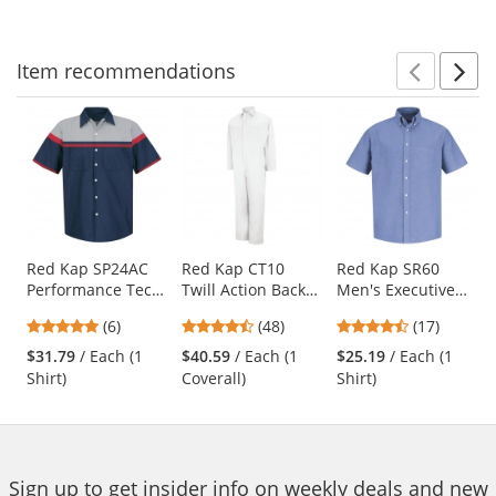
5
5
5
navigate.
stars
stars
stars
Item
recommendations
Prev
N
This
is
a
carousel
with
available
products.
Use
Red Kap SP24AC
Red Kap CT10
Red Kap SR60
Performance Tech
Twill Action Back
Men's Executive
the
Shirt - Short
Coveralls - White
Oxford Dress Shirt
previous
4.83
4.73
4.65
(6)
(48)
(17)
Sleeve
- Short Sleeve -
and
stars
stars
stars
Light Blue
$31.79
/ Each (1
$40.59
/ Each (1
$25.19
/ Each (1
next
out
out
out
Shirt)
Coverall)
Shirt)
buttons
of
of
of
to
5
5
5
navigate.
stars
stars
stars
Sign up to get insider info on weekly deals and new