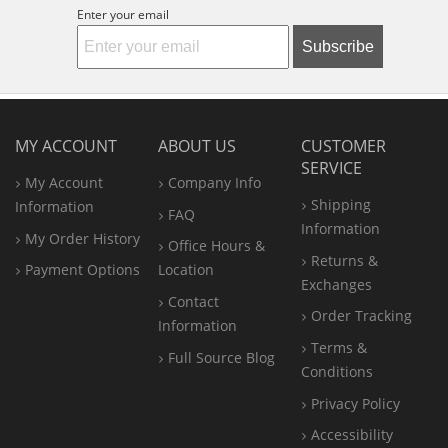
Enter your email
Subscribe
MY ACCOUNT
ABOUT US
CUSTOMER
SERVICE
My Account
Company Info
Shipping
Information
FAQ
Information
My Order History
Office
Hours &
Returns &
Payment Options
Location
Exchanges
Contact
Order Tracking
Information
Terms &
Full Source Blog
Conditions
Privacy Policy
Accessibility