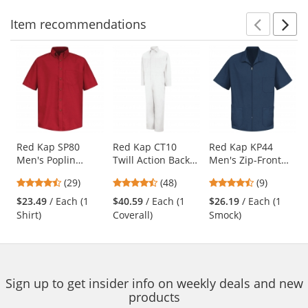
Item
recommendations
Prev
N
This
is
a
carousel
with
available
products.
Use
Red Kap SP80
Red Kap CT10
Red Kap KP44
Men's Poplin
Twill Action Back
Men's Zip-Front
the
Dress Shirt - Short
Coveralls - White
Smock - Navy
previous
4.38
4.73
4.56
(29)
(48)
(9)
Sleeve - Red
and
stars
stars
stars
$23.49
/ Each (1
$40.59
/ Each (1
$26.19
/ Each (1
next
out
out
out
Shirt)
Coverall)
Smock)
buttons
of
of
of
to
5
5
5
navigate.
stars
stars
stars
Sign up to get insider info on weekly deals and new
products