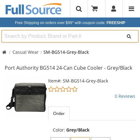
Free Shipping on orders over $99*
with coupon code:
FREESHIP
Search
Casual Wear
SM-BG514-Grey-Black
Port Authority BG514 24-Can Cube Cooler - Grey/Black
This
Item#: SM-BG514-Grey-Black
is
0
a
stars
0 Reviews
carousel
out
with
of
available
5
Order
products.
stars
Use
the
Color:
Grey/Black
previous