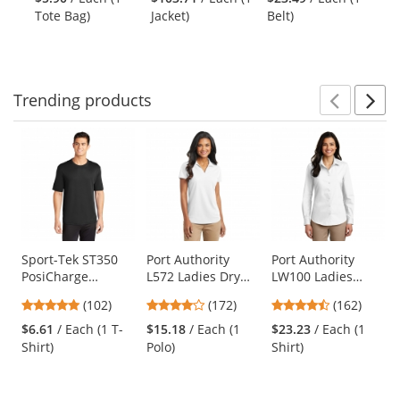
next
out
out
out
Tote Bag)
Jacket)
Belt)
Shi
buttons
of
of
of
to
5
5
5
navigate.
stars
stars
stars
Trending
products
Prev
N
This
is
a
carousel
with
available
products.
Use
Sport-Tek ST350
Port Authority
Port Authority
PosiCharge
L572 Ladies Dry
LW100 Ladies
the
Competitor Tee -
Zone Grid Polo -
Long Sleeve
previous
4.75
3.8
4.35
(102)
(172)
(162)
Black
White
Carefree Poplin
and
stars
stars
stars
Shirt - White
$6.61
/ Each (1 T-
$15.18
/ Each (1
$23.23
/ Each (1
next
out
out
out
Shirt)
Polo)
Shirt)
buttons
of
of
of
to
5
5
5
navigate.
stars
stars
stars