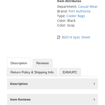
Item Attributes
Department:
Casual Wear
Brand:
Port Authority
Type:
Cooler Bags
Color: Black
Color: Gray
BG514 Spec Sheet
Description
Reviews
Return Policy & Shipping Info
EAN/UPC
Description
Item Reviews