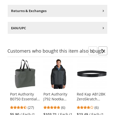
Returns & Exchanges
EAN/UPC
Customers
who bought this item
also bought
Previ
Ne
This
is
a
carousel
with
available
products.
Port Authority
Port Authority
Red Kap AB12BK
Po
Use
B0750 Essential
J792 Nootka
ZeroSkratch
PC
the
Tote - Charcoal
Jacket -
Leather Belt -
Bl
previous
4.48
5
3.83
(27)
(6)
(6)
Graphite/Black
Black
- 
and
stars
stars
stars
$5.90
/ Each (1
$103.71
/ Each (1
$23.49
/ Each (1
$8