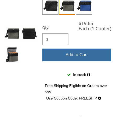
and
next
buttons
to
navigate.
$19.65
Qty:
Each (1 Cooler)
Add to Cart
In stock
Free Shipping Eligible
on Orders over
$99
Use Coupon Code: FREESHIP