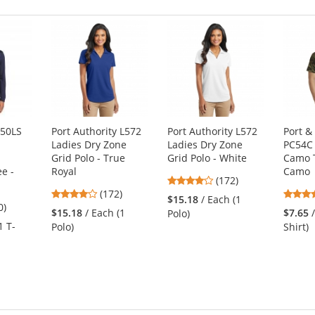
350LS
Port Authority L572
Port Authority L572
Port 
Ladies Dry Zone
Ladies Dry Zone
PC54C 
Grid Polo - True
Grid Polo - White
Camo T
e -
Royal
Camo
3.8
(172)
3.8
(172)
stars
$15.18
/ Each (1
8
0)
stars
out
$15.18
/ Each (1
$7.65
Polo)
s
out
of
1 T-
Polo)
Shirt)
of
5
5
stars
stars
s