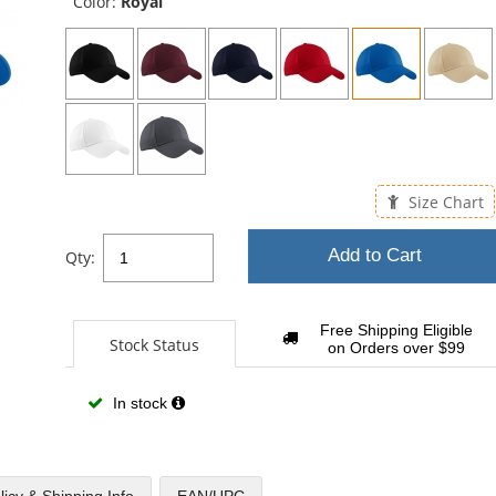
Color:
Royal
Size Chart
Add to Cart
Qty:
Free Shipping Eligible
Stock Status
on Orders over $99
In stock
licy & Shipping Info
EAN/UPC