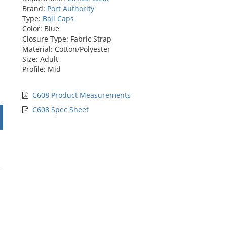
Brand:
Port Authority
Type:
Ball Caps
Color: Blue
Closure Type: Fabric Strap
Material: Cotton/Polyester
Size: Adult
Profile: Mid
C608 Product Measurements
C608 Spec Sheet