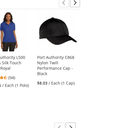
Previous
Next
Authority L500
Port Authority C868
Port Authority L293
s Silk Touch
Nylon Twill
Ladies Slub Fleece
 Royal
Performance Cap -
Full-Zip Jacket - Navy
Black
4.57
4.67
(94)
(9)
stars
$8.03
/ Each (1 Cap)
stars
6
/ Each (1 Polo)
$37.54
/ Each (1
out
out
Jacket)
of
of
5
5
stars
stars