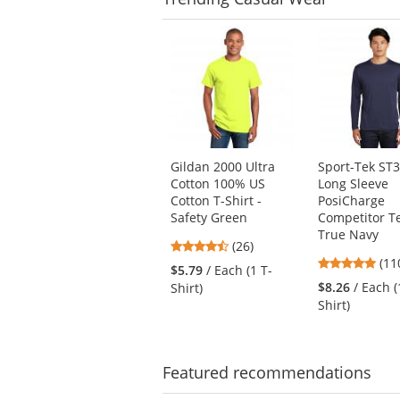
This
is
a
carousel
with
available
products.
Use
Gildan 2000 Ultra
Sport-Tek ST
the
Cotton 100% US
Long Sleeve
previous
Cotton T-Shirt -
PosiCharge
and
Safety Green
Competitor Te
next
True Navy
4.54
buttons
(26)
4.7
stars
(11
to
$5.79
/ Each (1 T-
star
out
navigate.
$8.26
/ Each (
Shirt)
out
of
Shirt)
of
5
5
stars
star
Featured
recommendations