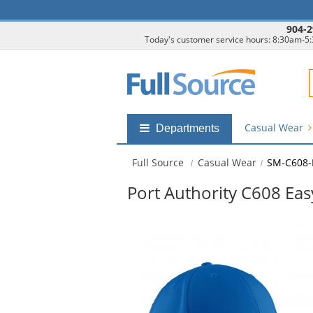
904-2
Today's customer service hours: 8:30am-5
F
Casual Wear
Shop
Departments
by
departments
Full Source
Casual Wear
SM-C608-
submenu
Port Authority C608 Eas
This
is
a
carousel
with
available
products.