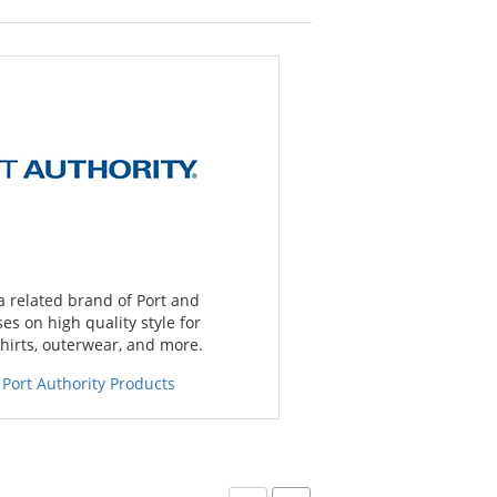
 a related brand of Port and
s on high quality style for
hirts, outerwear, and more.
 Port Authority Products