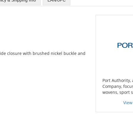
slide closure with brushed nickel buckle and
Port Authority,
Company, focuse
wovens, sport s
View