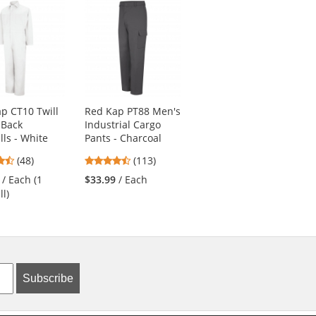
p CT10 Twill
Red Kap PT88 Men's
Red Kap KP44
 Back
Industrial Cargo
Men's Zip-Front
lls - White
Pants - Charcoal
Smock - Navy
4.73
4.69
4.56
(48)
(113)
(9)
stars
stars
stars
/ Each (1
$33.99
/ Each
$26.19
/ Each (1
out
out
out
ll)
Smock)
of
of
of
5
5
5
stars
stars
stars
Subscribe