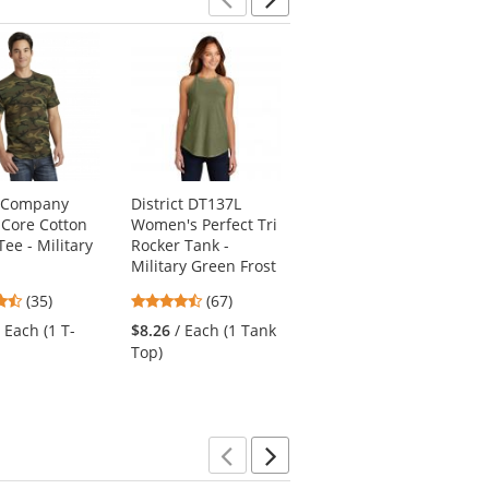
Previous
Next
& Company
District DT137L
Port Authority
Core Cotton
Women's Perfect Tri
LW100 Ladies Long
ee - Military
Rocker Tank -
Sleeve Carefree
Military Green Frost
Poplin Shirt - Deep
Black
4.66
4.69
(35)
(67)
4.35
stars
stars
(162)
/ Each (1 T-
$8.26
/ Each (1 Tank
stars
out
out
$23.23
/ Each (1
Top)
out
of
of
Shirt)
of
5
5
5
stars
stars
stars
Previous
Next