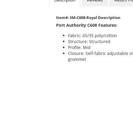
Item#: SM-C608-Royal Description
Port Authority C608 Features:
Fabric: 65/35 poly/cotton
Structure: Structured
Profile: Mid
Closure: Self-fabric adjustable 
grommet