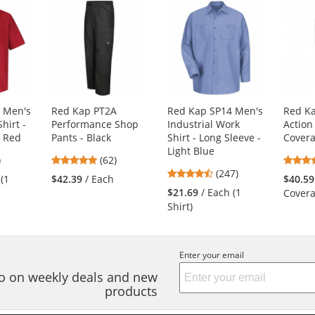
 Men's
Red Kap PT2A
Red Kap SP14 Men's
Red Ka
hirt -
Performance Shop
Industrial Work
Action
- Red
Pants - Black
Shirt - Long Sleeve -
Covera
Light Blue
8
4.77
)
(62)
4.53
s
stars
(247)
 (1
$42.39
/ Each
$40.59
stars
out
$21.69
/ Each (1
Covera
out
of
Shirt)
of
5
5
s
stars
stars
Enter your email
nfo on weekly deals and new
products