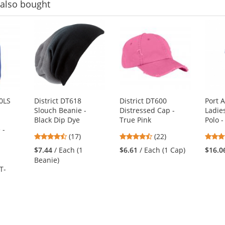
also bought
0LS
District DT618
District DT600
Port 
Slouch Beanie -
Distressed Cap -
Ladie
Black Dip Dye
True Pink
Polo -
 -
4.53
4.41
(17)
(22)
stars
stars
$7.44
/ Each (1
$6.61
/ Each (1 Cap)
$16.0
out
out
Beanie)
of
of
T-
5
5
stars
stars