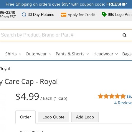
Free Shipping on orders over $99* with coupon code:
FREESHIP
96-2240
Apply for
Credit
30 Day
Returns
99¢ Logo Prin
:30pm EST
Search
ull
Source
Shirts
Outerwear
Pants & Shorts
Headwear
Bags
Shirts
Outerwear
Pants
Headwe
submenu
submenu
&
submen
Shorts
Royal
submenu
y Care Cap - Royal
$4.99
5
(5
/
Each (1 Cap)
sta
4 Review
out
of
Order
Logo Quote
Add Logo
5
sta