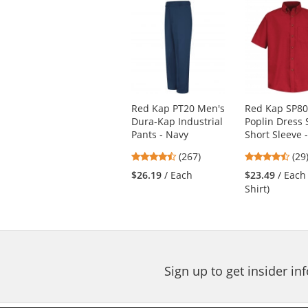
This
is
a
carousel
with
available
products.
Use
Red Kap PT20 Men's
Red Kap SP80
the
Dura-Kap Industrial
Poplin Dress S
previous
Pants - Navy
Short Sleeve 
and
next
4.53
4.3
(267)
(29
buttons
stars
star
$26.19
/ Each
$23.49
/ Each
to
out
out
Shirt)
navigate.
of
of
5
5
stars
star
Sign up to get insider i