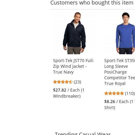
Customers
who bought this item
This
is
a
carousel
with
available
products.
Use
Sport-Tek JST70 Full-
Sport-Tek ST35
the
Zip Wind Jacket -
Long Sleeve
previous
True Navy
PosiCharge
and
Competitor Tee
next
4.74
(23)
True Royal
buttons
stars
$27.82
/ Each (1
to
4.78
(110)
out
Windbreaker)
navigate.
stars
of
$8.26
/ Each (1 
out
5
Shirt)
of
stars
5
stars
Trending
Casual Wear