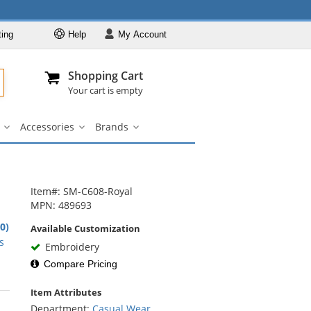
ting
Help
My
Account
Departments
Se
Al
My Account
Track O
Shopping Cart
904-296-2240
info@fullsource
Casual Wear
Your cart is empty
Shirts
Accessories
Brands
Outerwear
ar
Bags
Accessories
Brands
u
submenu
submenu
submenu
Pants & Shorts
Headwear
Bags
Item#: SM-C608-Royal
MPN: 489693
Accessories
.0)
Available Customization
Brands
rs
s
Embroidery
Compare Pricing
Item Attributes
rs
Department:
Casual Wear