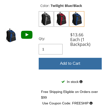
previous
and
Color:
Twilight Blue/Black
next
buttons
to
navigate.
$13.66
Qty:
Each (1
Backpack)
Add to Cart
In stock
Free Shipping Eligible
on Orders over
$99
Use Coupon Code: FREESHIP