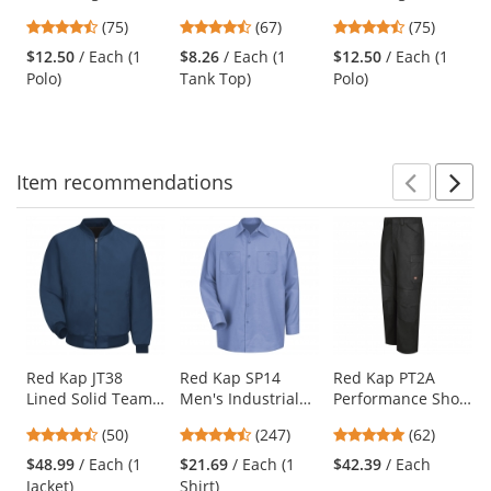
RacerMesh Polo -
Tri Rocker Tank -
RacerMesh Polo -
previous
4.63
4.69
4.63
(75)
(67)
(75)
True Royal
Military Green
Neon Green
and
stars
stars
stars
Frost
$12.50
/ Each (1
$8.26
/ Each (1
$12.50
/ Each (1
next
out
out
out
Polo)
Tank Top)
Polo)
buttons
of
of
of
to
5
5
5
navigate.
stars
stars
stars
Item
recommendations
Prev
N
This
is
a
carousel
with
available
products.
Use
Red Kap JT38
Red Kap SP14
Red Kap PT2A
Lined Solid Team
Men's Industrial
Performance Shop
the
Jacket - Navy
Work Shirt - Long
Pants - Black
previous
4.58
4.53
4.77
(50)
(247)
(62)
Sleeve - Light Blue
and
stars
stars
stars
$48.99
/ Each (1
$21.69
/ Each (1
$42.39
/ Each
next
out
out
out
Jacket)
Shirt)
buttons