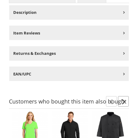
Description
Item Reviews
Returns & Exchanges
EAN/UPC
Customers
who bought this item
also bought
Previ
Ne
This
is
a
carousel
with