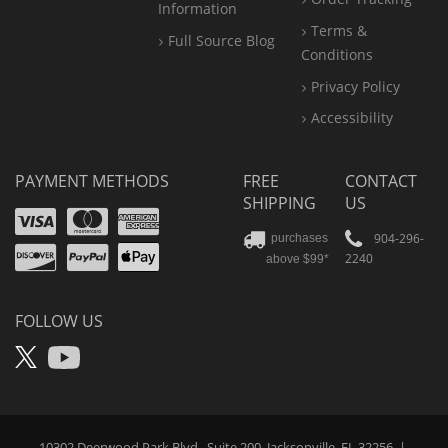
Information
Terms &
Full Source Blog
Conditions
Privacy Policy
Accessibility
PAYMENT METHODS
FREE
CONTACT
SHIPPING
US
Visa
Mastercard
Amex
Discover
PayPal
904-296-
purchases
2240
above $99*
Apple
Pay
FOLLOW US
X
YouTube
10302 Deerwood Park Blvd., Suite 200, Jacksonville, FL 32256
|