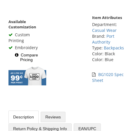
Item Attributes
Available
Department:
Customization
Casual Wear
Custom
Brand:
Port
Printing
Authority
Embroidery
Type:
Backpacks
Color: Black
Compare
Color: Blue
Pricing
BG1020 Spec
Sheet
Description
Reviews
Return Policy & Shipping Info
EAN/UPC