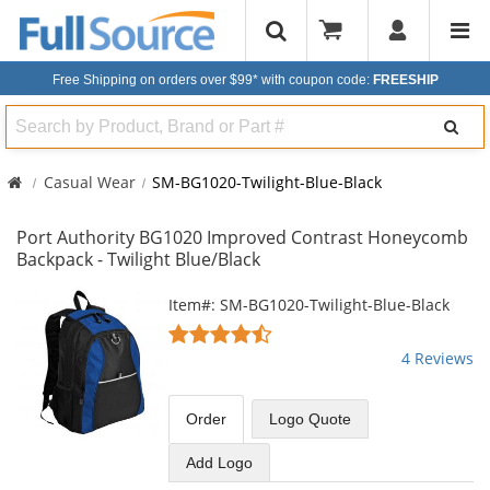
Free Shipping on orders over $99*
with coupon code:
FREESHIP
Search
Casual Wear
SM-BG1020-Twilight-Blue-Black
Port Authority BG1020 Improved Contrast Honeycomb
Backpack - Twilight Blue/Black
This
Item#: SM-BG1020-Twilight-Blue-Black
is
4.25
a
stars
4 Reviews
carousel
out
with
of
available
5
Order
Logo Quote
products.
stars
Use
Add Logo
the