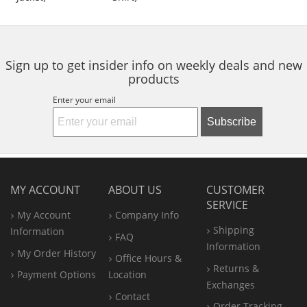
of
of
of
to
5
5
5
navigate.
stars
stars
stars
Sign up to get insider info on weekly deals and new
products
Enter your email
Subscribe
MY ACCOUNT
ABOUT US
CUSTOMER
SERVICE
My Account
Company Info
Shipping
Information
FAQ
Information
My Order History
Office
Hours &
Returns &
Payment Options
Location
Exchanges
Contact
Order Tracking