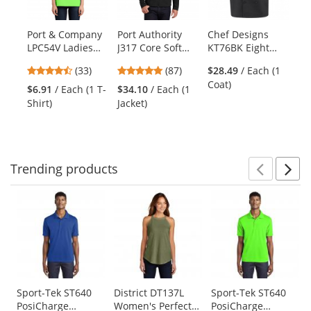
available
products.
Port & Company
Port Authority
Chef Designs
Ch
Use
LPC54V Ladies
J317 Core Soft
KT76BK Eight
14
the
Core Cotton V-
Shell Jacket -
Pearl Button
Bi
previous
4.64
4.78
(33)
(87)
$28.49
/ Each (1
Neck Tee - Neon
Black
Chef Coat
and
stars
stars
Coat)
Green
$6.91
/ Each (1 T-
$34.10
/ Each (1
$7
next
out
out
Shirt)
Jacket)
Ap
buttons
of
of
to
5
5
navigate.
stars
stars
Trending
products
Prev
N
This
is
a
carousel
with
available
products.
Use
Sport-Tek ST640
District DT137L
Sport-Tek ST640
PosiCharge
Women's Perfect
PosiCharge
the