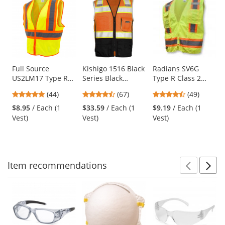
is
a
carousel
with
available
products.
Use
Full Source
Kishigo 1516 Black
Radians SV6G
US2LM17 Type R
Series Black
Type R Class 2
the
Class 2 Mesh Two
Bottom Safety Vest
Two-Tone
previous
4.8
4.72
4.61
(44)
(67)
(49)
Tone Safety Vest -
- Orange
Surveyor Safety
and
stars
stars
stars
Yellow/Lime
Vest - Yellow/Lime
$8.95
/ Each (1
$33.59
/ Each (1
$9.19
/ Each (1
next
out
out
out
Vest)
Vest)
Vest)
buttons
of
of
of
to
5
5
5
navigate.
stars
stars
stars
Item
recommendations
Prev
N
This
is
a
carousel
with