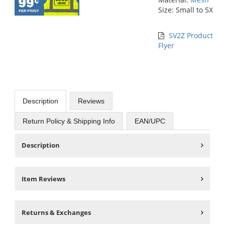
Size: Small to 5X
SV2Z Product
Flyer
Description
Reviews
Return Policy & Shipping Info
EAN/UPC
Description
Item Reviews
Returns & Exchanges