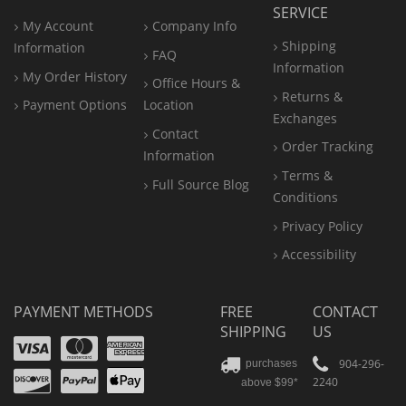
SERVICE
My Account
Company Info
Shipping
Information
FAQ
Information
My Order History
Office
Hours &
Returns &
Payment Options
Location
Exchanges
Contact
Order Tracking
Information
Terms &
Full Source Blog
Conditions
Privacy Policy
Accessibility
PAYMENT METHODS
FREE
CONTACT
SHIPPING
US
Visa
Mastercard
Amex
Discover
PayPal
904-296-
purchases
2240
above $99*
Apple