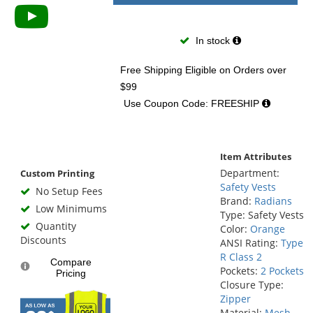
In stock
Free Shipping Eligible
on Orders over
$99
Use Coupon Code: FREESHIP
Item Attributes
Department:
Custom Printing
Safety Vests
No Setup Fees
Brand:
Radians
Low Minimums
Type: Safety Vests
Quantity
Color:
Orange
Discounts
ANSI Rating:
Type
R Class 2
Compare
Pockets:
2 Pockets
Pricing
Closure Type:
Zipper
Material:
Mesh