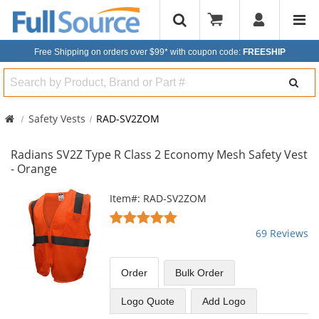
Free Shipping on orders over $99*
with coupon code:
FREESHIP
Search
Safety Vests
RAD-SV2ZOM
Radians SV2Z Type R Class 2 Economy Mesh Safety Vest
- Orange
This
Item#: RAD-SV2ZOM
is
4.8
a
stars
69 Reviews
carousel
out
with
of
available
5
Order
Bulk
Order
products.
stars
Use
Logo Quote
Add Logo
the