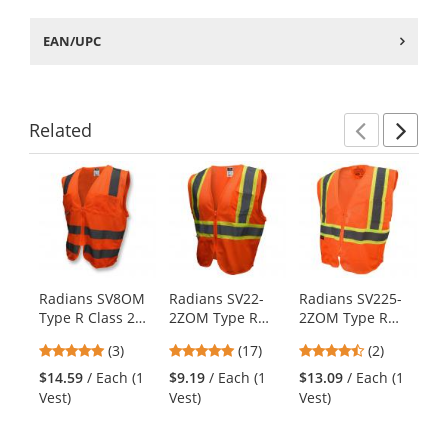
EAN/UPC
Related
Previ
Ne
This
is
a
carousel
with
available
products.
Radians SV8OM
Radians SV22-
Radians SV225-
Ra
Use
Type R Class 2
2ZOM Type R
2ZOM Type R
2Z
the
Standard Mesh
Class 2 Economy
Class 2 Self
Cl
previous
5
4.82
4.5
(3)
(17)
(2)
Safety Vest -
Two-Tone Safety
Extinguishing
Se
and
stars
stars
stars
Orange
Vest - Orange
Two-Tone Safety
Ex
$14.59
/ Each (1
$9.19
/ Each (1
$13.09
/ Each (1
$1
next
out
out
out
Vest - Orange
Sa
Vest)
Vest)
Vest)
Ve
buttons
of
of
of
Or
to
5
5
5
navigate.