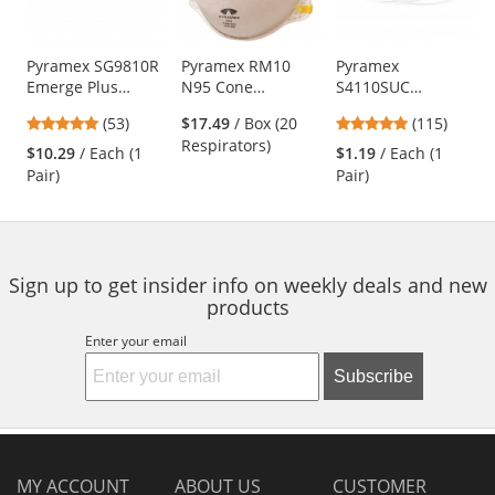
available
products.
Use
Pyramex SG9810R
Pyramex RM10
Pyramex
Emerge Plus
N95 Cone
S4110SUC
the
Safety Glasses -
Respirator
Intruder Safety
previous
4.87
4.83
(53)
$17.49
/ Box (20
(115)
Translucent Gray
Glasses - Clear
and
stars
stars
Respirators)
Frame - Clear Full
Temples - Clear
$10.29
/ Each (1
$1.19
/ Each (1
next
out
out
Reader Lens
Uncoated Lens
Pair)
Pair)
buttons
of
of
to
5
5
navigate.
stars
stars
Sign up to get insider info on weekly deals and new
products
Enter your email
Subscribe
MY ACCOUNT
ABOUT US
CUSTOMER