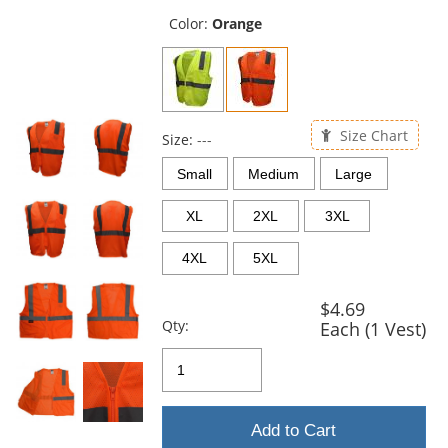
previous
and
Color:
Orange
next
buttons
to
navigate.
Size Chart
Size:
---
Small
Medium
Large
XL
2XL
3XL
4XL
5XL
$4.69
Qty:
Each (1 Vest)
Add to Cart