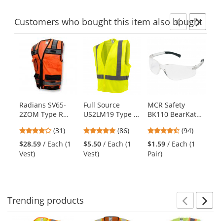
stars
stars
stars
Customers
who bought this item
also bought
Previ
Ne
This
is
a
carousel
with
available
products.
Radians SV65-
Full Source
MCR Safety
Sp
Use
2ZOM Type R
US2LM19 Type R
BK110 BearKat
ST
the
Class 2 Heavy
Class 2 Mesh
BK1 Safety
Sl
previous
4.19
4.76
4.73
(31)
(86)
(94)
Duty Surveyor
Safety Vest -
Glasses - Clear
Po
and
stars
stars
stars
Safety Vest -
Yellow/Lime
Temples - Clear
Co
$28.59
/ Each (1
$5.50
/ Each (1
$1.59
/ Each (1
$8
next
out
out
out
Orange
Lens
Tr
Vest)
Vest)
Pair)
Shi
buttons
of
of
of
to
5
5
5
navigate.
stars
stars
stars
Trending
products
Prev
N
This