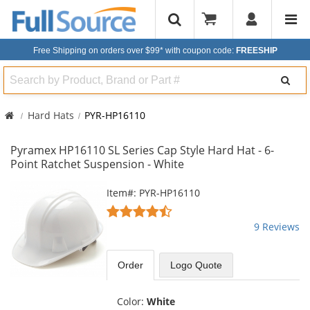
Free Shipping on orders over $99*
with coupon code:
FREESHIP
Search
Hard Hats
PYR-HP16110
Pyramex HP16110 SL Series Cap Style Hard Hat - 6-
Point Ratchet Suspension - White
This
Item#: PYR-HP16110
is
4.56
a
stars
9 Reviews
carousel
out
with
of
available
5
Order
Logo Quote
products.
stars
Use
the
Color:
White