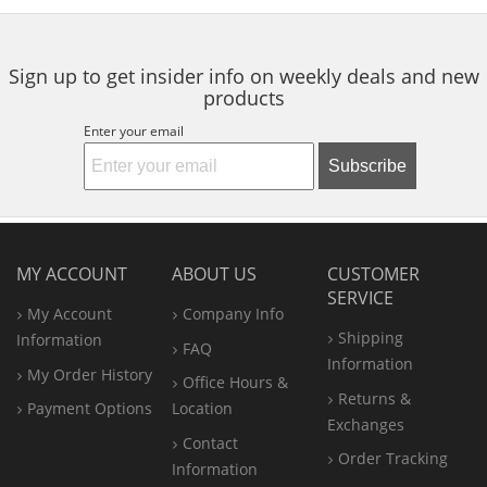
5
5
navigate.
stars
stars
Sign up to get insider info on weekly deals and new
products
Enter your email
Subscribe
MY ACCOUNT
ABOUT US
CUSTOMER
SERVICE
My Account
Company Info
Shipping
Information
FAQ
Information
My Order History
Office
Hours &
Returns &
Payment Options
Location
Exchanges
Contact
Order Tracking
Information