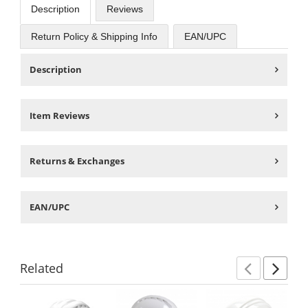
Description
Reviews
Return Policy & Shipping Info
EAN/UPC
Description
Item Reviews
Returns & Exchanges
EAN/UPC
Related
Previ
Ne
This
is