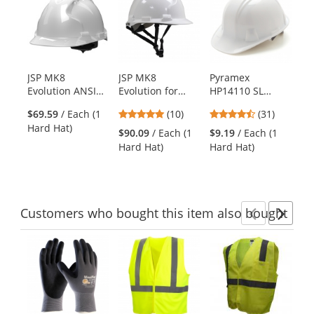
a
carousel
with
available
products.
JSP MK8
JSP MK8
Pyramex
ER
Use
Evolution ANSI
Evolution for
HP14110 SL
19
the
Type II Hard Hat -
Linesman ANSI
Series Cap Style
Ha
previous
5
4.71
$69.59
/ Each (1
(10)
(31)
White
Type II Hard Hat -
Hard Hat - 4-
Po
and
stars
stars
Hard Hat)
White
Point Ratchet
Su
$90.09
/ Each (1
$9.19
/ Each (1
$9
next
out
out
Suspension -
Wh
Hard Hat)
Hard Hat)
Ha
buttons
of
of
White
to
5
5
navigate.
stars
stars
Customers
who bought this item
also bought
Previ
Ne
This
is
a
carousel
with
available