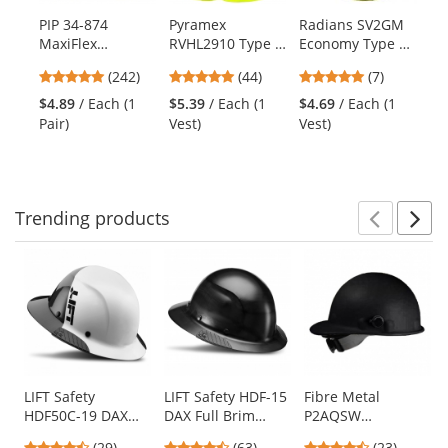
products.
PIP 34-874
Pyramex
Radians SV2GM
Ki
Use
MaxiFlex
RVHL2910 Type R
Economy Type R
Ul
the
Ultimate
Class 2 Solid
Class 2 Mesh
Co
previous
4.86
4.91
5
(242)
(44)
(7)
Seamless Knit
Safety Vest -
Safety Vest -
Me
and
stars
stars
stars
Nylon/Lycra
Yellow/Lime
Yellow/Lime
- 
$4.89
/ Each (1
$5.39
/ Each (1
$4.69
/ Each (1
$1
next
out
out
out
Gloves - Nitrile
Pair)
Vest)
Vest)
Ve
buttons
of
of
of
Coated Micro-
to
5
5
5
Foam Grip on
navigate.
stars
stars
stars
Palm & Fingers
Trending
products
Prev
N
This
is
a
carousel
with
available
products.
Use
LIFT Safety
LIFT Safety HDF-15
Fibre Metal
HDF50C-19 DAX
DAX Full Brim
P2AQSW
the
Fifty 50 Carbon
Hard Hat - Ratchet
Roughneck Hard
previous
4.38
4.7
4.57
(29)
(63)
(23)