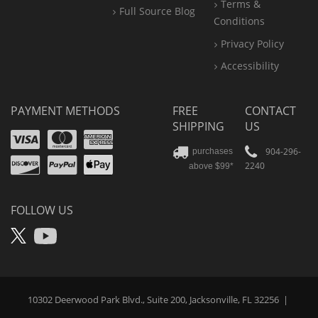
Terms &
Full Source Blog
Conditions
Privacy Policy
Accessibility
PAYMENT METHODS
FREE
CONTACT
SHIPPING
US
Visa
Mastercard
Amex
Discover
PayPal
904-296-
purchases
2240
above $99*
Apple
Pay
FOLLOW US
X
YouTube
10302 Deerwood Park Blvd., Suite 200, Jacksonville, FL 32256
|