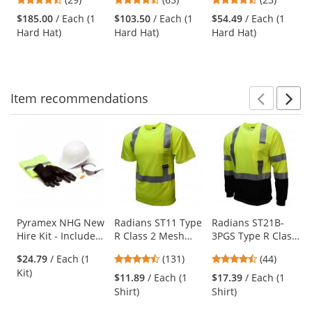
Fiber Full Brim
Suspension - Black
Hat - Quick-Lok -
and
stars
stars
stars
Hard Hat - Ratchet
SwingStrap
$185.00
/ Each (1
$103.50
/ Each (1
$54.49
/ Each (1
next
out
out
out
Suspension -
Suspension - Black
Hard Hat)
Hard Hat)
Hard Hat)
buttons
of
of
of
White
to
5
5
5
navigate.
stars
stars
stars
Item
recommendations
Prev
N
This
is
a
carousel
with
available
products.
Use
Pyramex NHG New
Radians ST11 Type
Radians ST21B-
Hire Kit - Includes
R Class 2 Mesh
3PGS Type R Class
the
5 PPE Items
Safety Shirt -
3 Black Bottom
previous
4.44
4.61
$24.79
/ Each (1
(131)
(44)
Yellow/Lime
Mesh Safety Shirt
and
stars
stars
Kit)
- Yellow/Lime
$11.89
/ Each (1
$17.39
/ Each (1
next
out
out
Shirt)
Shirt)
buttons
of
of
to