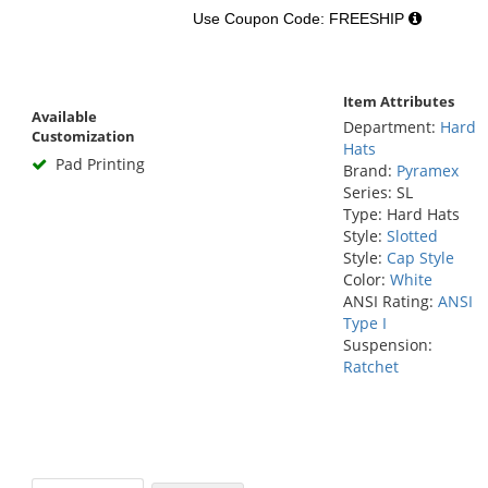
Use Coupon Code: FREESHIP
Item Attributes
Available
Department:
Hard
Customization
Hats
Pad Printing
Brand:
Pyramex
Series: SL
Type: Hard Hats
Style:
Slotted
Style:
Cap Style
Color:
White
ANSI Rating:
ANSI
Type I
Suspension:
Ratchet