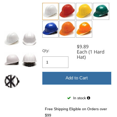
previous
and
next
buttons
to
navigate.
$9.89
Qty:
Each (1 Hard
Hat)
Add to Cart
In stock
Free Shipping Eligible
on Orders over
$99