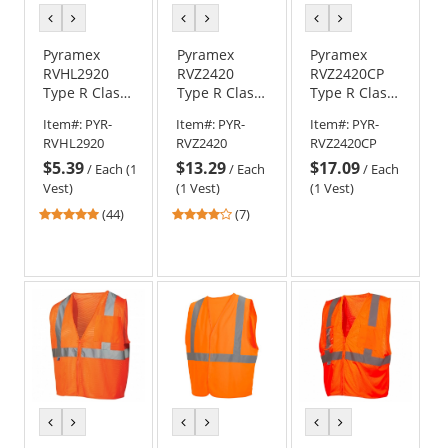
previous
next
previous
next
previous
next
color
color
color
color
color
color
Pyramex
Pyramex
Pyramex
RVHL2920
RVZ2420
RVZ2420CP
Type R Class
Type R Class
Type R Class
2 Solid Safety
2 Two-Tone
2 Two-Tone
Item#:
PYR-
Item#:
PYR-
Item#:
PYR-
Vest -
Surveyor
Surveyor
RVHL2920
RVZ2420
RVZ2420CP
Orange
Safety Vest
Safety Vest
$5.39
$13.29
$17.09
with Pocket -
with Clear
/
Each (1
/
Each
/
Each
Orange
Pocket -
Vest)
(1 Vest)
(1 Vest)
Orange
4.91
4
(44)
(7)
stars
stars
out
out
of
of
5
5
stars
stars
previous
next
previous
next
previous
next
color
color
color
color
color
color