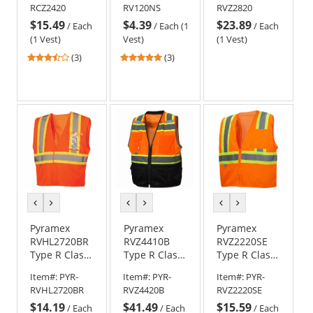
RCZ2420
RV120NS
RVZ2820
Surveyor
Zipper Safety
$15.49
$4.39
$23.89
Safety Vest -
Vest -
/
Each
/
Each (1
/
Each
Orange
Orange
(1 Vest)
Vest)
(1 Vest)
3.33
5
(3)
(3)
stars
stars
out
out
of
of
5
5
stars
stars
previous
next
previous
next
previous
next
color
color
color
color
color
color
Pyramex
Pyramex
Pyramex
RVHL2720BR
RVZ4410B
RVZ2220SE
Type R Class
Type R Class
Type R Class
2 Two-Tone
2 Surveyor
2 Self
Item#:
PYR-
Item#:
PYR-
Item#:
PYR-
Breakaway
Black Bottom
Extinguishing
RVHL2720BR
RVZ4420B
RVZ2220SE
Safety Vest -
Safety Vest -
Two Tone
$14.19
$41.49
$15.59
Orange
Orange
Mesh Safety
/
Each
/
Each
/
Each