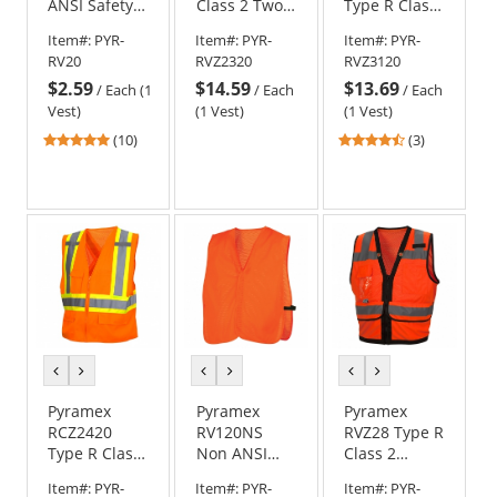
ANSI Safety
Class 2 Two-
Type R Class
Vest -
Tone
3 Mesh
Item#:
PYR-
Item#:
PYR-
Item#:
PYR-
Orange
Surveyor
Safety Vest -
RV20
RVZ2320
RVZ3120
Safety Vest -
Orange
$2.59
$14.59
$13.69
Orange
/
Each (1
/
Each
/
Each
Vest)
(1 Vest)
(1 Vest)
4.9
4.67
(10)
(3)
stars
stars
out
out
of
of
5
5
stars
stars
previous
next
previous
next
previous
next
color
color
color
color
color
color
Pyramex
Pyramex
Pyramex
RCZ2420
RV120NS
RVZ28 Type R
Type R Class
Non ANSI
Class 2
2 X-Back
Safety Vest -
Heavy Duty
Item#:
PYR-
Item#:
PYR-
Item#:
PYR-
Two-Tone
Orange
Surveyor