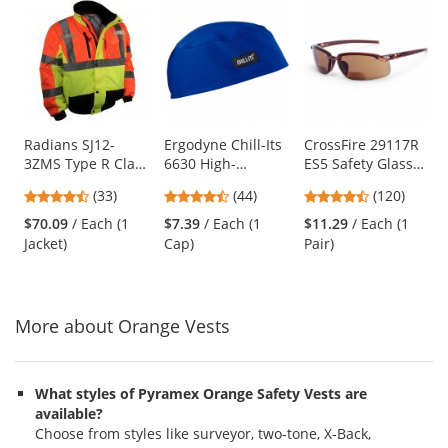
This
is
a
carousel
with
available
products.
Use
Radians SJ12-
Ergodyne Chill-Its
CrossFire 29117R
3ZMS Type R Class
6630 High-
ES5 Safety Glasses
the
3 Multi-Color
Performance Cap -
- Brown Frame -
previous
4.52
4.41
4.7
(33)
(44)
(120)
Bomber Jacket -
Blue
Brown Bifocal
and
stars
stars
stars
Yellow/Lime &
Lens
$70.09
/ Each (1
$7.39
/ Each (1
$11.29
/ Each (1
next
out
out
out
Orange
Jacket)
Cap)
Pair)
buttons
of
of
of
to
5
5
5
navigate.
stars
stars
stars
More about Orange Vests
What styles of Pyramex Orange Safety Vests are
available?
Choose from styles like surveyor, two-tone, X-Back,