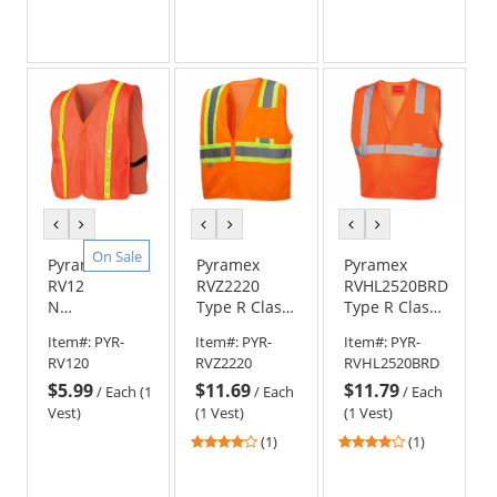
previous
next
previous
next
previous
next
color
color
color
color
color
color
On Sale
Pyramex
Pyramex
Pyramex
RV120
RVZ2220
RVHL2520BRD
Non
Type R Class
Type R Class
ANSI
2 Mesh Two-
2 Breakaway
Item#:
PYR-
Item#:
PYR-
Item#:
PYR-
Reflective
Tone Safety
Safety Vest -
RV120
RVZ2220
RVHL2520BRD
Safety
Vest -
Orange
$5.99
$11.69
$11.79
Vest
Orange
/
Each (1
/
Each
/
Each
-
Vest)
(1 Vest)
(1 Vest)
Orange
4
4
(1)
(1)
stars
stars
out
out