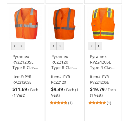
of
of
5
5
stars
stars
previous
next
previous
next
previous
next
color
color
color
color
color
color
Pyramex
Pyramex
Pyramex
RVZ2120SE
RCZ2120
RVZ2420SE
Type R Class
Type R Class
Type R Class
2 Self
2 X-Back
2 Self
Item#:
PYR-
Item#:
PYR-
Item#:
PYR-
Extinguishing
Mesh Safety
Extinguishing
RVZ2120SE
RCZ2120
RVZ2420SE
Mesh Safety
Vest -
Surveyor
$11.69
$9.49
$19.79
Vest -
Orange
Safety Vest -
/
Each
/
Each (1
/
Each
Orange
Orange
(1 Vest)
Vest)
(1 Vest)
5
5
(1)
(1)
stars
stars
out
out
of
of
5
5
stars
stars