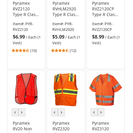
Pyramex
Pyramex
Pyramex
RVZ2120
RVHLM2920
RVZ2120CP
Type R Class
Type R Class
Type R Class
2 Mesh
2 Velcro
2 Mesh
Item#:
PYR-
Item#:
PYR-
Item#:
PYR-
Safety Vest
Mesh Safety
Safety Vest
RVZ2120
RVHLM2920
RVZ2120CP
with Pocket -
Vest -
with Clear
$6.99
$5.09
$8.99
Orange
Orange
Pocket -
/
Each (1
/
Each (1
/
Each (1
Orange
Vest)
Vest)
Vest)
4.4
4.25
(10)
(12)
stars
stars
out
out
of
of
5
5
stars
stars
previous
next
previous
next
previous
next
color
color
color
color
color
color
Pyramex
Pyramex
Pyramex
RV20 Non
RVZ2320
RVZ3120