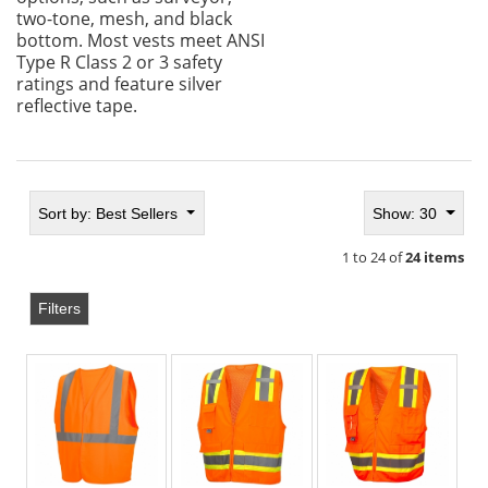
two-tone, mesh, and black
bottom. Most vests meet ANSI
Type R Class 2 or 3 safety
ratings and feature silver
reflective tape.
Sort by:
Best Sellers
Show: 30
1 to 24 of
24 items
Filters