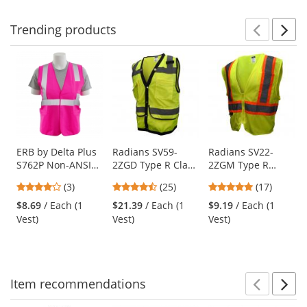
Trending
products
Prev
N
This
is
a
carousel
with
available
products.
Use
ERB by Delta Plus
Radians SV59-
Radians SV22-
S762P Non-ANSI
2ZGD Type R Class
2ZGM Type R
the
Unisex Safety Vest
2 Heavy Duty
Class 2 Economy
previous
4
4.32
4.82
(3)
(25)
(17)
- Pink
Surveyor Safety
Two-Tone Safety
and
stars
stars
stars
Vest - Yellow/Lime
Vest - Yellow/Lime
$8.69
/ Each (1
$21.39
/ Each (1
$9.19
/ Each (1
next
out
out
out
Vest)
Vest)
Vest)
buttons
of
of
of
to
5
5
5
navigate.
stars
stars
stars
Item
recommendations
Prev
N