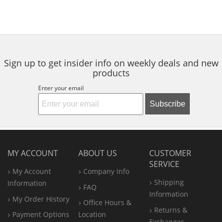
Sign up to get insider info on weekly deals and new
products
Enter your email
Subscribe
MY ACCOUNT
ABOUT US
CUSTOMER
SERVICE
My Account
Company Info
Shipping
Information
FAQ
Information
My Order History
Office
Hours &
Returns &
Payment Options
Location
Exchanges