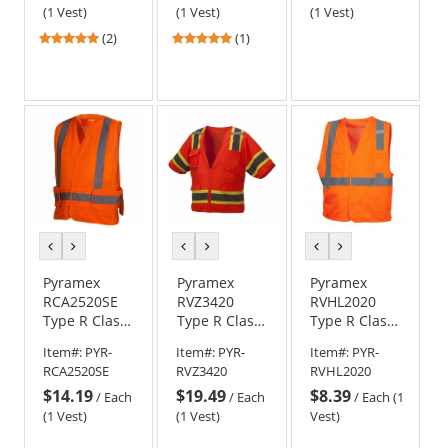
Vest -
(1 Vest)
(1 Vest)
(1 Vest)
Orange
5
5
(2)
(1)
stars
stars
out
out
of
of
5
5
stars
stars
previous
next
previous
next
previous
next
color
color
color
color
color
color
Pyramex
Pyramex
Pyramex
RCA2520SE
RVZ3420
RVHL2020
Type R Class
Type R Class
Type R Class
2 Breakaway
3 Two-Tone
2 Mesh
Item#:
PYR-
Item#:
PYR-
Item#:
PYR-
Self
Surveyor
Safety Vest -
RCA2520SE
RVZ3420
RVHL2020
Extinguishing
Safety Vest -
Orange
$14.19
$19.49
$8.39
Safety Vest -
Orange
/
Each
/
Each
/
Each (1
Orange
(1 Vest)
(1 Vest)
Vest)