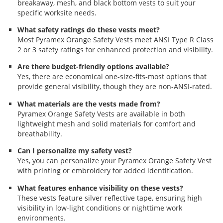
breakaway, mesh, and black bottom vests to suit your
specific worksite needs.
What safety ratings do these vests meet?
Most Pyramex Orange Safety Vests meet ANSI Type R Class
2 or 3 safety ratings for enhanced protection and visibility.
Are there budget-friendly options available?
Yes, there are economical one-size-fits-most options that
provide general visibility, though they are non-ANSI-rated.
What materials are the vests made from?
Pyramex Orange Safety Vests are available in both
lightweight mesh and solid materials for comfort and
breathability.
Can I personalize my safety vest?
Yes, you can personalize your Pyramex Orange Safety Vest
with printing or embroidery for added identification.
What features enhance visibility on these vests?
These vests feature silver reflective tape, ensuring high
visibility in low-light conditions or nighttime work
environments.