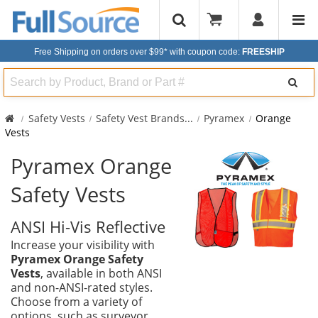
Free Shipping on orders over $99*
with coupon code:
FREESHIP
Search
Safety Vests
Safety Vest Brands
...
Pyramex
Orange
Vests
Pyramex Orange
Safety Vests
ANSI Hi-Vis Reflective
Increase your visibility with
Pyramex Orange Safety
Vests
, available in both ANSI
and non-ANSI-rated styles.
Choose from a variety of
options, such as surveyor,