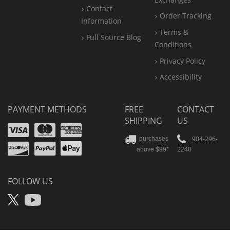
Contact
Order Tracking
Information
Terms &
Full Source Blog
Conditions
Privacy Policy
Accessibility
PAYMENT METHODS
FREE
CONTACT
SHIPPING
US
Visa
Mastercard
Amex
Discover
PayPal
904-296-
purchases
2240
above $99*
Apple
Pay
FOLLOW US
X
YouTube