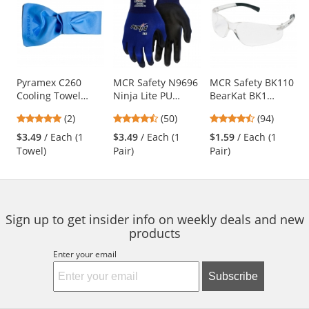
a
carousel
with
available
products.
Use
Pyramex C260
MCR Safety N9696
MCR Safety BK110
Cooling Towel
Ninja Lite PU
BearKat BK1
the
Wrap - Blue
Coated Gloves - 18
Safety Glasses -
previous
5
4.58
4.73
(2)
(50)
(94)
Gauge Nylon Shell
Clear Temples -
and
stars
stars
stars
Clear Lens
$3.49
/ Each (1
$3.49
/ Each (1
$1.59
/ Each (1
next
out
out
out
Towel)
Pair)
Pair)
buttons
of
of
of
to
5
5
5
navigate.
stars
stars
stars
Sign up to get insider info on weekly deals and new
products
Enter your email
Subscribe