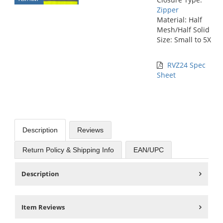
Zipper
Material: Half
Mesh/Half Solid
Size: Small to 5X
RVZ24 Spec
Sheet
Description
Reviews
Return Policy & Shipping Info
EAN/UPC
Description
Item Reviews