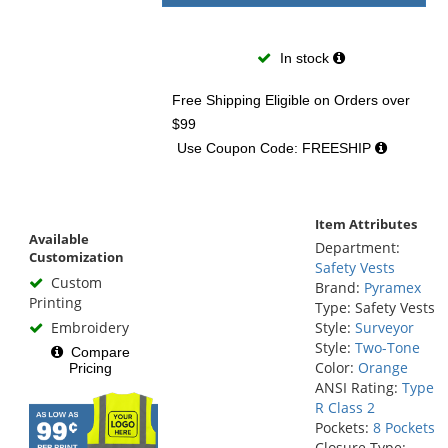
In stock
Free Shipping Eligible
on Orders over
$99
Use Coupon Code: FREESHIP
Item Attributes
Available
Department:
Customization
Safety Vests
Custom
Brand:
Pyramex
Printing
Type: Safety Vests
Embroidery
Style:
Surveyor
Style:
Two-Tone
Compare
Color:
Orange
Pricing
ANSI Rating:
Type
R Class 2
Pockets:
8 Pockets
Closure Type: