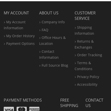
MY ACCOUNT
ABOUT US
CUSTOMER
SERVICE
My Account
Company Info
Shipping
Information
FAQ
Information
My Order History
Office
Hours &
Returns &
Payment Options
Location
Exchanges
Contact
Order Tracking
Information
Terms &
Full Source Blog
Conditions
Privacy Policy
Accessibility
PAYMENT METHODS
FREE
CONTACT
SHIPPING
US
Visa
Mastercard
Amex