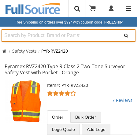
Free Shipping on orders over $99*
with coupon code:
FREESHIP
Search
Safety Vests
PYR-RVZ2420
Pyramex RVZ2420 Type R Class 2 Two-Tone Surveyor
Safety Vest with Pocket - Orange
This
Item#: PYR-RVZ2420
is
4
a
stars
7 Reviews
carousel
out
with
of
available
5
Order
Bulk
Order
products.
stars
Use
Logo Quote
Add Logo
the