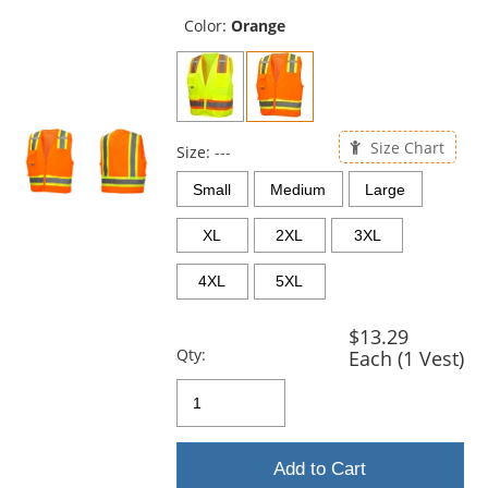
previous
and
Color:
Orange
next
buttons
to
navigate.
Size Chart
Size:
---
Small
Medium
Large
XL
2XL
3XL
4XL
5XL
$13.29
Qty:
Each (1 Vest)
Add to Cart