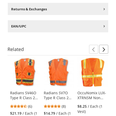
Returns & Exchanges
EAN/UPC
Related
Previ
Ne
This
is
a
carousel
with
available
products.
Radians SV46O
Radians SV7O
OccuNomix LUX-
Er
Use
Type R Class 2
Type R Class 2
XTRNSM Non
Gl
the
Breakaway
Surveyor Safety
ANSI Mesh/Solid
Ec
previous
4.5
4.88
(6)
(8)
$8.25
/ Each (1
Surveyor Safety
Vest - Orange
Two-Tone
Su
and
stars
stars
Vest)
Vest - Orange
Surveyor Safety
Ve
$21.19
/ Each (1
$14.79
/ Each (1
$1
next