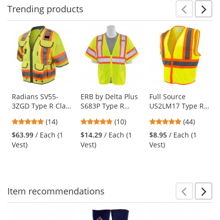
Trending
products
Prev
N
This
is
a
carousel
with
available
products.
Use
Radians SV55-
ERB by Delta Plus
Full Source
3ZGD Type R Class
S683P Type R
US2LM17 Type R
the
3 Heavy Duty
Class 3 Mesh Two-
Class 2 Mesh Two
previous
4.86
4.8
4.8
(14)
(10)
(44)
Engineer Safety
Tone Safety Vest
Tone Safety Vest -
and
stars
stars
stars
Vest - Yellow/Lime
with Zipper -
Yellow/Lime
$63.99
/ Each (1
$14.29
/ Each (1
$8.95
/ Each (1
next
out
out
out
Yellow/Lime
Vest)
Vest)
Vest)
buttons
of
of
of
to
5
5
5
navigate.
stars
stars
stars
Item
recommendations
Prev
N
This
is