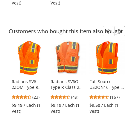
out
out
Vest - Orange
Vest)
Vest)
Ve
buttons
of
of
to
5
5
navigate.
stars
stars
Customers
who bought this item
also bought
Previ
Ne
This
is
a
carousel
with
available
products.
Radians SV6-
Radians SV6O
Full Source
Er
Use
2ZOM Type R
Type R Class 2
US2ON16 Type R
Gl
the
Class 2 Two-Tone
Two-Tone
Class 2 Solid
So
previous
4.61
4.61
4.69
(23)
(49)
(167)
Surveyor Safety
Surveyor Safety
Surveyor Safety
Su
and
stars
stars
stars
Vest - Orange
Vest - Orange
Vest - Orange
Ve
$9.19
/ Each (1
$9.19
/ Each (1
$9.50
/ Each (1
$1
next
out
out
out
Vest)
Vest)
Vest)
Ve
buttons
of
of
of
to
5
5
5
navigate.
stars
stars
stars