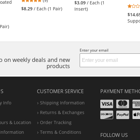
(9)
stars
Coated
$3.09
/ Each (1
stars
out
$8.29
/ Each (1 Pair)
Insert)
out
of
$14.6
of
5
Suppo
5
stars
Pair)
stars
Enter your email
nfo on weekly deals and new
products
US
CUSTOMER SERVICE
PAYMENT METH
Visa
Ma
 Info
Shipping Information
Disco
Pa
Returns & Exchanges
A
ours & Location
Order Tracking
P
Information
Terms & Conditions
FOLLOW US