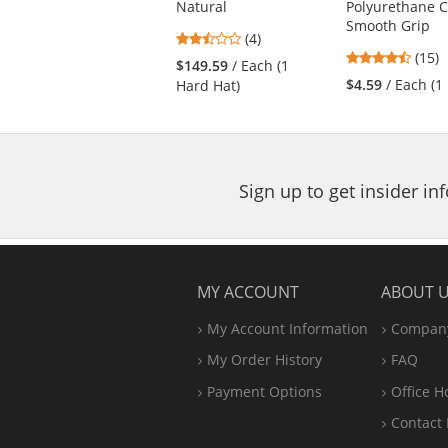
Natural
Polyurethane 
buttons
Smooth Grip
to
2.5
(4)
navigate.
4.53
stars
(15)
$149.59
/ Each (1
stars
out
$4.59
/ Each (1 
Hard Hat)
out
of
of
5
5
stars
stars
Sign up to get insider i
MY ACCOUNT
ABOUT 
My Account Information
Company
My Order History
FAQ
Payment Options
Office
H
Contact 