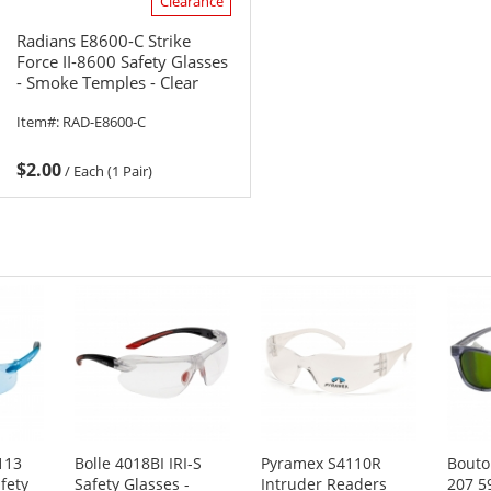
Clearance
Radians E8600-C Strike
Force II-8600 Safety Glasses
- Smoke Temples - Clear
Lens
Item#:
RAD-E8600-C
$2.00
/
Each (1 Pair)
113
Bolle 4018BI IRI-S
Pyramex S4110R
Bouto
fety
Safety Glasses -
Intruder Readers
207 5