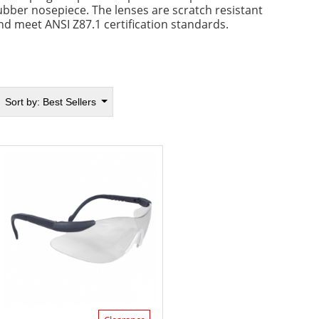
ubber nosepiece. The lenses are scratch resistant
nd meet ANSI Z87.1 certification standards.
Sort by:
Best Sellers