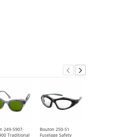
Previous
Next
n 249-5907-
Bouton 250-51
Radians OP6767ID
900 Traditional
Fuselage Safety
Optima Safety