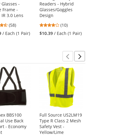
 Glasses -
Readers - Hybrid
Glasses - Pink
 Frame -
Glasses/Goggles
Temples - Pink Lens
 IR 3.0 Lens
Design
4.78
(27)
4.64
4.2
(58)
(10)
stars
$3.59
/ Each (1 Pair)
stars
stars
out
9
/ Each (1 Pair)
$10.39
/ Each (1 Pair)
out
out
of
of
of
5
5
5
stars
stars
stars
Previous
Next
ex BBS100
Full Source US2LM19
PIP 300-1000 Non-
al Use Back
Type R Class 2 Mesh
ANSI Two-Tone
rt - Economy
Safety Vest -
Surveyor Safety Vest
t
Yellow/Lime
- Blue