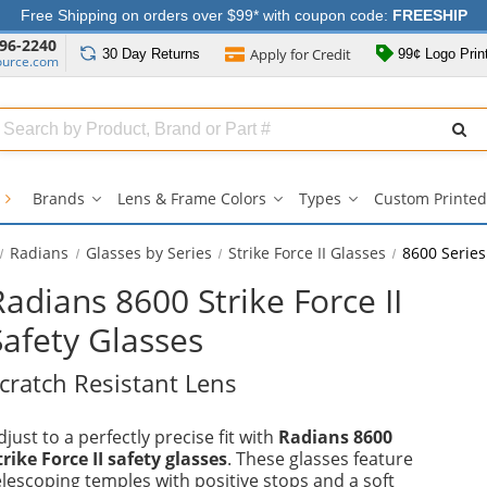
Free Shipping on orders over $99* with coupon code:
FREESHIP
96-2240
Apply for
Credit
30 Day
Returns
99¢ Logo Prin
ource.com
Search
ull
Source
s
Brands
Lens & Frame Colors
Types
Custom Printed
Brands
Lens
Types
submenu
&
submenu
Frame
Radians
Glasses by Series
Strike Force II Glasses
8600 Series
Colors
submenu
Radians 8600 Strike Force II
Safety Glasses
cratch Resistant Lens
djust to a perfectly precise fit with
Radians 8600
trike Force II safety glasses
. These glasses feature
elescoping temples with positive stops and a soft