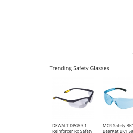
Trending
Safety Glasses
This
is
a
carousel
with
available
products.
Use
DEWALT DPG59-1
MCR Safety BK
the
Reinforcer Rx Safety
BearKat BK1 Sa
previous