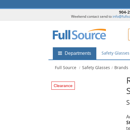
904-2
Weekend contact send to
info@fulls
F
Safety Glasse
Shop
Departments
by
departments
Full Source
Safety Glasses
Brands
submenu
Clearance
S
A
S
t