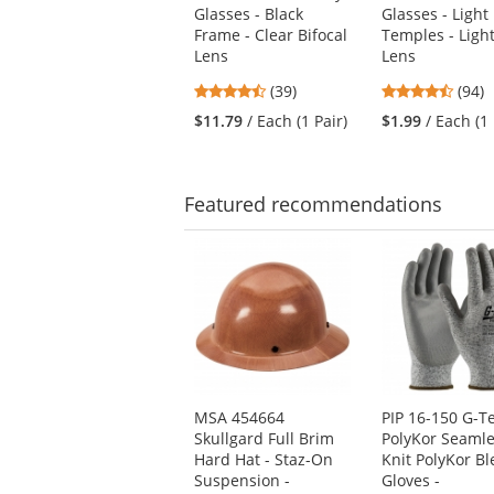
Glasses - Black
Glasses - Light
and
Frame - Clear Bifocal
Temples - Ligh
next
Lens
Lens
buttons
to
4.56
4.73
(39)
(94)
navigate.
stars
stars
$11.79
/ Each (1 Pair)
$1.99
/ Each (1 
out
out
of
of
5
5
stars
stars
Featured
recommendations
This
is
a
carousel
with
available
products.
Use
MSA 454664
PIP 16-150 G-T
the
Skullgard Full Brim
PolyKor Seaml
previous
Hard Hat - Staz-On
Knit PolyKor B
and
Suspension -
Gloves -
next