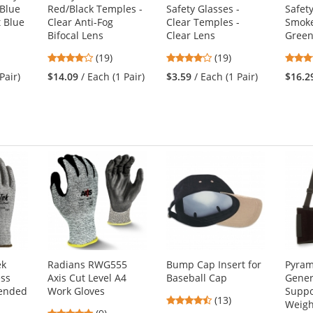
 Blue
Red/Black Temples -
Safety Glasses -
Safety
t Blue
Clear Anti-Fog
Clear Temples -
Smoke
Bifocal Lens
Clear Lens
Green
3.89
4.16
(19)
(19)
stars
stars
Pair)
$14.09
/ Each (1 Pair)
$3.59
/ Each (1 Pair)
$16.2
out
out
of
of
5
5
stars
stars
ek
Radians RWG555
Bump Cap Insert for
Pyram
ess
Axis Cut Level A4
Baseball Cap
Gener
lended
Work Gloves
Suppo
4.46
(13)
Weigh
4.78