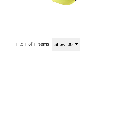
1 to 1 of
1 items
Show: 30