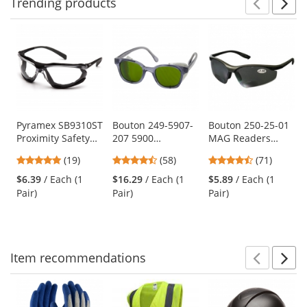
Trending
products
Prev
N
This
is
a
carousel
with
available
products.
Use
Pyramex SB9310ST
Bouton 249-5907-
Bouton 250-25-01
Proximity Safety
207 5900
MAG Readers
the
Glasses - Black
Traditional Safety
Safety Glasses -
previous
4.79
4.64
4.31
(19)
(58)
(71)
Foam Lined Frame
Glasses - Smoke
Black Frame - Gray
and
stars
stars
stars
- Clear H2X Anti-
Frame - Green IR
Bifocal Lens
$6.39
/ Each (1
$16.29
/ Each (1
$5.89
/ Each (1
next
out
out
out
Fog Lens
3.0 Lens
Pair)
Pair)
Pair)
buttons
of
of
of
to
5
5
5
navigate.
stars
stars
stars
Item
recommendations
Prev
N
This
is