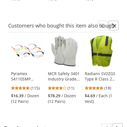
buttons
of
of
of
to
5
5
5
navigate.
stars
stars
stars
Customers
who bought this item
also bought
Previ
Ne
This
is
a
carousel
with
available
products.
Pyramex
MCR Safety 3401
Radians SV2ZGS
Py
Use
S4110SMP
Industry Grade
Type R Class 2
N9
the
Intruder Safety
Grain Pigskin
Economy Solid
Re
previous
4.83
4.18
4.83
(115)
(11)
(18)
$1
Glasses - Clear
Drivers Gloves -
Safety Vest with
and
stars
stars
stars
Re
Lens - Multi
Keystone Thumb
Zipper -
$16.39
/ Dozen
$78.29
/ Dozen
$4.69
/ Each (1
next
out
out
out
Color 12 Pack
- Natural
Yellow/Lime
(12 Pairs)
(12 Pairs)
Vest)
buttons
of
of
of
to
5
5
5
navigate.
stars
stars
stars