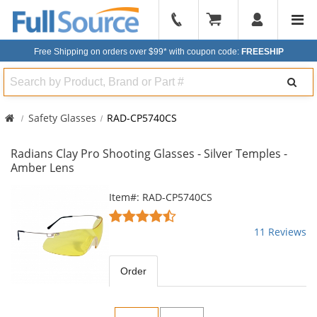
904-
296-
Free Shipping on orders over $99*
with coupon code:
FREESHIP
2240
Search
Safety Glasses
RAD-CP5740CS
Radians Clay Pro Shooting Glasses - Silver Temples -
Amber Lens
This
Item#: RAD-CP5740CS
is
4.55
a
stars
11 Reviews
carousel
out
with
of
available
5
Order
products.
stars
Use
the