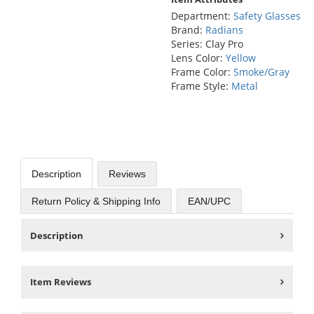
Department:
Safety Glasses
Brand:
Radians
Series: Clay Pro
Lens Color:
Yellow
Frame Color:
Smoke/Gray
Frame Style:
Metal
Description
Reviews
Return Policy & Shipping Info
EAN/UPC
Description
Item Reviews