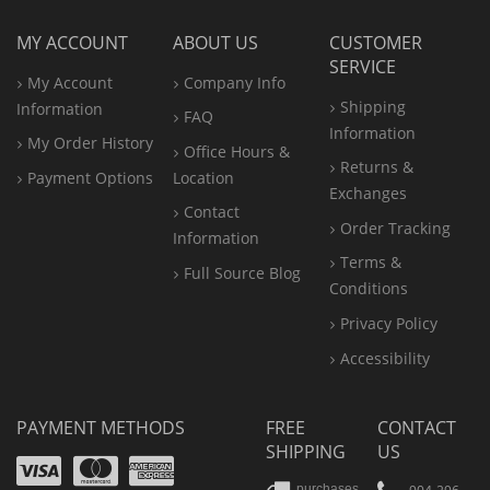
MY ACCOUNT
ABOUT US
CUSTOMER
SERVICE
My Account
Company Info
Shipping
Information
FAQ
Information
My Order History
Office
Hours &
Returns &
Payment Options
Location
Exchanges
Contact
Order Tracking
Information
Terms &
Full Source Blog
Conditions
Privacy Policy
Accessibility
PAYMENT METHODS
FREE
CONTACT
SHIPPING
US
Visa
Mastercard
Amex
purchases