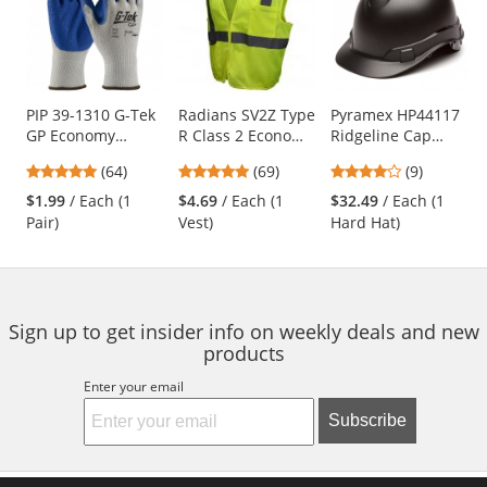
a
carousel
with
available
products.
Use
PIP 39-1310 G-Tek
Radians SV2Z Type
Pyramex HP44117
GP Economy
R Class 2 Economy
Ridgeline Cap
the
Grade Seamless
Mesh Safety Vest -
Style Hard Hat - 4-
previous
4.8
4.8
4.11
(64)
(69)
(9)
Knit
Yellow/Lime
Point Ratchet
and
stars
stars
stars
Cotton/Polyester
Suspension -
$1.99
/ Each (1
$4.69
/ Each (1
$32.49
/ Each (1
next
out
out
out
Gloves - Latex
Graphite Pattern
Pair)
Vest)
Hard Hat)
buttons
of
of
of
Coated Crinkle
to
5
5
5
Grip
navigate.
stars
stars
stars
Sign up to get insider info on weekly deals and new
products
Enter your email
Subscribe