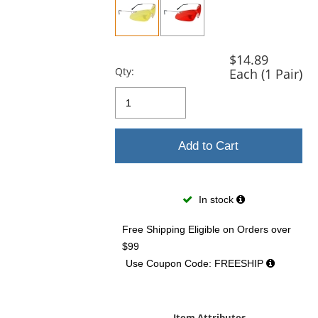
previous
and
next
buttons
$14.89
to
Qty:
Each (1 Pair)
navigate.
Add to Cart
In stock
Free Shipping Eligible
on Orders over
$99
Use Coupon Code: FREESHIP
Item Attributes