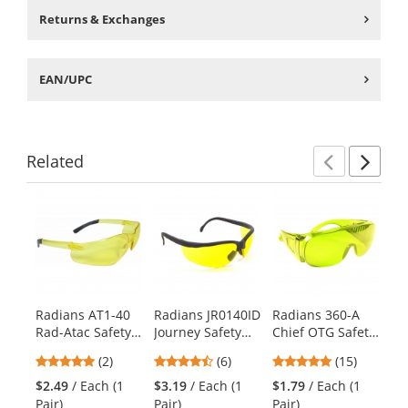
Returns & Exchanges
EAN/UPC
Related
Previ
Ne
This
is
a
carousel
with
available
products.
Radians AT1-40
Radians JR0140ID
Radians 360-A
Ra
Use
Rad-Atac Safety
Journey Safety
Chief OTG Safety
MR
the
Glasses - Smoke
Glasses - Smoke
Glasses - Amber
Mi
previous
5
4.67
4.8
(2)
(6)
(15)
Temple Tips -
Frame - Amber
Frame - Amber
Gl
and
stars
stars
stars
Amber Lens
Lens
Lens
Fr
$2.49
/ Each (1
$3.19
/ Each (1
$1.79
/ Each (1
$1
next
out
out
out
Fr
Pair)
Pair)
Pair)
Pai