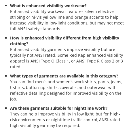
What is enhanced visibility workwear?
Enhanced visibility workwear features silver reflective
striping or hi-vis yellow/lime and orange accents to help
increase visibility in low-light conditions, but may not meet
full ANSI safety standards.
How is enhanced visibility different from high visibility
clothing?
Enhanced visibility garments improve visibility but are
typically not ANSI rated. Some Red Kap enhanced visibility
apparel is ANSI Type O Class 1, or ANSI Type R Class 2 or 3
rated.
What types of garments are available in this category?
You can find men's and women's work shirts, pants, jeans,
t-shirts, button-up shirts, coveralls, and outerwear with
reflective detailing designed for improved visibility on the
job.
Are these garments suitable for nighttime work?
They can help improve visibility in low light, but for high-
risk environments or nighttime traffic control, ANSI-rated
high-visibility gear may be required.