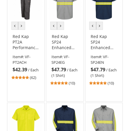
previous
next
previous
next
previous
next
color
color
color
color
color
color
Red Kap
Red Kap
Red Kap
PT2A
SP24
SP24
Performance
Enhanced
Enhanced
Shop Pants -
Visibility
Visibility
Item#:
VF-
Item#:
VF-
Item#:
VF-
Charcoal
Industrial
Industrial
PT2ACH
SP24EG
SP24EN
Work Shirt -
Work Shirt -
$42.39
$47.79
$47.79
Short Sleeve
Short Sleeve
/
Each
/
Each
/
Each
- Light Grey
- Navy
(1 Shirt)
(1 Shirt)
4.77
(62)
stars
4.9
4.9
(10)
(10)
out
stars
stars
of
out
out
5
of
of
stars
5
5
stars
stars