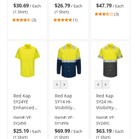
$30.69
$26.79
$47.79
3 T-Shirt -
Sleeve
Pants - Navy
/
Each
/
Each
/
Each
Yellow/Lime
(1 Shirt)
(1 Shirt)
3.33
(3)
4.67
5
stars
(3)
(1)
stars
stars
out
out
out
of
of
of
5
5
5
stars
stars
stars
previous
next
previous
next
color
color
color
color
Red Kap
Red Kap
Red Kap
SY24YE
SY14 Hi-
SY24 Hi-
Enhanced
Visibility
Visibility
Visibility
Colorblock
Colorblock
Item#:
VF-
Item#:
VF-
Item#:
VF-
Ripstop Work
Ripstop Work
Ripstop Work
SY24YE
SY14YN
SY24YC
Shirt - Short
Shirt - Long
Shirt - Short
$25.19
$69.99
$63.19
Sleeve
Sleeve -
Sleeve - Hi-
/
Each
/
Each
/
Each
Fluorescent
Vis/Charcoal
(1 Shirt)
(1 Shirt)
(1 Shirt)