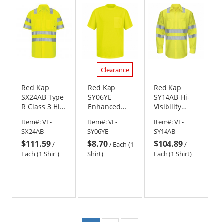
5
5
5
stars
stars
stars
Clearance
Red Kap
Red Kap
Red Kap
SX24AB Type
SY06YE
SY14AB Hi-
R Class 3 Hi-
Enhanced
Visibility
Visibilty
Visibility T-
ANSI Class 3
Item#:
VF-
Item#:
VF-
Item#:
VF-
Ripstop Work
Shirt
Work Shirt -
SX24AB
SY06YE
SY14AB
Shirt with
Long Sleeve -
$111.59
$8.70
$104.89
MIMIX and
Fluorescent
/
/
Each (1
/
OilBlok -
Yellow/Green
Each (1 Shirt)
Shirt)
Each (1 Shirt)
Yellow/Lime