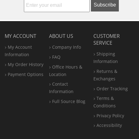
Subscribe
MY ACCOUNT
ABOUT US
CUSTOMER
SERVICE
My Account
Company Info
Shipping
Information
FAQ
Information
My Order History
Office
Hours &
Returns &
Payment Options
Location
Exchanges
Contact
Order Tracking
Information
Terms &
Full Source Blog
Conditions
Privacy Policy
Accessibility