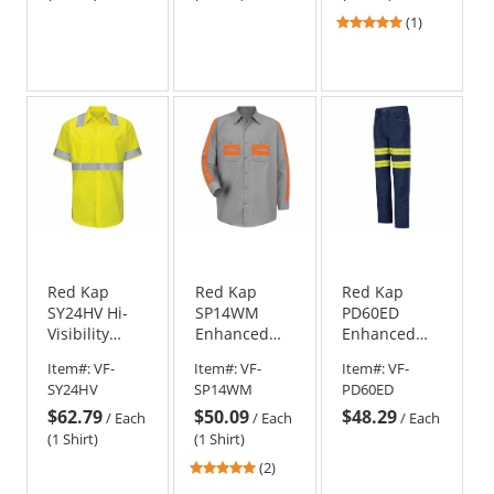
Yellow/Green
5
(1)
and Navy
stars
out
of
5
stars
Red Kap
Red Kap
Red Kap
SY24HV Hi-
SP14WM
PD60ED
Visibility
Enhanced
Enhanced
ANSI Class 2
Visibility
Visibility
Item#:
VF-
Item#:
VF-
Item#:
VF-
Work Shirt -
Shirt - Long
Relaxed Fit
SY24HV
SP14WM
PD60ED
Short Sleeve
Sleeve
Jeans - Navy
$62.79
$50.09
$48.29
- Fluorescent
/
Each
/
Each
/
Each
Yellow/Green
(1 Shirt)
(1 Shirt)
5
(2)
stars