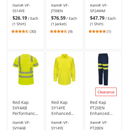
Visibility
Perma-Lined
Visibility
Item#:
VF-
Item#:
VF-
Item#:
VF-
Work Shirt -
Panel Jacket -
Shirt - Short
SS14YE
JT50EN
SP24WM
Long Sleeve -
Navy
Sleeve
$26.19
$76.59
$47.79
Fluorescent
/
Each
/
Each
/
Each
Yellow/Green
(1 Shirt)
(1 Jacket)
(1 Shirt)
4.63
4.56
5
(30)
(9)
(1)
stars
stars
stars
out
out
out
of
of
of
5
5
5
stars
stars
stars
Clearance
Red Kap
Red Kap
Red Kap
SVY4AB
SY14YE
PT20EN
Performance
Enhanced
Enhanced
Hi-Visibility
Visibility
Visibility
Item#:
VF-
Item#:
VF-
Item#:
VF-
Short Sleeve
Ripstop Work
Dura-Kap
SVY4AB
SY14YE
PT20EN
Type R Class
Shirt - Long
Industrial