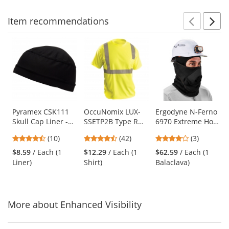
Item
recommendations
Prev
N
This
is
a
carousel
with
available
products.
Use
Pyramex CSK111
OccuNomix LUX-
Ergodyne N-Ferno
Skull Cap Liner -
SSETP2B Type R
6970 Extreme Hot
the
Black
Class 2 Wicking
Rox Balaclava -
previous
4.3
4.26
4
(10)
(42)
(3)
Birdseye Mesh
Black
and
stars
stars
stars
Safety T-Shirt -
$8.59
/ Each (1
$12.29
/ Each (1
$62.59
/ Each (1
next
out
out
out
Yellow/Lime
Liner)
Shirt)
Balaclava)
buttons
of
of
of
to
5
5
5
navigate.
stars
stars
stars
More about Enhanced Visibility