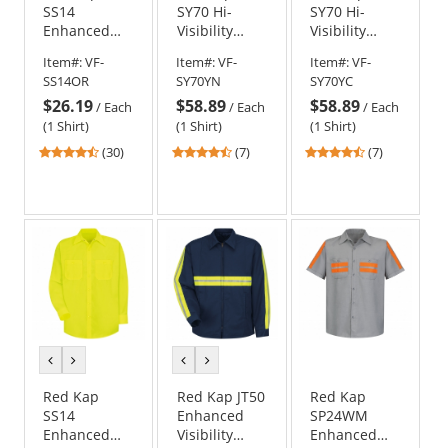
SS14
SY70 Hi-
SY70 Hi-
Enhanced
Visibility
Visibility
Visibility
Ripstop Work
Ripstop Work
Item#:
VF-
Item#:
VF-
Item#:
VF-
Work Shirt -
Shirt - Long
Shirt - Long
SS14OR
SY70YN
SY70YC
Long Sleeve -
Sleeve - Navy
Sleeve -
$26.19
$58.89
$58.89
Fluorescent
Charcoal
/
Each
/
Each
/
Each
Orange
(1 Shirt)
(1 Shirt)
(1 Shirt)
4.63
4.71
4.71
(30)
(7)
(7)
stars
stars
stars
out
out
out
of
of
of
5
5
5
stars
stars
stars
previous
next
previous
next
color
color
color
color
Red Kap
Red Kap JT50
Red Kap
SS14
Enhanced
SP24WM
Enhanced
Visibility
Enhanced