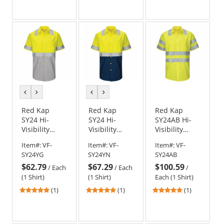
out
of
5
stars
previous
next
previous
next
color
color
color
color
Red Kap
Red Kap
Red Kap
SY24 Hi-
SY24 Hi-
SY24AB Hi-
Visibility
Visibility
Visibility
Colorblock
Colorblock
ANSI Class 3
Item#:
VF-
Item#:
VF-
Item#:
VF-
Ripstop Work
Ripstop Work
Work Shirt -
SY24YG
SY24YN
SY24AB
Shirt - Short
Shirt - Short
Short Sleeve
$62.79
$67.29
$100.59
Sleeve -
Sleeve -
- Fluorescent
/
Each
/
Each
/
Fluorescent
Fluorescent
Yellow/Green
(1 Shirt)
(1 Shirt)
Each (1 Shirt)
Yellow/Green
Yellow/Green
5
5
5
(1)
(1)
(1)
and Gray
and Navy
stars
stars
stars
out
out
out
of
of
of