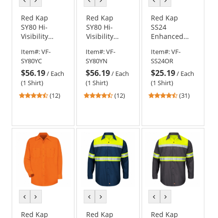
color
color
color
color
color
color
Red Kap
Red Kap
Red Kap
SY80 Hi-
SY80 Hi-
SS24
Visibility
Visibility
Enhanced
Ripstop Work
Ripstop Work
Visibility
Item#:
VF-
Item#:
VF-
Item#:
VF-
Shirt - Short
Shirt - Short
Work Shirt -
SY80YC
SY80YN
SS24OR
Sleeve -
Sleeve - Navy
Short Sleeve
$56.19
$56.19
$25.19
Charcoal
- Fluorescent
/
Each
/
Each
/
Each
Orange
(1 Shirt)
(1 Shirt)
(1 Shirt)
4.42
4.42
4.61
(12)
(12)
(31)
stars
stars
stars
out
out
out
of
of
of
5
5
5
stars
stars
stars
previous
next
previous
next
previous
next
color
color
color
color
color
color
Red Kap
Red Kap
Red Kap