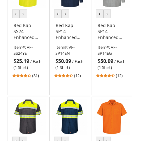
previous
next
previous
next
previous
next
color
color
color
color
color
color
Red Kap
Red Kap
Red Kap
SS24
SP14
SP14
Enhanced
Enhanced
Enhanced
Visibility
Visibility
Visibility
Item#:
VF-
Item#:
VF-
Item#:
VF-
Work Shirt -
Industrial
Industrial
SS24YE
SP14EN
SP14EG
Short Sleeve
Work Shirt -
Work Shirt -
$25.19
$50.09
$50.09
- Fluorescent
Long Sleeve -
Long Sleeve -
/
Each
/
Each
/
Each
Yellow
Navy
Light Grey
(1 Shirt)
(1 Shirt)
(1 Shirt)
4.61
4.58
4.58
(31)
(12)
(12)
stars
stars
stars
out
out
out
of
of
of
5
5
5
stars
stars
stars
previous
next
previous
next
previous
next