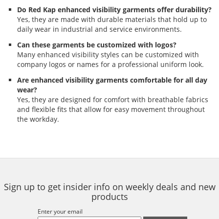
Do Red Kap enhanced visibility garments offer durability?
Yes, they are made with durable materials that hold up to
daily wear in industrial and service environments.
Can these garments be customized with logos?
Many enhanced visibility styles can be customized with
company logos or names for a professional uniform look.
Are enhanced visibility garments comfortable for all day
wear?
Yes, they are designed for comfort with breathable fabrics
and flexible fits that allow for easy movement throughout
the workday.
Sign up to get insider info on weekly deals and new
products
Enter your email