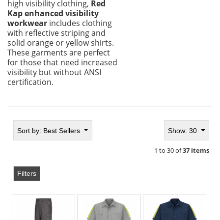
high visibility clothing,
Red
Kap enhanced visibility
workwear
includes clothing
with reflective striping and
solid orange or yellow shirts.
These garments are perfect
for those that need increased
visibility but without ANSI
certification.
Sort by:
Best Sellers
Show: 30
1 to 30 of
37 items
Filters