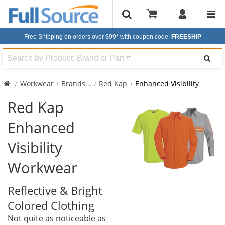
Free Shipping on orders over $99*
with coupon code:
FREESHIP
Search
Workwear
Brands
...
Red Kap
Enhanced Visibility
Red Kap
Enhanced
Visibility
Workwear
Reflective & Bright
Colored Clothing
Not quite as noticeable as