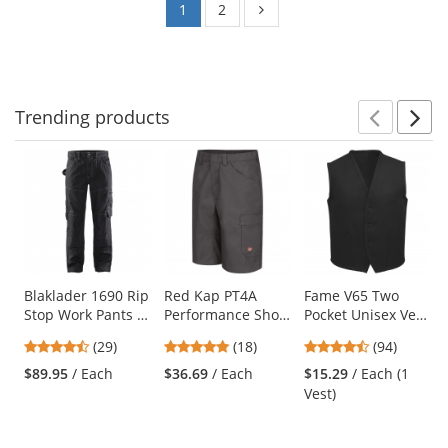
1
2
Trending
products
Prev
N
This
is
a
carousel
with
available
products.
Use
Blaklader 1690 Rip
Red Kap PT4A
Fame V65 Two
Stop Work Pants -
Performance Shop
Pocket Unisex Vest
the
Black
Shorts - Charcoal
- Black
previous
4.72
4.83
4.62
(29)
(18)
(94)
and
stars
stars
stars
$89.95
/ Each
$36.69
/ Each
$15.29
/ Each (1
next
out
out
out
Vest)
buttons
of
of
of
to
5
5
5
navigate.
stars
stars
stars