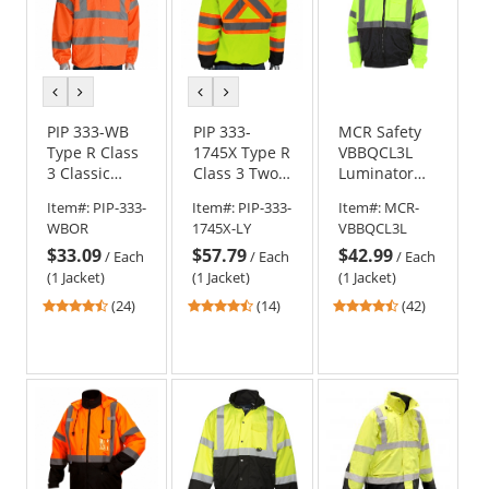
previous
next
previous
next
color
color
color
color
PIP 333-WB
PIP 333-
MCR Safety
Type R Class
1745X Type R
VBBQCL3L
3 Classic
Class 3 Two-
Luminator
Windbreaker
Tone X-Back
Type R Class
Item#:
PIP-333-
Item#:
PIP-333-
Item#:
MCR-
Black Bottom
3 Value
WBOR
1745X-LY
VBBQCL3L
Bomber
Bomber
$33.09
$57.79
$42.99
Jacket with
Jacket -
/
Each
/
Each
/
Each
Quilted Built-
Yellow/Lime
(1 Jacket)
(1 Jacket)
(1 Jacket)
In Liner
4.63
4.64
4.55
(24)
(14)
(42)
stars
stars
stars
out
out
out
of
of
of
5
5
5
stars
stars
stars