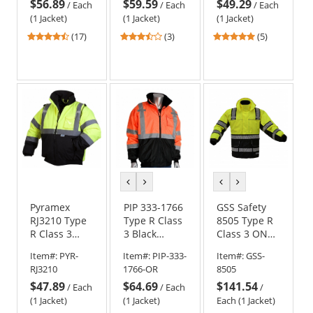
$56.89
$59.59
$49.29
Quilted Built-
Jacket
/
Each
/
Each
/
Each
In Liner
(1 Jacket)
(1 Jacket)
(1 Jacket)
4.71
3.67
5
(17)
(3)
(5)
stars
stars
stars
out
out
out
of
of
of
5
5
5
stars
stars
stars
previous
next
previous
next
color
color
color
color
Pyramex
PIP 333-1766
GSS Safety
RJ3210 Type
Type R Class
8505 Type R
R Class 3
3 Black
Class 3 ONYX
Black Bottom
Bottom
3-in-1 Winter
Item#:
PYR-
Item#:
PIP-333-
Item#:
GSS-
Bomber
Bomber
Parka Jacket
RJ3210
1766-OR
8505
Jacket -
Jacket
$47.89
$64.69
$141.54
Quilted Built-
/
Each
/
Each
/
In Liner
(1 Jacket)
(1 Jacket)
Each (1 Jacket)