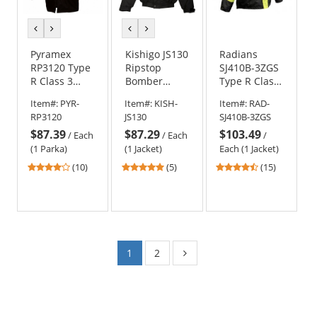
previous
next
previous
next
color
color
color
color
Pyramex
Kishigo JS130
Radians
RP3120 Type
Ripstop
SJ410B-3ZGS
R Class 3
Bomber
Type R Class
Black Bottom
Jacket
3 Three-In-
Item#:
PYR-
Item#:
KISH-
Item#:
RAD-
Parka w/
One
RP3120
JS130
SJ410B-3ZGS
Removable
Weatherproof
$87.39
$87.29
$103.49
Fleece Liner
Parka -
/
Each
/
Each
/
Yellow/Lime
(1 Parka)
(1 Jacket)
Each (1 Jacket)
4.1
5
4.67
(10)
(5)
(15)
stars
stars
stars
out
out
out
of
of
of
5
5
5
stars
stars
stars
1
2