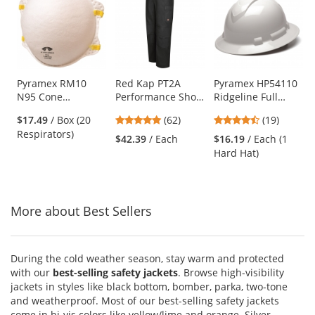
a
carousel
with
available
products.
Use
Pyramex RM10
Red Kap PT2A
Pyramex HP54110
N95 Cone
Performance Shop
Ridgeline Full
the
Respirator
Pants - Black
Brim Hard Hat - 4-
previous
4.77
4.74
$17.49
/ Box (20
(62)
(19)
Point Ratchet
and
stars
stars
Respirators)
Suspension -
$42.39
/ Each
$16.19
/ Each (1
next
out
out
White
Hard Hat)
buttons
of
of
to
5
5
navigate.
stars
stars
More about Best Sellers
During the cold weather season, stay warm and protected
with our
best-selling safety jackets
. Browse high-visibility
jackets in styles like black bottom, bomber, parka, two-tone
and weatherproof. Most of our best-selling safety jackets
come in hi-vis colors like yellow/lime and orange. Silver