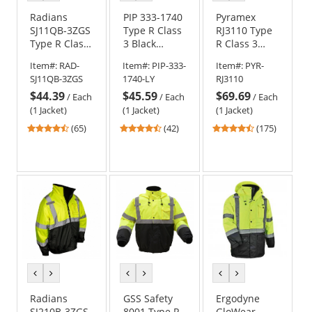
color
color
color
color
color
color
Radians
PIP 333-1740
Pyramex
SJ11QB-3ZGS
Type R Class
RJ3110 Type
Type R Class
3 Black
R Class 3
3
Bottom
Black Bottom
Item#:
RAD-
Item#:
PIP-333-
Item#:
PYR-
Weatherproof
Bomber
Bomber
SJ11QB-3ZGS
1740-LY
RJ3110
Bomber
Jacket with
Jacket -
$44.39
$45.59
$69.69
Jacket with
Quilted Built-
Removable
/
Each
/
Each
/
Each
Quilted Built-
In Liner
Fleece Liner
(1 Jacket)
(1 Jacket)
(1 Jacket)
In Liner -
4.74
4.69
4.52
(65)
(42)
(175)
Yellow/Black
stars
stars
stars
out
out
out
of
of
of
5
5
5
stars
stars
stars
previous
next
previous
next
previous
next
color
color
color
color
color
color
Radians
GSS Safety
Ergodyne
SJ210B-3ZGS
8001 Type R
GloWear