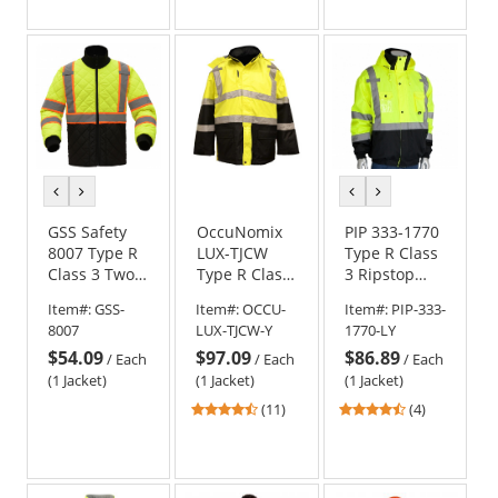
out
out
of
of
5
5
stars
stars
previous
next
previous
next
color
color
color
color
GSS Safety
OccuNomix
PIP 333-1770
8007 Type R
LUX-TJCW
Type R Class
Class 3 Two-
Type R Class
3 Ripstop
Tone Quilted
3 Insulated
Premium
Item#:
GSS-
Item#:
OCCU-
Item#:
PIP-333-
Jacket
Cold
Plus Black
8007
LUX-TJCW-Y
1770-LY
Weather
Bottom
$54.09
$97.09
$86.89
Parka
Safety Jacket
/
Each
/
Each
/
Each
(1 Jacket)
(1 Jacket)
(1 Jacket)
4.55
4.5
(11)
(4)
stars
stars
out
out
of
of
5
5