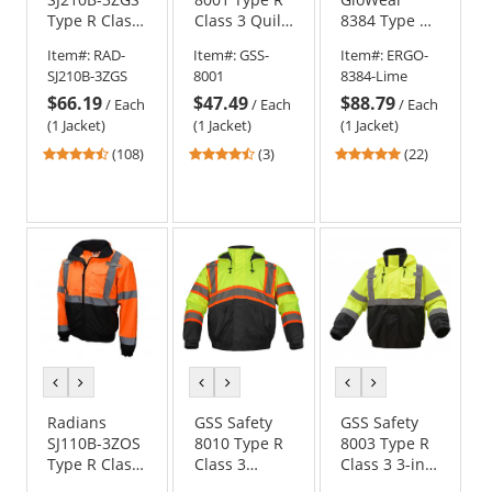
Type R Class
Class 3 Quilt-
8384 Type R
3 Three-in-
Lined
Class 3
Item#:
RAD-
Item#:
GSS-
Item#:
ERGO-
One Hi-Vis
Bomber
Thermal
SJ210B-3ZGS
8001
8384-Lime
Bomber
Jacket
Parka
$66.19
$47.49
$88.79
Safety Jacket
/
Each
/
Each
/
Each
-
(1 Jacket)
(1 Jacket)
(1 Jacket)
Yellow/Black
4.64
4.67
4.86
(108)
(3)
(22)
stars
stars
stars
out
out
out
of
of
of
5
5
5
stars
stars
stars
previous
next
previous
next
previous
next
color
color
color
color
color
color
Radians
GSS Safety
GSS Safety
SJ110B-3ZOS
8010 Type R
8003 Type R
Type R Class
Class 3
Class 3 3-in-1
3 Two-in-One
Ripstop
Black Bottom