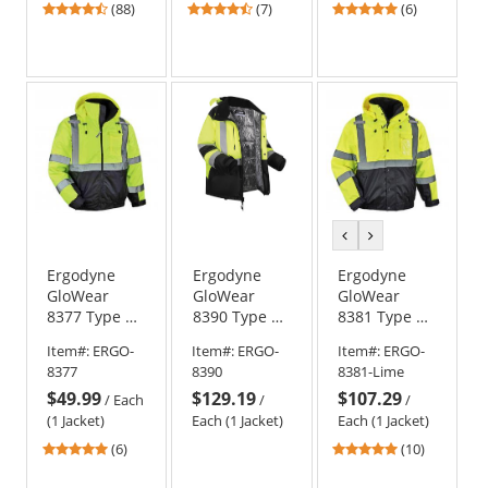
4.57
4.71
5
(88)
(7)
(6)
stars
stars
stars
out
out
out
of
of
of
5
5
5
stars
stars
stars
previous
next
color
color
Ergodyne
Ergodyne
Ergodyne
GloWear
GloWear
GloWear
8377 Type R
8390 Type R
8381 Type R
Class 3
Class 3 Heat
Class 3
Item#:
ERGO-
Item#:
ERGO-
Item#:
ERGO-
Quilted
Reflective
Performance
8377
8390
8381-Lime
Bomber
Lined Safety
4-in-1
$49.99
$129.19
$107.29
Jacket -
Jacket -
Bomber
/
Each
/
/
Yellow/Lime
Yellow/Lime
Jacket
(1 Jacket)
Each (1 Jacket)
Each (1 Jacket)
4.83
4.8
(6)
(10)
stars
stars