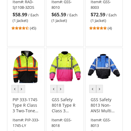
Item#:
RAD-
Item#:
GSS-
Item#:
GSS-
Bomber
Winter
Bomber
SJ110B-3ZOS
8010
8003
Jacket
Bomber
Jacket
$58.99
$65.59
$72.59
Safety Jacket
/
Each
/
Each
/
Each
(1 Jacket)
(1 Jacket)
(1 Jacket)
4.71
5
(45)
(4)
stars
stars
out
out
of
of
5
5
stars
stars
previous
next
previous
next
previous
next
color
color
color
color
color
color
PIP 333-1745
GSS Safety
GSS Safety
Type R Class
8018 Type R
8013 Non-
3 Two-Tone
Class 3
ANSI Multi
Black Bottom
Unisex
Color Black
Item#:
PIP-333-
Item#:
GSS-
Item#:
GSS-
Bomber
Bomber
Bottom
1745-LY
8018
8013
Jacket with
Jacket Pink
Bomber