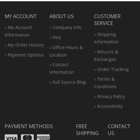
MY ACCOUNT
ABOUT US
CUSTOMER
SERVICE
My Account
Company Info
Shipping
Information
FAQ
Information
My Order History
Office
Hours &
Returns &
Payment Options
Location
Exchanges
Contact
Order Tracking
Information
Terms &
Full Source Blog
Conditions
Privacy Policy
Accessibility
PAYMENT METHODS
FREE
CONTACT
SHIPPING
US
Visa
Mastercard
Amex