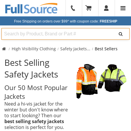
904-
296-
Free Shipping on orders over $99*
with coupon code:
FREESHIP
2240
Search
High Visibility Clothing
Safety Jackets
...
Best Sellers
Best Selling
Safety Jackets
Our 50 Most Popular
Jackets
Need a hi-vis jacket for the
winter but don't know where
to start looking? Then our
best selling safety jackets
selection is perfect for you.