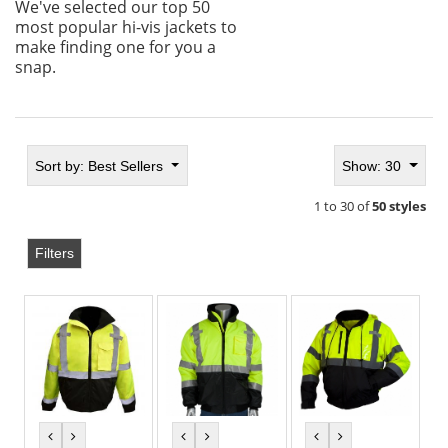
We've selected our top 50
most popular hi-vis jackets to
make finding one for you a
snap.
Sort by:
Best Sellers
Show: 30
1 to 30 of
50 styles
Filters
previous
next
previous
next
previous
next