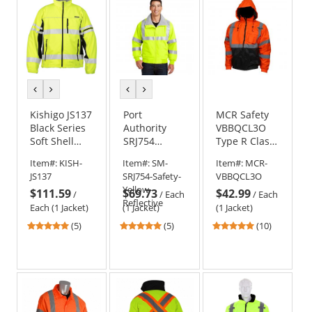
stars
stars
previous
next
previous
next
color
color
color
color
Kishigo JS137
Port
MCR Safety
Black Series
Authority
VBBQCL3O
Soft Shell
SRJ754
Type R Class
Jacket
Enhanced
3 Value
Item#:
KISH-
Item#:
SM-
Item#:
MCR-
Visibility
Bomber
JS137
SRJ754-Safety-
VBBQCL3O
Challenger
Jacket -
Yellow-
$111.59
$69.73
$42.99
Jacket with
Orange
/
/
Each
/
Each
Reflective
Reflective
Each (1 Jacket)
(1 Jacket)
(1 Jacket)
Taping
5
5
5
(5)
(5)
(10)
stars
stars
stars
out
out
out
of
of
of
5
5
5
stars
stars
stars