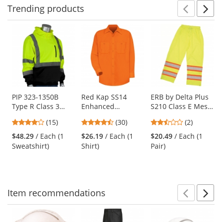
Trending
products
Prev
N
This
is
a
carousel
with
available
products.
Use
PIP 323-1350B
Red Kap SS14
ERB by Delta Plus
Type R Class 3
Enhanced
S210 Class E Mesh
the
Black Bottom
Visibility Work
Safety Pants -
previous
4
4.63
2.5
(15)
(30)
(2)
Hooded Pullover
Shirt - Long Sleeve
Yellow/Lime
and
stars
stars
stars
Safety Sweatshirt -
- Fluorescent
$48.29
/ Each (1
$26.19
/ Each (1
$20.49
/ Each (1
next
out
out
out
Yellow/Lime
Orange
Sweatshirt)
Shirt)
Pair)
buttons
of
of
of
to
5
5
5
navigate.
stars
stars
stars
Item
recommendations
Prev
N
This
is