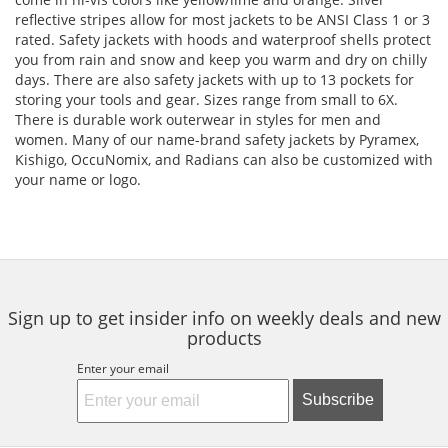
reflective stripes allow for most jackets to be ANSI Class 1 or 3
rated. Safety jackets with hoods and waterproof shells protect
you from rain and snow and keep you warm and dry on chilly
days. There are also safety jackets with up to 13 pockets for
storing your tools and gear. Sizes range from small to 6X.
There is durable work outerwear in styles for men and
women. Many of our name-brand safety jackets by Pyramex,
Kishigo, OccuNomix, and Radians can also be customized with
your name or logo.
Sign up to get insider info on weekly deals and new
products
Enter your email
Subscribe