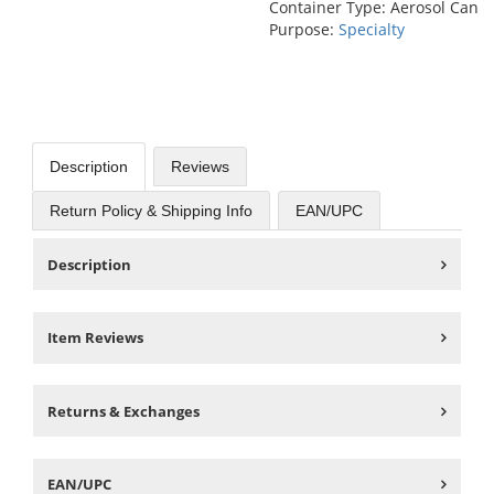
Container Type: Aerosol Can
Purpose:
Specialty
Description
Reviews
Return Policy & Shipping Info
EAN/UPC
Description
Item Reviews
Returns & Exchanges
EAN/UPC