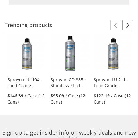
Trending
products
Prev
N
This
is
a
carousel
with
available
products.
Use
Sprayon LU 104 -
Sprayon CD 885 -
Sprayon LU 211 -
Food Grade
Stainless Steel
Food Grade
the
Penetrating Oil -
Cleaner - 17 oz
Synthetic Lube -
previous
$146.39
/ Case (12
$95.09
/ Case (12
$122.19
/ Case (12
11.75 oz Aerosol
Aerosol
13.25 oz Aerosol
and
Cans)
Cans)
Cans)
next
buttons
to
navigate.
Sign up to get insider info on weekly deals and new