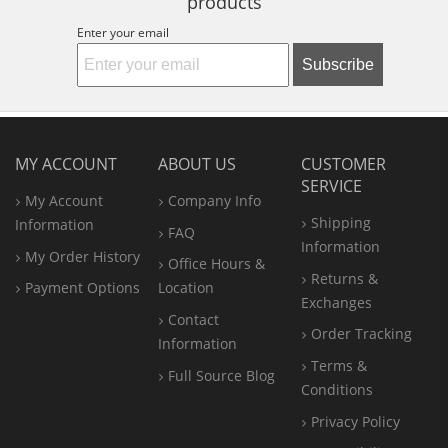
products
Enter your email
Subscribe
MY ACCOUNT
ABOUT US
CUSTOMER
SERVICE
My Account
Company Info
Shipping
Information
FAQ
Information
My Order History
Office
Hours &
Returns &
Payment Options
Location
Exchanges
Contact
Order Tracking
Information
Terms &
Full Source Blog
Conditions
Privacy Policy