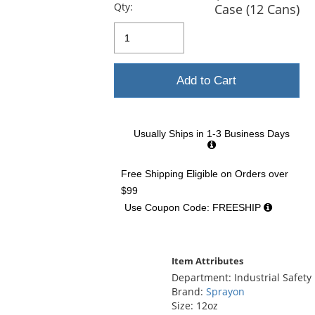
previous
Qty:
Case (12 Cans)
and
next
buttons
to
navigate.
Add to Cart
Usually Ships in 1-3 Business Days
Free Shipping Eligible
on Orders over
$99
Use Coupon Code: FREESHIP
Item Attributes
Department: Industrial Safety
Brand:
Sprayon
Size: 12oz