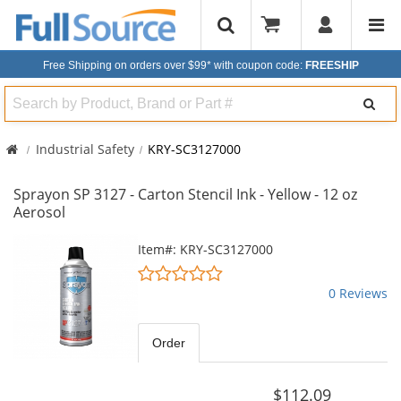
Free Shipping on orders over $99*
with coupon code:
FREESHIP
Search
Industrial Safety
KRY-SC3127000
Sprayon SP 3127 - Carton Stencil Ink - Yellow - 12 oz
Aerosol
This
Item#: KRY-SC3127000
is
0
a
stars
0 Reviews
carousel
out
with
of
available
5
Order
products.
stars
Use
the
$112.09