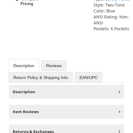
Pricing
Style: Two-Tone
Color: Blue
ANSI Rating: Non-
ANSI
Pockets: 6 Pockets
Description
Reviews
Return Policy & Shipping Info
EAN/UPC
Description
Item Reviews
Returns & Exchanges