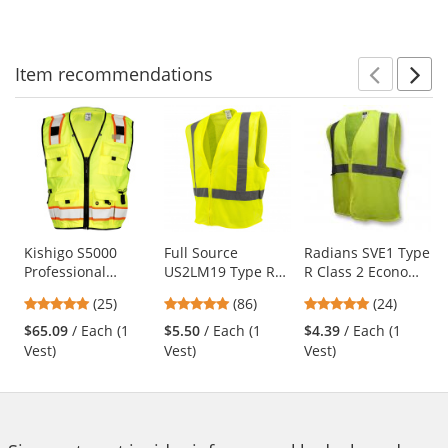
5
5
5
navigate.
stars
stars
stars
Item
recommendations
Prev
N
This
is
a
carousel
with
available
products.
Use
Kishigo S5000
Full Source
Radians SVE1 Type
Professional
US2LM19 Type R
R Class 2 Economy
the
Surveyors Safety
Class 2 Mesh
Safety Vest with
previous
4.88
4.76
4.83
(25)
(86)
(24)
Vest - Yellow/Lime
Safety Vest -
No Pockets -
and
stars
stars
stars
Yellow/Lime
Yellow/Lime
$65.09
/ Each (1
$5.50
/ Each (1
$4.39
/ Each (1
next
out
out
out
Vest)
Vest)
Vest)
buttons
of
of
of
to
5
5
5
navigate.
stars
stars
stars