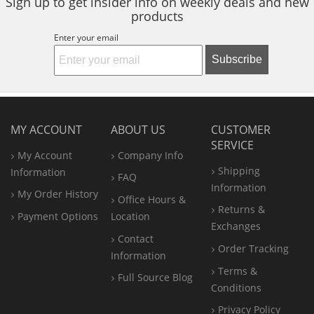
Sign up to get insider info on weekly deals and new
products
Enter your email
Subscribe
MY ACCOUNT
ABOUT US
CUSTOMER
SERVICE
My Account
Company Info
Shipping
Information
FAQ
Information
My Order History
Office
Hours &
Returns &
Payment Options
Location
Exchanges
Contact
Order Tracking
Information
Terms &
Full Source Blog
Conditions
Privacy Policy