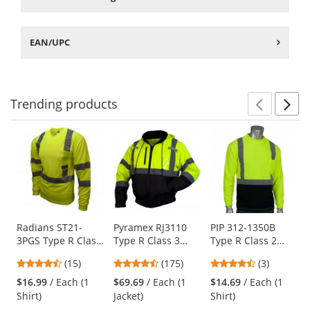
EAN/UPC
Trending
products
Prev
N
This
is
a
carousel
with
available
products.
Use
Radians ST21-
Pyramex RJ3110
PIP 312-1350B
3PGS Type R Class
Type R Class 3
Type R Class 2
the
3 Mesh Safety
Black Bottom
Black Bottom
previous
4.4
4.52
4.33
(15)
(175)
(3)
Shirt - Yellow/Lime
Bomber Jacket -
Wicking Birdseye
and
stars
stars
stars
Removable Fleece
Mesh Safety Shirt
$16.99
/ Each (1
$69.69
/ Each (1
$14.69
/ Each (1
next
out
out
out
Liner
- Yellow/Lime
Shirt)
Jacket)
Shirt)
buttons
of
of
of
to