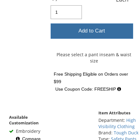
Add to Cart
Please select a pant inseam & waist
size
Free Shipping Eligible
on Orders over
$99
Use Coupon Code: FREESHIP
Item Attributes
Available
Department:
High
Customization
Visibility Clothing
Embroidery
Brand:
Tough Duck
Type:
Safety Pants
Compare