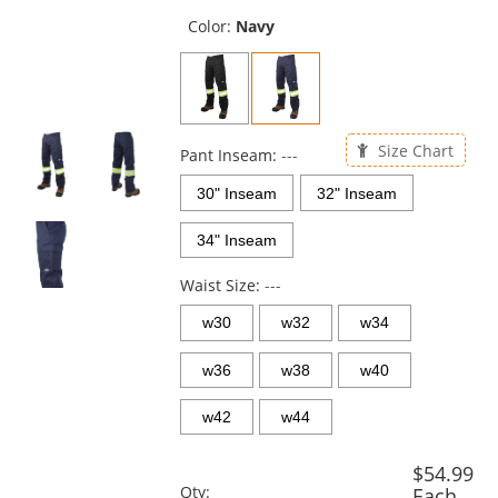
previous
and
Color:
Navy
next
buttons
to
navigate.
Size Chart
Pant Inseam:
---
30" Inseam
32" Inseam
34" Inseam
Waist Size:
---
w30
w32
w34
w36
w38
w40
w42
w44
$54.99
Qty:
Each