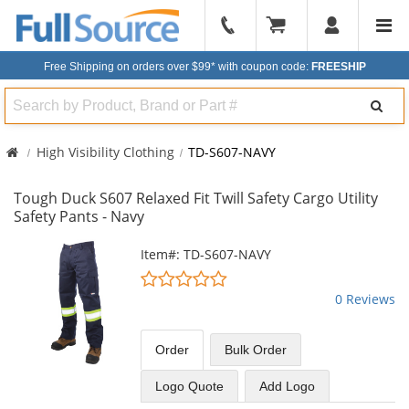
904-
296-
Free Shipping on orders over $99*
with coupon code:
FREESHIP
2240
Search
High Visibility Clothing
TD-S607-NAVY
Tough Duck S607 Relaxed Fit Twill Safety Cargo Utility
Safety Pants - Navy
This
Item#: TD-S607-NAVY
is
0
a
stars
0 Reviews
carousel
out
with
of
available
5
Order
Bulk
Order
products.
stars
Use
Logo Quote
Add Logo
the