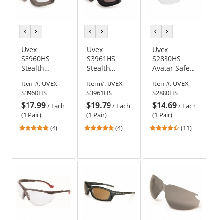
previous
next
previous
next
previous
next
color
color
color
color
color
color
Uvex
Uvex
Uvex
S3960HS
S3961HS
S2880HS
Stealth
Stealth
Avatar Safety
Goggles -
Goggles -
Glasses -
Item#:
UVEX-
Item#:
UVEX-
Item#:
UVEX-
Gray Body -
Gray Body -
Teal Frame -
S3960HS
S3961HS
S2880HS
Clear
Gray
Clear
$17.99
$19.79
$14.69
HydroShield
HydroShield
HydroShield
/
Each
/
Each
/
Each
Anti-Fog Lens
Anti-Fog Lens
Anti-Fog Lens
(1 Pair)
(1 Pair)
(1 Pair)
5
5
4.36
(4)
(4)
(11)
stars
stars
stars
out
out
out
of
of
of
5
5
5
stars
stars
stars