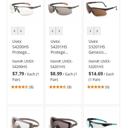
previous
next
previous
next
previous
next
color
color
color
color
color
color
Uvex
Uvex
Uvex
S4200HS
S4201HS
S3201HS
Protege
Protege
Genesis
Safety
Safety
Safety
Item#:
UVEX-
Item#:
UVEX-
Item#:
UVEX-
Glasses -
Glasses -
Glasses -
S4200HS
S4201HS
S3201HS
Black Frame -
Black Frame -
Black Frame -
$7.79
$8.99
$14.69
Clear
Gray
Brown
/
Each (1
/
Each (1
/
Each
HydroShield
HydroShield
HydroShield
Pair)
Pair)
(1 Pair)
Anti-Fog Lens
Anti-Fog Lens
Anti-Fog Lens
4.63
4.63
4.83
(8)
(8)
(6)
stars
stars
stars
out
out
out
of
of
of
5
5
5
stars
stars
stars