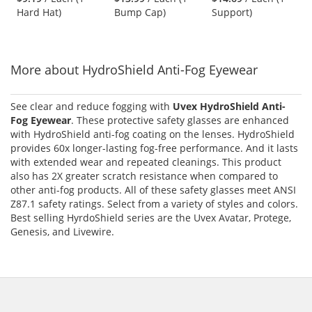
out
out
out
White
Hard Hat)
Bump Cap)
Support)
buttons
of
of
of
to
5
5
5
navigate.
stars
stars
stars
More about HydroShield Anti-Fog Eyewear
See clear and reduce fogging with
Uvex HydroShield Anti-
Fog Eyewear
. These protective safety glasses are enhanced
with HydroShield anti-fog coating on the lenses. HydroShield
provides 60x longer-lasting fog-free performance. And it lasts
with extended wear and repeated cleanings. This product
also has 2X greater scratch resistance when compared to
other anti-fog products. All of these safety glasses meet ANSI
Z87.1 safety ratings. Select from a variety of styles and colors.
Best selling HyrdoShield series are the Uvex Avatar, Protege,
Genesis, and Livewire.