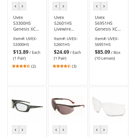
previous
next
previous
next
previous
next
color
color
color
color
color
color
Uvex
Uvex
Uvex
S3300HS
S2601HS
S6951HS
Genesis XC
Livewire
Genesis XC
Safety
Safety
Replacement
Item#:
UVEX-
Item#:
UVEX-
Item#:
UVEX-
Glasses -
Glasses -
Lens - Gray
S3300HS
S2601HS
S6951HS
Black Frame -
Black Frame -
with
$13.89
$24.69
$85.09
Clear
Brown
HydroShield
/
Each
/
Each
/
Box
HydroShield
HydroShield
Anti-Fog
(1 Pair)
(1 Pair)
(10 Lenses)
Anti-Fog Lens
Anti-Fog Lens
4.5
4.67
(2)
(3)
stars
stars
out
out
of
of
5
5
stars
stars
previous
next
previous
next
previous
next
color
color
color
color
color
color