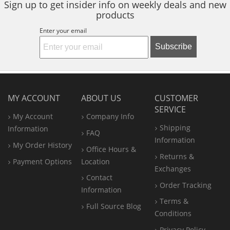
Sign up to get insider info on weekly deals and new
products
Enter your email
Subscribe
MY ACCOUNT
ABOUT US
CUSTOMER
SERVICE
My Account
Company Info
Shipping
Information
FAQ
Information
My Order History
Office
Hours &
Returns &
Payment Options
Location
Exchanges
Contact
Order Tracking
Information
Terms &
Full Source Blog
Conditions
Privacy Policy