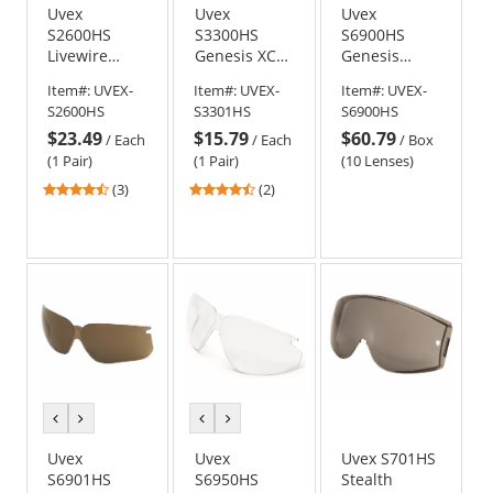
Uvex
Uvex
Uvex
S2600HS
S3300HS
S6900HS
Livewire
Genesis XC
Genesis
Safety
Safety
Replacement
Item#:
UVEX-
Item#:
UVEX-
Item#:
UVEX-
Glasses -
Glasses -
Lens - Clear
S2600HS
S3301HS
S6900HS
Black Frame -
Black Frame -
with
$23.49
$15.79
$60.79
Clear
Gray
HydroShield
/
Each
/
Each
/
Box
HydroShield
HydroShield
Anti-Fog
(1 Pair)
(1 Pair)
(10 Lenses)
Anti-Fog Lens
Anti-Fog Lens
4.67
4.5
(3)
(2)
stars
stars
out
out
of
of
5
5
stars
stars
previous
next
previous
next
color
color
color
color
Uvex
Uvex
Uvex S701HS
S6901HS
S6950HS
Stealth