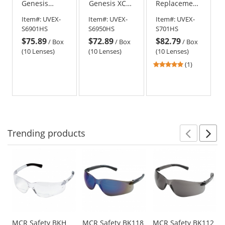
Genesis
Genesis XC
Replacement
Replacement
Replacement
Lens - Gray
Item#:
UVEX-
Item#:
UVEX-
Item#:
UVEX-
Lens - Brown
Lens - Clear
with
S6901HS
S6950HS
S701HS
with
with
HydroShield
$75.89
$72.89
$82.79
HydroShield
HydroShield
Anti-Fog
/
Box
/
Box
/
Box
Anti-Fog
Anti-Fog
(10 Lenses)
(10 Lenses)
(10 Lenses)
5
(1)
stars
out
of
5
stars
Trending
products
Prev
N
This
is
a
carousel
with
available
products.
Use
MCR Safety BKH
MCR Safety BK118
MCR Safety BK112