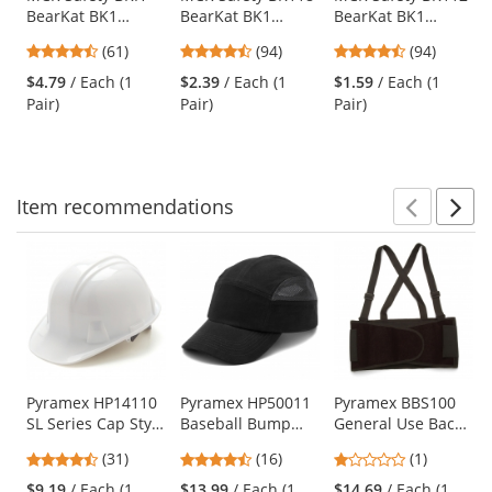
BearKat BK1
BearKat BK1
BearKat BK1
the
Safety Glasses -
Safety Glasses -
Safety Glasses -
previous
4.57
4.73
4.73
(61)
(94)
(94)
Clear Temples -
Gray Temples -
Gray Temples -
and
stars
stars
stars
Clear Bifocal Lens
Blue Mirror Lens
Gray Lens
$4.79
/ Each (1
$2.39
/ Each (1
$1.59
/ Each (1
next
out
out
out
Pair)
Pair)
Pair)
buttons
of
of
of
to
5
5
5
navigate.
stars
stars
stars
Item
recommendations
Prev
N
This
is
a
carousel
with
available
products.
Use
Pyramex HP14110
Pyramex HP50011
Pyramex BBS100
SL Series Cap Style
Baseball Bump
General Use Back
the
Hard Hat - 4-Point
Cap - Black
Support -
previous
4.71
4.69
1
(31)
(16)
(1)
Ratchet
Economy Weight
and
stars
stars
stars
Suspension -
$9.19
/ Each (1
$13.99
/ Each (1
$14.69
/ Each (1
next