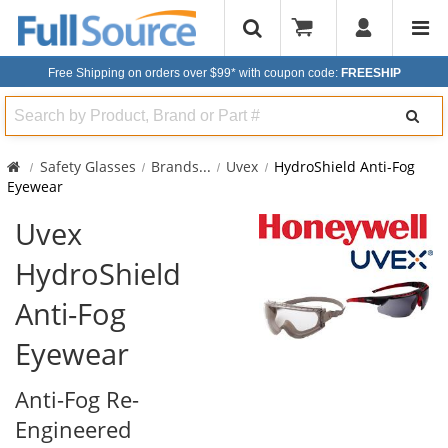
Free Shipping on orders over $99*
with coupon code:
FREESHIP
Search
Safety Glasses
Brands
...
Uvex
HydroShield Anti-Fog
Eyewear
Uvex
HydroShield
Anti-Fog
Eyewear
Anti-Fog Re-
Engineered