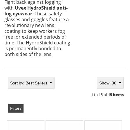
Fight back against fogging
with
Uvex HydroShield anti-
fog eyewear
. These safety
glasses and goggles feature a
revolutionary new lens
coating to keep workers fog
free for extended periods of
time. The HydroShield coating
is permanently bonded to
both sides of the lens.
Sort by:
Best Sellers
Show: 30
1 to 15 of
15 items
Filters