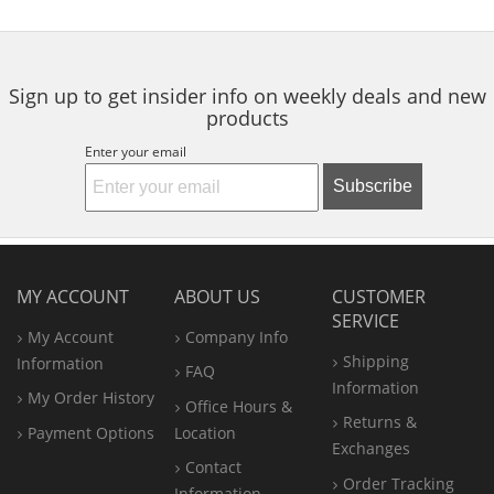
to
5
5
5
navigate.
stars
stars
stars
Sign up to get insider info on weekly deals and new
products
Enter your email
Subscribe
MY ACCOUNT
ABOUT US
CUSTOMER
SERVICE
My Account
Company Info
Shipping
Information
FAQ
Information
My Order History
Office
Hours &
Returns &
Payment Options
Location
Exchanges
Contact
Order Tracking
Information