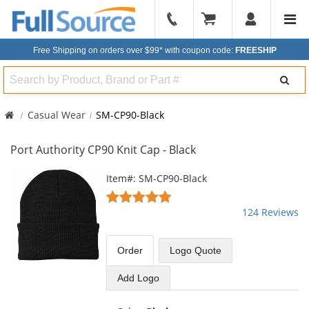
904-
296-
Free Shipping on orders over $99*
with coupon code:
FREESHIP
2240
Search
Casual Wear
SM-CP90-Black
Port Authority CP90 Knit Cap - Black
This
Item#: SM-CP90-Black
is
4.82
a
stars
124 Reviews
carousel
out
with
of
available
5
Order
Logo Quote
products.
stars
Use
Add Logo
the
previous