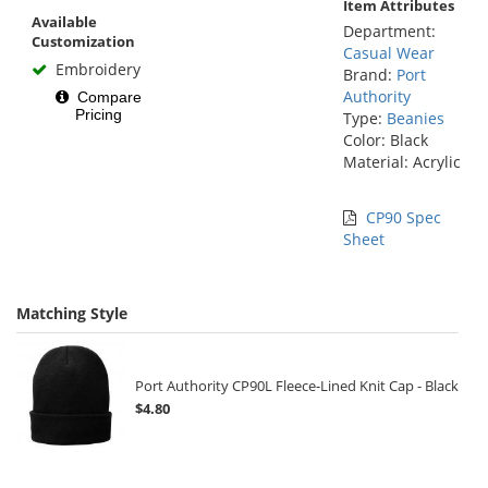
Item Attributes
Available
Department:
Customization
Casual Wear
Embroidery
Brand:
Port
Authority
Compare
Pricing
Type:
Beanies
Color: Black
Material: Acrylic
CP90 Spec
Sheet
Matching Style
Port Authority CP90L Fleece-Lined Knit Cap - Black
$4.80