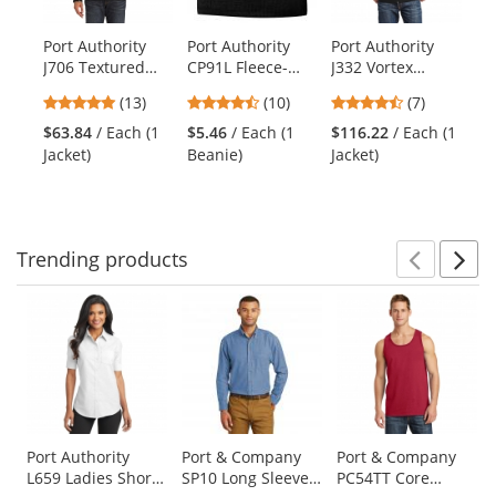
available
products.
Port Authority
Port Authority
Port Authority
Po
Use
J706 Textured
CP91L Fleece-
J332 Vortex
K5
the
Hooded Soft
Lined Beanie Cap
Waterproof 3-in-
Gr
previous
4.92
4.7
4.57
(13)
(10)
(7)
Shell Jacket -
- Black
1 Jacket -
and
stars
stars
stars
Black/Engine Red
Black/Black
$63.84
/ Each (1
$5.46
/ Each (1
$116.22
/ Each (1
$1
next
out
out
out
Jacket)
Beanie)
Jacket)
Po
buttons
of
of
of
to
5
5
5
navigate.
stars
stars
stars
Trending
products
Prev
N
This
is
a
carousel
with
available
products.
Use
Port Authority
Port & Company
Port & Company
L659 Ladies Short
SP10 Long Sleeve
PC54TT Core
the