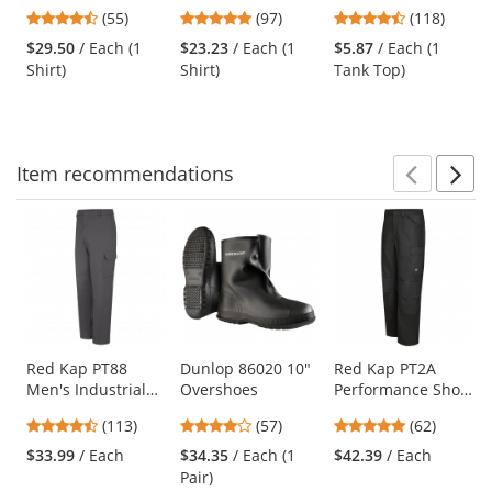
Sleeve SuperPro
Value Denim Shirt
Cotton Tank Top -
previous
4.51
4.87
4.67
(55)
(97)
(118)
Oxford Shirt -
- Faded Blue
Red
and
stars
stars
stars
White
$29.50
/ Each (1
$23.23
/ Each (1
$5.87
/ Each (1
next
out
out
out
Shirt)
Shirt)
Tank Top)
buttons
of
of
of
to
5
5
5
navigate.
stars
stars
stars
Item
recommendations
Prev
N
This
is
a
carousel
with
available
products.
Use
Red Kap PT88
Dunlop 86020 10"
Red Kap PT2A
Men's Industrial
Overshoes
Performance Shop
the
Cargo Pants -
Pants - Black
previous
4.69
4.04
4.77
(113)
(57)
(62)
Charcoal
and
stars
stars
stars
$33.99
/ Each
$34.35
/ Each (1
$42.39
/ Each
next
out
out
out
Pair)
buttons
of
of
of