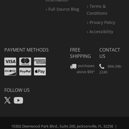
Terms &
Full Source Blog
Conditions
Privacy Policy
Accessibility
PAYMENT METHODS
FREE
CONTACT
SHIPPING
US
Visa
Mastercard
Amex
Discover
PayPal
904-296-
purchases
2240
above $99*
Apple
Pay
FOLLOW US
X
YouTube
10302 Deerwood Park Blvd., Suite 200, Jacksonville, FL 32256
|