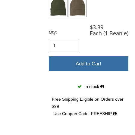
$3.39
Qty:
Each (1 Beanie)
Add to Cart
In stock
Free Shipping Eligible
on Orders over
$99
Use Coupon Code: FREESHIP