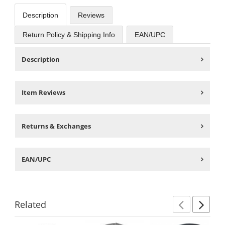
Description
Reviews
Return Policy & Shipping Info
EAN/UPC
Description
Item Reviews
Returns & Exchanges
EAN/UPC
Related
Previ
Ne
This