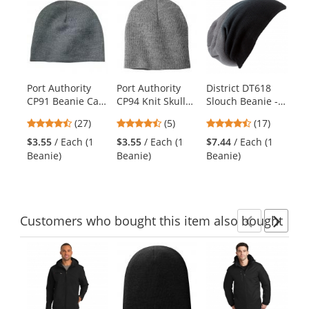
is
a
carousel
with
available
products.
Port Authority
Port Authority
District DT618
Di
Use
CP91 Beanie Cap
CP94 Knit Skull
Slouch Beanie -
Sp
the
- Athletic Oxford
Cap - Athletic
Black Dip Dye
Be
previous
4.59
4.4
4.53
(27)
(5)
(17)
$5
Oxford
Bl
and
stars
stars
stars
Be
$3.55
/ Each (1
$3.55
/ Each (1
$7.44
/ Each (1
next
out
out
out
Beanie)
Beanie)
Beanie)
buttons
of
of
of
to
5
5
5
navigate.
stars
stars
stars
Customers
who bought this item
also bought
Previ
Ne
This
is
a
carousel
with