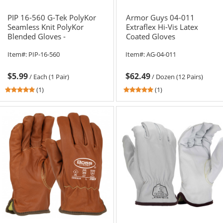
PIP 16-560 G-Tek PolyKor
Armor Guys 04-011
Seamless Knit PolyKor
Extraflex Hi-Vis Latex
Blended Gloves -
Coated Gloves
Polyurethane Coated
Item#:
PIP-16-560
Item#:
AG-04-011
Smooth Grip
$5.99
$62.49
/
Each (1 Pair)
/
Dozen (12 Pairs)
5
5
(1)
(1)
stars
stars
out
out
of
of
5
5
stars
stars