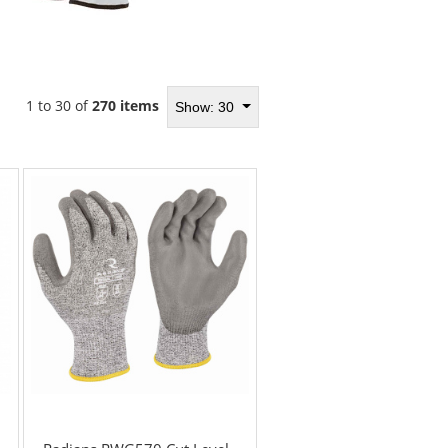
1 to 30 of
270 items
Show: 30