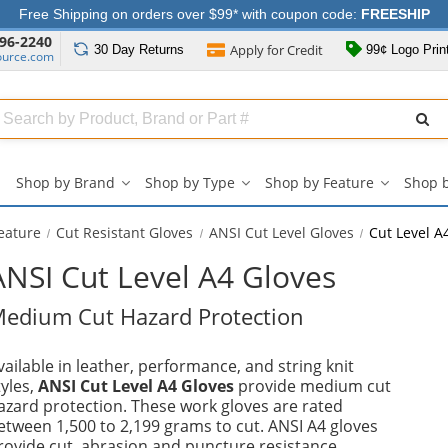
Free Shipping on orders over $99* with coupon code:
FREESHIP
96-2240
Apply for
Credit
30 Day
Returns
99¢ Logo Prin
ource.com
Search
ull
Source
Shop by Brand
Shop by Type
Shop by Feature
Shop 
Shop
Shop
Shop
by
by
by
Brand
Type
Feature
eature
Cut Resistant Gloves
ANSI Cut Level Gloves
Cut Level A
submenu
submenu
submenu
ANSI Cut Level A4 Gloves
edium Cut Hazard Protection
vailable in leather, performance, and string knit
tyles,
ANSI Cut Level A4 Gloves
provide medium cut
azard protection. These work gloves are rated
etween 1,500 to 2,199 grams to cut. ANSI A4 gloves
rovide cut, abrasion and puncture resistance.