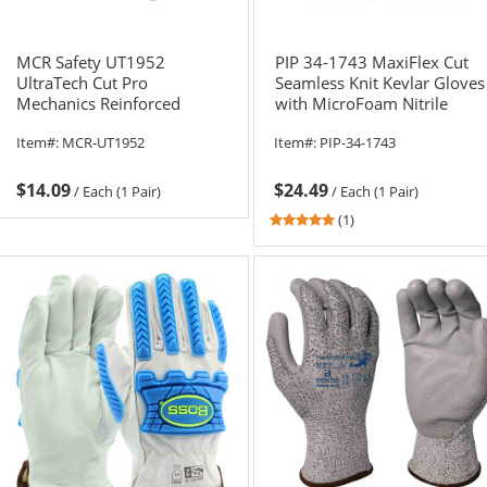
MCR Safety UT1952
PIP 34-1743 MaxiFlex Cut
UltraTech Cut Pro
Seamless Knit Kevlar Gloves
Mechanics Reinforced
with MicroFoam Nitrile
Gloves - 13 Gauge
Coating
Item#:
MCR-UT1952
Item#:
PIP-34-1743
HyperMax Shell - TPR Back
$14.09
$24.49
/
Each (1 Pair)
/
Each (1 Pair)
5
(1)
stars
out
of
5
stars