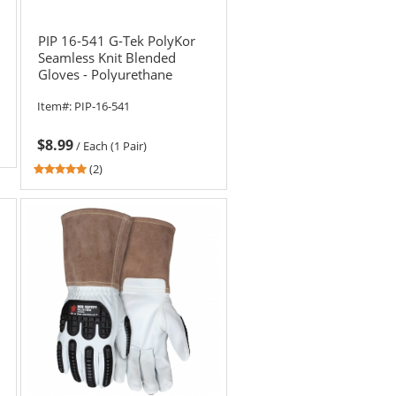
PIP 16-541 G-Tek PolyKor
Seamless Knit Blended
Gloves - Polyurethane
Coated Flat Grip
Item#:
PIP-16-541
$8.99
/
Each (1 Pair)
5
(2)
stars
out
of
5
stars