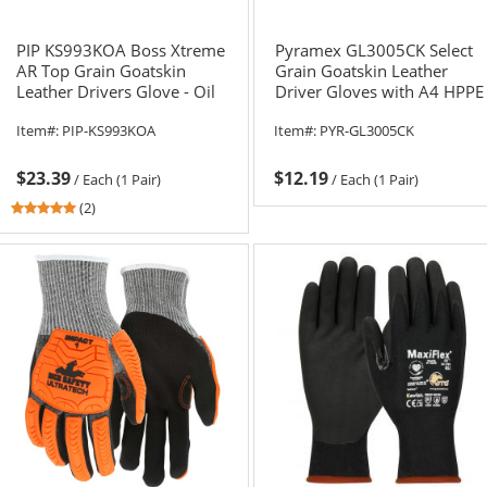
PIP KS993KOA Boss Xtreme
Pyramex GL3005CK Select
AR Top Grain Goatskin
Grain Goatskin Leather
Leather Drivers Glove - Oil
Driver Gloves with A4 HPPE
Armor Finish and Para-
Liner
Item#:
PIP-KS993KOA
Item#:
PYR-GL3005CK
Armaid Lining
$23.39
$12.19
/
Each (1 Pair)
/
Each (1 Pair)
5
(2)
stars
out
of
5
stars