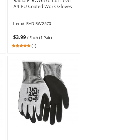
Radians RWG570 Cut Level
A4 PU Coated Work Gloves
Item#:
RAD-RWG570
$3.99
/
Each (1 Pair)
5
(1)
stars
out
of
5
stars