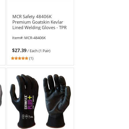
MCR Safety 48406K
Premium Goatskin Kevlar
Lined Welding Gloves - TPR
Back
Item#:
MCR-48406K
$27.39
/
Each (1 Pair)
5
(1)
stars
out
of
5
stars