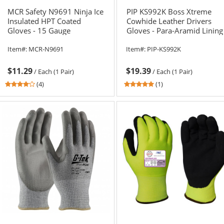
MCR Safety N9691 Ninja Ice
PIP KS992K Boss Xtreme
Insulated HPT Coated
Cowhide Leather Drivers
Gloves - 15 Gauge
Gloves - Para-Aramid Lining
HyperMax Shell
Item#:
MCR-N9691
Item#:
PIP-KS992K
$11.29
$19.39
/
Each (1 Pair)
/
Each (1 Pair)
3.75
5
(4)
(1)
stars
stars
out
out
of
of
5
5
stars
stars