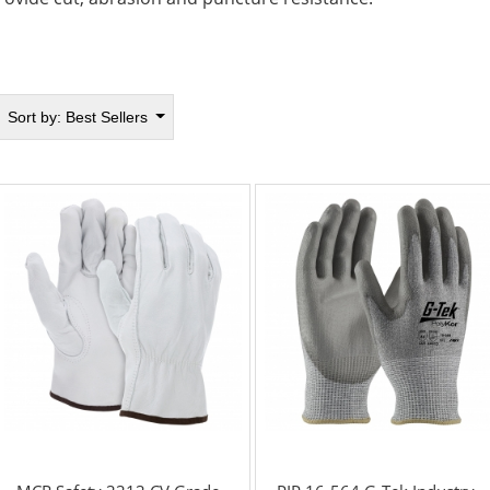
Sort by:
Best Sellers