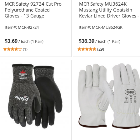
MCR Safety 92724 Cut Pro
MCR Safety MU3624K
Polyurethane Coated
Mustang Utility Goatskin
Gloves - 13 Gauge
Kevlar Lined Driver Gloves -
HyperMax Shell
Gauntlet Cuff
Item#:
MCR-92724
Item#:
MCR-MU3624GK
$3.69
$36.39
/
Each (1 Pair)
/
Each (1 Pair)
4
4.83
(1)
(29)
stars
stars
out
out
of
of
5
5
stars
stars