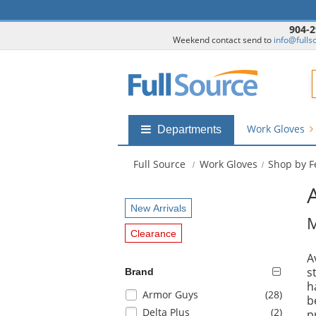
904-2
Weekend contact send to
info@fulls
F
Work Gloves
Shop
Departments
by
departments
Full Source
Work Gloves
Shop by F
submenu
New Arrivals
M
Clearance
A
s
Brand
h
Selection
items
Armor Guys
(28
)
b
will
items
Delta Plus
(2
)
p