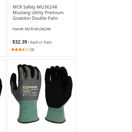
MCR Safety MU3624K
Mustang Utility Premium
Goatskin Double Palm
Driver Gloves - Kevlar Lined
Item#:
MCR-MU3624K
$32.39
/
Each (1 Pair)
3.67
(9)
stars
out
of
5
stars