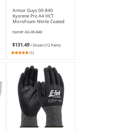
Armor Guys 00-840
Kyorene Pro A4 HCT
MicroFoam Nitrile Coated
Gloves
Item#:
AG-00-840
$131.49
/
Dozen (12 Pairs)
5
(1)
stars
out
of
5
stars