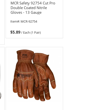
MCR Safety 92754 Cut Pro
Double Coated Nitrile
Gloves - 13 Gauge
HyperMax Shell
Item#:
MCR-92754
$5.89
/
Each (1 Pair)