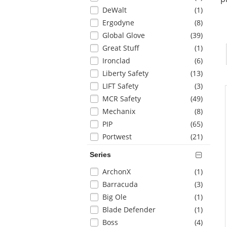
refresh
items
DeWalt
(1
)
the
items
Ergodyne
(8
)
page
with
items
Global Glove
(39
)
new
items
Great Stuff
(1
)
results
items
Ironclad
(6
)
items
Liberty Safety
(13
)
items
LIFT Safety
(3
)
items
MCR Safety
(49
)
items
Mechanix
(8
)
items
PIP
(65
)
items
Portwest
(21
)
items
Pyramex
(16
)
Series
items
Radians
(10
)
Selection
items
ArchonX
(1
)
will
items
Barracuda
(3
)
refresh
items
Big Ole
(1
)
the
items
Blade Defender
(1
)
page
with
items
Boss
(4
)