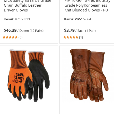
MCR Safety 3313 CV Grade
PIP 16-564 G-Tek Industry
Grain Buffalo Leather
Grade PolyKor Seamless
Driver Gloves
Knit Blended Gloves - PU
Coated Smooth Grip
Item#:
MCR-3313
Item#:
PIP-16-564
$46.39
$3.79
/
Dozen (12 Pairs)
/
Each (1 Pair)
4.8
5
(5)
(1)
stars
stars
out
out
of
of
5
5
stars
stars