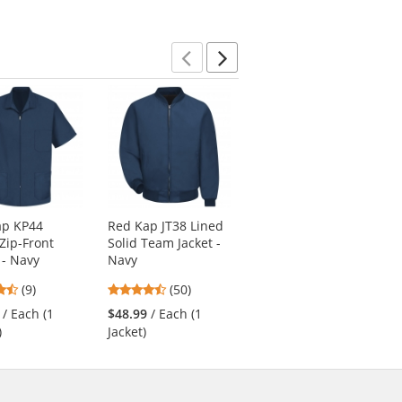
of
of
stars
5
5
stars
stars
Previous
Next
ap KP44
Red Kap JT38 Lined
Red Kap PT88 Men's
Zip-Front
Solid Team Jacket -
Industrial Cargo
- Navy
Navy
Pants - Charcoal
4.56
4.58
4.69
(9)
(50)
(113)
stars
stars
stars
/ Each (1
$48.99
/ Each (1
$33.99
/ Each
out
out
out
)
Jacket)
of
of
of
5
5
5
stars
stars
stars