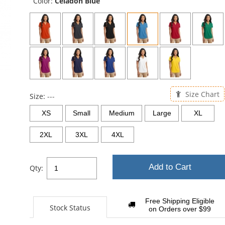
Color:
Celadon Blue
Size Chart
Size:
---
XS
Small
Medium
Large
XL
2XL
3XL
4XL
Add to Cart
Qty:
Free Shipping Eligible
Stock Status
on Orders over $99