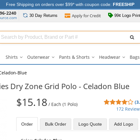
Free Shipping on orders over $99* with coupon code:
FREESHIP
96-2240
Apply for
Credit
30 Day
Returns
99¢ Logo Prin
ource.com
Search
ull
Source
Shirts
Outerwear
Pants & Shorts
Headwear
Bags
Shirts
Outerwear
Pants
Headwe
submenu
submenu
&
submen
Shorts
Celadon-Blue
submenu
ies Dry Zone Grid Polo - Celadon Blue
$15.18
3.8
(3
/
Each (1 Polo)
sta
172 Review
out
of
Order
Bulk
Order
Logo Quote
Add Logo
5
sta