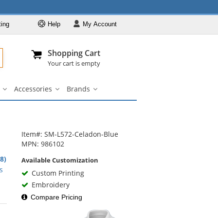
ting
Help
My
Account
Departments
Se
Al
My Account
Track O
Shopping Cart
904-296-2240
info@fullsource
Casual Wear
Your cart is empty
Shirts
Accessories
Brands
Outerwear
ar
Bags
Accessories
Brands
u
submenu
submenu
submenu
Pants & Shorts
Headwear
Bags
Item#: SM-L572-Celadon-Blue
MPN: 986102
Accessories
.8)
Available Customization
Brands
rs
s
Custom Printing
Embroidery
Compare Pricing
rs