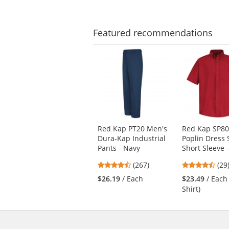
of
of
5
5
stars
star
Featured
recommendations
This
is
a
carousel
with
available
products.
Use
Red Kap PT20 Men's
Red Kap SP80
the
Dura-Kap Industrial
Poplin Dress S
previous
Pants - Navy
Short Sleeve 
and
next
4.53
4.3
(267)
(29
buttons
stars
star
$26.19
/ Each
$23.49
/ Each
to
out
out
Shirt)
navigate.
of
of
5
5
stars
star