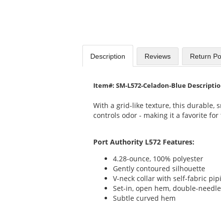
Description
Reviews
Return Po
Item#: SM-L572-Celadon-Blue Descripti
With a grid-like texture, this durable,
controls odor - making it a favorite fo
Port Authority L572 Features:
4.28-ounce, 100% polyester
Gently contoured silhouette
V-neck collar with self-fabric pip
Set-in, open hem, double-needle
Subtle curved hem