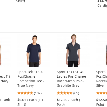
$14.7
Shirt)
of
of
Cardi
5
5
stars
stars
7L
Sport-Tek ST350
Sport-Tek LST640
Sport-
ct Tri
PosiCharge
Ladies PosiCharge
PosiC
 Navy
Competitor Tee -
RacerMesh Polo -
RacerM
True Navy
Graphite Grey
Silver
9
4.75
4.35
)
(102)
(65)
s
stars
stars
(1 Tank
$6.61
/ Each (1 T-
$12.50
/ Each (1
$12.50
out
out
Shirt)
Polo)
Polo)