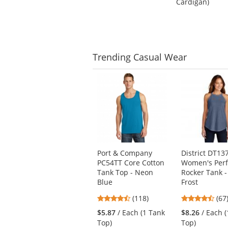
Cardigan)
of
5
5
stars
stars
Trending
Casual Wear
This
is
a
carousel
with
available
products.
Use
Port & Company
District DT13
the
PC54TT Core Cotton
Women's Perfe
previous
Tank Top - Neon
Rocker Tank -
and
Blue
Frost
next
4.67
4.6
buttons
(118)
(67
stars
star
to
$5.87
/ Each (1 Tank
$8.26
/ Each 
out
out
navigate.
Top)
Top)