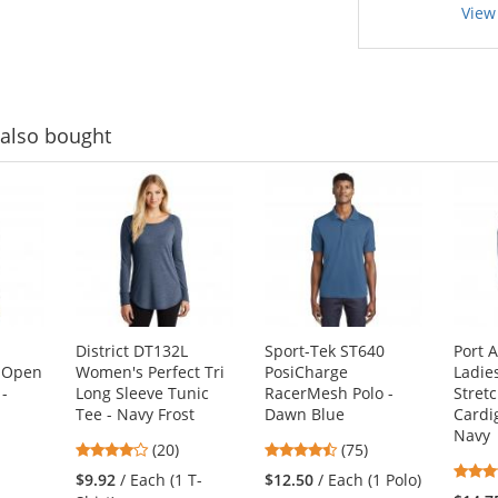
View
also bought
District DT132L
Sport-Tek ST640
Port 
 Open
Women's Perfect Tri
PosiCharge
Ladie
 -
Long Sleeve Tunic
RacerMesh Polo -
Stret
Tee - Navy Frost
Dawn Blue
Cardi
Navy
3.8
4.63
(20)
(75)
stars
stars
1
$9.92
/ Each (1 T-
$12.50
/ Each (1 Polo)
out
out