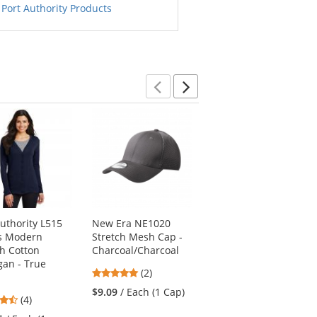
 Port Authority Products
Previous
Next
Authority L515
New Era NE1020
Sport-Tek LST353LS
s Modern
Stretch Mesh Cap -
Ladies Long Sleeve
ch Cotton
Charcoal/Charcoal
V-Neck PosiCharge
gan - True
Competitor Tee -
5
(2)
Neon Pink
stars
$9.09
/ Each (1 Cap)
4.5
4.57
(4)
(28)
out
stars
stars
of