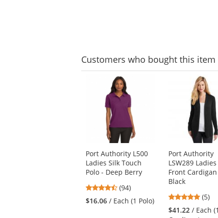
Customers
who bought this item
This
is
a
carousel
with
available
products.
Use
Port Authority L500
Port Authority
the
Ladies Silk Touch
LSW289 Ladies
previous
Polo - Deep Berry
Front Cardigan
and
Black
next
4.57
(94)
buttons
4.8
stars
(5)
$16.06
/ Each (1 Polo)
to
stars
out
$41.22
/ Each (
navigate.
out
of