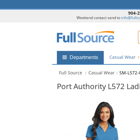
904-2
Weekend contact send to
info@fulls
F
Casual Wear
Shop
Departments
by
departments
Full Source
Casual Wear
SM-L572-
submenu
Port Authority L572 Lad
This
is
a
carousel
with
available
products.