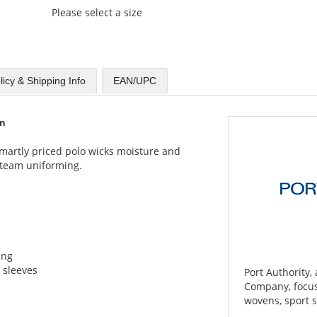
Please select a size
licy & Shipping Info
EAN/UPC
on
 smartly priced polo wicks moisture and
r team uniforming.
ing
 sleeves
Port Authority,
Company, focuse
wovens, sport s