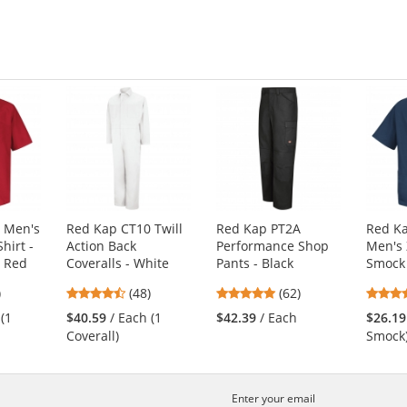
of
of
5
5
s
stars
stars
 Men's
Red Kap CT10 Twill
Red Kap PT2A
Red K
hirt -
Action Back
Performance Shop
Men's 
- Red
Coveralls - White
Pants - Black
Smock 
8
4.73
4.77
)
(48)
(62)
s
stars
stars
 (1
$40.59
/ Each (1
$42.39
/ Each
$26.19
out
out
Coverall)
Smock
of
of
5
5
s
stars
stars
Enter your email