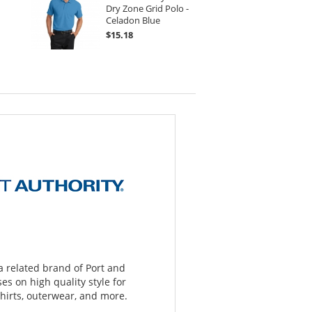
Dry Zone Grid Polo -
Celadon Blue
$15.18
 a related brand of Port and
s on high quality style for
hirts, outerwear, and more.