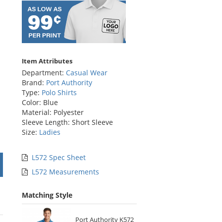
Item Attributes
Department:
Casual Wear
Brand:
Port Authority
Type:
Polo Shirts
Color: Blue
Material: Polyester
Sleeve Length: Short Sleeve
Size:
Ladies
L572 Spec Sheet
L572 Measurements
Matching Style
Port Authority K572