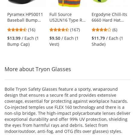
available
products.
Use
Pyramex HP50011
Full Source
Ergodyne Chill-Its
Baseball Bump
US2LN16 Type R
6660 Hard Hat
the
Cap - Black
Class 2 Solid
Brim with Shade -
previous
4.69
4.69
3.83
(16)
(167)
(6)
Surveyor Safety
Yellow/Lime
and
stars
stars
stars
Vest - Yellow/Lime
$13.99
/ Each (1
$9.50
/ Each (1
$11.79
/ Each (1
next
out
out
out
Bump Cap)
Vest)
Shade)
buttons
of
of
of
to
5
5
5
navigate.
stars
stars
stars
More about Tryon Glasses
Bolle Tryon Safety Glasses feature a sporty, wraparound
design that ensures a secure fit and provides extensive
coverage, essential for protecting against workplace hazards.
Co-injected temples use FLEX 160 technology and there is a
non-slip bridge. The high-impact polycarbonate lenses deliver
exceptional durability and offer 99% UV protection, shielding
the eyes from harmful rays and debris. Select from
indoor/outdoor, anti-fog, and OTG (fits over glasses) styles.