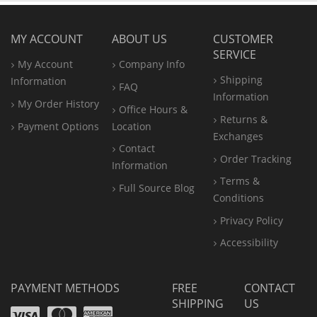
MY ACCOUNT
ABOUT US
CUSTOMER
SERVICE
My Account
Company Info
Shipping
Information
FAQ
Information
My Order History
Office
Hours &
Returns &
Payment Options
Location
Exchanges
Contact
Order Tracking
Information
Terms &
Full Source Blog
Conditions
Privacy Policy
Accessibility
PAYMENT METHODS
FREE
CONTACT
SHIPPING
US
Visa
Mastercard
Amex