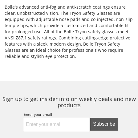
Bolle's advanced anti-fog and anti-scratch coatings ensure
clear, unobstructed vision. The Tryon Safety Glasses are
equipped with adjustable nose pads and co-injected, non-slip
temple tips, which provide a customized and comfortable fit
for prolonged use. All of the Bolle Tryon safety glasses meet
ANSI Z87.1 safety ratings. Combining cutting-edge protective
features with a sleek, modern design, Bolle Tryon Safety
Glasses are an ideal choice for professionals who require
reliable and stylish eye protection.
Sign up to get insider info on weekly deals and new
products
Enter your email
Subscribe