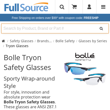
Free Shipping on orders over $99*
with coupon code:
FREESHIP
Search
Safety Glasses
Brands
...
Bolle Safety
Glasses by Series
Tryon Glasses
Bolle Tryon
Safety Glasses
Sporty Wrap-around
Style
For style, innovation and
absolute protection wear
Bolle Tryon Safety Glasses
.
These glasses are ANSI Z87.1