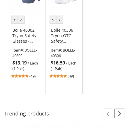
previous
next
previous
next
color
color
color
color
Bolle 40302
Bolle 40306
Tryon Safety
Tryon OTG
Glasses -
Safety
Black/Blue
Glasses -
Item#:
BOLLE-
Item#:
BOLLE-
Frame -
Black/Blue
40302
40306
Smoke
Frame - Clear
$13.19
$16.59
Platinum
Platinum
/
Each
/
Each
Anti-Fog Lens
Anti-Fog Lens
(1 Pair)
(1 Pair)
4.78
4.78
(49)
(49)
stars
stars
out
out
of
of
5
5
stars
stars
Trending
products
Prev
N
This