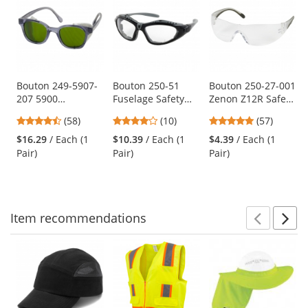
is
a
carousel
with
available
products.
Use
Bouton 249-5907-
Bouton 250-51
Bouton 250-27-001
207 5900
Fuselage Safety
Zenon Z12R Safety
the
Traditional Safety
Readers - Hybrid
Glasses - Clear
previous
4.64
4.2
4.81
(58)
(10)
(57)
Glasses - Smoke
Glasses/Goggles
Temples - Clear
and
stars
stars
stars
Frame - Green IR
Design
Bifocal Lens
$16.29
/ Each (1
$10.39
/ Each (1
$4.39
/ Each (1
next
out
out
out
3.0 Lens
Pair)
Pair)
Pair)
buttons
of
of
of
to
5
5
5
navigate.
stars
stars
stars
Item
recommendations
Prev
N
This
is
a
carousel
with