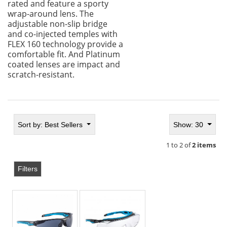
rated and feature a sporty
wrap-around lens. The
adjustable non-slip bridge
and co-injected temples with
FLEX 160 technology provide a
comfortable fit. And Platinum
coated lenses are impact and
scratch-resistant.
Sort by:
Best Sellers
Show: 30
1 to 2 of
2 items
Filters