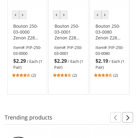
previous
next
previous
next
previous
next
color
color
color
color
color
color
Bouton 250-
Bouton 250-
Bouton 250-
03-0000
03-0001
03-0080
Zenon Z28
Zenon Z28
Zenon Z28
OTG Safety
OTG Safety
OTG Safety
Item#:
PIP-250-
Item#:
PIP-250-
Item#:
PIP-250-
Glasses -
Glasses -
Glasses -
03-0000
03-0001
03-0080
Black
Black
Black
$2.29
$2.29
$2.19
Temples -
Temples -
Temples -
/
Each (1
/
Each (1
/
Each (1
Clear Lens
Gray Lens
Clear Non-
Pair)
Pair)
Pair)
Coated Lens
4.5
4.5
4.5
(2)
(2)
(2)
stars
stars
stars
out
out
out
of
of
of
5
5
5
stars
stars
stars
Trending
products
Prev
N
This
is