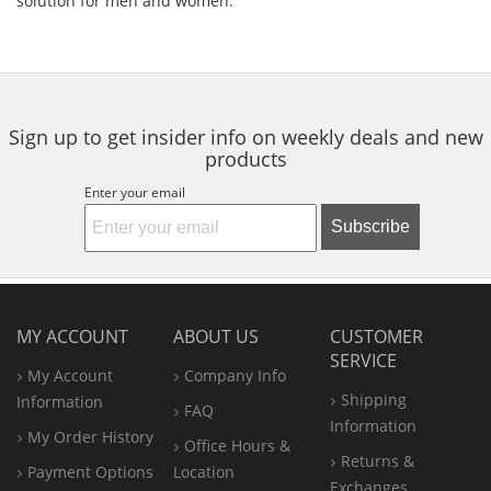
solution for men and women.
Sign up to get insider info on weekly deals and new
products
Enter your email
Subscribe
MY ACCOUNT
ABOUT US
CUSTOMER
SERVICE
My Account
Company Info
Shipping
Information
FAQ
Information
My Order History
Office
Hours &
Returns &
Payment Options
Location
Exchanges