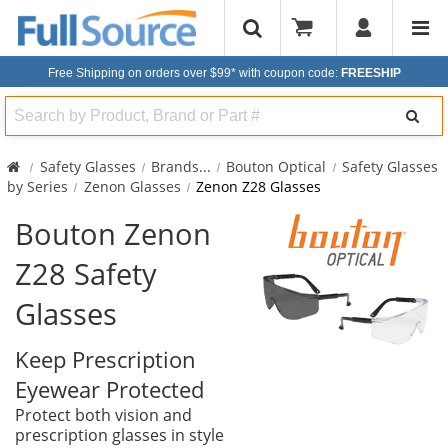
Free Shipping on orders over $99*
with coupon code:
FREESHIP
Search
Safety Glasses
Brands
...
Bouton Optical
Safety Glasses
by Series
Zenon Glasses
Zenon Z28 Glasses
Bouton Zenon
Z28 Safety
Glasses
Keep Prescription
Eyewear Protected
Protect both vision and
prescription glasses in style