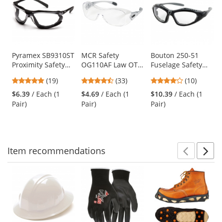
a
carousel
with
available
products.
Use
Pyramex SB9310ST
MCR Safety
Bouton 250-51
Proximity Safety
OG110AF Law OTG
Fuselage Safety
the
Glasses - Black
Safety Glasses -
Readers - Hybrid
previous
4.79
4.3
4.2
(19)
(33)
(10)
Foam Lined Frame
Silver Temples -
Glasses/Goggles
and
stars
stars
stars
- Clear H2X Anti-
Clear Anti-Fog
Design
$6.39
/ Each (1
$4.69
/ Each (1
$10.39
/ Each (1
next
out
out
out
Fog Lens
Lens
Pair)
Pair)
Pair)
buttons
of
of
of
to
5
5
5
navigate.
stars
stars
stars
Item
recommendations
Prev
N
This
is
a
carousel
with
available