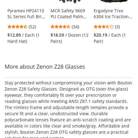
products.
Use
Pyramex HP24110
MCR Safety 9669
Ergodyne Trex
SL Series Full Brim
PU Coated Palm
6304 Ice Traction
the
Hard Hat - 4-Point
Gloves - 13 Gauge
Device
previous
4.67
4.74
3.67
(52)
(34)
(3)
Ratchet
Nylon Shell - Black
and
stars
stars
stars
Suspension -
$12.89
/ Each (1
$18.59
/ Dozen (12
$20.19
/ Each (1
next
out
out
out
White
Hard Hat)
Pairs)
Pair)
buttons
of
of
of
to
5
5
5
navigate.
stars
stars
stars
More about Zenon Z28 Glasses
Stay protected without compromising your vision with Bouton
Zenon Z28 Safety Glasses. Designed as OTG (over-the-glass)
eyewear, they comfortably fit over your prescription or
reading glasses while meeting ANSI Z87.1 safety standards.
The rimless frame and adjustable-length temples provide a
secure fit and a clear, unobstructed view. Durable
polycarbonate lenses feature an anti-scratch coating and are
available in colors like clear and smoke/gray. Affordable and
stylish, Bouton Zenon Z28 OTG safety glasses are a practical