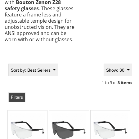
with
Bouton Zenon Z28
safety glasses
. These glasses
feature a frame less and
adjustable temple design for
unobstructed vision. They are
ANSI approved and can be
worn with or without glasses.
Sort by:
Best Sellers
Show: 30
1 to 3 of
3 items
Filters