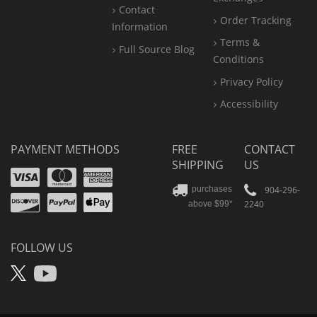
Contact
Order Tracking
Information
Terms &
Full Source Blog
Conditions
Privacy Policy
Accessibility
PAYMENT METHODS
FREE
CONTACT
SHIPPING
US
Visa
Mastercard
Amex
Discover
PayPal
904-296-
purchases
2240
above $99*
Apple
Pay
FOLLOW US
X
YouTube