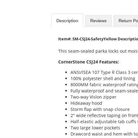
Description
Reviews
Return Po
Item#: SM-CSJ24-SafetyYellow Descripti
This seam-sealed parka locks out mois
CornerStone CSJ24 Features:
ANSI/ISEA 107 Type R Class 3 cer
100% polyester shell and lining
8000MM fabric waterproof ratin
Fully waterproof and seam-seal
Two-way Vislon zipper
Hideaway hood
Storm flap with snap closure
2" wide reflective taping on fron
Half-elastic adjustable tab cuffs
Two large lower pockets
Drawcord waist and hem with tog