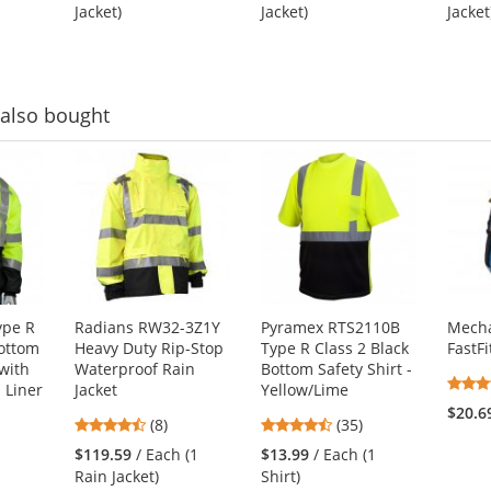
out
out
1
Jacket)
Jacket)
Jacket
of
of
5
5
stars
stars
also bought
ype R
Radians RW32-3Z1Y
Pyramex RTS2110B
Mecha
Bottom
Heavy Duty Rip-Stop
Type R Class 2 Black
FastFi
with
Waterproof Rain
Bottom Safety Shirt -
n Liner
Jacket
Yellow/Lime
$20.6
4.5
4.66
(8)
(35)
stars
stars
$119.59
/ Each (1
$13.99
/ Each (1
out
out
1
Rain Jacket)
Shirt)
of
of