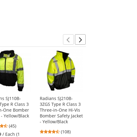
Previous
Next
ns SJ110B-
Radians SJ210B-
Radians SJ410B-
Type R Class 3
3ZGS Type R Class 3
3ZGS Type R Class 3
n-One Bomber
Three-in-One Hi-Vis
Three-In-One
 - Yellow/Black
Bomber Safety Jacket
Weatherproof Parka
- Yellow/Black
- Yellow/Lime
4.71
(45)
4.64
4.67
stars
(108)
(15)
9
/ Each (1