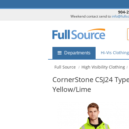
904-2
Weekend contact send to
info@fulls
F
Hi-Vis Clothin
Shop
Departments
by
departments
Full Source
High Visibility Clothing
submenu
CornerStone CSJ24 Type
Yellow/Lime
This
is
a
carousel
with