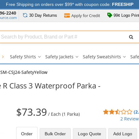
Free Shipping on orders over $99* with coupon code:
FREESHIP
96-2240
Apply for
Credit
30 Day
Returns
99¢ Logo Prin
ource.com
Search
ull
Source
g
Safety Shirts
Safety Jackets
Safety Sweatshirts
Safe
Safety
Safety
Safety
Shirts
Jackets
Sweatsh
submenu
submenu
subme
SM-CSJ24-SafetyYellow
 R Class 3 Waterproof Parka -
$73.39
2.5
(2
/
Each (1 Parka)
sta
2 Review
out
of
Order
Bulk
Order
Logo Quote
Add Logo
5