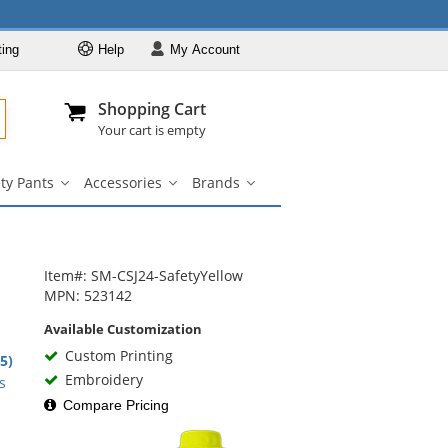
ting
Help
My
Account
Departments
Se
Al
My Account
Track O
Shopping Cart
904-296-2240
info@fullsource
Hi-Vis Clothing
Your cart is empty
Safety Shirts
ty Pants
Accessories
Brands
Safety Jackets
Safety
Accessories
Brands
irts
Pants
submenu
submenu
Safety
nu
submenu
Sweatshirts
Safety Pants
Item#: SM-CSJ24-SafetyYellow
Accessories
MPN: 523142
Brands
Available Customization
Custom Printing
.5)
rs
Embroidery
s
Compare Pricing