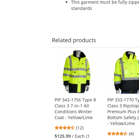
This garment must be fully zipp
standards
Related
products
This
is
a
carousel
with
available
products.
Use
PIP 343-1756 Type R
PIP 333-1770 T
the
Class 3 7-in-1 All
Class 3 Ripsto
previous
Conditions Winter
Premium Plus 
and
Coat - Yellow/Lime
Bottom Safety 
next
- Yellow/Lime
buttons
4.67
(12)
to
4.5
stars
(4)
$125.99
/ Each (1
navigate.