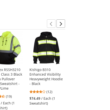
stars
5
5
stars
stars
Previous
Next
ex RSSH3210
Kishigo B310
Pyramex RJ3210
 Class 3 Black
Enhanced Visibility
Type R Class 3 Black
 Pullover
Heavyweight Hoodie
Bottom Bomber
 Sweatshirt -
- Black
Jacket - Quilted
/Lime
Built-In Liner
3.92
(12)
4.63
4.57
(19)
stars
(88)
$74.49
/ Each (1
stars
stars
out
/ Each (1
$47.89
/ Each (1
Sweatshirt)
out
out
of
hirt)
Jacket)