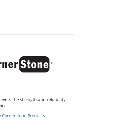
ivers the strength and reliability
ar.
w Cornerstone Products