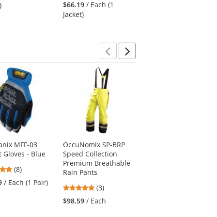
stars
stars
out
$66.19
/ Each (1
$103.49
/ Each (1
)
out
out
of
Jacket)
Jacket)
of
of
5
5
5
stars
stars
stars
Previous
Next
nix MFF-03
OccuNomix SP-BRP
Red Kap SR71
t Gloves - Blue
Speed Collection
Women's Executive
Premium Breathable
Oxford Dress Shirt -
4.88
(8)
Rain Pants
Long Sleeve - Grey
stars
9
/ Each (1 Pair)
5
4.17
(3)
(18)
out
stars
stars
of
$98.59
/ Each
$27.09
/ Each (1
out
out
5
Shirt)
of
of