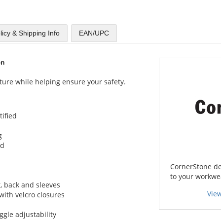
licy & Shipping Info
EAN/UPC
on
ture while helping ensure your safety.
tified
g
ed
CornerStone del
to your workwe
t, back and sleeves
Vie
 with velcro closures
gle adjustability