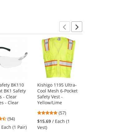
of
of
5
5
5
stars
stars
stars
Previous
Next
afety BK110
Kishigo 1195 Ultra-
Pyramex HP54110
t BK1 Safety
Cool Mesh 6-Pocket
Ridgeline Full Brim
s - Clear
Safety Vest -
Hard Hat - 4-Point
s - Clear
Yellow/Lime
Ratchet Suspension
- White
4.77
(57)
4.73
4.74
(94)
stars
(19)
$15.69
/ Each (1
stars
stars
out
/ Each (1 Pair)
$16.19
/ Each (1
Vest)
out
out
of
Hard Hat)
of
of
5