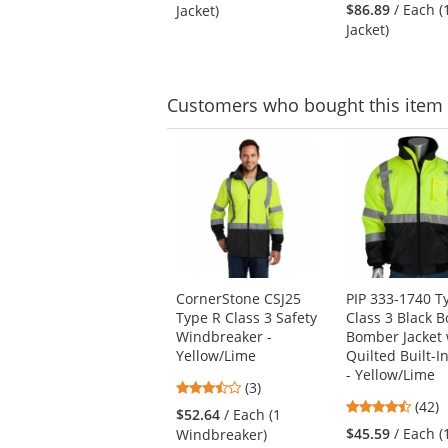
stars
out
$86.89
/ Each (
Jacket)
out
of
Jacket)
of
5
5
stars
stars
Customers
who bought this item
This
is
a
carousel
with
available
products.
Use
CornerStone CSJ25
PIP 333-1740 T
the
Type R Class 3 Safety
Class 3 Black 
previous
Windbreaker -
Bomber Jacket 
and
Yellow/Lime
Quilted Built-I
next
- Yellow/Lime
buttons
3.67
(3)
to
4.69
stars
(42)
$52.64
/ Each (1
navigate.
stars
out
$45.59
/ Each (
Windbreaker)
out
of