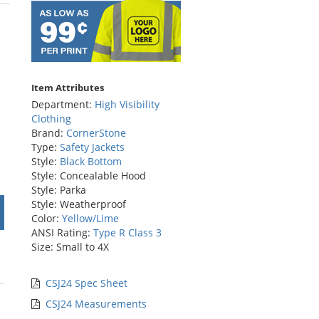
rs
Item Attributes
Department:
High Visibility
Clothing
Brand:
CornerStone
Type:
Safety Jackets
Style:
Black Bottom
Style: Concealable Hood
Style: Parka
Style: Weatherproof
Color:
Yellow/Lime
ANSI Rating:
Type R Class 3
Size: Small to 4X
CSJ24 Spec Sheet
CSJ24 Measurements