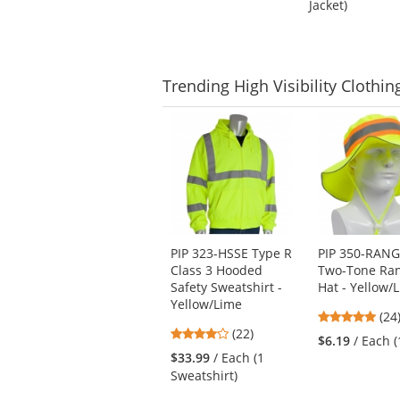
Jacket)
of
5
5
stars
stars
Trending
High Visibility Clothin
This
is
a
carousel
with
available
products.
Use
PIP 323-HSSE Type R
PIP 350-RAN
the
Class 3 Hooded
Two-Tone Ra
previous
Safety Sweatshirt -
Hat - Yellow/
and
Yellow/Lime
next
4.8
(24
4
buttons
(22)
star
$6.19
/ Each (
stars
to
out
$33.99
/ Each (1
out
navigate.
of
Sweatshirt)
of
5