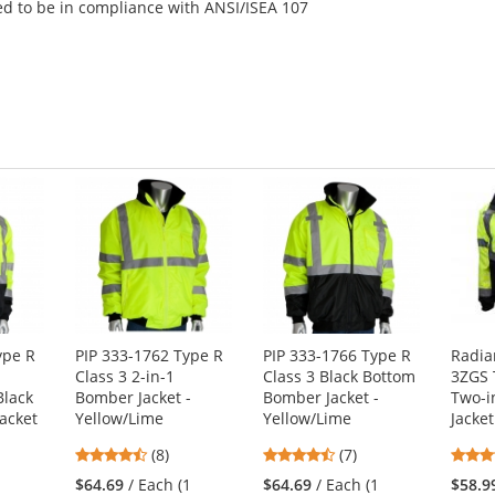
ed to be in compliance with ANSI/ISEA 107
ype R
PIP 333-1762 Type R
PIP 333-1766 Type R
Radia
p
Class 3 2-in-1
Class 3 Black Bottom
3ZGS 
Black
Bomber Jacket -
Bomber Jacket -
Two-i
Jacket
Yellow/Lime
Yellow/Lime
Jacket
4.5
4.71
(8)
(7)
stars
stars
$64.69
/ Each (1
$64.69
/ Each (1
$58.9