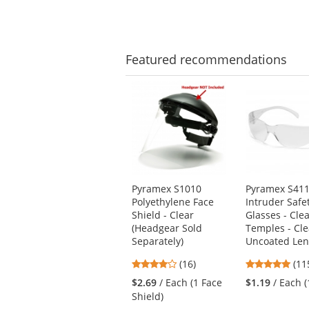
5
star
stars
Featured
recommendations
This
is
a
carousel
with
available
products.
Use
Pyramex S1010
Pyramex S41
the
Polyethylene Face
Intruder Safe
previous
Shield - Clear
Glasses - Cle
and
(Headgear Sold
Temples - Cle
next
Separately)
Uncoated Len
buttons
4.06
4.8
(16)
(11
to
stars
star
navigate.
$2.69
/ Each (1 Face
$1.19
/ Each (
out
out
Shield)
of
of