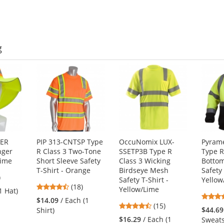
5
5
stars
stars
g
GER
PIP 313-CNTSP Type
OccuNomix LUX-
Pyram
nger
R Class 3 Two-Tone
SSETP3B Type R
Type R
Lime
Short Sleeve Safety
Class 3 Wicking
Bottom
T-Shirt - Orange
Birdseye Mesh
Safety
3
)
Safety T-Shirt -
Yellow
4.67
s
(18)
Yellow/Lime
1 Hat)
stars
$14.09
/ Each (1
4.53
(15)
out
$44.69
Shirt)
stars
of
$16.29
/ Each (1
Sweats