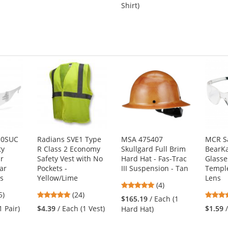
out
5
s
Shirt)
of
stars
5
stars
10SUC
Radians SVE1 Type
MSA 475407
MCR S
ty
R Class 2 Economy
Skullgard Full Brim
BearKa
ar
Safety Vest with No
Hard Hat - Fas-Trac
Glasse
ar
Pockets -
III Suspension - Tan
Temple
s
Yellow/Lime
Lens
5
(4)
3
4.83
5)
(24)
stars
$165.19
/ Each (1
s
stars
out
1 Pair)
$4.39
/ Each (1 Vest)
$1.59
Hard Hat)
out
of
of
5