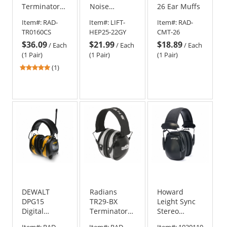
Terminator
Noise
26 Ear Muffs
NRR 29 Ear
Control
Item#:
RAD-
Item#:
LIFT-
Item#:
RAD-
Muffs
Hearing
TR0160CS
HEP25-22GY
CMT-26
Protection -
$36.09
$21.99
$18.89
Cap Style -
/
Each
/
Each
/
Each
Gray
(1 Pair)
(1 Pair)
(1 Pair)
5
(1)
stars
out
of
5
stars
DEWALT
Radians
Howard
DPG15
TR29-BX
Leight Sync
Digital
Terminator
Stereo
AM/FM Radio
29 Earmuffs -
Headband
Item#:
RAD-
Item#:
RAD-
Item#:
1030110