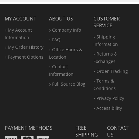
MY ACCOUNT
ABOUT US
CUSTOMER
SERVICE
My Account
Company Info
Shipping
Information
FAQ
Information
My Order History
Office
Hours &
Returns &
Payment Options
Location
Exchanges
Contact
Order Tracking
Information
Terms &
Full Source Blog
Conditions
Privacy Policy
Accessibility
PAYMENT METHODS
FREE
CONTACT
SHIPPING
US
Visa
Mastercard
Amex