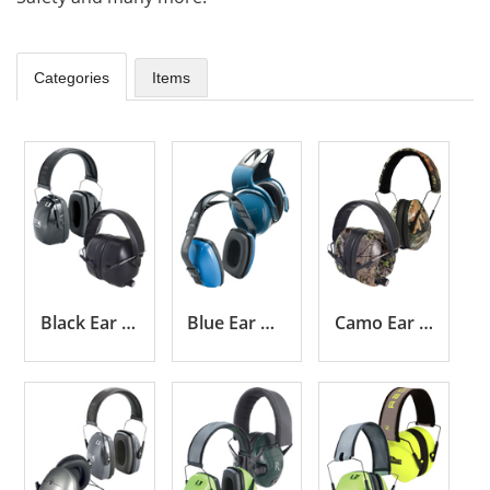
Categories
Items
Black Ear Muffs
Blue Ear Muffs
Camo Ear Muffs