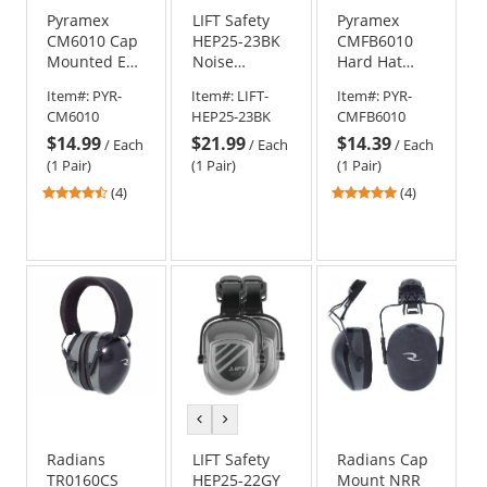
Pyramex
LIFT Safety
Pyramex
CM6010 Cap
HEP25-23BK
CMFB6010
Mounted Ear
Noise
Hard Hat
Muffs - 22
Control
Mounted Ear
Item#:
PYR-
Item#:
LIFT-
Item#:
PYR-
NRR
Hearing
Muffs - 23
CM6010
HEP25-23BK
CMFB6010
Protection -
NRR
$14.99
$21.99
$14.39
Full Brim -
/
Each
/
Each
/
Each
Black
(1 Pair)
(1 Pair)
(1 Pair)
4.5
5
(4)
(4)
stars
stars
out
out
of
of
5
5
stars
stars
previous
next
color
color
Radians
LIFT Safety
Radians Cap
TR0160CS
HEP25-22GY
Mount NRR