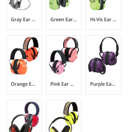
Gray Ear Muffs
Green Ear Muffs
Hi-Vis Ear Muffs
Orange Ear Muffs
Pink Ear Muffs
Purple Ear Muffs