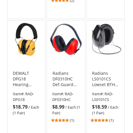
5
(2)
stars
out
of
5
stars
DEWALT
Radians
Radians
DPG18
DF0310HC
LS0101CS
Hearing
Def-Guard
Lowset BTH
Protector Ear
NRR 23 Ear
NRR19 Ear
Item#:
RAD-
Item#:
RAD-
Item#:
RAD-
Muffs
Muffs
Muffs
DPG18
DF0310HC
LS0101CS
$18.79
$8.99
$18.59
/
Each
/
Each (1
/
Each
(1 Pair)
Pair)
(1 Pair)
5
5
(1)
(1)
stars
stars
out
out