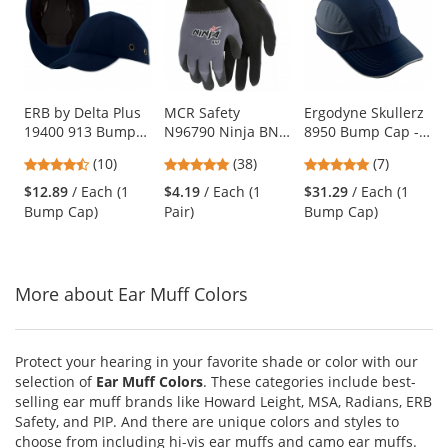
a
carousel
with
available
products.
Use
ERB by Delta Plus
MCR Safety
Ergodyne Skullerz
19400 913 Bump
N96790 Ninja BNF
8950 Bump Cap -
the
Cap - 100% Cotton
Coated Gloves - 15
Long Brim - Navy
previous
4.7
4.76
4.86
(10)
(38)
(7)
Ball Cap with ABS
Gauge
and
stars
stars
stars
Shell Insert - Dark
Nylon/Spandex
$12.89
/ Each (1
$4.19
/ Each (1
$31.29
/ Each (1
next
out
out
out
Blue
Shell
Bump Cap)
Pair)
Bump Cap)
buttons
of
of
of
to
5
5
5
navigate.
stars
stars
stars
More about Ear Muff Colors
Protect your hearing in your favorite shade or color with our
selection of
Ear Muff Colors
. These categories include best-
selling ear muff brands like Howard Leight, MSA, Radians, ERB
Safety, and PIP. And there are unique colors and styles to
choose from including hi-vis ear muffs and camo ear muffs.