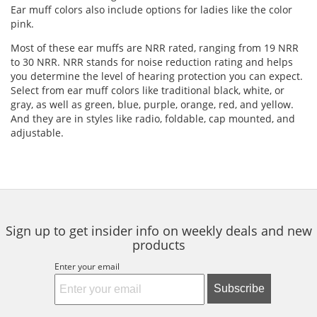
Ear muff colors also include options for ladies like the color
pink.
Most of these ear muffs are NRR rated, ranging from 19 NRR
to 30 NRR. NRR stands for noise reduction rating and helps
you determine the level of hearing protection you can expect.
Select from ear muff colors like traditional black, white, or
gray, as well as green, blue, purple, orange, red, and yellow.
And they are in styles like radio, foldable, cap mounted, and
adjustable.
Sign up to get insider info on weekly deals and new
products
Enter your email
Subscribe