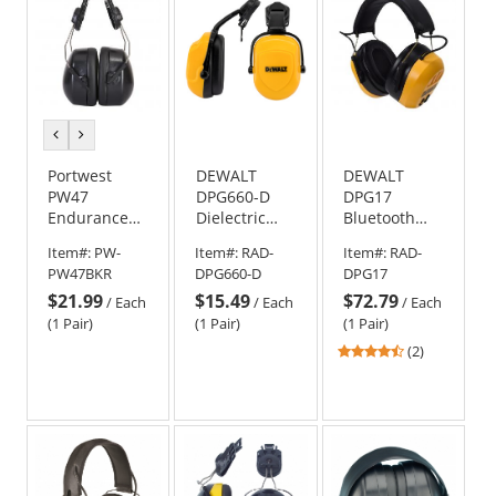
previous
next
color
color
Portwest
DEWALT
DEWALT
PW47
DPG660-D
DPG17
Endurance
Dielectric
Bluetooth
Clip-On Ear
Cap
Hearing
Item#:
PW-
Item#:
RAD-
Item#:
RAD-
Protector -
Mounted Ear
Protector Ear
PW47BKR
DPG660-D
DPG17
Black
Muffs - NRR
Muffs
$21.99
$15.49
$72.79
25
/
Each
/
Each
/
Each
(1 Pair)
(1 Pair)
(1 Pair)
4.5
(2)
stars
out
of
5
stars