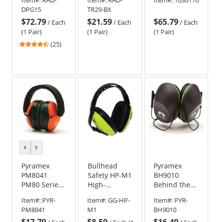
Ear Muffs -
Foldable -
Earmuffs
DPG15
TR29-BX
25 NRR
Black
w/3.5mm
$72.79
$21.59
$65.79
Input Cable
/
Each
/
Each
/
Each
(1 Pair)
(1 Pair)
(1 Pair)
4.32
(25)
stars
out
of
5
stars
previous
next
color
color
Pyramex
Bullhead
Pyramex
PM8041
Safety HP-M1
BH9010
PM80 Series
High-
Behind the
Ear Muffs -
Visibility
Head
Item#:
PYR-
Item#:
GG-HP-
Item#:
PYR-
26 NRR
Economy
Earmuffs - 22
PM8041
M1
BH9010
Adjustable
NRR
$17.79
$8.59
$16.49