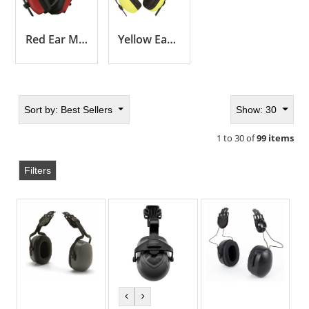
Red Ear Muffs
Yellow Ear Muffs
Sort by:
Best Sellers
Show: 30
1 to 30 of
99 items
Filters
previous
next
color
color