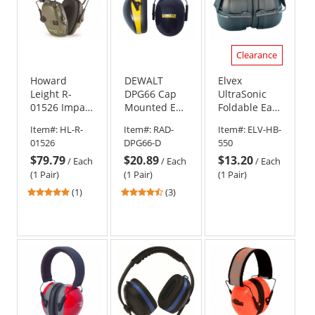
Clearance
Howard
DEWALT
Elvex
Leight R-
DPG66 Cap
UltraSonic
01526 Impact
Mounted Ear
Foldable Ear
Sport 22 NRR
Muffs
Muffs
Item#:
HL-R-
Item#:
RAD-
Item#:
ELV-HB-
Folding Ear
01526
DPG66-D
550
Muffs -
$79.79
$20.89
$13.20
Green
/
Each
/
Each
/
Each
(1 Pair)
(1 Pair)
(1 Pair)
5
4.33
(1)
(3)
stars
stars
out
out
of
of
5
5
stars
stars