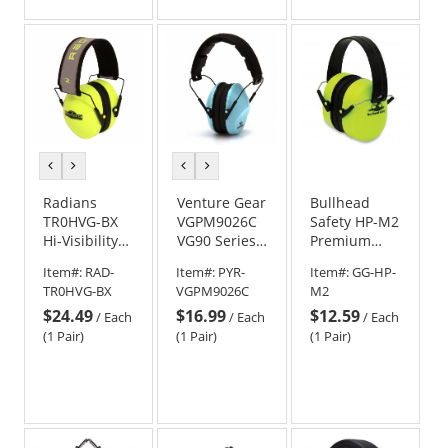
of
of
5
5
stars
stars
previous
next
previous
next
color
color
color
color
Radians
Venture Gear
Bullhead
TR0HVG-BX
VGPM9026C
Safety HP-M2
Hi-Visibility
VG90 Series
Premium
Terminator
Ear Muffs -
High-
Item#:
RAD-
Item#:
PYR-
Item#:
GG-HP-
29 Earmuffs -
22NRR -
Visibility
TR0HVG-BX
VGPM9026C
M2
Foldable - Hi-
Powder Blue
Foldable
$24.49
$16.99
$12.59
Viz Green
Earmuffs
/
Each
/
Each
/
Each
(1 Pair)
(1 Pair)
(1 Pair)