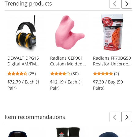
Trending
products
Prev
N
This
is
a
carousel
with
available
products.
Use
DEWALT DPG15
Radians CEP001
Radians FP70BG50
Digital AM/FM
Custom Molded
Resistor Uncorded
the
Radio Ear Muffs -
Earplugs - Pink
Disposable Foam
previous
4.32
4
5
(25)
(30)
(2)
25 NRR
Ear Plugs - NRR
and
stars
stars
stars
32dB
$72.79
/ Each (1
$12.19
/ Each (1
$7.39
/ Bag (50
next
out
out
out
Pair)
Pair)
Pairs)
buttons
of
of
of
to
5
5
5
navigate.
stars
stars
stars
Item
recommendations
Prev
N
This
is