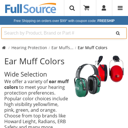
Free Shipping on orders over $99*
with coupon code:
FREESHIP
Search
Hearing Protection
Ear Muffs
...
Ear Muff Colors
Ear Muff Colors
Wide Selection
We offer a variety of
ear muff
colors
to meet your hearing
protection preferences.
Popular color choices include
high visibility yellow/lime,
pink, green, and orange.
Choose from top brands like
Howard Leight, Radians, ERB
Safety and many more.