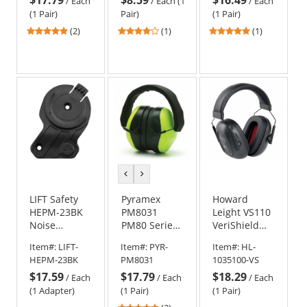
Earmuffs
/
Each
/
Each (1
/
Each
(1 Pair)
Pair)
(1 Pair)
5
4
5
(2)
(1)
(1)
stars
stars
stars
out
out
out
of
of
of
5
5
5
stars
stars
stars
previous
next
color
color
LIFT Safety
Pyramex
Howard
HEPM-23BK
PM8031
Leight VS110
Noise
PM80 Series
VeriShield
Control
Ear Muffs -
100 Over-
Item#:
LIFT-
Item#:
PYR-
Item#:
HL-
Mounting
26 NRR
the-Head Ear
HEPM-23BK
PM8031
1035100-VS
Bracket for
Muffs - 24
$17.59
$17.79
$18.29
DAX Hard
NRR
/
Each
/
Each
/
Each
Hats
(1 Adapter)
(1 Pair)
(1 Pair)