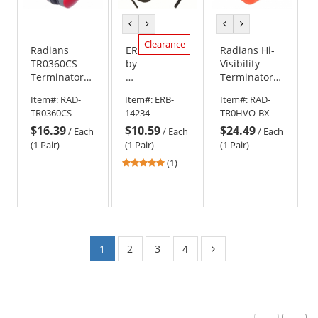
previous
next
previous
next
color
color
color
color
Clearance
Radians
ERB
Radians Hi-
TR0360CS
by
Visibility
Terminator
Delta
Terminator
NRR 29 Ear
Plus
29 Earmuffs -
Item#:
RAD-
Item#:
ERB-
Item#:
RAD-
Muffs
14234
Foldable - Hi-
TR0360CS
14234
TR0HVO-BX
Ear
Viz Orange
$16.39
$10.59
$24.49
Muffs
/
Each
/
Each
/
Each
-
(1 Pair)
(1 Pair)
(1 Pair)
Black/Blue
5
(1)
stars
out
of
5
stars
1
2
3
4