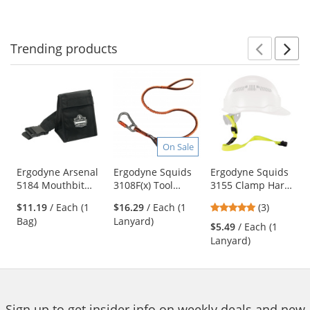
to
5
navigate.
stars
Trending
products
Prev
N
This
is
a
carousel
with
available
On Sale
products.
Use
Ergodyne Arsenal
Ergodyne Squids
Ergodyne Squids
5184 Mouthbit
3108F(x) Tool
3155 Clamp Hard
the
Respirator Bag
Lanyard Single
Hat Lanyard
previous
5
$11.19
/ Each (1
$16.29
/ Each (1
(3)
Locking Carabiner
and
stars
Bag)
Lanyard)
- 15lbs
$5.49
/ Each (1
next
out
Lanyard)
buttons
of
to
5
navigate.
stars
Sign up to get insider info on weekly deals and new