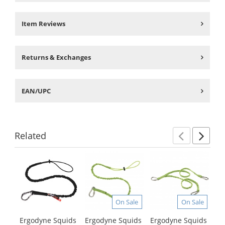
Item Reviews
Returns & Exchanges
EAN/UPC
Related
Previ
Ne
This
is
a
carousel
with
On Sale
On Sale
available
products.
Ergodyne Squids
Ergodyne Squids
Ergodyne Squids
Er
Use