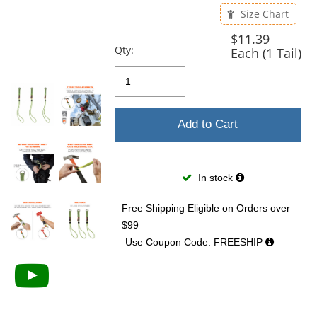
previous
Size Chart
and
next
$11.39
buttons
Qty:
Each (1 Tail)
to
navigate.
Add to Cart
In stock
Free Shipping Eligible
on Orders over
$99
Use Coupon Code: FREESHIP