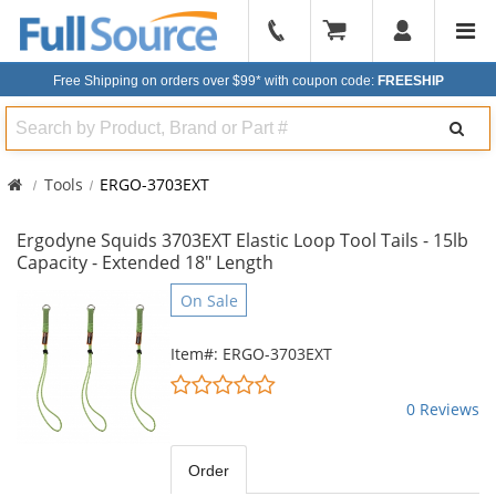
904-
296-
Free Shipping on orders over $99*
with coupon code:
FREESHIP
2240
Search
Tools
ERGO-3703EXT
Ergodyne Squids 3703EXT Elastic Loop Tool Tails - 15lb
Capacity - Extended 18" Length
This
On Sale
is
a
Item#: ERGO-3703EXT
carousel
0
with
stars
0 Reviews
available
out
products.
of
Use
5
Order
the
stars