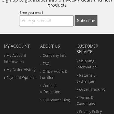
products
Enter your email
Subscribe
MY ACCOUNT
ABOUT US
CUSTOMER
SERVICE
My Account
Company Info
Shipping
Information
FAQ
Information
My Order History
Office
Hours &
Returns &
Payment Options
Location
Exchanges
Contact
Order Tracking
Information
Terms &
Full Source Blog
Conditions
Privacy Policy