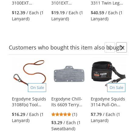
3100EXT
3101EXT
3311 Twin Leg
37
the
Extended Single
Extended
Stainless Steel
To
previous
$12.39
/ Each (1
$19.19
/ Each (1
$40.59
/ Each (1
$1
Carabiner - Black
Stainless Steel
Triple Carabiner
Ca
and
Lanyard)
Lanyard)
Lanyard)
Tai
Single Carabiner
St
next
Le
buttons
to
navigate.
Customers
who bought this item
also bought
Previ
Ne
This
is
a
carousel
with
On Sale
On Sale
available
products.
Ergodyne Squids
Ergodyne Chill-
Ergodyne Squids
Er
Use
3108F(x) Tool
Its 6609 Terry
3114 Pull-On
Fe
the
Lanyard Single
Hard Hat
Wrist Lanyard
Pi
previous
5
$16.29
/ Each (1
(1)
$7.79
/ Each (1
Locking
Sweatband
with Carabiner
Fl
and
stars
Lanyard)
Lanyard)
Carabiner - 15lbs
Ba
$3.29
/ Each (1
$1
next
out
Sweatband)
Ba
buttons
of