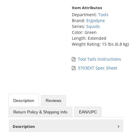
Item Attributes
Department:
Tools
Brand:
Ergodyne
Series:
Squids
Color: Green
Length: Extended
Weight Rating: 15 lbs (6.8 kg)
Tool Tails Instructions
3703EXT Spec Sheet
Description
Reviews
Return Policy & Shipping Info
EAN/UPC
Description