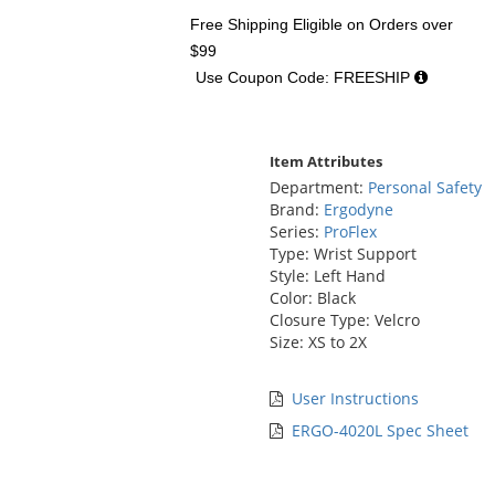
Free Shipping Eligible
on Orders over
$99
Use Coupon Code: FREESHIP
Item Attributes
Department:
Personal Safety
Brand:
Ergodyne
Series:
ProFlex
Type: Wrist Support
Style: Left Hand
Color: Black
Closure Type: Velcro
Size: XS to 2X
User Instructions
ERGO-4020L Spec Sheet