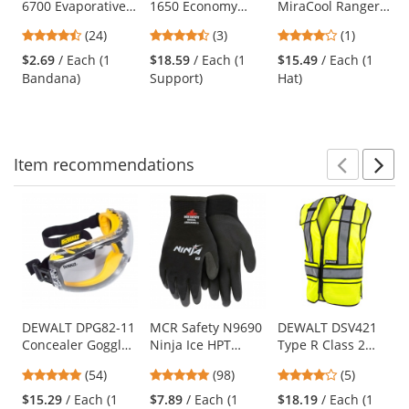
6700 Evaporative
1650 Economy
MiraCool Ranger
the
Cooling Bandana
Elastic Back
Hat - Khaki
previous
4.29
4.67
4
(24)
(3)
(1)
with Tie Closure -
Support
and
stars
stars
stars
Blue
$2.69
/ Each (1
$18.59
/ Each (1
$15.49
/ Each (1
next
out
out
out
Bandana)
Support)
Hat)
buttons
of
of
of
to
5
5
5
navigate.
stars
stars
stars
Item
recommendations
Prev
N
This
is
a
carousel
with
available
products.
Use
DEWALT DPG82-11
MCR Safety N9690
DEWALT DSV421
Concealer Goggles
Ninja Ice HPT
Type R Class 2
the
- Yellow Frame -
Foam Coated
Adjustable
previous
4.76
4.76
4.2
(54)
(98)
(5)
Clear Anti-Fog
Gloves - 15 Gauge
Breakaway Mesh
and
stars
stars
stars
Lens
Nylon Shell
Safety Vest -
$15.29
/ Each (1
$7.89
/ Each (1
$18.19
/ Each (1
next