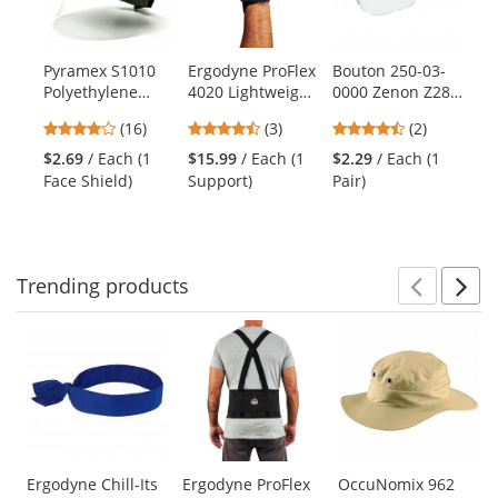
with
available
products.
Pyramex S1010
Ergodyne ProFlex
Bouton 250-03-
ER
Use
Polyethylene
4020 Lightweight
0000 Zenon Z28
S7
the
Face Shield -
Wrist Support -
OTG Safety
Cl
previous
4.06
4.67
4.5
(16)
(3)
(2)
Clear (Headgear
Right Hand -
Glasses - Black
Wo
and
stars
stars
stars
Sold Separately)
Black
Temples - Clear
Ve
$2.69
/ Each (1
$15.99
/ Each (1
$2.29
/ Each (1
$6
next
out
out
out
Lens
- 
Face Shield)
Support)
Pair)
Ve
buttons
of
of
of
to
5
5
5
navigate.
stars
stars
stars
Trending
products
Prev
N
This
is
a
carousel
with
available
products.
Use
Ergodyne Chill-Its
Ergodyne ProFlex
OccuNomix 962