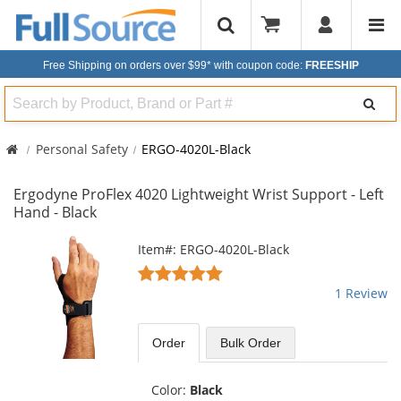
Free Shipping on orders over $99*
with coupon code:
FREESHIP
Search
Personal Safety
ERGO-4020L-Black
Ergodyne ProFlex 4020 Lightweight Wrist Support - Left
Hand - Black
This
Item#: ERGO-4020L-Black
is
5
a
stars
1 Review
carousel
out
with
of
available
5
Order
Bulk
Order
products.
stars
Use
the
Color:
Black