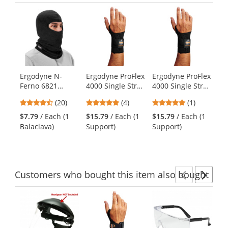
Previ
Ne
This
is
a
carousel
with
available
products.
Ergodyne N-
Ergodyne ProFlex
Ergodyne ProFlex
Er
Use
Ferno 6821
4000 Single Strap
4000 Single Strap
67
the
Fleece Balaclava
Wrist Support -
Wrist Support -
Wr
previous
4.6
4.75
5
(20)
(4)
(1)
- Black
Right Hand -
Left Hand - Black
Am
and
stars
stars
stars
Black
$7.79
/ Each (1
$15.79
/ Each (1
$15.79
/ Each (1
$1
next
out
out
out
Balaclava)
Support)
Support)
Su
buttons
of
of
of
to
5
5
5
navigate.
stars
stars
stars
Customers
who bought this item
also bought
Previ
Ne
This
is
a
carousel