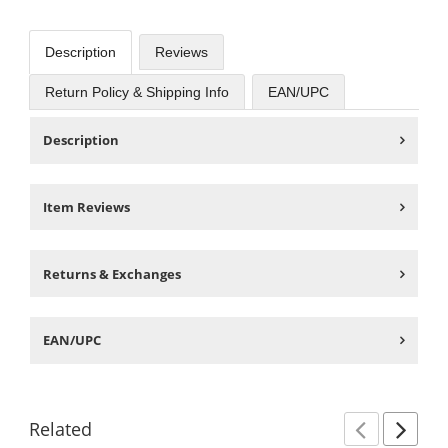
Description
Reviews
Return Policy & Shipping Info
EAN/UPC
Description
Item Reviews
Returns & Exchanges
EAN/UPC
Related