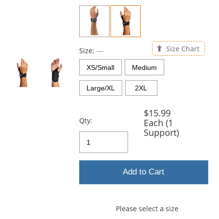
previous
and
next
buttons
to
Size Chart
navigate.
Size:
---
XS/Small
Medium
Large/XL
2XL
$15.99
Qty:
Each (1
Support)
Add to Cart
Please select a size