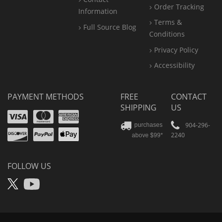
Order Tracking
Information
Terms &
Full Source Blog
Conditions
Privacy Policy
Accessibility
PAYMENT METHODS
FREE
CONTACT
SHIPPING
US
Visa
Mastercard
Amex
Discover
PayPal
904-296-
purchases
2240
above $99*
Apple
Pay
FOLLOW US
X
YouTube